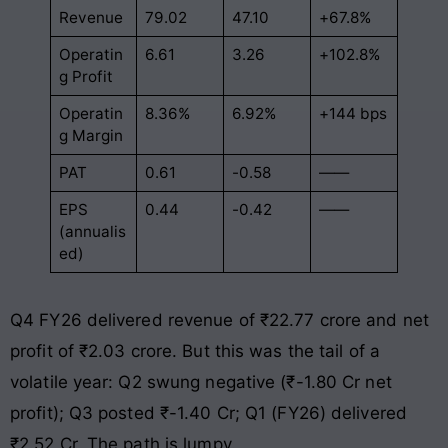
Revenue
79.02
47.10
+67.8%
Operatin
6.61
3.26
+102.8%
g Profit
Operatin
8.36%
6.92%
+144 bps
g Margin
PAT
0.61
-0.58
——
EPS
0.44
-0.42
——
(annualis
ed)
Q4 FY26 delivered revenue of ₹22.77 crore and net
profit of ₹2.03 crore. But this was the tail of a
volatile year: Q2 swung negative (₹-1.80 Cr net
profit); Q3 posted ₹-1.40 Cr; Q1 (FY26) delivered
₹2.52 Cr. The path is lumpy.