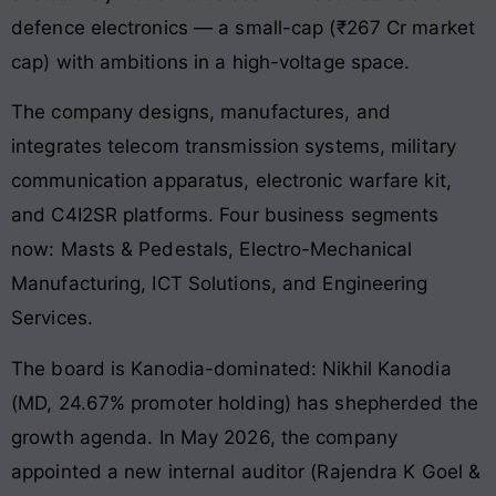
defence electronics — a small-cap (₹267 Cr market
cap) with ambitions in a high-voltage space.
The company designs, manufactures, and
integrates telecom transmission systems, military
communication apparatus, electronic warfare kit,
and C4I2SR platforms. Four business segments
now: Masts & Pedestals, Electro-Mechanical
Manufacturing, ICT Solutions, and Engineering
Services.
The board is Kanodia-dominated: Nikhil Kanodia
(MD, 24.67% promoter holding) has shepherded the
growth agenda. In May 2026, the company
appointed a new internal auditor (Rajendra K Goel &