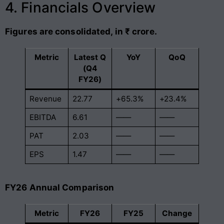
4. Financials Overview
Figures are consolidated, in ₹ crore.
Metric
Latest Q
YoY
QoQ
(Q4
FY26)
Revenue
22.77
+65.3%
+23.4%
EBITDA
6.61
——
——
PAT
2.03
——
——
EPS
1.47
——
——
FY26 Annual Comparison
Metric
FY26
FY25
Change