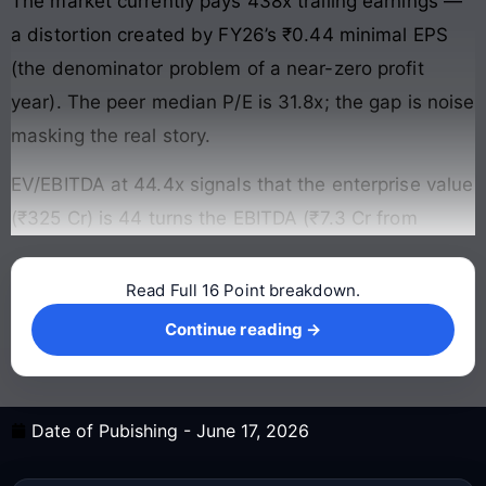
The market currently pays 438x trailing earnings —
a distortion created by FY26’s ₹0.44 minimal EPS
(the denominator problem of a near-zero profit
year). The peer median P/E is 31.8x; the gap is noise
masking the real story.
EV/EBITDA at 44.4x signals that the enterprise value
(₹325 Cr) is 44 turns the EBITDA (₹7.3 Cr from
Read Full 16 Point breakdown.
Continue reading →
Continue reading →
Date of Pubishing -
June 17, 2026