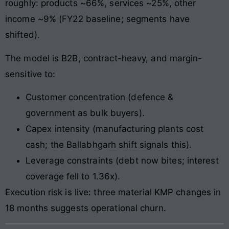
roughly: products ~66%, services ~25%, other
income ~9% (FY22 baseline; segments have
shifted).
The model is B2B, contract-heavy, and margin-
sensitive to:
Customer concentration (defence &
government as bulk buyers).
Capex intensity (manufacturing plants cost
cash; the Ballabhgarh shift signals this).
Leverage constraints (debt now bites; interest
coverage fell to 1.36x).
Execution risk is live: three material KMP changes in
18 months suggests operational churn.