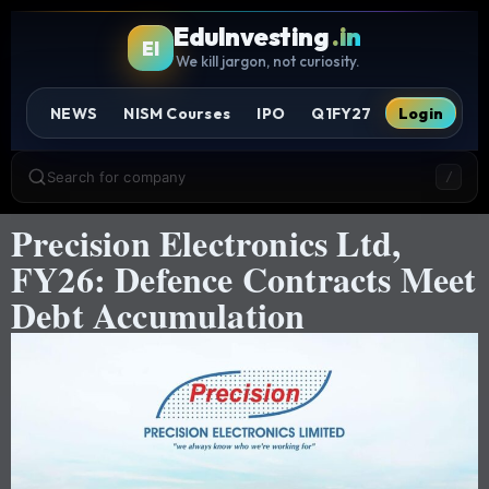
EduInvesting
.in
EI
We kill jargon, not curiosity.
NEWS
NISM Courses
IPO
Q1FY27
Login
Search for company
/
Precision Electronics Ltd,
FY26: Defence Contracts Meet
Debt Accumulation