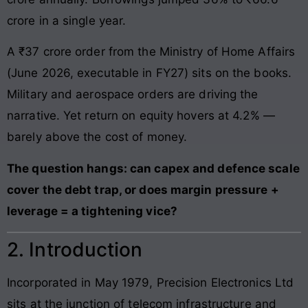
crore in a single year.
A ₹37 crore order from the Ministry of Home Affairs
(June 2026, executable in FY27) sits on the books.
Military and aerospace orders are driving the
narrative. Yet return on equity hovers at 4.2% —
barely above the cost of money.
The question hangs: can capex and defence scale
cover the debt trap, or does margin pressure +
leverage = a tightening vice?
2. Introduction
Incorporated in May 1979, Precision Electronics Ltd
sits at the junction of telecom infrastructure and