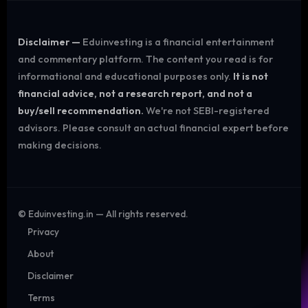
Disclaimer —
Eduinvesting is a financial entertainment
and commentary platform. The content you read is for
informational and educational purposes only.
It is not
financial advice, not a research report, and not a
buy/sell recommendation.
We're not SEBI-registered
advisors. Please consult an actual financial expert before
making decisions.
©
Eduinvesting.in — All rights reserved.
Privacy
About
Disclaimer
Terms