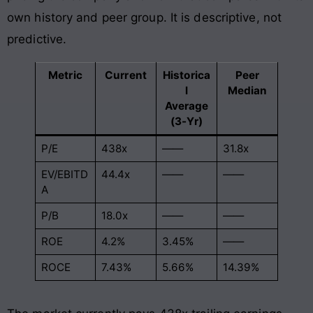
own history and peer group. It is descriptive, not
predictive.
Metric
Current
Historica
Peer
l
Median
Average
(3-Yr)
P/E
438x
——
31.8x
EV/EBITD
44.4x
——
——
A
P/B
18.0x
——
——
ROE
4.2%
3.45%
——
ROCE
7.43%
5.66%
14.39%