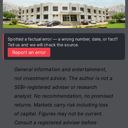
Spotted a factual error — a wrong number, date, or fact?
Tell us and we will check the source.
Report an error
General information and entertainment,
not investment advice. The author is not a
SEBI-registered adviser or research
analyst. No recommendation, no promised
returns. Markets carry risk including loss
of capital. Figures may not be current.
Consult a registered adviser before