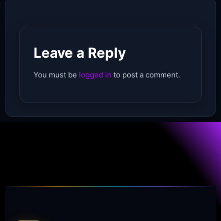
Leave a Reply
You must be
logged in
to post a comment.