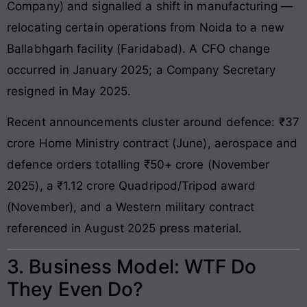
Company) and signalled a shift in manufacturing —
relocating certain operations from Noida to a new
Ballabhgarh facility (Faridabad). A CFO change
occurred in January 2025; a Company Secretary
resigned in May 2025.
Recent announcements cluster around defence: ₹37
crore Home Ministry contract (June), aerospace and
defence orders totalling ₹50+ crore (November
2025), a ₹1.12 crore Quadripod/Tripod award
(November), and a Western military contract
referenced in August 2025 press material.
3. Business Model: WTF Do
They Even Do?