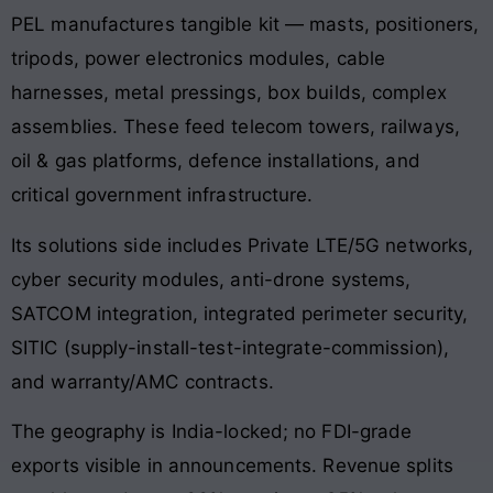
PEL manufactures tangible kit — masts, positioners,
tripods, power electronics modules, cable
harnesses, metal pressings, box builds, complex
assemblies. These feed telecom towers, railways,
oil & gas platforms, defence installations, and
critical government infrastructure.
Its solutions side includes Private LTE/5G networks,
cyber security modules, anti-drone systems,
SATCOM integration, integrated perimeter security,
SITIC (supply-install-test-integrate-commission),
and warranty/AMC contracts.
The geography is India-locked; no FDI-grade
exports visible in announcements. Revenue splits