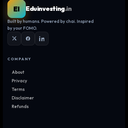
EI
Eduinvesting
.in
Built by humans. Powered by chai. Inspired
Log in
by your FOMO.
COMPANY
About
Privacy
Terms
Disclaimer
Refunds