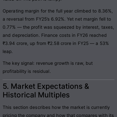
Operating margin for the full year climbed to 8.36%,
a reversal from FY25’s 6.92%. Yet net margin fell to
0.77% — the profit was squeezed by interest, taxes,
and depreciation. Finance costs in FY26 reached
₹3.94 crore, up from ₹2.58 crore in FY25 — a 53%
leap.
The key signal: revenue growth is raw, but
profitability is residual.
5. Market Expectations &
Historical Multiples
This section describes how the market is currently
pricing the company and how that compares with its