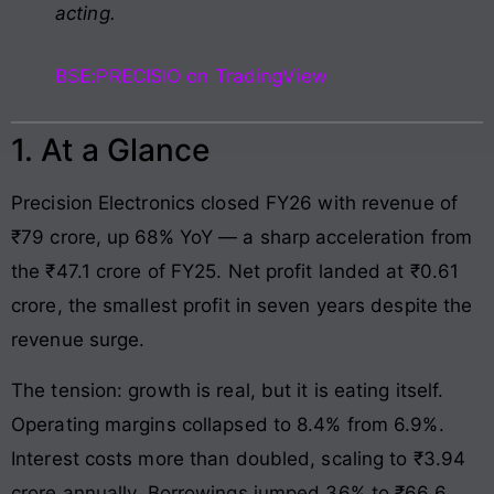
acting.
BSE:PRECISIO on TradingView
1. At a Glance
Precision Electronics closed FY26 with revenue of
₹79 crore, up 68% YoY — a sharp acceleration from
the ₹47.1 crore of FY25. Net profit landed at ₹0.61
crore, the smallest profit in seven years despite the
revenue surge.
The tension: growth is real, but it is eating itself.
Operating margins collapsed to 8.4% from 6.9%.
Interest costs more than doubled, scaling to ₹3.94
crore annually. Borrowings jumped 36% to ₹66.6