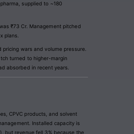
 pharma, supplied to ~180
s was ₹73 Cr. Management pitched
x plans.
 pricing wars and volume pressure.
tch turned to higher-margin
ad absorbed in recent years.
es, CPVC products, and solvent
management. Installed capacity is
, but revenue fell 3% because the