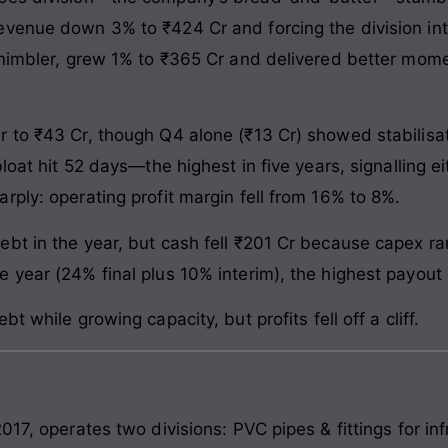
venue down 3% to ₹424 Cr and forcing the division into
t nimbler, grew 1% to ₹365 Cr and delivered better m
 to ₹43 Cr, though Q4 alone (₹13 Cr) showed stabilisa
bloat hit 52 days—the highest in five years, signalling
rply: operating profit margin fell from 16% to 8%.
bt in the year, but cash fell ₹201 Cr because capex r
 year (24% final plus 10% interim), the highest payout
t while growing capacity, but profits fell off a cliff.
17, operates two divisions: PVC pipes & fittings for inf