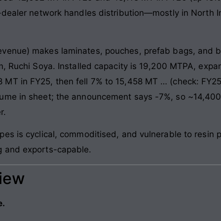
-dealer network handles distribution—mostly in North 
venue) makes laminates, pouches, prefab bags, and blo
am, Ruchi Soya. Installed capacity is 19,200 MTPA, ex
 MT in FY25, then fell 7% to 15,458 MT … (check: FY2
lume in sheet; the announcement says -7%, so ~14,400
r.
es is cyclical, commoditised, and vulnerable to resin p
g and exports-capable.
view
e.