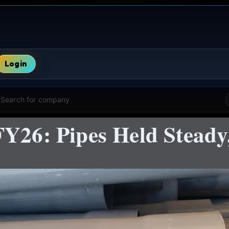
Login
Search for company
FY26: Pipes Held Steady