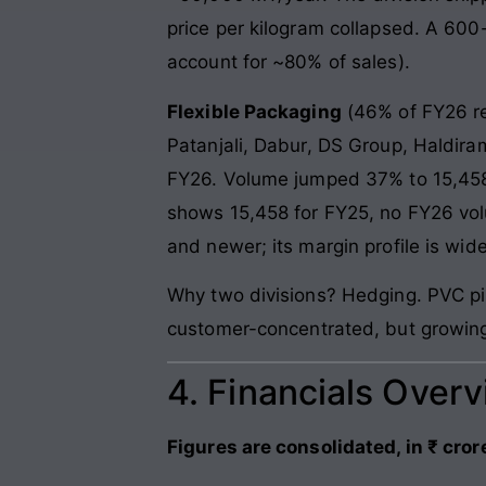
price per kilogram collapsed. A 600
account for ~80% of sales).
Flexible Packaging
(46% of FY26 re
Patanjali, Dabur, DS Group, Haldir
FY26. Volume jumped 37% to 15,458
shows 15,458 for FY25, no FY26 vo
and newer; its margin profile is wide
Why two divisions? Hedging. PVC pip
customer-concentrated, but growin
4. Financials Over
Figures are consolidated, in ₹ cror