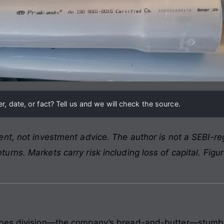
, date, or fact? Tell us and we will check the source.
nt, not investment advice. The author is not a SEBI-reg
rns. Markets carry risk including loss of capital. Figu
pes division—the company’s bread-and-butter—stumbled