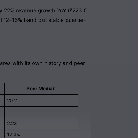
by 22% revenue growth YoY (₹223 Cr
al 12–16% band but stable quarter-
ares with its own history and peer
Peer Median
20.2
—
2.23
12.4%