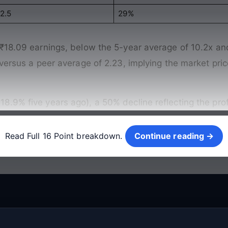
2.5
29%
 ₹18.09 earnings, below the 5-year average of 10.2x an
 versus a peer average of 2.23, implying the market pri
.9% five years ago), a 50% decline reflecting the prof
Continue reading →
Read Full 16 Point breakdown.
Continue reading →