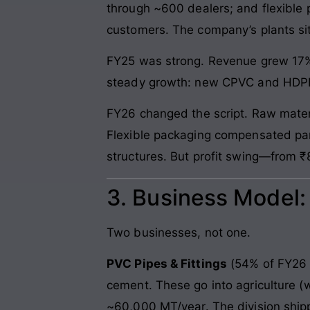
through ~600 dealers; and flexible
customers. The company’s plants sit
FY25 was strong. Revenue grew 17%
steady growth: new CPVC and HDPE c
FY26 changed the script. Raw mater
Flexible packaging compensated par
structures. But profit swing—from 
3. Business Model
Two businesses, not one.
PVC Pipes & Fittings
(54% of FY26 
cement. These go into agriculture (
~60,000 MT/year. The division ship