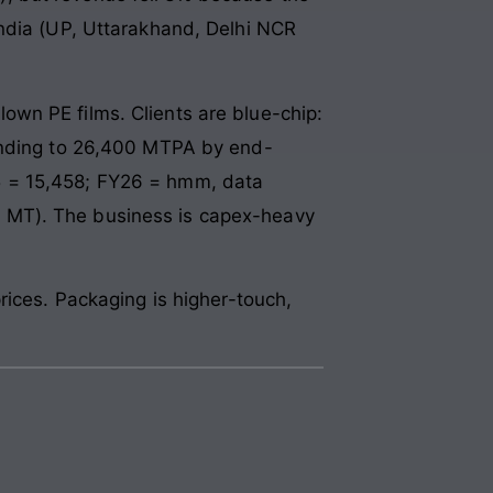
India (UP, Uttarakhand, Delhi NCR
wn PE films. Clients are blue-chip:
panding to 26,400 MTPA by end-
5 = 15,458; FY26 = hmm, data
 MT). The business is capex-heavy
rices. Packaging is higher-touch,