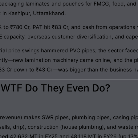
 packaging laminates and pouches for FMCG, food, and
 in Kashipur, Uttarakhand.
 to ₹780 Cr, PAT hit ₹83 Cr, and cash from operation
apacity, overseas customer diversification, and cape
ial price swings hammered PVC pipes; the sector faced
tly—new lamination machinery came online, and the pi
₹83 Cr down to ₹43 Cr—was bigger than the business h
: WTF Do They Even Do?
revenue) makes SWR pipes, plumbing pipes, casing pip
wells, drip), construction (house plumbing), and waste 
ped 42,632 MT in FY25 and 48,118 MT in FY26 (up 13%)