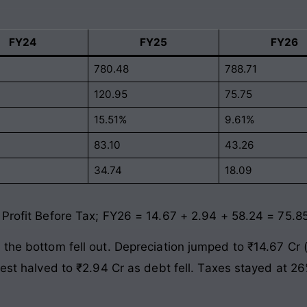
FY24
FY25
FY26
780.48
788.71
120.95
75.75
15.51%
9.61%
83.10
43.26
34.74
18.09
 Profit Before Tax; FY26 = 14.67 + 2.94 + 58.24 = 75.8
 the bottom fell out. Depreciation jumped to ₹14.67 Cr
rest halved to ₹2.94 Cr as debt fell. Taxes stayed at 2