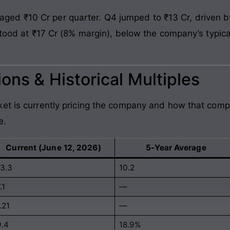
ed ₹10 Cr per quarter. Q4 jumped to ₹13 Cr, driven 
 stood at ₹17 Cr (8% margin), below the company’s typic
ons & Historical Multiples
et is currently pricing the company and how that comp
e.
Current (June 12, 2026)
5-Year Average
13.3
10.2
.1
—
.21
—
9.4
18.9%