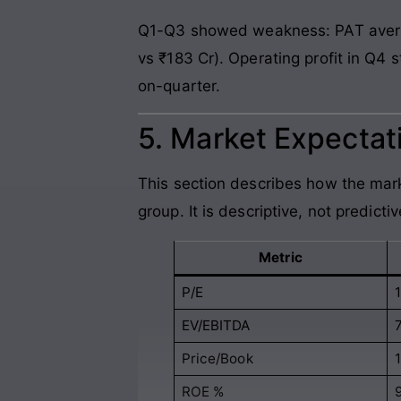
Q1-Q3 showed weakness: PAT averag
vs ₹183 Cr). Operating profit in Q4
on-quarter.
5. Market Expectati
This section describes how the mark
group. It is descriptive, not predictiv
Metric
P/E
EV/EBITDA
7
Price/Book
1
ROE %