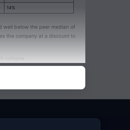
14%
d well below the peer median of
ces the company at a discount to
it collapse