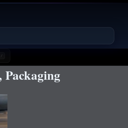
/
, Packaging