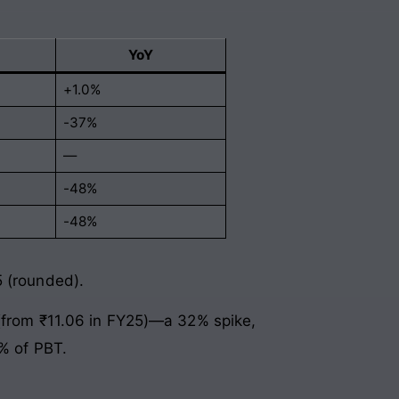
YoY
+1.0%
-37%
—
-48%
-48%
5 (rounded).
 (from ₹11.06 in FY25)—a 32% spike,
6% of PBT.