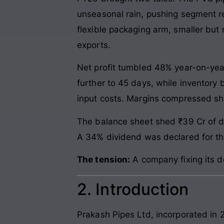
unseasonal rain, pushing segment re
flexible packaging arm, smaller bu
exports.
Net profit tumbled 48% year-on-year
further to 45 days, while inventory 
input costs. Margins compressed sha
The balance sheet shed ₹39 Cr of de
A 34% dividend was declared for the
The tension:
A company fixing its deb
2. Introduction
Prakash Pipes Ltd, incorporated in 20