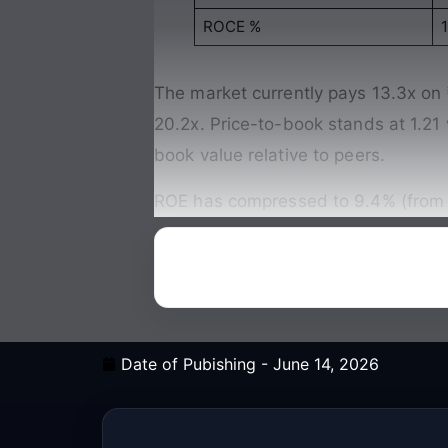
ROCE %
1
The market currently pays 13.3x on
20.2x. Price-to-book stands at 1.21
book value relative to peers.
ROE has compressed to 9.4% (from 18
Date of Pubishing -
June 14, 2026