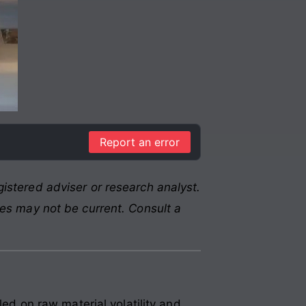
Report an error
istered adviser or research analyst.
res may not be current. Consult a
 on raw material volatility and