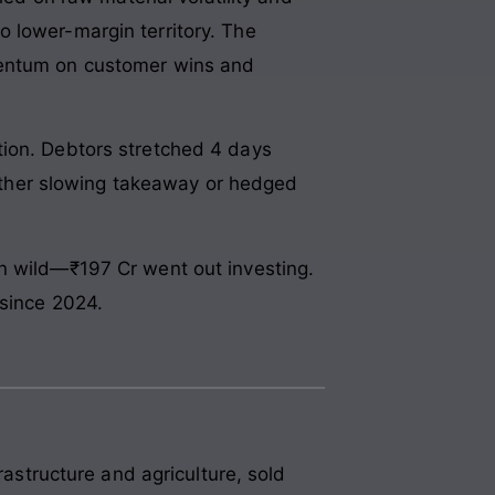
 lower-margin territory. The
omentum on customer wins and
tion. Debtors stretched 4 days
 either slowing takeaway or hedged
an wild—₹197 Cr went out investing.
 since 2024.
rastructure and agriculture, sold