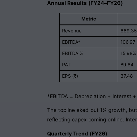
Annual Results (FY24–FY26)
Metric
Revenue
669.35
EBITDA*
106.97
EBITDA %
15.98%
PAT
89.64
EPS (₹)
37.48
*EBITDA = Depreciation + Interest +
The topline eked out 1% growth, but
reflecting capex coming online. Inte
Quarterly Trend (FY26)