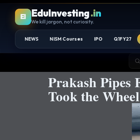
EduInvesting
.in
EI
We kill jargon, not curiosity.
NEWS
NISM Courses
IPO
Q1FY27
Prakash Pipes 
Took the Wheel