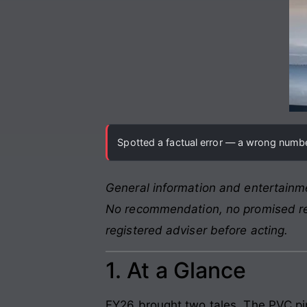
Spotted a factual error — a wrong number
General information and entertainme
No recommendation, no promised retu
registered adviser before acting.
1. At a Glance
FY26 brought two tales. The PVC pi