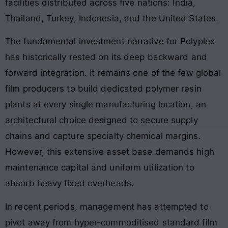
facilities distributed across five nations: India,
Thailand, Turkey, Indonesia, and the United States
.
The fundamental investment narrative for Polyplex
has historically rested on its deep backward and
forward integration
. It remains one of the few global
film producers to build dedicated polymer resin
plants at every single manufacturing location, an
architectural choice designed to secure supply
chains and capture specialty chemical margins
.
However, this extensive asset base demands high
maintenance capital and uniform utilization to
absorb heavy fixed overheads
.
In recent periods, management has attempted to
pivot away from hyper-commoditised standard film