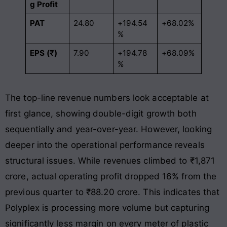
g Profit
PAT
24.80
+194.54
+68.02%
%
EPS (₹)
7.90
+194.78
+68.09%
%
The top-line revenue numbers look acceptable at
first glance, showing double-digit growth both
sequentially and year-over-year
. However, looking
deeper into the operational performance reveals
structural issues
. While revenues climbed to ₹1,871
crore, actual operating profit dropped 16% from the
previous quarter to ₹88.20 crore
. This indicates that
Polyplex is processing more volume but capturing
significantly less margin on every meter of plastic