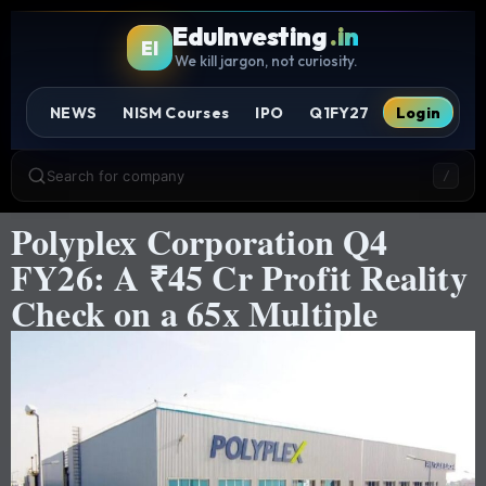
EduInvesting
.in
EI
We kill jargon, not curiosity.
NEWS
NISM Courses
IPO
Q1FY27
Login
Search for company
/
Polyplex Corporation Q4
FY26: A ₹45 Cr Profit Reality
Check on a 65x Multiple