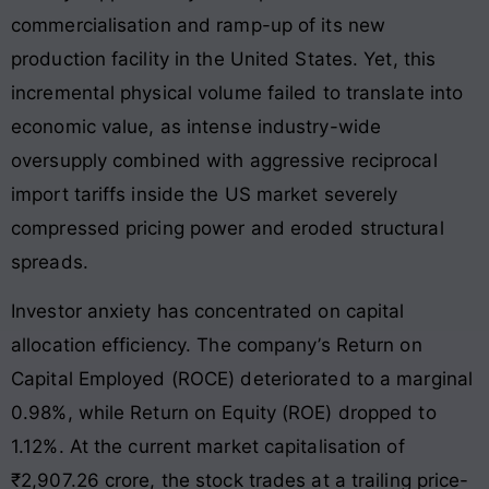
commercialisation and ramp-up of its new
production facility in the United States
. Yet, this
incremental physical volume failed to translate into
economic value, as intense industry-wide
oversupply combined with aggressive reciprocal
import tariffs inside the US market severely
compressed pricing power and eroded structural
spreads
.
Investor anxiety has concentrated on capital
allocation efficiency
. The company’s Return on
Capital Employed (ROCE) deteriorated to a marginal
0.98%, while Return on Equity (ROE) dropped to
1.12%
. At the current market capitalisation of
₹2,907.26 crore, the stock trades at a trailing price-