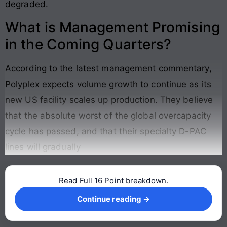
degraded
.
What is Management Promising
in the Coming Quarters?
According to the latest management commentary,
Polyplex expects volume growth to continue as its
new US facility scales up production
. They believe
that the absolute worst of the global overcapacity
cycle has passed, and that their specialty D-PAC
lines will gradually
Read Full 16 Point breakdown.
Continue reading →
Continue reading →