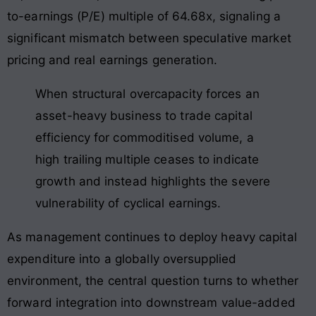
to-earnings (P/E) multiple of 64.68x, signaling a
significant mismatch between speculative market
pricing and real earnings generation
.
When structural overcapacity forces an
asset-heavy business to trade capital
efficiency for commoditised volume, a
high trailing multiple ceases to indicate
growth and instead highlights the severe
vulnerability of cyclical earnings
.
As management continues to deploy heavy capital
expenditure into a globally oversupplied
environment, the central question turns to whether
forward integration into downstream value-added