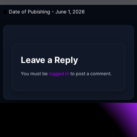
Date of Pubishing -
June 1, 2026
Leave a Reply
You must be
logged in
to post a comment.