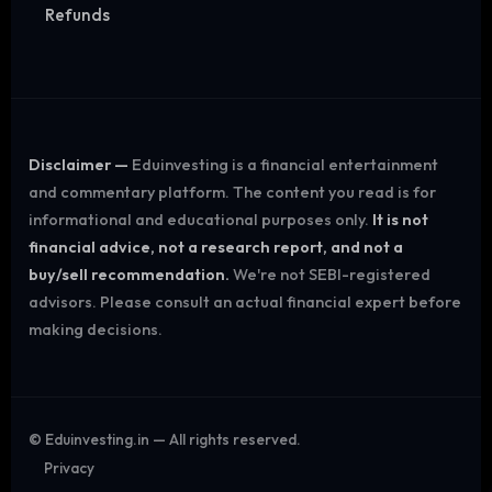
Refunds
Disclaimer —
Eduinvesting is a financial entertainment
and commentary platform. The content you read is for
informational and educational purposes only.
It is not
financial advice, not a research report, and not a
buy/sell recommendation.
We're not SEBI-registered
advisors. Please consult an actual financial expert before
making decisions.
©
Eduinvesting.in — All rights reserved.
Privacy