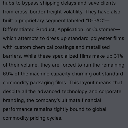
hubs to bypass shipping delays and save clients
from cross-border freight volatility
. They have also
built a proprietary segment labeled “D-PAC”—
Differentiated Product, Application, or Customer—
which attempts to dress up standard polyester films
with custom chemical coatings and metallised
barriers
. While these specialized films make up 31%
of their volume, they are forced to run the remaining
69% of the machine capacity churning out standard
commodity packaging films
. This layout means that
despite all the advanced technology and corporate
branding, the company’s ultimate financial
performance remains tightly bound to global
commodity pricing cycles
.