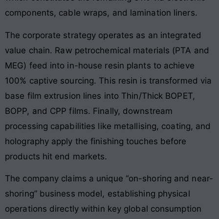
components, cable wraps, and lamination liners
.
The corporate strategy operates as an integrated
value chain
. Raw petrochemical materials (PTA and
MEG) feed into in-house resin plants to achieve
100% captive sourcing
. This resin is transformed via
base film extrusion lines into Thin/Thick BOPET,
BOPP, and CPP films
. Finally, downstream
processing capabilities like metallising, coating, and
holography apply the finishing touches before
products hit end markets
.
The company claims a unique “on-shoring and near-
shoring” business model, establishing physical
operations directly within key global consumption