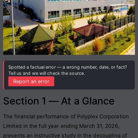
Spotted a factual error — a wrong number, date, or fact?
Tell us and we will check the source.
Report an error
Section 1 — At a Glance
The financial performance of Polyplex Corporation
Limited in the full year ending March 31, 2026,
presents an instructive study in the decoupling of