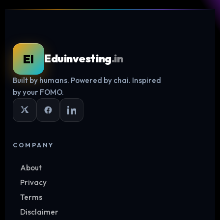
EI
Eduinvesting
.in
Built by humans. Powered by chai. Inspired
Log in
by your FOMO.
COMPANY
About
Privacy
Terms
Disclaimer