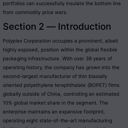
portfolios can successfully insulate the bottom line
from commodity price wars
.
Section 2 — Introduction
Polyplex Corporation occupies a prominent, albeit
highly exposed, position within the global flexible
packaging infrastructure
. With over 38 years of
operating history, the company has grown into the
second-largest manufacturer of thin biaxially
oriented polyethylene terephthalate (BOPET) films
globally outside of China, controlling an estimated
10% global market share in the segment
. The
enterprise maintains an expansive footprint,
operating eight state-of-the-art manufacturing