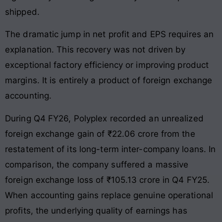
shipped
.
The dramatic jump in net profit and EPS requires an
explanation
. This recovery was not driven by
exceptional factory efficiency or improving product
margins
. It is entirely a product of foreign exchange
accounting
.
During Q4 FY26, Polyplex recorded an unrealized
foreign exchange gain of ₹22.06 crore from the
restatement of its long-term inter-company loans
. In
comparison, the company suffered a massive
foreign exchange loss of ₹105.13 crore in Q4 FY25
.
When accounting gains replace genuine operational
profits, the underlying quality of earnings has