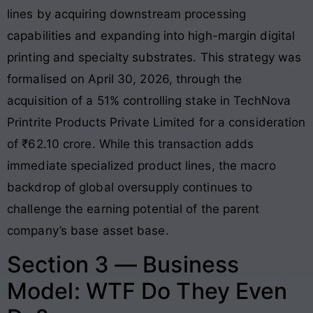
lines by acquiring downstream processing
capabilities and expanding into high-margin digital
printing and specialty substrates
. This strategy was
formalised on April 30, 2026, through the
acquisition of a 51% controlling stake in TechNova
Printrite Products Private Limited for a consideration
of ₹62.10 crore
. While this transaction adds
immediate specialized product lines, the macro
backdrop of global oversupply continues to
challenge the earning potential of the parent
company’s base asset base
.
Section 3 — Business
Model: WTF Do They Even