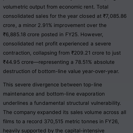
volumetric output from economic rent
. Total
consolidated sales for the year closed at ₹7,085.86
crore, a minor 2.91% improvement over the
₹6,885.18 crore posted in FY25
. However,
consolidated net profit experienced a severe
contraction, collapsing from ₹209.21 crore to just
₹44.95 crore—representing a 78.51% absolute
destruction of bottom-line value year-over-year
.
This severe divergence between top-line
maintenance and bottom-line evaporation
underlines a fundamental structural vulnerability
.
The company expanded its sales volume across all
films to a record 370,515 metric tonnes in FY26,
heavily supported by the capital-intensive