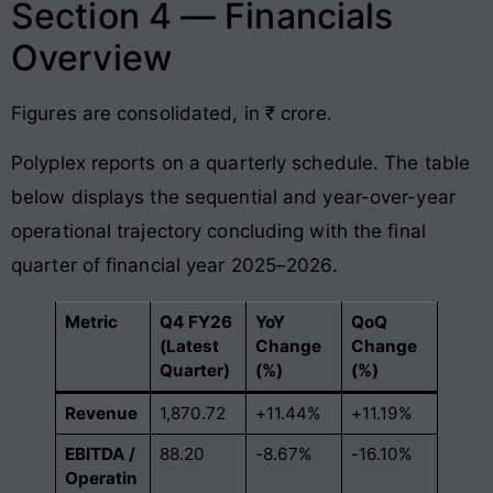
Section 4 — Financials
Overview
Figures are consolidated, in ₹ crore
.
Polyplex reports on a quarterly schedule
. The table
below displays the sequential and year-over-year
operational trajectory concluding with the final
quarter of financial year 2025–2026
.
Metric
Q4 FY26
YoY
QoQ
(Latest
Change
Change
Quarter)
(%)
(%)
Revenue
1,870.72
+11.44%
+11.19%
EBITDA /
88.20
-8.67%
-16.10%
Operatin