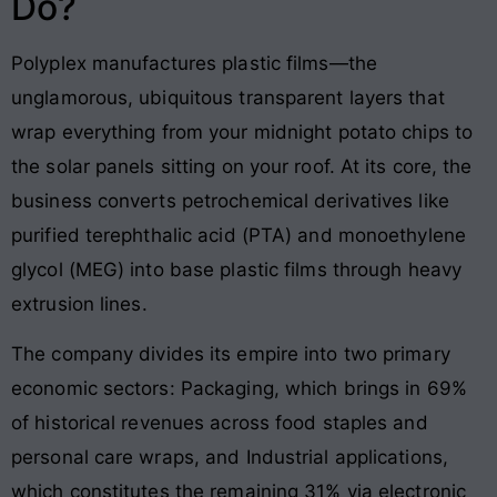
Do?
Polyplex manufactures plastic films—the
unglamorous, ubiquitous transparent layers that
wrap everything from your midnight potato chips to
the solar panels sitting on your roof
. At its core, the
business converts petrochemical derivatives like
purified terephthalic acid (PTA) and monoethylene
glycol (MEG) into base plastic films through heavy
extrusion lines
.
The company divides its empire into two primary
economic sectors: Packaging, which brings in 69%
of historical revenues across food staples and
personal care wraps, and Industrial applications,
which constitutes the remaining 31% via electronic