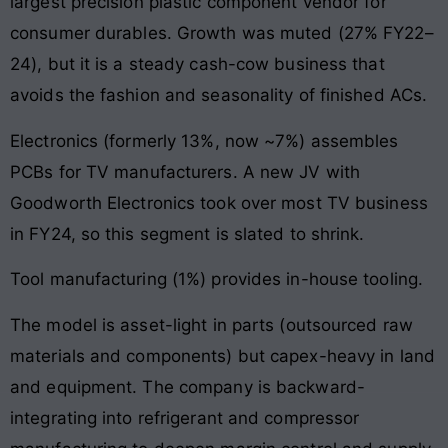
largest precision plastic component vendor for
consumer durables. Growth was muted (27% FY22–
24), but it is a steady cash-cow business that
avoids the fashion and seasonality of finished ACs.
Electronics (formerly 13%, now ~7%) assembles
PCBs for TV manufacturers. A new JV with
Goodworth Electronics took over most TV business
in FY24, so this segment is slated to shrink.
Tool manufacturing (1%) provides in-house tooling.
The model is asset-light in parts (outsourced raw
materials and components) but capex-heavy in land
and equipment. The company is backward-
integrating into refrigerant and compressor