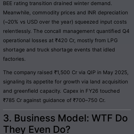
BEE rating transition drained winter demand.
Meanwhile, commodity prices and INR depreciation
(~20% vs USD over the year) squeezed input costs
relentlessly. The concall management quantified Q4
operational losses at ₹420 Cr, mostly from LPG
shortage and truck shortage events that idled
factories.
The company raised ₹1,500 Cr via QIP in May 2025,
signaling its appetite for growth via land acquisition
and greenfield capacity. Capex in FY26 touched
₹785 Cr against guidance of ₹700–750 Cr.
3. Business Model: WTF Do
They Even Do?