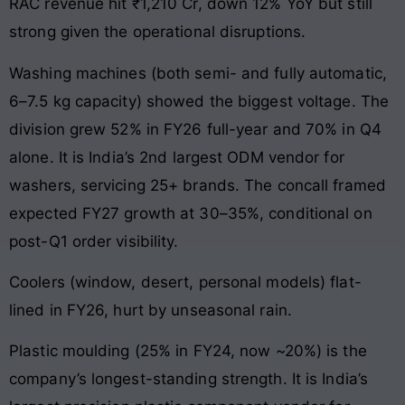
RAC revenue hit ₹1,210 Cr, down 12% YoY but still
strong given the operational disruptions.
Washing machines (both semi- and fully automatic,
6–7.5 kg capacity) showed the biggest voltage. The
division grew 52% in FY26 full-year and 70% in Q4
alone. It is India’s 2nd largest ODM vendor for
washers, servicing 25+ brands. The concall framed
expected FY27 growth at 30–35%, conditional on
post-Q1 order visibility.
Coolers (window, desert, personal models) flat-
lined in FY26, hurt by unseasonal rain.
Plastic moulding (25% in FY24, now ~20%) is the
company’s longest-standing strength. It is India’s