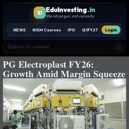
EduInvesting
.in
EI
We kill jargon, not curiosity.
NEWS
NISM Courses
IPO
Q1FY27
Login
Search for company
/
PG Electroplast FY26:
Growth Amid Margin Squeeze