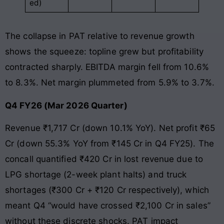
ed)
The collapse in PAT relative to revenue growth
shows the squeeze: topline grew but profitability
contracted sharply. EBITDA margin fell from 10.6%
to 8.3%. Net margin plummeted from 5.9% to 3.7%.
Q4 FY26 (Mar 2026 Quarter)
Revenue ₹1,717 Cr (down 10.1% YoY). Net profit ₹65
Cr (down 55.3% YoY from ₹145 Cr in Q4 FY25). The
concall quantified ₹420 Cr in lost revenue due to
LPG shortage (2-week plant halts) and truck
shortages (₹300 Cr + ₹120 Cr respectively), which
meant Q4 “would have crossed ₹2,100 Cr in sales”
without these discrete shocks. PAT impact