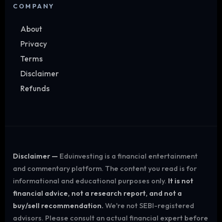
COMPANY
About
Privacy
Terms
Disclaimer
Refunds
Disclaimer —
Eduinvesting is a financial entertainment
and commentary platform. The content you read is for
informational and educational purposes only.
It is not
financial advice, not a research report, and not a
buy/sell recommendation.
We're not SEBI-registered
advisors. Please consult an actual financial expert before