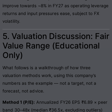
improve towards ~8% in FY27 as operating leverage
returns and input pressures ease, subject to FX
volatility.
5. Valuation Discussion: Fair
Value Range (Educational
Only)
What follows is a walkthrough of how three
valuation methods work, using this company’s
numbers as the example — not a target, not a
forecast, not advice.
Method 1 (P/E):
Annualized FY26 EPS ₹6.89 × peer
band 30–48x (median ₹36.5x, excluding outliers)