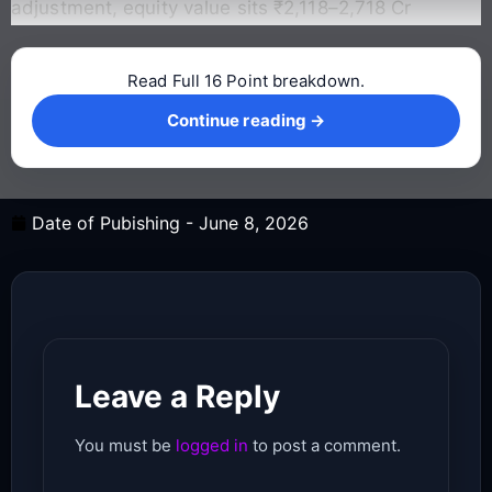
adjustment, equity value sits ₹2,118–2,718 Cr
Read Full 16 Point breakdown.
Continue reading →
Continue reading →
Date of Pubishing -
June 8, 2026
Leave a Reply
You must be
logged in
to post a comment.