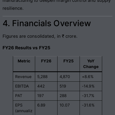
manufacturing to deepen margin control and supply
resilience.
4. Financials Overview
Figures are consolidated, in ₹ crore.
FY26 Results vs FY25
Metric
FY26
FY25
YoY
Change
Revenue
5,288
4,870
+8.6%
EBITDA
442
519
-14.9%
PAT
197
288
-31.7%
EPS
6.89
10.07
-31.6%
(annualiz