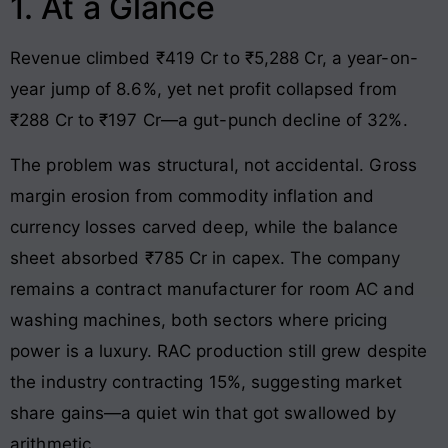
1. At a Glance
Revenue climbed ₹419 Cr to ₹5,288 Cr, a year-on-
year jump of 8.6%, yet net profit collapsed from
₹288 Cr to ₹197 Cr—a gut-punch decline of 32%.
The problem was structural, not accidental. Gross
margin erosion from commodity inflation and
currency losses carved deep, while the balance
sheet absorbed ₹785 Cr in capex. The company
remains a contract manufacturer for room AC and
washing machines, both sectors where pricing
power is a luxury. RAC production still grew despite
the industry contracting 15%, suggesting market
share gains—a quiet win that got swallowed by
arithmetic.