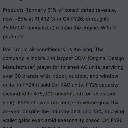
Products (formerly 61% of consolidated revenue,
now ~85% at ₹1,412 Cr in Q4 FY26, or roughly
₹5,600 Cr annualized) remain the engine. Within
products:
RAC (room air conditioners) is the king. The
company is India’s 2nd largest ODM (Original Design
Manufacturer) player for finished AC units, servicing
over 30 brands with indoor, outdoor, and window
units. In FY24 it sold 2m RAC units; FY25 capacity
expanded to 475,000 units/month (or ~5.7m per
year). FY26 showed resilience—revenue grew 9%
on-year despite the industry declining 15%, implying
wallet gains even amid seasonality chaos. Q4 FY26