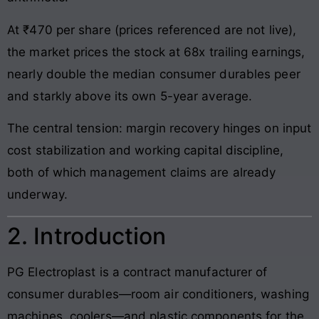
At ₹470 per share (prices referenced are not live),
the market prices the stock at 68x trailing earnings,
nearly double the median consumer durables peer
and starkly above its own 5-year average.
The central tension: margin recovery hinges on input
cost stabilization and working capital discipline,
both of which management claims are already
underway.
2. Introduction
PG Electroplast is a contract manufacturer of
consumer durables—room air conditioners, washing
machines, coolers—and plastic components for the