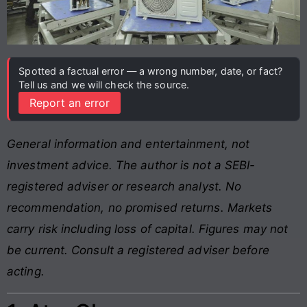
Spotted a factual error — a wrong number, date, or fact?
Tell us and we will check the source.
Report an error
General information and entertainment, not
investment advice. The author is not a SEBI-
registered adviser or research analyst. No
recommendation, no promised returns. Markets
carry risk including loss of capital. Figures may not
be current. Consult a registered adviser before
acting.