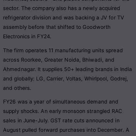
sector. The company also has a newly acquired
refrigerator division and was backing a JV for TV
assembly before that shifted to Goodworth
Electronics in FY24.
The firm operates 11 manufacturing units spread
across Roorkee, Greater Noida, Bhiwadi, and
Ahmednagar. It supplies 50+ leading brands in India
and globally: LG, Carrier, Voltas, Whirlpool, Godrej,
and others.
FY26 was a year of simultaneous demand and
supply shocks. An early monsoon strangled RAC
sales in June-July. GST rate cuts announced in
August pulled forward purchases into December. A