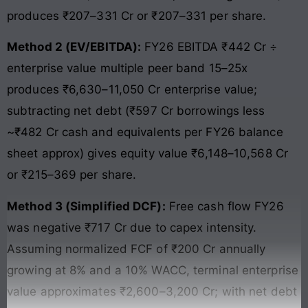
produces ₹207–331 Cr or ₹207–331 per share.
Method 2 (EV/EBITDA):
FY26 EBITDA ₹442 Cr ÷
enterprise value multiple peer band 15–25x
produces ₹6,630–11,050 Cr enterprise value;
subtracting net debt (₹597 Cr borrowings less
~₹482 Cr cash and equivalents per FY26 balance
sheet approx) gives equity value ₹6,148–10,568 Cr
or ₹215–369 per share.
Method 3 (Simplified DCF):
Free cash flow FY26
was negative ₹717 Cr due to capex intensity.
Assuming normalized FCF of ₹200 Cr annually
growing at 8% and a 10% WACC, terminal enterprise
value approximates ₹2,600–3,200 Cr; with net debt