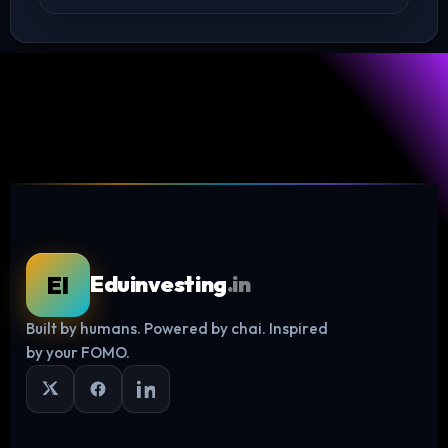
EI
Eduinvesting
.in
Built by humans. Powered by chai. Inspired
Log in
by your FOMO.