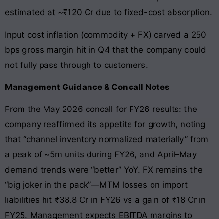
estimated at ~₹120 Cr due to fixed-cost absorption.
Input cost inflation (commodity + FX) carved a 250
bps gross margin hit in Q4 that the company could
not fully pass through to customers.
Management Guidance & Concall Notes
From the May 2026 concall for FY26 results: the
company reaffirmed its appetite for growth, noting
that “channel inventory normalized materially” from
a peak of ~5m units during FY26, and April–May
demand trends were “better” YoY. FX remains the
“big joker in the pack”—MTM losses on import
liabilities hit ₹38.8 Cr in FY26 vs a gain of ₹18 Cr in
FY25. Management expects EBITDA margins to