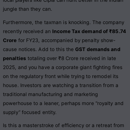
local players like Cipla can hunt better in the Indian
jungle than they can.
Furthermore, the taxman is knocking. The company
recently received an
Income Tax demand of ₹85.74
Crore
for FY23, accompanied by penalty show-
cause notices. Add to this the
GST demands and
penalties
totaling over ₹8 Crore received in late
2025, and you have a corporate giant fighting fires
on the regulatory front while trying to remodel its
house. Investors are watching a transition from a
traditional manufacturing and marketing
powerhouse to a leaner, perhaps more “royalty and
supply” focused entity.
Is this a masterstroke of efficiency or a retreat from