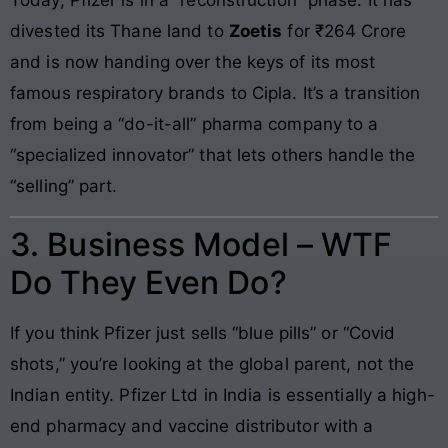
divested its Thane land to
Zoetis
for ₹264 Crore
and is now handing over the keys of its most
famous respiratory brands to Cipla. It’s a transition
from being a “do-it-all” pharma company to a
“specialized innovator” that lets others handle the
“selling” part.
3. Business Model – WTF
Do They Even Do?
If you think Pfizer just sells “blue pills” or “Covid
shots,” you’re looking at the global parent, not the
Indian entity. Pfizer Ltd in India is essentially a high-
end pharmacy and vaccine distributor with a