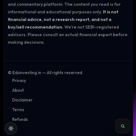
and commentary platform. The content you read is for
informational and educational purposes only.
It is not
financial advice, not a research report, and not a
buy/sell recommendation.
We're not SEBI-registered
advisors. Please consult an actual financial expert before
making decisions.
©
Eduinvesting.in — All rights reserved.
Privacy
About
Disclaimer
Terms
Refunds