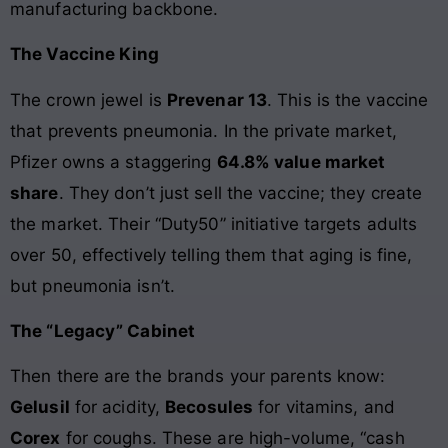
manufacturing backbone.
The Vaccine King
The crown jewel is
Prevenar 13
. This is the vaccine
that prevents pneumonia. In the private market,
Pfizer owns a staggering
64.8% value market
share
. They don’t just sell the vaccine; they create
the market. Their “Duty50” initiative targets adults
over 50, effectively telling them that aging is fine,
but pneumonia isn’t.
The “Legacy” Cabinet
Then there are the brands your parents know:
Gelusil
for acidity,
Becosules
for vitamins, and
Corex
for coughs. These are high-volume, “cash