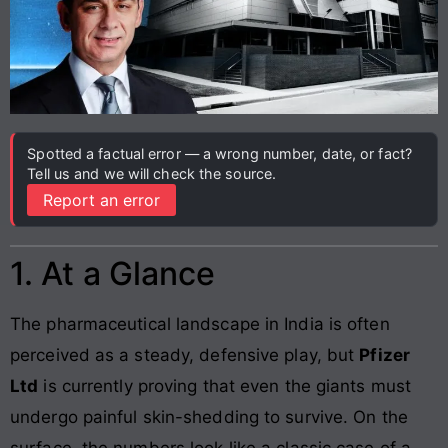
Spotted a factual error — a wrong number, date, or fact?
Tell us and we will check the source.
Report an error
1. At a Glance
The pharmaceutical landscape in India is often
perceived as a steady, defensive play, but
Pfizer
Ltd
is currently proving that even the giants must
undergo painful skin-shedding to survive. On the
surface, the numbers look like a classic case of a