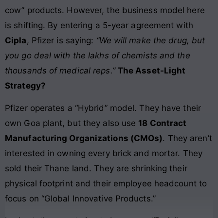
cow” products. However, the business model here
is shifting. By entering a 5-year agreement with
Cipla
, Pfizer is saying:
“We will make the drug, but
you go deal with the lakhs of chemists and the
thousands of medical reps.”
The Asset-Light
Strategy?
Pfizer operates a “Hybrid” model. They have their
own Goa plant, but they also use
18 Contract
Manufacturing Organizations (CMOs)
. They aren’t
interested in owning every brick and mortar. They
sold their Thane land. They are shrinking their
physical footprint and their employee headcount to
focus on “Global Innovative Products.”