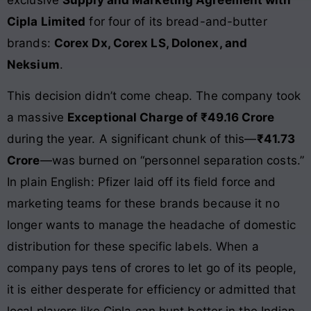
exclusive
Supply and Marketing Agreement with
Cipla Limited
for four of its bread-and-butter
brands:
Corex Dx, Corex LS, Dolonex, and
Neksium
.
This decision didn’t come cheap. The company took
a massive
Exceptional Charge of ₹49.16 Crore
during the year. A significant chunk of this—
₹41.73
Crore
—was burned on “personnel separation costs.”
In plain English: Pfizer laid off its field force and
marketing teams for these brands because it no
longer wants to manage the headache of domestic
distribution for these specific labels. When a
company pays tens of crores to let go of its people,
it is either desperate for efficiency or admitted that