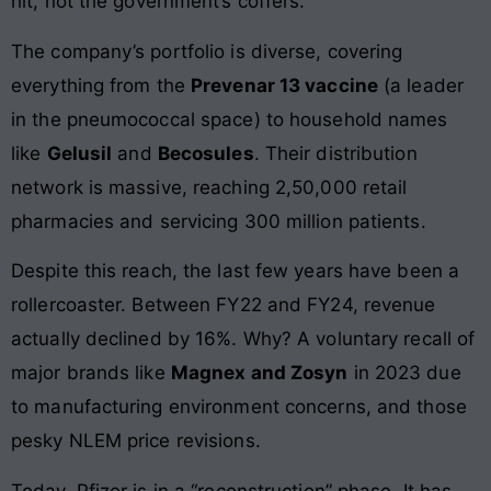
hit, not the government’s coffers.
The company’s portfolio is diverse, covering
everything from the
Prevenar 13 vaccine
(a leader
in the pneumococcal space) to household names
like
Gelusil
and
Becosules
. Their distribution
network is massive, reaching 2,50,000 retail
pharmacies and servicing 300 million patients.
Despite this reach, the last few years have been a
rollercoaster. Between FY22 and FY24, revenue
actually declined by 16%. Why? A voluntary recall of
major brands like
Magnex and Zosyn
in 2023 due
to manufacturing environment concerns, and those
pesky NLEM price revisions.
Today, Pfizer is in a “reconstruction” phase. It has