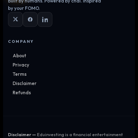
Built by humans. Powered by chai. Inspired
Log in
by your FOMO.
COMPANY
About
Privacy
Terms
Disclaimer
Refunds
Disclaimer —
Eduinvesting is a financial entertainment