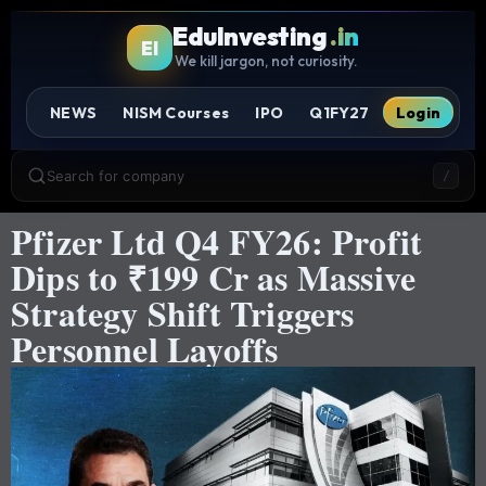
EduInvesting
.in
EI
We kill jargon, not curiosity.
NEWS
NISM Courses
IPO
Q1FY27
Login
Search for company
/
Pfizer Ltd Q4 FY26: Profit
Dips to ₹199 Cr as Massive
Strategy Shift Triggers
Personnel Layoffs