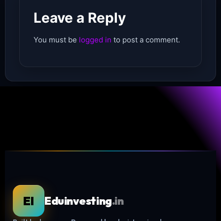
Leave a Reply
You must be
logged in
to post a comment.
EI
Eduinvesting
.in