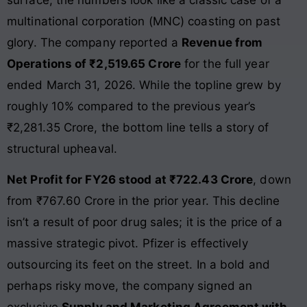
multinational corporation (MNC) coasting on past
glory. The company reported a
Revenue from
Operations of ₹2,519.65 Crore
for the full year
ended March 31, 2026. While the topline grew by
roughly 10% compared to the previous year’s
₹2,281.35 Crore, the bottom line tells a story of
structural upheaval.
Net Profit for FY26 stood at ₹722.43 Crore
, down
from ₹767.60 Crore in the prior year. This decline
isn’t a result of poor drug sales; it is the price of a
massive strategic pivot. Pfizer is effectively
outsourcing its feet on the street. In a bold and
perhaps risky move, the company signed an