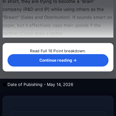
In short, they are trying to become a “Brain”
company (R&D and IP) while using others as the
“Brawn” (Sales and Distribution). It sounds smart on
paper, but it effectively caps their upside if the
partner (Cipla) does a better
Read Full 16 Point breakdown.
Continue reading →
Continue reading →
Date of Pubishing -
May 14, 2026