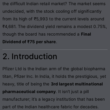
the difficult Indian retail market? The market seems
undecided, with the stock cooling off significantly
from its high of ₹5,993 to the current levels around
₹4,681. The dividend yield remains a modest 0.75%,
though the board has recommended a
Final
Dividend of ₹75 per share
.
2. Introduction
Pfizer Ltd is the Indian arm of the global biopharma
titan, Pfizer Inc. In India, it holds the prestigious, yet
heavy, title of being the
3rd largest multinational
pharmaceutical company
. It isn’t just a pill
manufacturer; it’s a legacy institution that has been
part of the Indian healthcare fabric for decades.