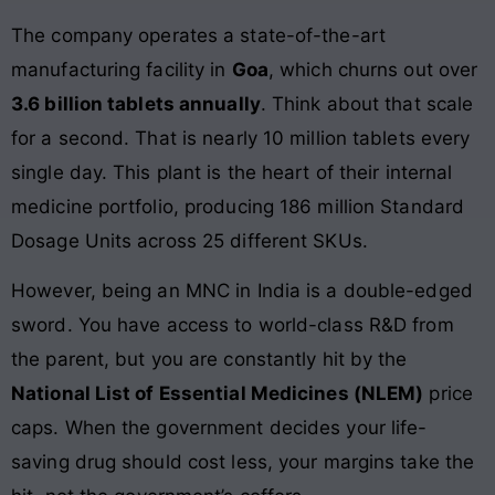
The company operates a state-of-the-art
manufacturing facility in
Goa
, which churns out over
3.6 billion tablets annually
. Think about that scale
for a second. That is nearly 10 million tablets every
single day. This plant is the heart of their internal
medicine portfolio, producing 186 million Standard
Dosage Units across 25 different SKUs.
However, being an MNC in India is a double-edged
sword. You have access to world-class R&D from
the parent, but you are constantly hit by the
National List of Essential Medicines (NLEM)
price
caps. When the government decides your life-
saving drug should cost less, your margins take the