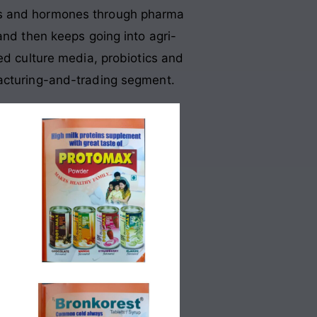
ids and hormones through pharma
and then keeps going into agri-
ed culture media, probiotics and
facturing-and-trading segment.