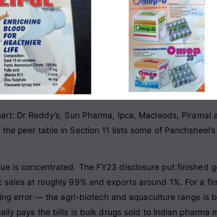
 part: Dr Reddy’s, Sun Pharma, Ipca, Macleods, Piramal 
 the peer table in Section 11 lists some of Panchsheel
nue is concentrated. The FY23 disclosure put finished 
c sales at roughly 99% and exports around 1%. For a fir
nding error — the agri-biotech and aquaculture range is
ally pays the bills is bulk drugs sold to Indian pharma 