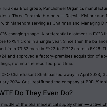
he Turakhia Bros group, Panchsheel Organics manufactu
adesh. Three Turakhia brothers — Rajesh, Kishore and 
%, with Mahendra serving as Chairman and Managing Dir
6 changing shape. A preferential allotment in FY23 li
re to ₹84 crore in a single year. Since then the balanc
mbed from ₹3.53 crore in FY23 to ₹17.12 crore in FY26.
024 and approved a factory-premises acquisition of ab
ings, not into the reported profit line.
o. CFO Chandrakant Shah passed away in April 2023; Ga
ary 2024. Crisil reaffirmed the company at BBB-/Stab
 WTF Do They Even Do?
iddle of the pharmaceutical supply chain — active ph