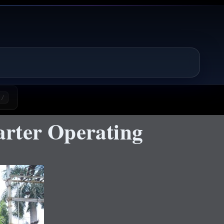
/
rter Operating