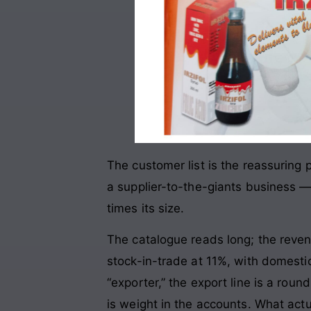
The customer list is the reassuring
a supplier-to-the-giants business —
times its size.
The catalogue reads long; the reve
stock-in-trade at 11%, with domesti
“exporter,” the export line is a rou
is weight in the accounts. What actu