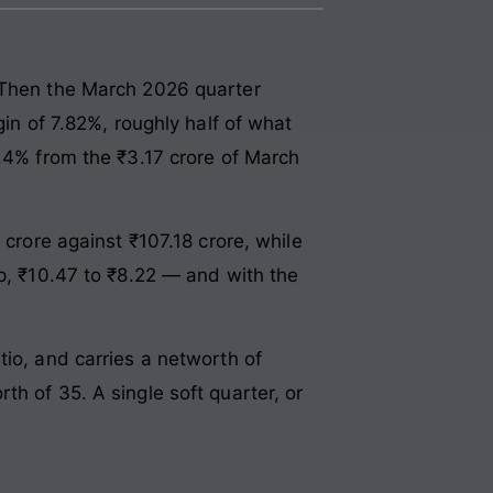
. Then the March 2026 quarter
gin of 7.82%, roughly half of what
6.4% from the ₹3.17 crore of March
 crore against ₹107.18 crore, while
ep, ₹10.47 to ₹8.22 — and with the
tio, and carries a networth of
h of 35. A single soft quarter, or