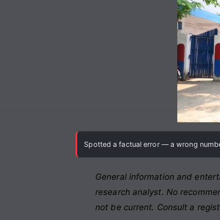
Spotted a factual error — a wrong number
General information and entert
research analyst. No recommend
not be current. Consult a regis