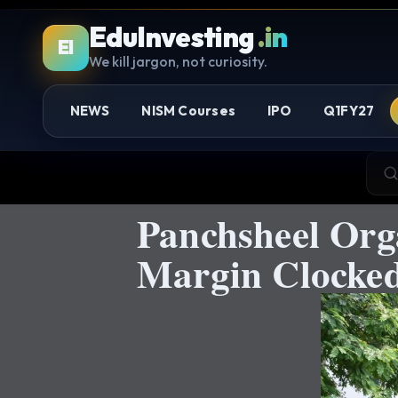
EduInvesting
.in
EI
We kill jargon, not curiosity.
NEWS
NISM Courses
IPO
Q1FY27
Panchsheel Org
Margin Clocked