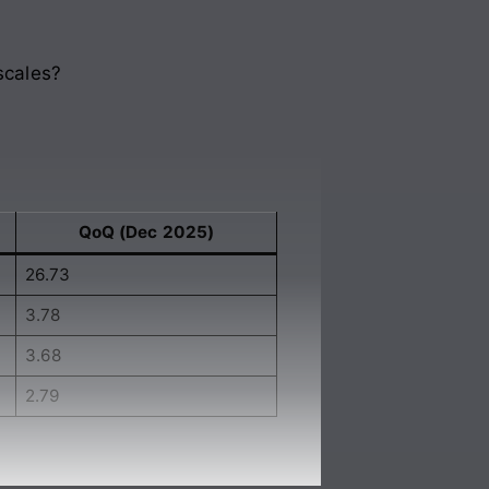
scales?
QoQ (Dec 2025)
26.73
3.78
3.68
2.79