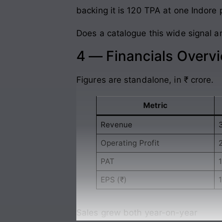
backing it is 120 TPA at one Indore 
Does a catalogue this wide signal am
4 — Financials Overv
Figures are standalone, in ₹ crore.
Metric
Revenue
Operating Profit
PAT
1
EPS (₹)
1
Sales grew both year-on-year