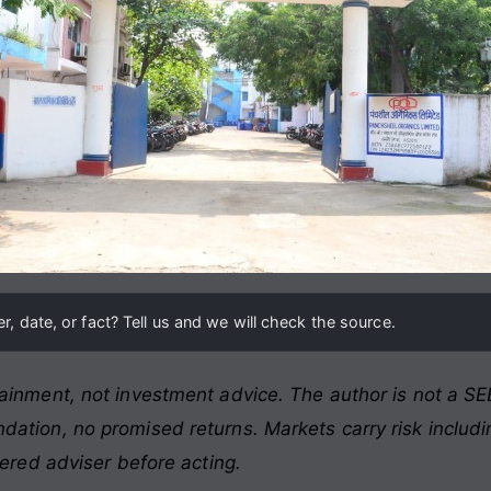
, date, or fact? Tell us and we will check the source.
ainment, not investment advice. The author is not a SEB
ation, no promised returns. Markets carry risk includin
tered adviser before acting.