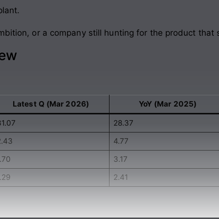
plant.
bition, or a company still hunting for the product that 
iew
Latest Q (Mar 2026)
YoY (Mar 2025)
31.07
28.37
2.43
4.77
.70
3.17
.29
2.41