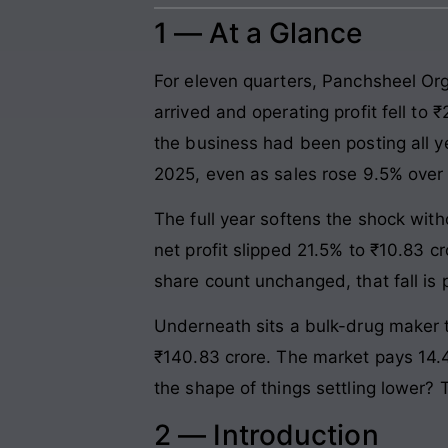
1 — At a Glance
For eleven quarters, Panchsheel Org
arrived and operating profit fell to
the business had been posting all y
2025, even as sales rose 9.5% over
The full year softens the shock with
net profit slipped 21.5% to ₹10.83 
share count unchanged, that fall is pr
Underneath sits a bulk-drug maker th
₹140.83 crore. The market pays 14.4 
the shape of things settling lower?
2 — Introduction