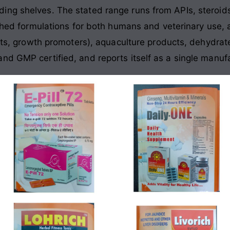
ing shelves. The stated range runs from APIs, stero
ished formulations for both humans and veterinary use, 
ants, growth promoters), aquaculture products, dehydrat
nd GMP certified, and reports itself as a single manu