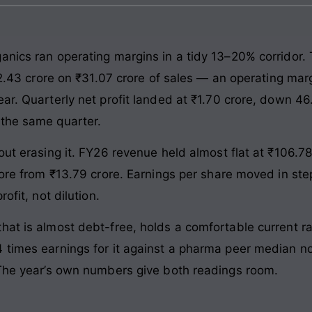
anics ran operating margins in a tidy 13–20% corridor
 ₹2.43 crore on ₹31.07 crore of sales — an operating mar
ear. Quarterly net profit landed at ₹1.70 crore, down 4
 the same quarter.
out erasing it. FY26 revenue held almost flat at ₹106.78
crore from ₹13.79 crore. Earnings per share moved in st
ofit, not dilution.
at is almost debt-free, holds a comfortable current ra
times earnings for it against a pharma peer median nort
 The year’s own numbers give both readings room.