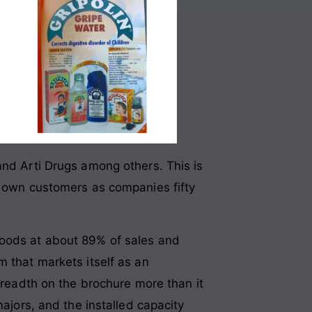
and Arti Drugs among others. This is
’s own customers as companies fifty
goods at about 89% of sales and
m that markets itself as an
 breadth on the brochure more than it
majors, and the installed capacity