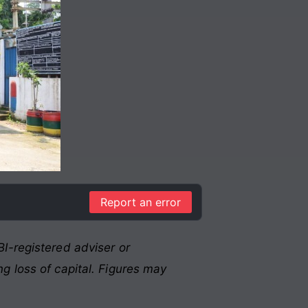
Report an error
I-registered adviser or
g loss of capital. Figures may