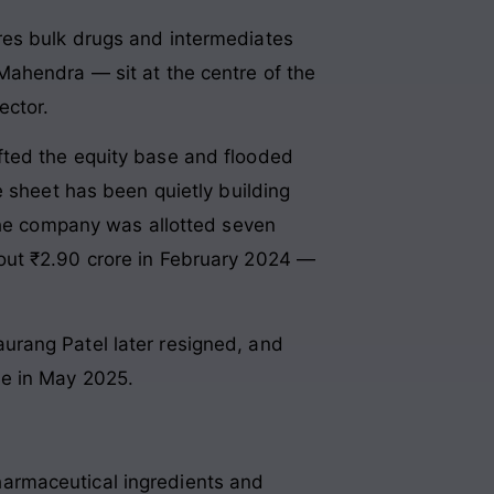
res bulk drugs and intermediates
Mahendra — sit at the centre of the
ector.
fted the equity base and flooded
e sheet has been quietly building
 The company was allotted seven
out ₹2.90 crore in February 2024 —
urang Patel later resigned, and
le in May 2025.
armaceutical ingredients and