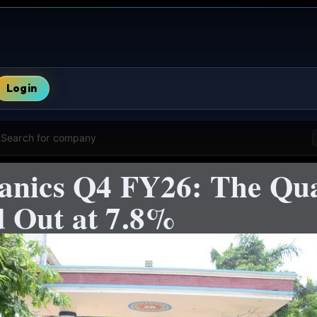
Login
Search for company
anics Q4 FY26: The Qua
 Out at 7.8%