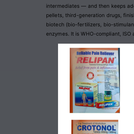
intermediates — and then keeps add
pellets, third-generation drugs, fin
biotech (bio-fertilizers, bio-stimul
enzymes. It is WHO-compliant, ISO a