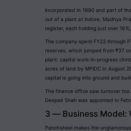
Incorporated in 1990 and part of t
out of a plant at Indore, Madhya Pr
register, each holding just over 16
The company spent FY23 through FY2
reserves, which jumped from ₹37 cro
plant: capital work-in-progress cli
acres of land by MPIDC in August 2
capital is going into ground and build
The finance office saw turnover to
Deepak Shah was appointed in Febru
3 — Business Model:
Panchsheel makes the unglamorous m