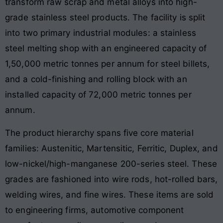
transform raw scrap and metal alloys into high-
grade stainless steel products. The facility is split
into two primary industrial modules: a stainless
steel melting shop with an engineered capacity of
1,50,000 metric tonnes per annum for steel billets,
and a cold-finishing and rolling block with an
installed capacity of 72,000 metric tonnes per
annum.
The product hierarchy spans five core material
families: Austenitic, Martensitic, Ferritic, Duplex, and
low-nickel/high-manganese 200-series steel. These
grades are fashioned into wire rods, hot-rolled bars,
welding wires, and fine wires. These items are sold
to engineering firms, automotive component