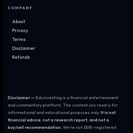
COMPANY
About
Privacy
Terms
Disclaimer
Refunds
Disclaimer —
Eduinvesting is a financial entertainment
and commentary platform. The content you read is for
informational and educational purposes only.
It is not
financial advice, not a research report, and not a
buy/sell recommendation.
We're not SEBI-registered