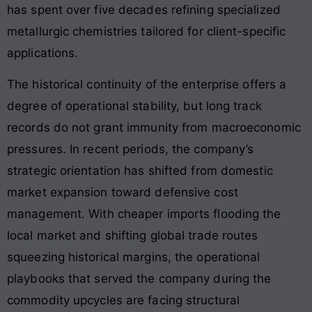
has spent over five decades refining specialized
metallurgic chemistries tailored for client-specific
applications.
The historical continuity of the enterprise offers a
degree of operational stability, but long track
records do not grant immunity from macroeconomic
pressures. In recent periods, the company’s
strategic orientation has shifted from domestic
market expansion toward defensive cost
management. With cheaper imports flooding the
local market and shifting global trade routes
squeezing historical margins, the operational
playbooks that served the company during the
commodity upcycles are facing structural