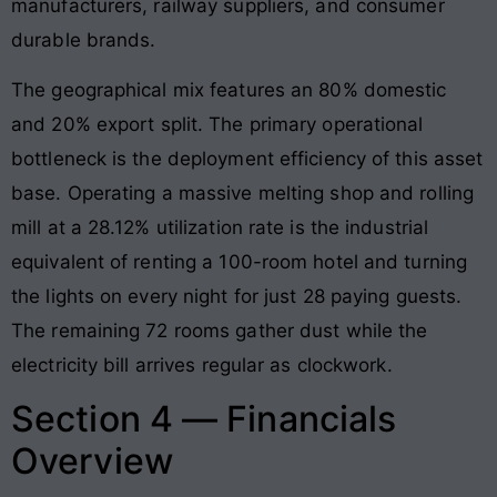
manufacturers, railway suppliers, and consumer
durable brands.
The geographical mix features an 80% domestic
and 20% export split. The primary operational
bottleneck is the deployment efficiency of this asset
base. Operating a massive melting shop and rolling
mill at a 28.12% utilization rate is the industrial
equivalent of renting a 100-room hotel and turning
the lights on every night for just 28 paying guests.
The remaining 72 rooms gather dust while the
electricity bill arrives regular as clockwork.
Section 4 — Financials
Overview