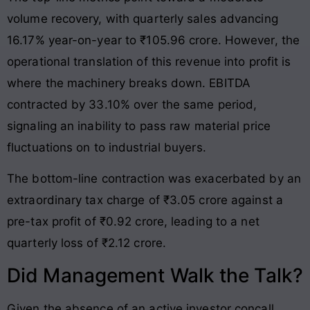
volume recovery, with quarterly sales advancing
16.17% year-on-year to ₹105.96 crore. However, the
operational translation of this revenue into profit is
where the machinery breaks down. EBITDA
contracted by 33.10% over the same period,
signaling an inability to pass raw material price
fluctuations on to industrial buyers.
The bottom-line contraction was exacerbated by an
extraordinary tax charge of ₹3.05 crore against a
pre-tax profit of ₹0.92 crore, leading to a net
quarterly loss of ₹2.12 crore.
Did Management Walk the Talk?
Given the absence of an active investor concall