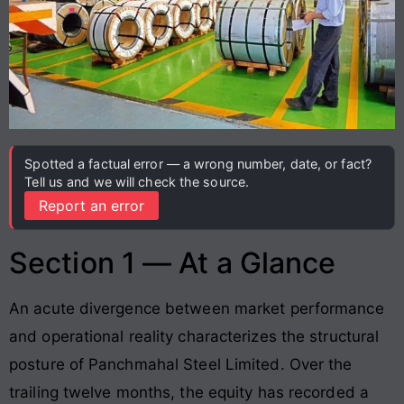
Spotted a factual error — a wrong number, date, or fact?
Tell us and we will check the source.
Report an error
Section 1 — At a Glance
An acute divergence between market performance
and operational reality characterizes the structural
posture of Panchmahal Steel Limited. Over the
trailing twelve months, the equity has recorded a