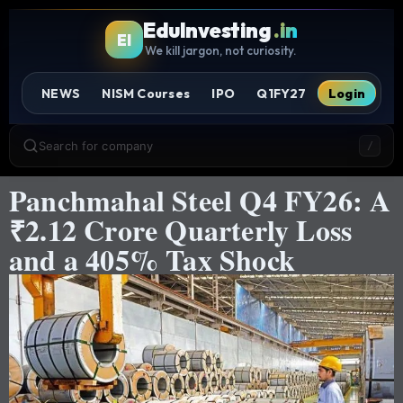
EduInvesting
.in
EI
We kill jargon, not curiosity.
NEWS
NISM Courses
IPO
Q1FY27
Login
Search for company
/
Panchmahal Steel Q4 FY26: A
₹2.12 Crore Quarterly Loss
and a 405% Tax Shock