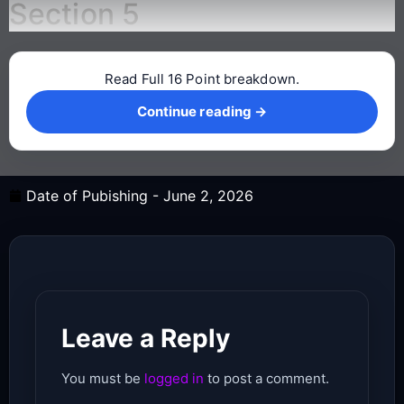
Section 5
Read Full 16 Point breakdown.
Continue reading →
Continue reading →
Date of Pubishing -
June 2, 2026
Leave a Reply
You must be
logged in
to post a comment.