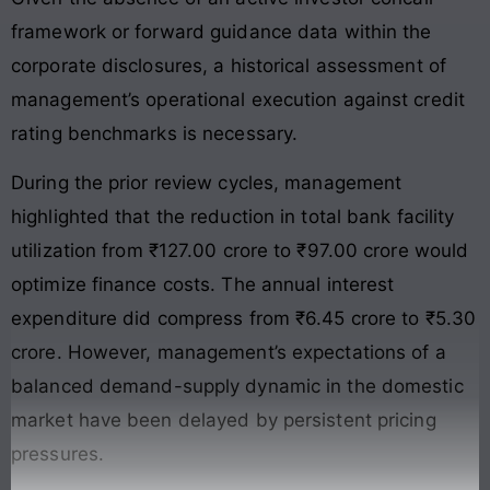
framework or forward guidance data within the
corporate disclosures, a historical assessment of
management’s operational execution against credit
rating benchmarks is necessary.
During the prior review cycles, management
highlighted that the reduction in total bank facility
utilization from ₹127.00 crore to ₹97.00 crore would
optimize finance costs. The annual interest
expenditure did compress from ₹6.45 crore to ₹5.30
crore. However, management’s expectations of a
balanced demand-supply dynamic in the domestic
market have been delayed by persistent pricing
pressures.