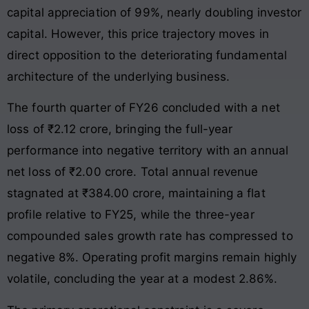
capital appreciation of 99%, nearly doubling investor
capital. However, this price trajectory moves in
direct opposition to the deteriorating fundamental
architecture of the underlying business.
The fourth quarter of FY26 concluded with a net
loss of ₹2.12 crore, bringing the full-year
performance into negative territory with an annual
net loss of ₹2.00 crore. Total annual revenue
stagnated at ₹384.00 crore, maintaining a flat
profile relative to FY25, while the three-year
compounded sales growth rate has compressed to
negative 8%. Operating profit margins remain highly
volatile, concluding the year at a modest 2.86%.