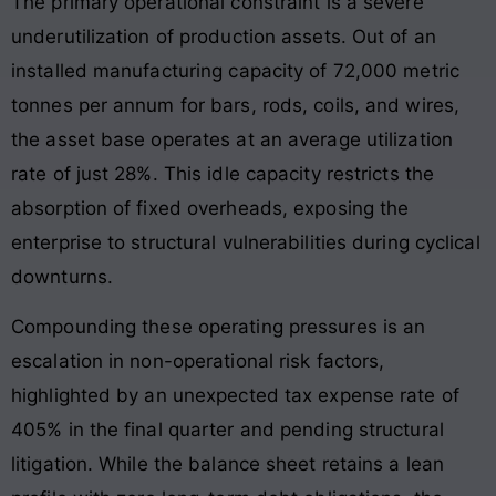
The primary operational constraint is a severe
underutilization of production assets. Out of an
installed manufacturing capacity of 72,000 metric
tonnes per annum for bars, rods, coils, and wires,
the asset base operates at an average utilization
rate of just 28%. This idle capacity restricts the
absorption of fixed overheads, exposing the
enterprise to structural vulnerabilities during cyclical
downturns.
Compounding these operating pressures is an
escalation in non-operational risk factors,
highlighted by an unexpected tax expense rate of
405% in the final quarter and pending structural
litigation. While the balance sheet retains a lean