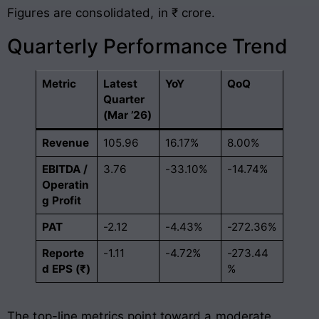
Figures are consolidated, in ₹ crore.
Quarterly Performance Trend
Metric
Latest
YoY
QoQ
Quarter
(Mar ’26)
Revenue
105.96
16.17%
8.00%
EBITDA /
3.76
-33.10%
-14.74%
Operatin
g Profit
PAT
-2.12
-4.43%
-272.36%
Reporte
-1.11
-4.72%
-273.44
d EPS (₹)
%
The top-line metrics point toward a moderate