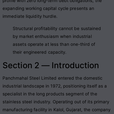
profile with zero long-term debt obligations, the
expanding working capital cycle presents an
immediate liquidity hurdle.
Structural profitability cannot be sustained
by market enthusiasm when industrial
assets operate at less than one-third of
their engineered capacity.
Section 2 — Introduction
Panchmahal Steel Limited entered the domestic
industrial landscape in 1972, positioning itself as a
specialist in the long products segment of the
stainless steel industry. Operating out of its primary
manufacturing facility in Kalol, Gujarat, the company