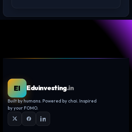
EI
Eduinvesting
.in
Built by humans. Powered by chai. Inspired
Log in
by your FOMO.