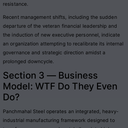
resistance.
Recent management shifts, including the sudden
departure of the veteran financial leadership and
the induction of new executive personnel, indicate
an organization attempting to recalibrate its internal
governance and strategic direction amidst a
prolonged downcycle.
Section 3 — Business
Model: WTF Do They Even
Do?
Panchmahal Steel operates an integrated, heavy-
industrial manufacturing framework designed to