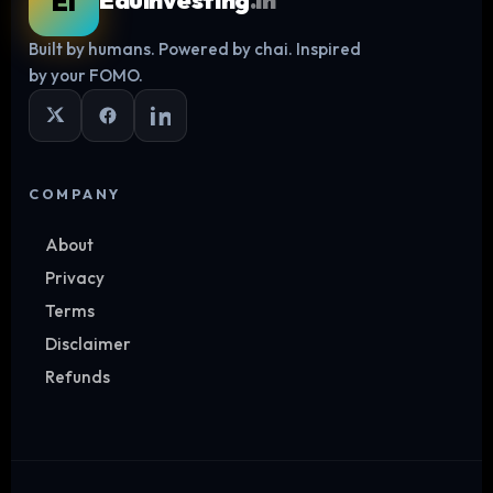
EI
Eduinvesting
.in
Built by humans. Powered by chai. Inspired
Log in
by your FOMO.
COMPANY
About
Privacy
Terms
Disclaimer
Refunds