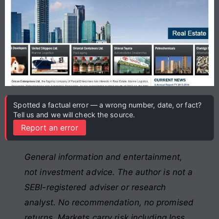
Spotted a factual error — a wrong number, date, or fact?
Tell us and we will check the source.
Report an error
General information and entertainment,
not investment advice. The author is not a
SEBI-registered adviser or research
analyst. No recommendation, no promised
returns. Markets carry risk including loss