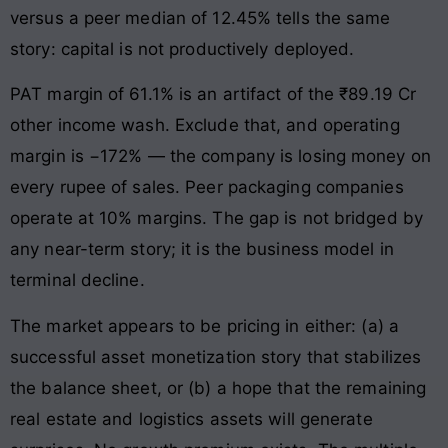
versus a peer median of 12.45% tells the same
story: capital is not productively deployed.
PAT margin of 61.1% is an artifact of the ₹89.19 Cr
other income wash. Exclude that, and operating
margin is −172% — the company is losing money on
every rupee of sales. Peer packaging companies
operate at 10% margins. The gap is not bridged by
any near-term story; it is the business model in
terminal decline.
The market appears to be pricing in either: (a) a
successful asset monetization story that stabilizes
the balance sheet, or (b) a hope that the remaining
real estate and logistics assets will generate