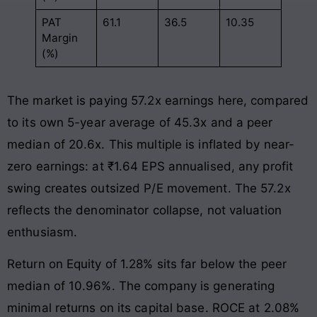
PAT
61.1
36.5
10.35
Margin
(%)
The market is paying 57.2x earnings here, compared
to its own 5-year average of 45.3x and a peer
median of 20.6x. This multiple is inflated by near-
zero earnings: at ₹1.64 EPS annualised, any profit
swing creates outsized P/E movement. The 57.2x
reflects the denominator collapse, not valuation
enthusiasm.
Return on Equity of 1.28% sits far below the peer
median of 10.96%. The company is generating
minimal returns on its capital base. ROCE at 2.08%