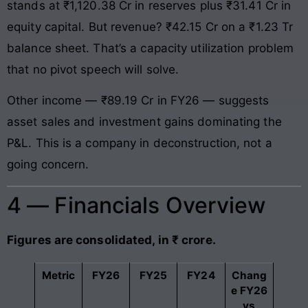
stands at ₹1,120.38 Cr in reserves plus ₹31.41 Cr in
equity capital. But revenue? ₹42.15 Cr on a ₹1.23 Tr
balance sheet. That’s a capacity utilization problem
that no pivot speech will solve.
Other income — ₹89.19 Cr in FY26 — suggests
asset sales and investment gains dominating the
P&L. This is a company in deconstruction, not a
going concern.
4 — Financials Overview
Figures are consolidated, in ₹ crore.
Metric
FY26
FY25
FY24
Chang
e FY26
vs