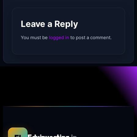
Leave a Reply
You must be
logged in
to post a comment.