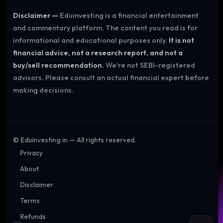
Disclaimer —
Eduinvesting is a financial entertainment
and commentary platform. The content you read is for
informational and educational purposes only.
It is not
financial advice, not a research report, and not a
buy/sell recommendation.
We're not SEBI-registered
advisors. Please consult an actual financial expert before
making decisions.
©
Eduinvesting.in — All rights reserved.
Privacy
About
Disclaimer
Terms
Refunds