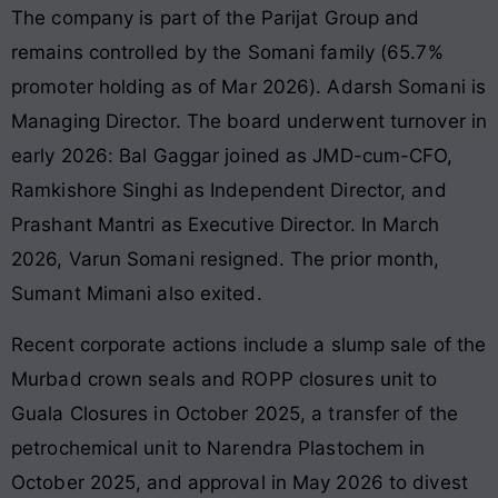
The company is part of the Parijat Group and
remains controlled by the Somani family (65.7%
promoter holding as of Mar 2026). Adarsh Somani is
Managing Director. The board underwent turnover in
early 2026: Bal Gaggar joined as JMD-cum-CFO,
Ramkishore Singhi as Independent Director, and
Prashant Mantri as Executive Director. In March
2026, Varun Somani resigned. The prior month,
Sumant Mimani also exited.
Recent corporate actions include a slump sale of the
Murbad crown seals and ROPP closures unit to
Guala Closures in October 2025, a transfer of the
petrochemical unit to Narendra Plastochem in
October 2025, and approval in May 2026 to divest