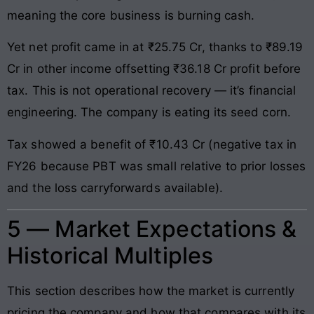
meaning the core business is burning cash.
Yet net profit came in at ₹25.75 Cr, thanks to ₹89.19
Cr in other income offsetting ₹36.18 Cr profit before
tax. This is not operational recovery — it’s financial
engineering. The company is eating its seed corn.
Tax showed a benefit of ₹10.43 Cr (negative tax in
FY26 because PBT was small relative to prior losses
and the loss carryforwards available).
5 — Market Expectations &
Historical Multiples
This section describes how the market is currently
pricing the company and how that compares with its