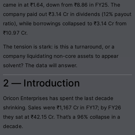
came in at ₹1.64, down from ₹8.86 in FY25. The
company paid out ₹3.14 Cr in dividends (12% payout
ratio), while borrowings collapsed to ₹3.14 Cr from
₹10.97 Cr.
The tension is stark: is this a turnaround, or a
company liquidating non-core assets to appear
solvent? The data will answer.
2 — Introduction
Oricon Enterprises has spent the last decade
shrinking. Sales were ₹1,167 Cr in FY17; by FY26
they sat at ₹42.15 Cr. That’s a 96% collapse in a
decade.