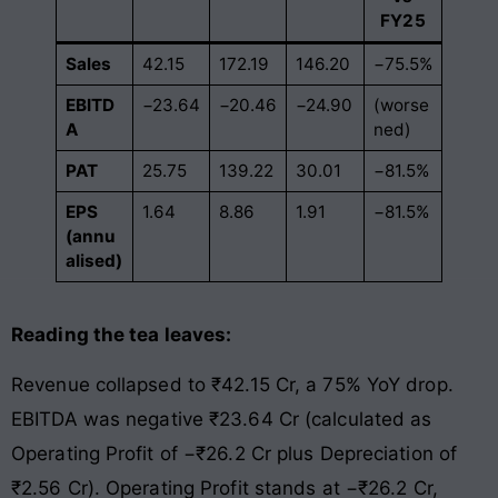
FY25
Sales
42.15
172.19
146.20
−75.5%
EBITD
−23.64
−20.46
−24.90
(worse
A
ned)
PAT
25.75
139.22
30.01
−81.5%
EPS
1.64
8.86
1.91
−81.5%
(annu
alised)
Reading the tea leaves:
Revenue collapsed to ₹42.15 Cr, a 75% YoY drop.
EBITDA was negative ₹23.64 Cr (calculated as
Operating Profit of −₹26.2 Cr plus Depreciation of
₹2.56 Cr). Operating Profit stands at −₹26.2 Cr,