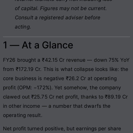
of capital. Figures may not be current.
Consult a registered adviser before
acting.
1 — At a Glance
FY26 brought a ₹42.15 Cr revenue — down 75% YoY
from ₹172.19 Cr. This is what collapse looks like: the
core business is negative ₹26.2 Cr at operating
profit (OPM: −172%). Yet somehow, the company
clawed out ₹25.75 Cr net profit, thanks to ₹89.19 Cr
in other income — a number that dwarfs the
operating result.
Net profit turned positive, but earnings per share