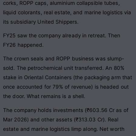
corks, ROPP caps, aluminium collapsible tubes,
liquid colorants, real estate, and marine logistics via
its subsidiary United Shippers.
FY25 saw the company already in retreat. Then
FY26 happened.
The crown seals and ROPP business was slump-
sold. The petrochemical unit transferred. An 80%
stake in Oriental Containers (the packaging arm that
once accounted for 79% of revenue) is headed out
the door. What remains is a shell.
The company holds investments (₹603.56 Cr as of
Mar 2026) and other assets (₹313.03 Cr). Real
estate and marine logistics limp along. Net worth