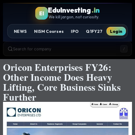
EduInvesting
.in
EI
We kill jargon, not curiosity.
NEWS
NISM Courses
IPO
Q1FY27
Login
Search for company
/
Oricon Enterprises FY26:
Other Income Does Heavy
Lifting, Core Business Sinks
Further