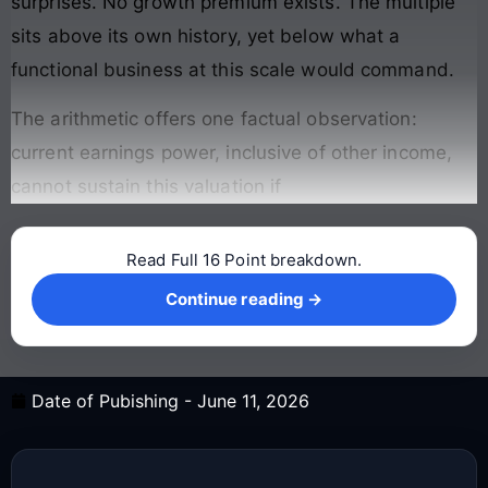
surprises. No growth premium exists. The multiple
sits above its own history, yet below what a
functional business at this scale would command.
The arithmetic offers one factual observation:
current earnings power, inclusive of other income,
cannot sustain this valuation if
Read Full 16 Point breakdown.
Continue reading →
Continue reading →
Date of Pubishing -
June 11, 2026