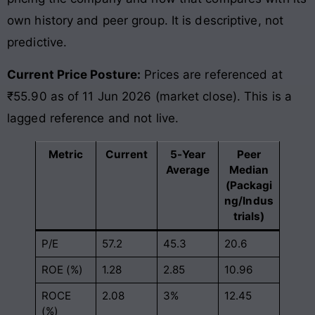
own history and peer group. It is descriptive, not
predictive.
Current Price Posture:
Prices are referenced at
₹55.90 as of 11 Jun 2026 (market close). This is a
lagged reference and not live.
Metric
Current
5-Year
Peer
Average
Median
(Packagi
ng/Indus
trials)
P/E
57.2
45.3
20.6
ROE (%)
1.28
2.85
10.96
ROCE
2.08
3%
12.45
(%)