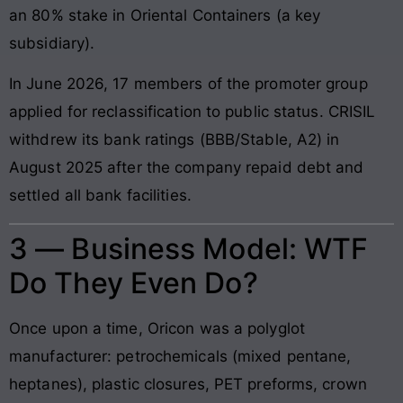
an 80% stake in Oriental Containers (a key
subsidiary).
In June 2026, 17 members of the promoter group
applied for reclassification to public status. CRISIL
withdrew its bank ratings (BBB/Stable, A2) in
August 2025 after the company repaid debt and
settled all bank facilities.
3 — Business Model: WTF
Do They Even Do?
Once upon a time, Oricon was a polyglot
manufacturer: petrochemicals (mixed pentane,
heptanes), plastic closures, PET preforms, crown