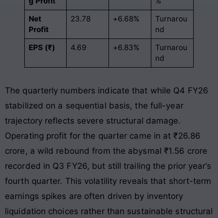
g Profit
%
Net
23.78
+6.68%
Turnarou
Profit
nd
EPS (₹)
4.69
+6.83%
Turnarou
nd
The quarterly numbers indicate that while Q4 FY26
stabilized on a sequential basis, the full-year
trajectory reflects severe structural damage.
Operating profit for the quarter came in at ₹26.86
crore, a wild rebound from the abysmal ₹1.56 crore
recorded in Q3 FY26, but still trailing the prior year’s
fourth quarter. This volatility reveals that short-term
earnings spikes are often driven by inventory
liquidation choices rather than sustainable structural