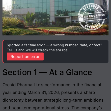
Spotted a factual error — a wrong number, date, or fact?
Tell us and we will check the source.
Report an error
Section 1 — At a Glance
Orchid Pharma Ltd’s performance in the financial
year ending March 31, 2026, presents a sharp
dichotomy between strategic long-term ambitions
and near-term operational stress. The company’s