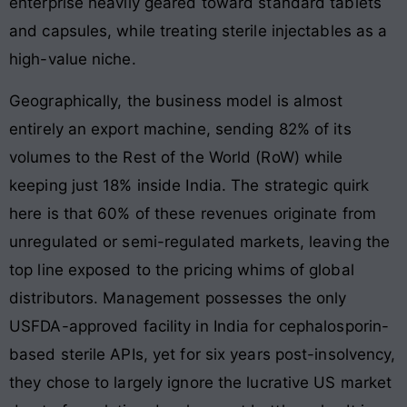
enterprise heavily geared toward standard tablets
and capsules, while treating sterile injectables as a
high-value niche.
Geographically, the business model is almost
entirely an export machine, sending 82% of its
volumes to the Rest of the World (RoW) while
keeping just 18% inside India. The strategic quirk
here is that 60% of these revenues originate from
unregulated or semi-regulated markets, leaving the
top line exposed to the pricing whims of global
distributors. Management possesses the only
USFDA-approved facility in India for cephalosporin-
based sterile APIs, yet for six years post-insolvency,
they chose to largely ignore the lucrative US market