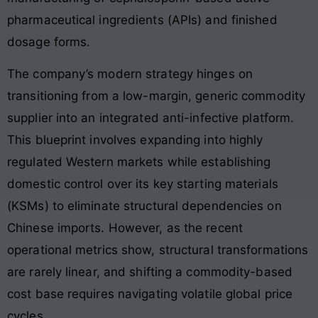
pharmaceutical ingredients (APIs) and finished
dosage forms.
The company’s modern strategy hinges on
transitioning from a low-margin, generic commodity
supplier into an integrated anti-infective platform.
This blueprint involves expanding into highly
regulated Western markets while establishing
domestic control over its key starting materials
(KSMs) to eliminate structural dependencies on
Chinese imports. However, as the recent
operational metrics show, structural transformations
are rarely linear, and shifting a commodity-based
cost base requires navigating volatile global price
cycles.