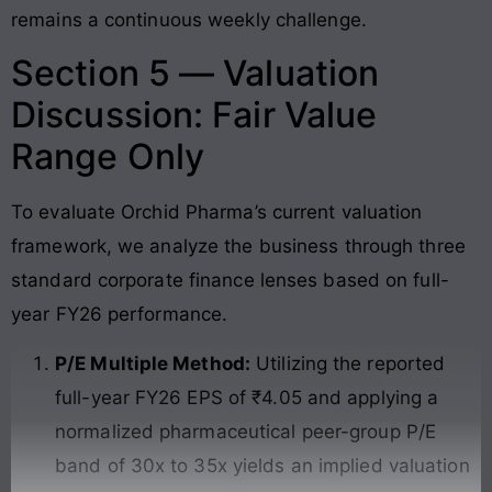
remains a continuous weekly challenge.
Section 5 — Valuation
Discussion: Fair Value
Range Only
To evaluate Orchid Pharma’s current valuation
framework, we analyze the business through three
standard corporate finance lenses based on full-
year FY26 performance.
P/E Multiple Method:
Utilizing the reported
full-year FY26 EPS of ₹4.05 and applying a
normalized pharmaceutical peer-group P/E
band of 30x to 35x yields an implied valuation