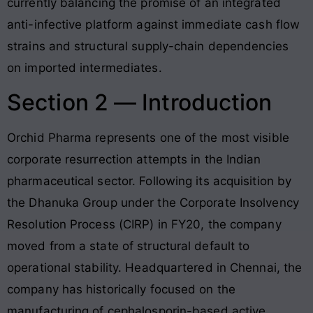
currently balancing the promise of an integrated
anti-infective platform against immediate cash flow
strains and structural supply-chain dependencies
on imported intermediates.
Section 2 — Introduction
Orchid Pharma represents one of the most visible
corporate resurrection attempts in the Indian
pharmaceutical sector. Following its acquisition by
the Dhanuka Group under the Corporate Insolvency
Resolution Process (CIRP) in FY20, the company
moved from a state of structural default to
operational stability. Headquartered in Chennai, the
company has historically focused on the
manufacturing of cephalosporin-based active