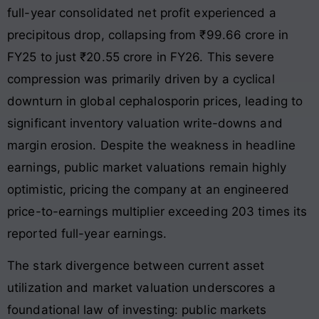
full-year consolidated net profit experienced a
precipitous drop, collapsing from ₹99.66 crore in
FY25 to just ₹20.55 crore in FY26. This severe
compression was primarily driven by a cyclical
downturn in global cephalosporin prices, leading to
significant inventory valuation write-downs and
margin erosion. Despite the weakness in headline
earnings, public market valuations remain highly
optimistic, pricing the company at an engineered
price-to-earnings multiplier exceeding 203 times its
reported full-year earnings.
The stark divergence between current asset
utilization and market valuation underscores a
foundational law of investing: public markets