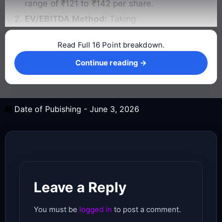
range of ₹121 to ₹142 per share.
EV/EBITDA Method:
Taking
Read Full 16 Point breakdown.
Continue reading →
Continue reading →
Date of Pubishing -
June 3, 2026
Leave a Reply
You must be
logged in
to post a comment.