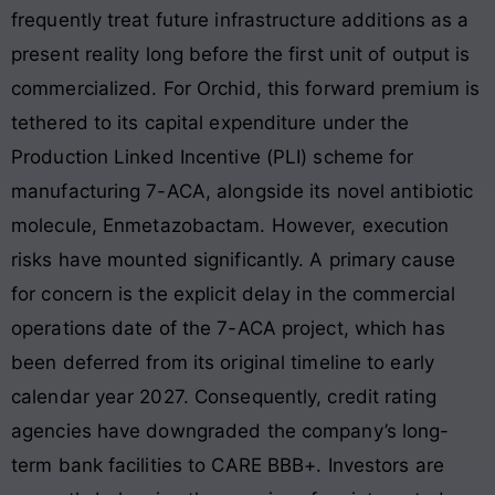
frequently treat future infrastructure additions as a
present reality long before the first unit of output is
commercialized. For Orchid, this forward premium is
tethered to its capital expenditure under the
Production Linked Incentive (PLI) scheme for
manufacturing 7-ACA, alongside its novel antibiotic
molecule, Enmetazobactam. However, execution
risks have mounted significantly. A primary cause
for concern is the explicit delay in the commercial
operations date of the 7-ACA project, which has
been deferred from its original timeline to early
calendar year 2027. Consequently, credit rating
agencies have downgraded the company’s long-
term bank facilities to CARE BBB+. Investors are