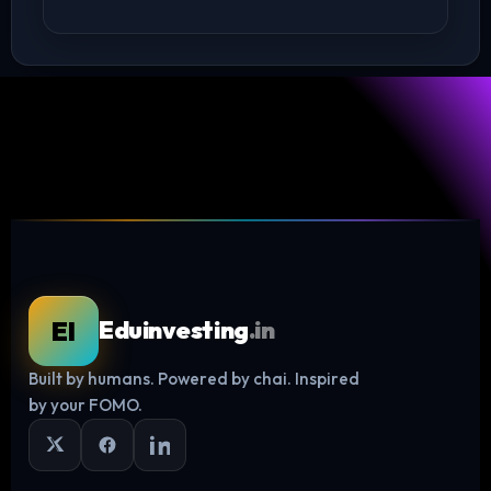
EI
Eduinvesting
.in
Built by humans. Powered by chai. Inspired
Log in
by your FOMO.