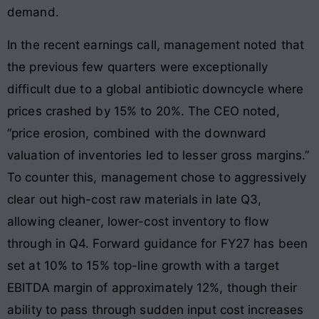
demand.
In the recent earnings call, management noted that
the previous few quarters were exceptionally
difficult due to a global antibiotic downcycle where
prices crashed by 15% to 20%. The CEO noted,
“price erosion, combined with the downward
valuation of inventories led to lesser gross margins.”
To counter this, management chose to aggressively
clear out high-cost raw materials in late Q3,
allowing cleaner, lower-cost inventory to flow
through in Q4. Forward guidance for FY27 has been
set at 10% to 15% top-line growth with a target
EBITDA margin of approximately 12%, though their
ability to pass through sudden input cost increases