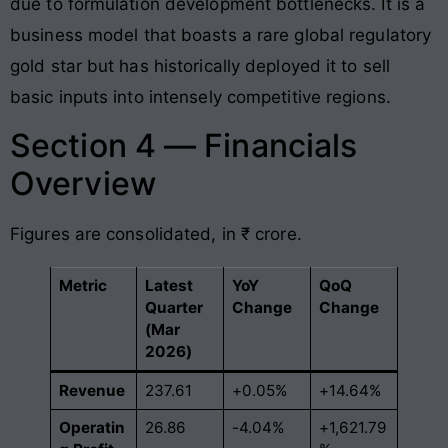
due to formulation development bottlenecks. It is a
business model that boasts a rare global regulatory
gold star but has historically deployed it to sell
basic inputs into intensely competitive regions.
Section 4 — Financials
Overview
Figures are consolidated, in ₹ crore.
Metric
Latest
YoY
QoQ
Quarter
Change
Change
(Mar
2026)
Revenue
237.61
+0.05%
+14.64%
Operatin
26.86
-4.04%
+1,621.79