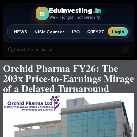
EduInvesting
.in
EI
We kill jargon, not curiosity.
NEWS
NISM Courses
IPO
Q1FY27
Login
Search for company
/
Orchid Pharma FY26: The
203x Price-to-Earnings Mirage
of a Delayed Turnaround