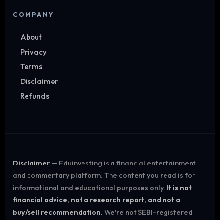
COMPANY
About
Privacy
Terms
Disclaimer
Refunds
Disclaimer —
Eduinvesting is a financial entertainment
and commentary platform. The content you read is for
informational and educational purposes only.
It is not
financial advice, not a research report, and not a
buy/sell recommendation.
We're not SEBI-registered