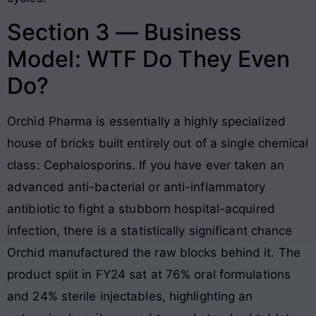
Section 3 — Business
Model: WTF Do They Even
Do?
Orchid Pharma is essentially a highly specialized
house of bricks built entirely out of a single chemical
class: Cephalosporins. If you have ever taken an
advanced anti-bacterial or anti-inflammatory
antibiotic to fight a stubborn hospital-acquired
infection, there is a statistically significant chance
Orchid manufactured the raw blocks behind it. The
product split in FY24 sat at 76% oral formulations
and 24% sterile injectables, highlighting an