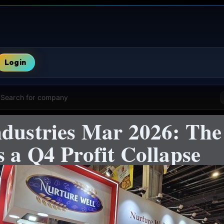
Login
Search for company
ndustries Mar 2026: The
 a Q4 Profit Collapse