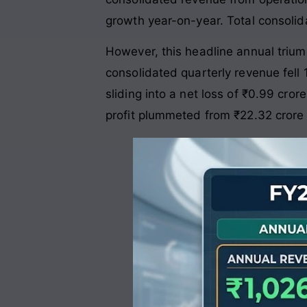
growth year-on-year
. Total consolid
However, this headline annual triump
consolidated quarterly revenue fell 
sliding into a net loss of ₹0.99 crore
profit plummeted from ₹22.32 crore 