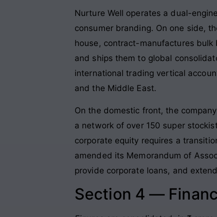
Nurture Well operates a dual-engin
consumer branding
. On one side, t
house, contract-manufactures bulk bi
and ships them to global consolidat
international trading vertical accou
and the Middle East
.
On the domestic front, the company
a network of over 150 super stockist
corporate equity requires a transit
amended its Memorandum of Associat
provide corporate loans, and extend
Section 4 — Financ