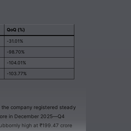
QoQ (%)
-31.01%
-98.70%
-104.01%
-103.77%
e the company registered steady
 crore in December 2025—Q4
ubbornly high at ₹199.47 crore