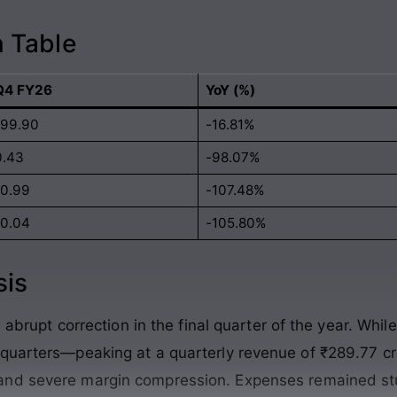
 Table
Q4 FY26
YoY (%)
199.90
-16.81%
0.43
-98.07%
-0.99
-107.48%
-0.04
-105.80%
sis
 abrupt correction in the final quarter of the year
. Whil
e quarters—peaking at a quarterly revenue of ₹289.77
and severe margin compression
. Expenses remained st