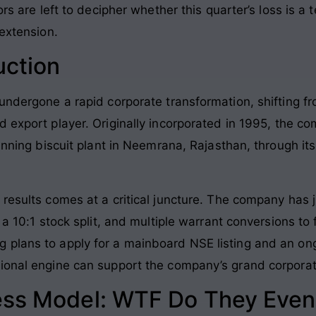
tors are left to decipher whether this quarter’s loss is
-extension.
uction
undergone a rapid corporate transformation, shifting f
d export player
. Originally incorporated in 1995, the 
running biscuit plant in Neemrana, Rajasthan, through it
results comes at a critical juncture
. The company has j
 a 10:1 stock split, and multiple warrant conversions to 
plans to apply for a mainboard NSE listing and an ong
tional engine can support the company’s grand corpora
ess Model: WTF Do They Even