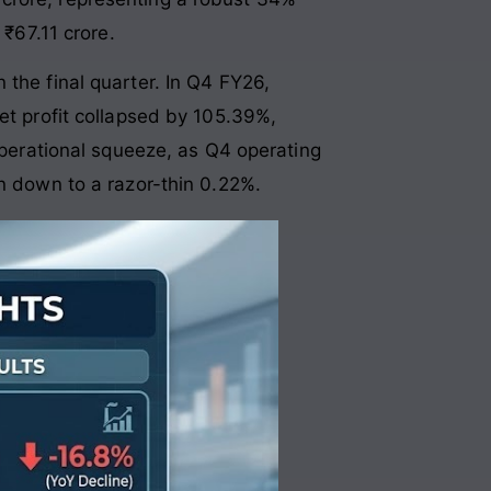
 ₹67.11 crore
.
 the final quarter. In Q4 FY26,
et profit collapsed by 105.39%,
operational squeeze, as Q4 operating
in down to a razor-thin 0.22%
.