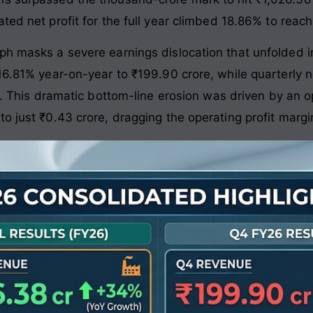
ated net profit for the full year climbed 18.86% to reach
h masks a severe earnings dislocation that unfolded in
16.81% year-on-year to ₹199.90 crore, while quarterly n
. This dramatic bottom-line erosion was driven by an 
to just ₹0.43 crore, dragging the operating profit marg