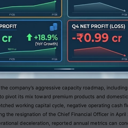
is the company’s aggressive capacity roadmap, includin
to pivot its mix toward premium products and domestic 
etched working capital cycle, negative operating cash f
g the resignation of the Chief Financial Officer in Apri
rational deceleration, reported annual metrics can conc