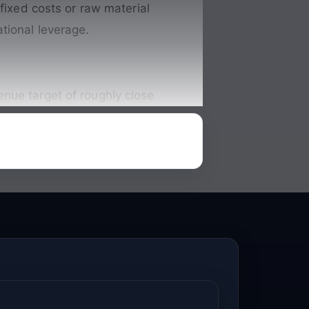
 fixed costs or raw material
tional leverage.
nue target of roughly close