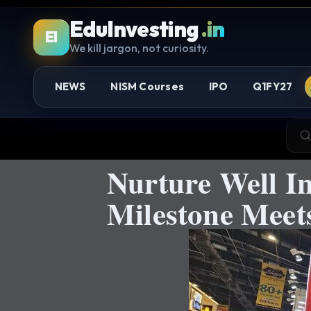
EduInvesting
.in
EI
We kill jargon, not curiosity.
NEWS
NISM Courses
IPO
Q1FY27
Nurture Well I
Milestone Meets