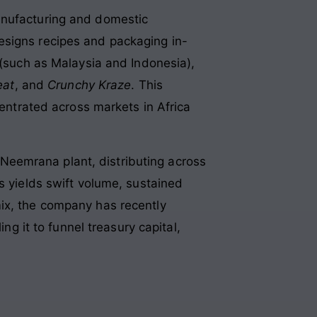
anufacturing and domestic
 designs recipes and packaging in-
 (such as Malaysia and Indonesia),
eat
, and
Crunchy Kraze
. This
centrated across markets in Africa
Neemrana plant, distributing across
s yields swift volume, sustained
mix, the company has recently
 it to funnel treasury capital,