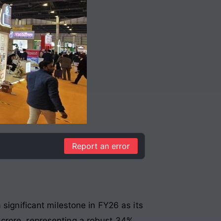
Report an error
significant milestone in FY26 as its
 crore, representing a robust 34%