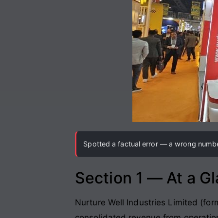
Spotted a factual error — a wrong number
Section 1 — At a G
Nurture Well Industries Limited (for
consolidated revenue from operatio