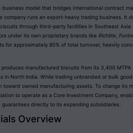
e business model that bridges international contract m
he company runs an export-heavy trading business
. It
scuits through third-party facilities in Southeast Asia
ors under its own proprietary brands like
Richlite
,
Funtr
nts for approximately 80% of total turnover, heavily con
 produces manufactured biscuits from its 3,400 MTPA 
s in North India
. While trading unbranded or bulk good
ion toward owned manufacturing assets. To change its 
ion to operate as a Core Investment Company, enabling
 guarantees directly to its expanding subsidiaries
.
ials Overview