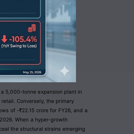
g a 5,000-tonne expansion plant in
retail
. Conversely, the primary
lows of -₹22.15 crore for FY26, and a
l 2026
. When a hyper-growth
eal the structural strains emerging