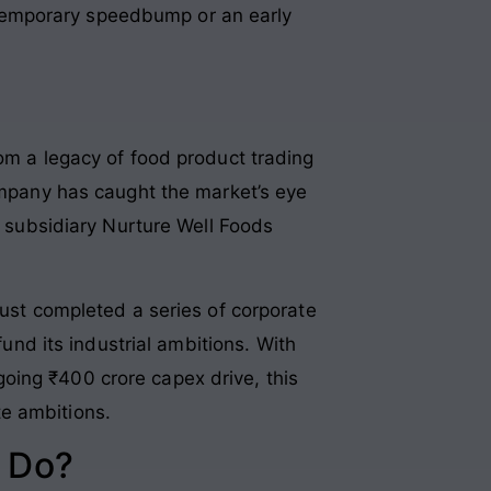
 a temporary speedbump or an early
rom a legacy of food product trading
company has caught the market’s eye
s subsidiary Nurture Well Foods
ust completed a series of corporate
fund its industrial ambitions
. With
oing ₹400 crore capex drive, this
te ambitions
.
 Do?