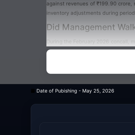
against revenues of ₹199.90 crore, 
inventory adjustments during period
Did Management Walk
During the February 2026 concall, m
Date of Pubishing -
May 25, 2026