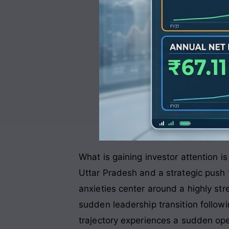
What is gaining investor attention 
Uttar Pradesh and a strategic push 
anxieties center around a highly str
sudden leadership transition followin
trajectory experiences a sudden ope