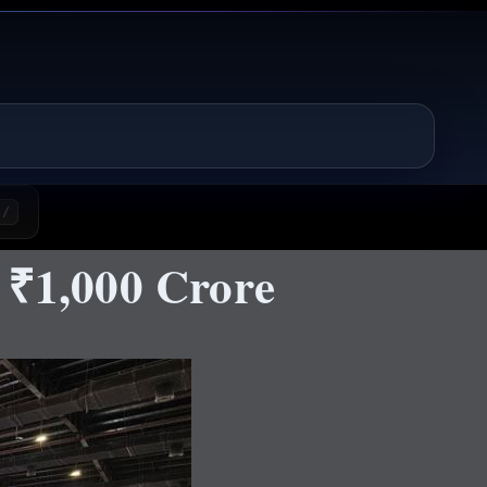
/
 ₹1,000 Crore