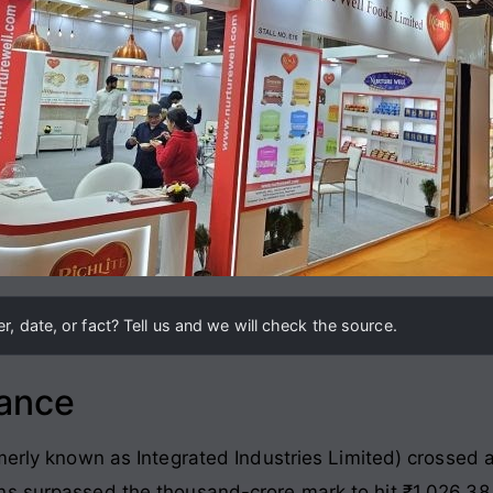
, date, or fact? Tell us and we will check the source.
lance
merly known as Integrated Industries Limited) crossed a 
ns surpassed the thousand-crore mark to hit ₹1,026.38