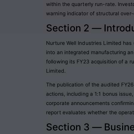
within the quarterly run-rate. Inves
warning indicator of structural over
Section 2 — Introd
Nurture Well Industries Limited has 
into an integrated manufacturing an
following its FY23 acquisition of a 
Limited
.
The publication of the audited FY26 
actions, including a 1:1 bonus issue,
corporate announcements confirming 
report evaluates whether the opera
Section 3 — Busin