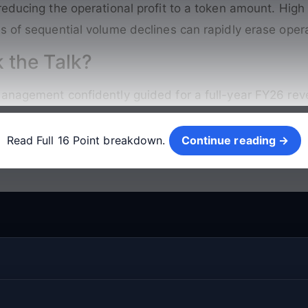
reducing the operational profit to a token amount
. High
s of sequential volume declines can rapidly erase opera
 the Talk?
anagement confidently guided for a full-year FY26 reve
Continue reading →
Read Full 16 Point breakdown.
Continue reading →