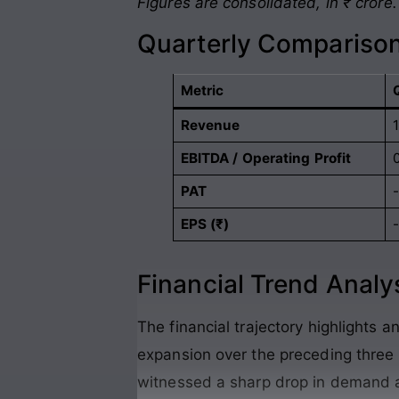
Figures are consolidated, in ₹ crore.
Quarterly Comparison
Metric
Revenue
EBITDA / Operating Profit
PAT
EPS (₹)
Financial Trend Analy
The financial trajectory highlights an
expansion over the preceding thre
witnessed a sharp drop in demand 