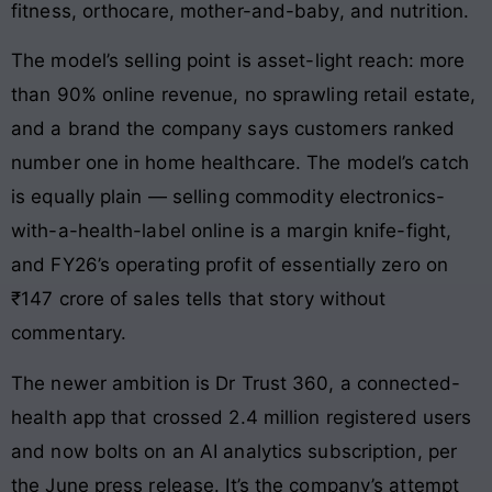
fitness, orthocare, mother-and-baby, and nutrition.
The model’s selling point is asset-light reach: more
than 90% online revenue, no sprawling retail estate,
and a brand the company says customers ranked
number one in home healthcare. The model’s catch
is equally plain — selling commodity electronics-
with-a-health-label online is a margin knife-fight,
and FY26’s operating profit of essentially zero on
₹147 crore of sales tells that story without
commentary.
The newer ambition is Dr Trust 360, a connected-
health app that crossed 2.4 million registered users
and now bolts on an AI analytics subscription, per
the June press release. It’s the company’s attempt