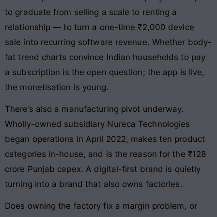
to graduate from selling a scale to renting a
relationship — to turn a one-time ₹2,000 device
sale into recurring software revenue. Whether body-
fat trend charts convince Indian households to pay
a subscription is the open question; the app is live,
the monetisation is young.
There’s also a manufacturing pivot underway.
Wholly-owned subsidiary Nureca Technologies
began operations in April 2022, makes ten product
categories in-house, and is the reason for the ₹128
crore Punjab capex. A digital-first brand is quietly
turning into a brand that also owns factories.
Does owning the factory fix a margin problem, or