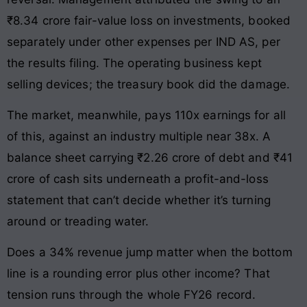
₹8.34 crore fair-value loss on investments, booked
separately under other expenses per IND AS, per
the results filing. The operating business kept
selling devices; the treasury book did the damage.
The market, meanwhile, pays 110x earnings for all
of this, against an industry multiple near 38x. A
balance sheet carrying ₹2.26 crore of debt and ₹41
crore of cash sits underneath a profit-and-loss
statement that can’t decide whether it’s turning
around or treading water.
Does a 34% revenue jump matter when the bottom
line is a rounding error plus other income? That
tension runs through the whole FY26 record.