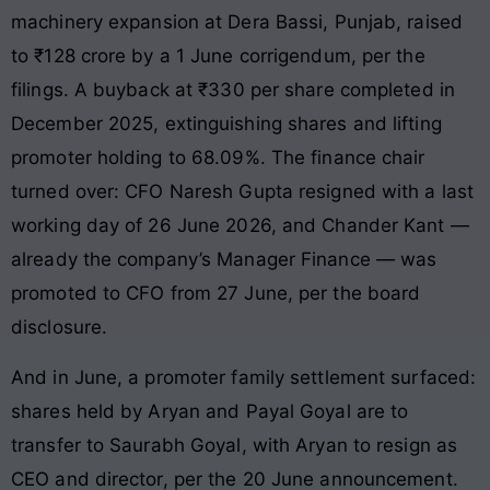
machinery expansion at Dera Bassi, Punjab, raised
to ₹128 crore by a 1 June corrigendum, per the
filings. A buyback at ₹330 per share completed in
December 2025, extinguishing shares and lifting
promoter holding to 68.09%. The finance chair
turned over: CFO Naresh Gupta resigned with a last
working day of 26 June 2026, and Chander Kant —
already the company’s Manager Finance — was
promoted to CFO from 27 June, per the board
disclosure.
And in June, a promoter family settlement surfaced:
shares held by Aryan and Payal Goyal are to
transfer to Saurabh Goyal, with Aryan to resign as
CEO and director, per the 20 June announcement.