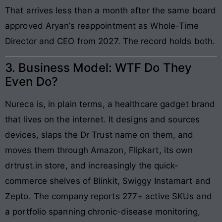
That arrives less than a month after the same board
approved Aryan’s reappointment as Whole-Time
Director and CEO from 2027. The record holds both.
3. Business Model: WTF Do They
Even Do?
Nureca is, in plain terms, a healthcare gadget brand
that lives on the internet. It designs and sources
devices, slaps the Dr Trust name on them, and
moves them through Amazon, Flipkart, its own
drtrust.in store, and increasingly the quick-
commerce shelves of Blinkit, Swiggy Instamart and
Zepto. The company reports 277+ active SKUs and
a portfolio spanning chronic-disease monitoring,