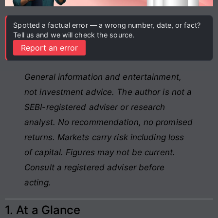
Spotted a factual error — a wrong number, date, or fact?
Tell us and we will check the source.
Report an error
General information and entertainment,
not investment advice. The author is not a
SEBI-registered adviser or research
analyst. No recommendation, no promised
returns. Markets carry risk including loss
of capital. Figures may not be current.
Consult a registered adviser before
acting.
1. At a Glance