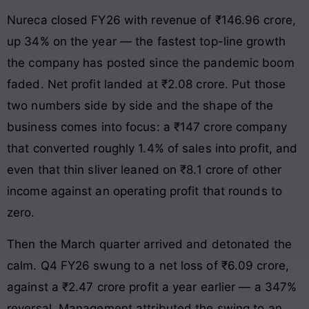
Nureca closed FY26 with revenue of ₹146.96 crore,
up 34% on the year — the fastest top-line growth
the company has posted since the pandemic boom
faded. Net profit landed at ₹2.08 crore. Put those
two numbers side by side and the shape of the
business comes into focus: a ₹147 crore company
that converted roughly 1.4% of sales into profit, and
even that thin sliver leaned on ₹8.1 crore of other
income against an operating profit that rounds to
zero.
Then the March quarter arrived and detonated the
calm. Q4 FY26 swung to a net loss of ₹6.09 crore,
against a ₹2.47 crore profit a year earlier — a 347%
reversal. Management attributed the swing to an