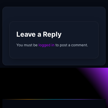
Leave a Reply
You must be
logged in
to post a comment.