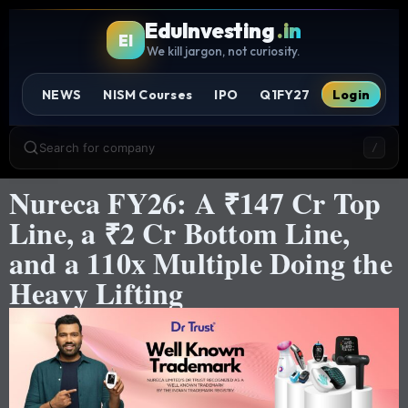
EduInvesting
.in
EI
We kill jargon, not curiosity.
NEWS
NISM Courses
IPO
Q1FY27
Login
Search for company
/
Nureca FY26: A ₹147 Cr Top
Line, a ₹2 Cr Bottom Line,
and a 110x Multiple Doing the
Heavy Lifting