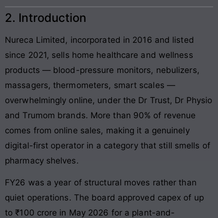
2. Introduction
Nureca Limited, incorporated in 2016 and listed
since 2021, sells home healthcare and wellness
products — blood-pressure monitors, nebulizers,
massagers, thermometers, smart scales —
overwhelmingly online, under the Dr Trust, Dr Physio
and Trumom brands. More than 90% of revenue
comes from online sales, making it a genuinely
digital-first operator in a category that still smells of
pharmacy shelves.
FY26 was a year of structural moves rather than
quiet operations. The board approved capex of up
to ₹100 crore in May 2026 for a plant-and-