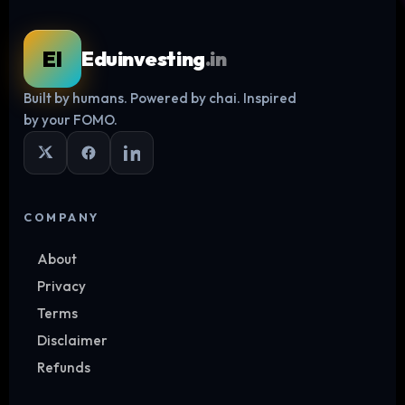
EI
Eduinvesting
.in
Built by humans. Powered by chai. Inspired
Log in
by your FOMO.
COMPANY
About
Privacy
Terms
Disclaimer
Refunds