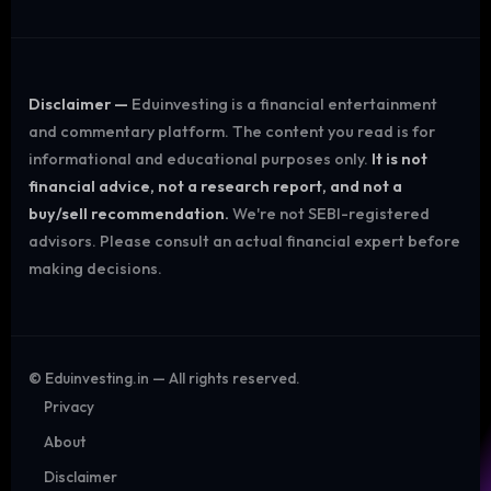
Disclaimer —
Eduinvesting is a financial entertainment
and commentary platform. The content you read is for
informational and educational purposes only.
It is not
financial advice, not a research report, and not a
buy/sell recommendation.
We're not SEBI-registered
advisors. Please consult an actual financial expert before
making decisions.
©
Eduinvesting.in — All rights reserved.
Privacy
About
Disclaimer