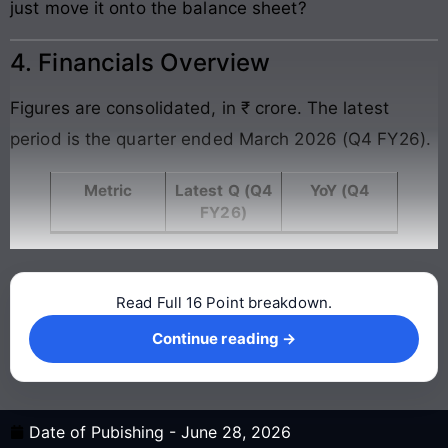
just move it onto the balance sheet?
4. Financials Overview
Figures are consolidated, in ₹ crore. The latest
period is the quarter ended March 2026 (Q4 FY26).
Metric
Latest Q (Q4
YoY (Q4
FY26)
Read Full 16 Point breakdown.
Continue reading →
Continue reading →
Date of Pubishing -
June 28, 2026