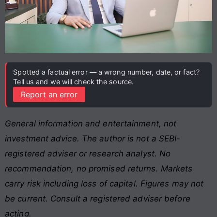
Spotted a factual error — a wrong number, date, or fact?
Tell us and we will check the source.
Report an error
General information and entertainment, not
investment advice. The author is not a SEBI-
registered adviser or research analyst. No
recommendation, no promised returns. Markets
carry risk including loss of capital. Figures may not
be current. Consult a registered adviser before
acting.