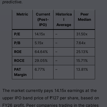
predictive.
Metric
Current
Historica
Peer
(Post-
l
Median
IPO)
Average
P/E
14.15x
–
31.50x
P/B
5.15x
–
7.64x
ROE
64.64%
–
25.13%
ROCE
29.05%
–
15.71%
PAT
6.77%
–
13.81%
Margin
The market currently pays 14.15x earnings at the
upper IPO band price of ₹127 per share, based on
FY26 profit. Peer companies trading in the cables