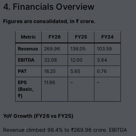
4. Financials Overview
Figures are consolidated, in ₹ crore.
Metric
FY26
FY25
FY24
Revenue
269.96
136.05
103.59
EBITDA
32.08
12.00
3.64
PAT
18.25
5.65
0.76
EPS
11.96
–
–
(Basic,
₹)
YoY Growth (FY26 vs FY25)
Revenue climbed 98.4% to ₹269.96 crore. EBITDA