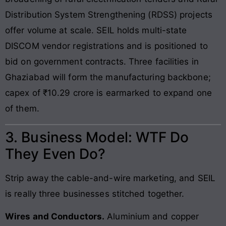
Distribution System Strengthening (RDSS) projects
offer volume at scale. SEIL holds multi-state
DISCOM vendor registrations and is positioned to
bid on government contracts. Three facilities in
Ghaziabad will form the manufacturing backbone;
capex of ₹10.29 crore is earmarked to expand one
of them.
3. Business Model: WTF Do
They Even Do?
Strip away the cable-and-wire marketing, and SEIL
is really three businesses stitched together.
Wires and Conductors.
Aluminium and copper