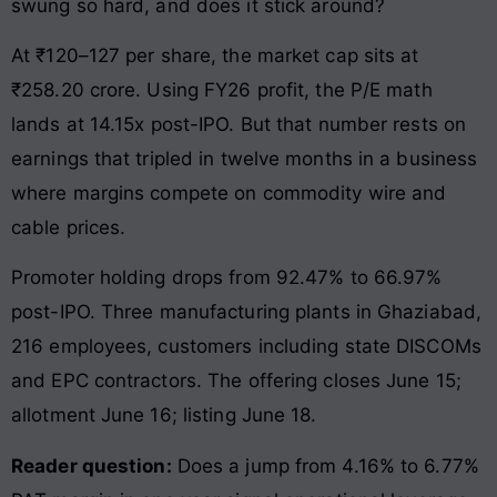
swung so hard, and does it stick around?
At ₹120–127 per share, the market cap sits at
₹258.20 crore. Using FY26 profit, the P/E math
lands at 14.15x post-IPO. But that number rests on
earnings that tripled in twelve months in a business
where margins compete on commodity wire and
cable prices.
Promoter holding drops from 92.47% to 66.97%
post-IPO. Three manufacturing plants in Ghaziabad,
216 employees, customers including state DISCOMs
and EPC contractors. The offering closes June 15;
allotment June 16; listing June 18.
Reader question:
Does a jump from 4.16% to 6.77%