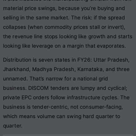
material price swings, because you’re buying and
selling in the same market. The risk: if the spread
collapses (when commodity prices stall or invert),
the revenue line stops looking like growth and starts
looking like leverage on a margin that evaporates.
Distribution is seven states in FY26: Uttar Pradesh,
Jharkhand, Madhya Pradesh, Karnataka, and three
unnamed. That’s narrow for a national grid
business. DISCOM tenders are lumpy and cyclical;
private EPC orders follow infrastructure cycles. The
business is tender-centric, not consumer-facing,
which means volume can swing hard quarter to
quarter.