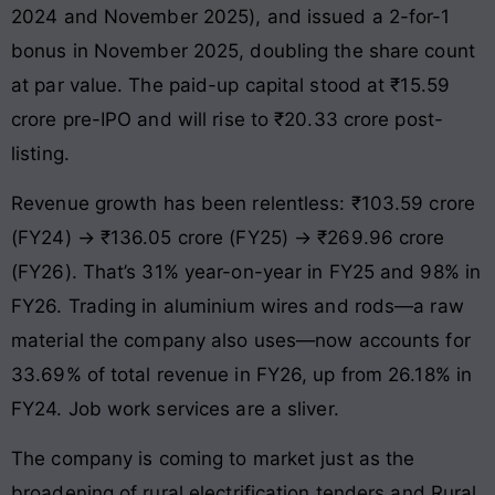
2024 and November 2025), and issued a 2-for-1
bonus in November 2025, doubling the share count
at par value. The paid-up capital stood at ₹15.59
crore pre-IPO and will rise to ₹20.33 crore post-
listing.
Revenue growth has been relentless: ₹103.59 crore
(FY24) → ₹136.05 crore (FY25) → ₹269.96 crore
(FY26). That’s 31% year-on-year in FY25 and 98% in
FY26. Trading in aluminium wires and rods—a raw
material the company also uses—now accounts for
33.69% of total revenue in FY26, up from 26.18% in
FY24. Job work services are a sliver.
The company is coming to market just as the
broadening of rural electrification tenders and Rural