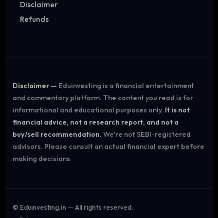
Disclaimer
Refunds
Disclaimer —
Eduinvesting is a financial entertainment
and commentary platform. The content you read is for
informational and educational purposes only.
It is not
financial advice, not a research report, and not a
buy/sell recommendation.
We're not SEBI-registered
advisors. Please consult an actual financial expert before
making decisions.
©
Eduinvesting.in — All rights reserved.