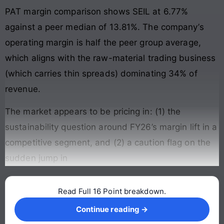
PAT margin comparison shows SEIL at 6.77%
against a peer median of 13.81%. The company’s
operating margin is half the peer group average,
which aligns with the raw-material trading business
(which carries thin spreads) dominating 34% of
revenue.
The market appears to be pricing in: (1) the
sustainability question around FY26’s margin lift in a
competitive segment, and (2) a caution flag on the
sudden jump in
Read Full 16 Point breakdown.
Continue reading →
Continue reading →