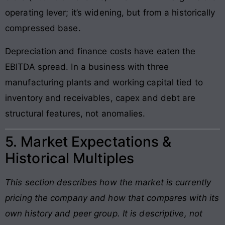
operating lever; it’s widening, but from a historically
compressed base.
Depreciation and finance costs have eaten the
EBITDA spread. In a business with three
manufacturing plants and working capital tied to
inventory and receivables, capex and debt are
structural features, not anomalies.
5. Market Expectations &
Historical Multiples
This section describes how the market is currently
pricing the company and how that compares with its
own history and peer group. It is descriptive, not