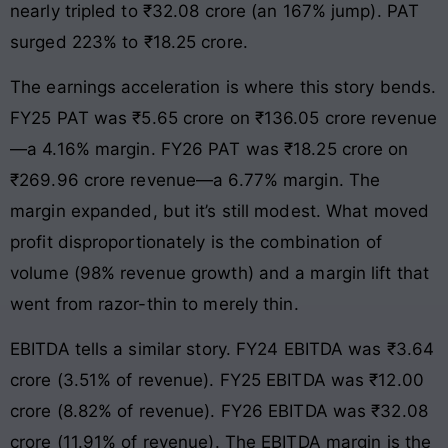
nearly tripled to ₹32.08 crore (an 167% jump). PAT
surged 223% to ₹18.25 crore.
The earnings acceleration is where this story bends.
FY25 PAT was ₹5.65 crore on ₹136.05 crore revenue
—a 4.16% margin. FY26 PAT was ₹18.25 crore on
₹269.96 crore revenue—a 6.77% margin. The
margin expanded, but it’s still modest. What moved
profit disproportionately is the combination of
volume (98% revenue growth) and a margin lift that
went from razor-thin to merely thin.
EBITDA tells a similar story. FY24 EBITDA was ₹3.64
crore (3.51% of revenue). FY25 EBITDA was ₹12.00
crore (8.82% of revenue). FY26 EBITDA was ₹32.08
crore (11.91% of revenue). The EBITDA margin is the