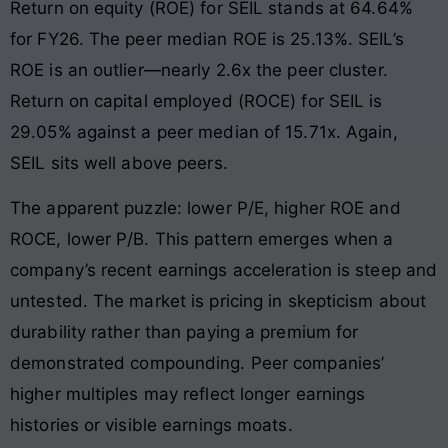
Return on equity (ROE) for SEIL stands at 64.64%
for FY26. The peer median ROE is 25.13%. SEIL’s
ROE is an outlier—nearly 2.6x the peer cluster.
Return on capital employed (ROCE) for SEIL is
29.05% against a peer median of 15.71x. Again,
SEIL sits well above peers.
The apparent puzzle: lower P/E, higher ROE and
ROCE, lower P/B. This pattern emerges when a
company’s recent earnings acceleration is steep and
untested. The market is pricing in skepticism about
durability rather than paying a premium for
demonstrated compounding. Peer companies’
higher multiples may reflect longer earnings
histories or visible earnings moats.