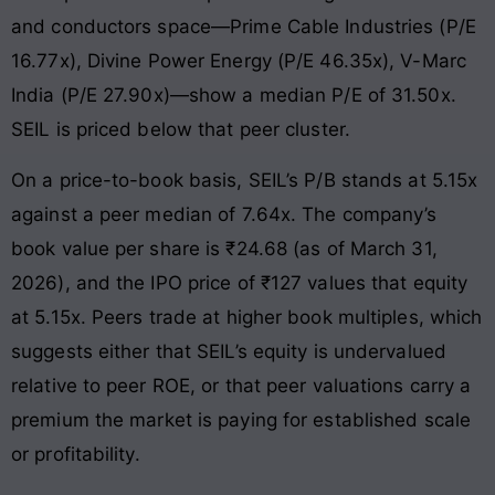
and conductors space—Prime Cable Industries (P/E
16.77x), Divine Power Energy (P/E 46.35x), V-Marc
India (P/E 27.90x)—show a median P/E of 31.50x.
SEIL is priced below that peer cluster.
On a price-to-book basis, SEIL’s P/B stands at 5.15x
against a peer median of 7.64x. The company’s
book value per share is ₹24.68 (as of March 31,
2026), and the IPO price of ₹127 values that equity
at 5.15x. Peers trade at higher book multiples, which
suggests either that SEIL’s equity is undervalued
relative to peer ROE, or that peer valuations carry a
premium the market is paying for established scale
or profitability.