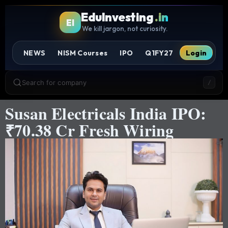
EduInvesting
.in
EI
We kill jargon, not curiosity.
NEWS
NISM Courses
IPO
Q1FY27
Login
Search for company
/
Susan Electricals India IPO:
₹70.38 Cr Fresh Wiring