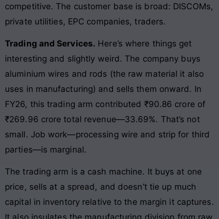
competitive. The customer base is broad: DISCOMs,
private utilities, EPC companies, traders.
Trading and Services.
Here’s where things get
interesting and slightly weird. The company buys
aluminium wires and rods (the raw material it also
uses in manufacturing) and sells them onward. In
FY26, this trading arm contributed ₹90.86 crore of
₹269.96 crore total revenue—33.69%. That’s not
small. Job work—processing wire and strip for third
parties—is marginal.
The trading arm is a cash machine. It buys at one
price, sells at a spread, and doesn’t tie up much
capital in inventory relative to the margin it captures.
It also insulates the manufacturing division from raw