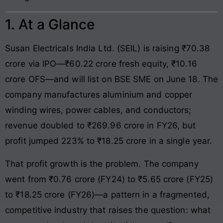
1. At a Glance
Susan Electricals India Ltd. (SEIL) is raising ₹70.38
crore via IPO—₹60.22 crore fresh equity, ₹10.16
crore OFS—and will list on BSE SME on June 18. The
company manufactures aluminium and copper
winding wires, power cables, and conductors;
revenue doubled to ₹269.96 crore in FY26, but
profit jumped 223% to ₹18.25 crore in a single year.
That profit growth is the problem. The company
went from ₹0.76 crore (FY24) to ₹5.65 crore (FY25)
to ₹18.25 crore (FY26)—a pattern in a fragmented,
competitive industry that raises the question: what