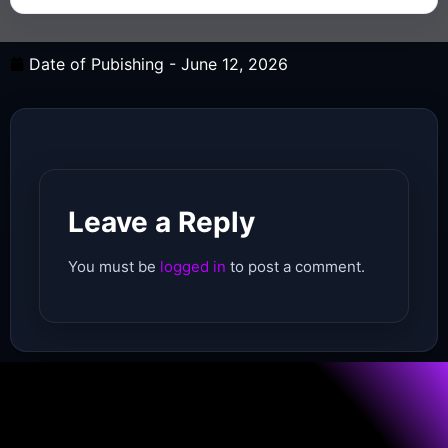
Date of Pubishing -
June 12, 2026
Leave a Reply
You must be
logged in
to post a comment.