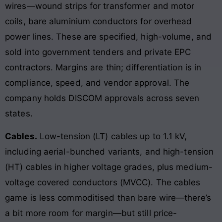
wires—wound strips for transformer and motor
coils, bare aluminium conductors for overhead
power lines. These are specified, high-volume, and
sold into government tenders and private EPC
contractors. Margins are thin; differentiation is in
compliance, speed, and vendor approval. The
company holds DISCOM approvals across seven
states.
Cables.
Low-tension (LT) cables up to 1.1 kV,
including aerial-bunched variants, and high-tension
(HT) cables in higher voltage grades, plus medium-
voltage covered conductors (MVCC). The cables
game is less commoditised than bare wire—there’s
a bit more room for margin—but still price-