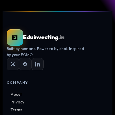
EI
Eduinvesting
.in
Built by humans. Powered by chai. Inspired
Log in
by your FOMO.
COMPANY
About
Privacy
Terms