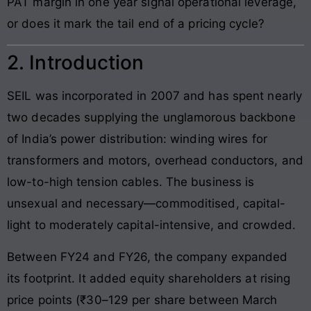
PAT margin in one year signal operational leverage,
or does it mark the tail end of a pricing cycle?
2. Introduction
SEIL was incorporated in 2007 and has spent nearly
two decades supplying the unglamorous backbone
of India’s power distribution: winding wires for
transformers and motors, overhead conductors, and
low-to-high tension cables. The business is
unsexual and necessary—commoditised, capital-
light to moderately capital-intensive, and crowded.
Between FY24 and FY26, the company expanded
its footprint. It added equity shareholders at rising
price points (₹30–129 per share between March