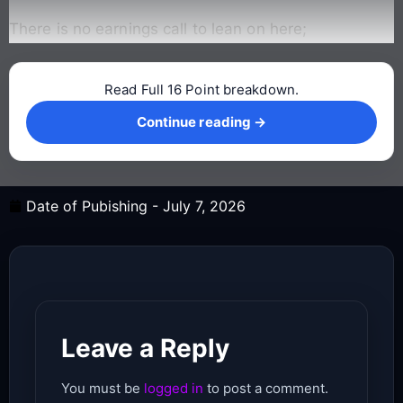
There is no earnings call to lean on here;
Read Full 16 Point breakdown.
Continue reading →
Continue reading →
Date of Pubishing -
July 7, 2026
Leave a Reply
You must be
logged in
to post a comment.