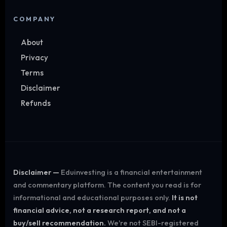
COMPANY
About
Privacy
Terms
Disclaimer
Refunds
Disclaimer —
Eduinvesting is a financial entertainment
and commentary platform. The content you read is for
informational and educational purposes only.
It is not
financial advice, not a research report, and not a
buy/sell recommendation.
We're not SEBI-registered