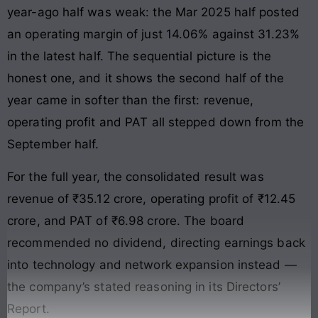
year-ago half was weak: the Mar 2025 half posted
an operating margin of just 14.06% against 31.23%
in the latest half. The sequential picture is the
honest one, and it shows the second half of the
year came in softer than the first: revenue,
operating profit and PAT all stepped down from the
September half.
For the full year, the consolidated result was
revenue of ₹35.12 crore, operating profit of ₹12.45
crore, and PAT of ₹6.98 crore. The board
recommended no dividend, directing earnings back
into technology and network expansion instead —
the company’s stated reasoning in its Directors’
Report.