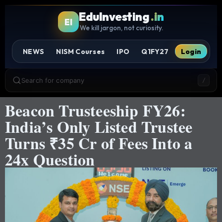
EduInvesting
.in
EI
We kill jargon, not curiosity.
NEWS
NISM Courses
IPO
Q1FY27
Login
Search for company
/
Beacon Trusteeship FY26:
India’s Only Listed Trustee
Turns ₹35 Cr of Fees Into a
24x Question