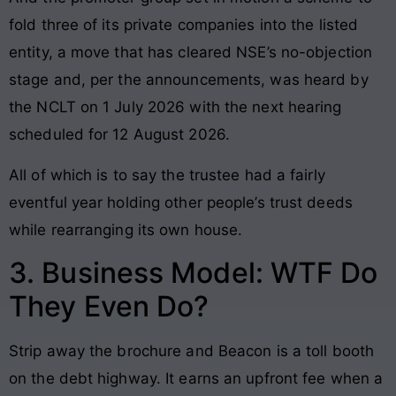
fold three of its private companies into the listed
entity, a move that has cleared NSE’s no-objection
stage and, per the announcements, was heard by
the NCLT on 1 July 2026 with the next hearing
scheduled for 12 August 2026.
All of which is to say the trustee had a fairly
eventful year holding other people’s trust deeds
while rearranging its own house.
3. Business Model: WTF Do
They Even Do?
Strip away the brochure and Beacon is a toll booth
on the debt highway. It earns an upfront fee when a