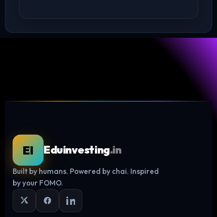
EI
Eduinvesting
.in
Built by humans. Powered by chai. Inspired
Log in
by your FOMO.