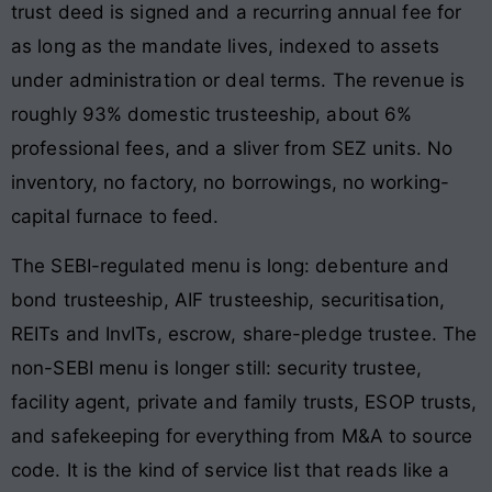
trust deed is signed and a recurring annual fee for
as long as the mandate lives, indexed to assets
under administration or deal terms. The revenue is
roughly 93% domestic trusteeship, about 6%
professional fees, and a sliver from SEZ units. No
inventory, no factory, no borrowings, no working-
capital furnace to feed.
The SEBI-regulated menu is long: debenture and
bond trusteeship, AIF trusteeship, securitisation,
REITs and InvITs, escrow, share-pledge trustee. The
non-SEBI menu is longer still: security trustee,
facility agent, private and family trusts, ESOP trusts,
and safekeeping for everything from M&A to source
code. It is the kind of service list that reads like a