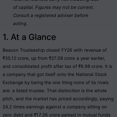
of capital. Figures may not be current.
Consult a registered adviser before
acting.
1. At a Glance
Beacon Trusteeship closed FY26 with revenue of
₹35.12 crore, up from ₹27.08 crore a year earlier,
and consolidated profit after tax of ₹6.98 crore. It is
a company that got itself onto the National Stock
Exchange by being the one thing none of its rivals
are: a listed trustee. That distinction is the whole
pitch, and the market has priced accordingly, paying
24.2 times earnings against a company sitting on
zero debt and ₹17.36 crore parked in mutual funds