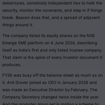
debentures, somebody independent has to hold the
security, monitor the covenants, and step in if things
break. Beacon does that, and a spread of adjacent
things around it.
The company listed its equity shares on the NSE
Emerge SME platform on 4 June 2024, describing
itself as India’s first and only listed trustee company.
That claim is the spine of every investor document it
produces.
FY26 was busy off the balance sheet as much as on
it. Anil Grover joined as CEO in January 2026 and
was made an Executive Director by February. The
Company Secretary changed twice inside the year.
And the promoter group set in motion a scheme to