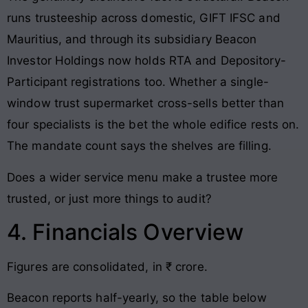
runs trusteeship across domestic, GIFT IFSC and
Mauritius, and through its subsidiary Beacon
Investor Holdings now holds RTA and Depository-
Participant registrations too. Whether a single-
window trust supermarket cross-sells better than
four specialists is the bet the whole edifice rests on.
The mandate count says the shelves are filling.
Does a wider service menu make a trustee more
trusted, or just more things to audit?
4. Financials Overview
Figures are consolidated, in ₹ crore.
Beacon reports half-yearly, so the table below