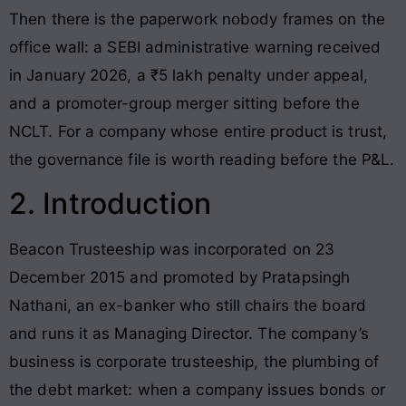
Then there is the paperwork nobody frames on the
office wall: a SEBI administrative warning received
in January 2026, a ₹5 lakh penalty under appeal,
and a promoter-group merger sitting before the
NCLT. For a company whose entire product is trust,
the governance file is worth reading before the P&L.
2. Introduction
Beacon Trusteeship was incorporated on 23
December 2015 and promoted by Pratapsingh
Nathani, an ex-banker who still chairs the board
and runs it as Managing Director. The company’s
business is corporate trusteeship, the plumbing of
the debt market: when a company issues bonds or