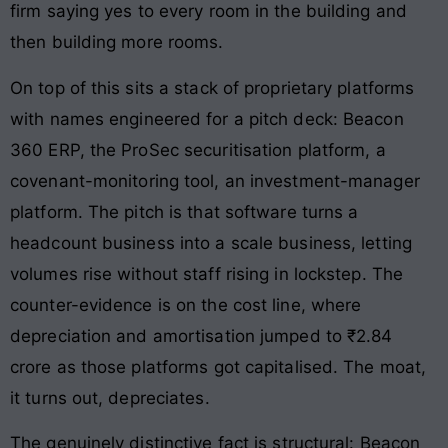
firm saying yes to every room in the building and
then building more rooms.
On top of this sits a stack of proprietary platforms
with names engineered for a pitch deck: Beacon
360 ERP, the ProSec securitisation platform, a
covenant-monitoring tool, an investment-manager
platform. The pitch is that software turns a
headcount business into a scale business, letting
volumes rise without staff rising in lockstep. The
counter-evidence is on the cost line, where
depreciation and amortisation jumped to ₹2.84
crore as those platforms got capitalised. The moat,
it turns out, depreciates.
The genuinely distinctive fact is structural: Beacon