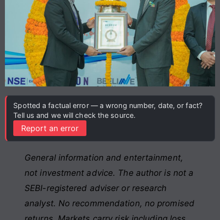
Spotted a factual error — a wrong number, date, or fact?
Tell us and we will check the source.
Report an error
General information and entertainment,
not investment advice. The author is not a
SEBI-registered adviser or research
analyst. No recommendation, no promised
returns. Markets carry risk including loss