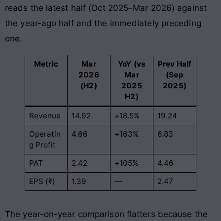
reads the latest half (Oct 2025–Mar 2026) against
the year-ago half and the immediately preceding
one.
Metric
Mar
YoY (vs
Prev Half
2026
Mar
(Sep
(H2)
2025
2025)
H2)
Revenue
14.92
+18.5%
19.24
Operatin
4.66
+163%
6.83
g Profit
PAT
2.42
+105%
4.46
EPS (₹)
1.39
—
2.47
The year-on-year comparison flatters because the