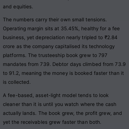
and equities.
The numbers carry their own small tensions.
Operating margin sits at 35.45%, healthy for a fee
business, yet depreciation nearly tripled to ₹2.84
crore as the company capitalised its technology
platforms. The trusteeship book grew to 797
mandates from 739. Debtor days climbed from 73.9
to 91.2, meaning the money is booked faster than it
is collected.
A fee-based, asset-light model tends to look
cleaner than it is until you watch where the cash
actually lands. The book grew, the profit grew, and
yet the receivables grew faster than both.