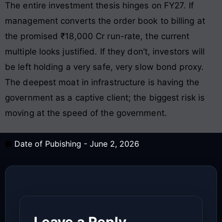
The entire investment thesis hinges on FY27. If
management converts the order book to billing at
the promised ₹18,000 Cr run-rate, the current
multiple looks justified. If they don’t, investors will
be left holding a very safe, very slow bond proxy.
The deepest moat in infrastructure is having the
government as a captive client; the biggest risk is
moving at the speed of the government.
Date of Pubishing -
June 2, 2026