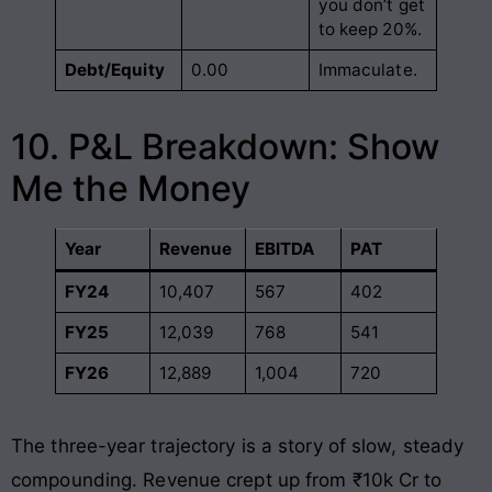
you don’t get
to keep 20%.
Debt/Equity
0.00
Immaculate.
10. P&L Breakdown: Show
Me the Money
Year
Revenue
EBITDA
PAT
FY24
10,407
567
402
FY25
12,039
768
541
FY26
12,889
1,004
720
The three-year trajectory is a story of slow, steady
compounding. Revenue crept up from ₹10k Cr to