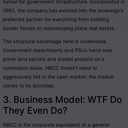
funnel for government infrastructure. Incorporated in
1960, the company has evolved into the sovereign’s
preferred partner for everything from building
border fences to redeveloping prime real estate.
The structural advantage here is undeniable.
Government departments and PSUs hand over
prime land parcels and stalled projects on a
nomination basis. NBCC doesn’t need to
aggressively bid in the open market; the market
comes to its doorstep.
3. Business Model: WTF Do
They Even Do?
NBCC is the corporate equivalent of a general