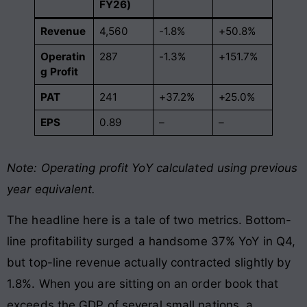
FY26)
Revenue
4,560
-1.8%
+50.8%
Operatin
287
-1.3%
+151.7%
g Profit
PAT
241
+37.2%
+25.0%
EPS
0.89
–
–
Note: Operating profit YoY calculated using previous
year equivalent.
The headline here is a tale of two metrics. Bottom-
line profitability surged a handsome 37% YoY in Q4,
but top-line revenue actually contracted slightly by
1.8%. When you are sitting on an order book that
exceeds the GDP of several small nations, a