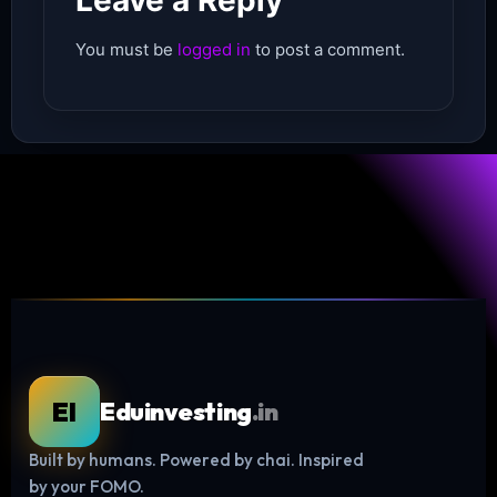
Leave a Reply
You must be
logged in
to post a comment.
EI
Eduinvesting
.in
Built by humans. Powered by chai. Inspired
by your FOMO.