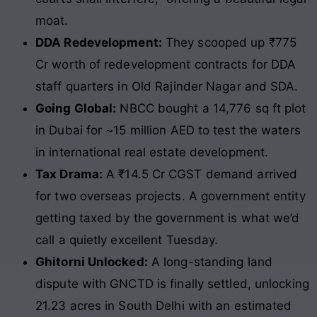
moat.
DDA Redevelopment:
They scooped up ₹775
Cr worth of redevelopment contracts for DDA
staff quarters in Old Rajinder Nagar and SDA.
Going Global:
NBCC bought a 14,776 sq ft plot
in Dubai for ~15 million AED to test the waters
in international real estate development.
Tax Drama:
A ₹14.5 Cr CGST demand arrived
for two overseas projects. A government entity
getting taxed by the government is what we’d
call a quietly excellent Tuesday.
Ghitorni Unlocked:
A long-standing land
dispute with GNCTD is finally settled, unlocking
21.23 acres in South Delhi with an estimated