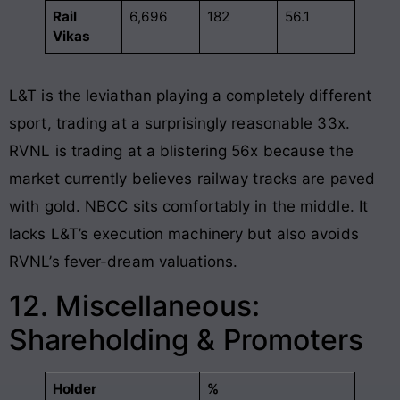
Rail
6,696
182
56.1
Vikas
L&T is the leviathan playing a completely different
sport, trading at a surprisingly reasonable 33x.
RVNL is trading at a blistering 56x because the
market currently believes railway tracks are paved
with gold. NBCC sits comfortably in the middle. It
lacks L&T’s execution machinery but also avoids
RVNL’s fever-dream valuations.
12. Miscellaneous:
Shareholding & Promoters
Holder
%