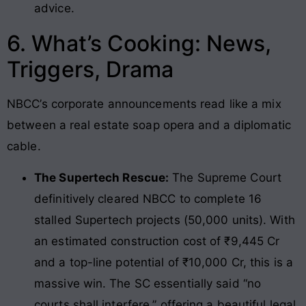
advice.
6. What’s Cooking: News,
Triggers, Drama
NBCC’s corporate announcements read like a mix
between a real estate soap opera and a diplomatic
cable.
The Supertech Rescue:
The Supreme Court
definitively cleared NBCC to complete 16
stalled Supertech projects (50,000 units). With
an estimated construction cost of ₹9,445 Cr
and a top-line potential of ₹10,000 Cr, this is a
massive win. The SC essentially said “no
courts shall interfere,” offering a beautiful legal