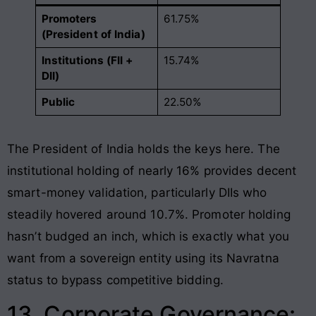
Promoters
61.75%
(President of India)
Institutions (FII +
15.74%
DII)
Public
22.50%
The President of India holds the keys here. The
institutional holding of nearly 16% provides decent
smart-money validation, particularly DIIs who
steadily hovered around 10.7%. Promoter holding
hasn’t budged an inch, which is exactly what you
want from a sovereign entity using its Navratna
status to bypass competitive bidding.
13. Corporate Governance: