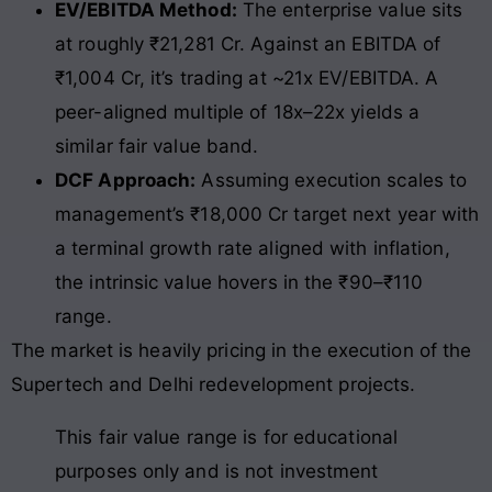
EV/EBITDA Method:
The enterprise value sits
at roughly ₹21,281 Cr. Against an EBITDA of
₹1,004 Cr, it’s trading at ~21x EV/EBITDA. A
peer-aligned multiple of 18x–22x yields a
similar fair value band.
DCF Approach:
Assuming execution scales to
management’s ₹18,000 Cr target next year with
a terminal growth rate aligned with inflation,
the intrinsic value hovers in the ₹90–₹110
range.
The market is heavily pricing in the execution of the
Supertech and Delhi redevelopment projects.
This fair value range is for educational
purposes only and is not investment