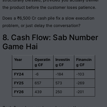
the product before the customer loses patience.
Does a ₹6,500 Cr cash pile fix a slow execution
problem, or just delay the conversation?
8. Cash Flow: Sab Number
Game Hai
Year
Operatin
Investin
Financin
g CF
g CF
g CF
FY24
-6
-184
-103
FY25
657
573
-269
FY26
439
250
-201