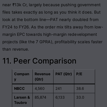
near ₹13k Cr, largely because pushing government
files takes exactly as long as you think it does. But
look at the bottom line—PAT nearly doubled from
FY24 to FY26. As the order mix tilts away from low-
margin EPC towards high-margin redevelopment
projects (like the 7 GPRA), profitability scales faster
than revenue.
11. Peer Comparison
Compan
Revenue
PAT (Qtr)
P/E
y
(Qtr)
NBCC
4,560
241
38.6
Larsen &
85,874
6,133
33.0
Toubro