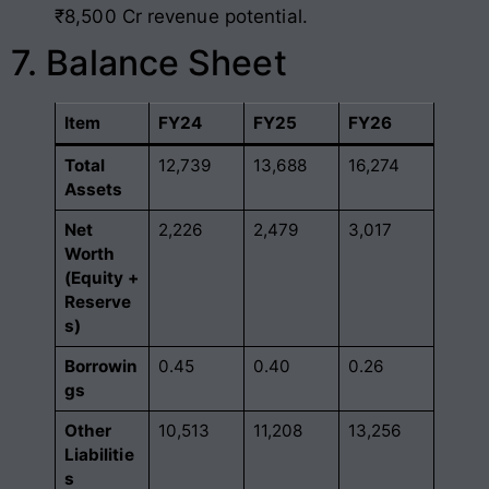
₹8,500 Cr revenue potential.
7. Balance Sheet
Item
FY24
FY25
FY26
Total
12,739
13,688
16,274
Assets
Net
2,226
2,479
3,017
Worth
(Equity +
Reserve
s)
Borrowin
0.45
0.40
0.26
gs
Other
10,513
11,208
13,256
Liabilitie
s