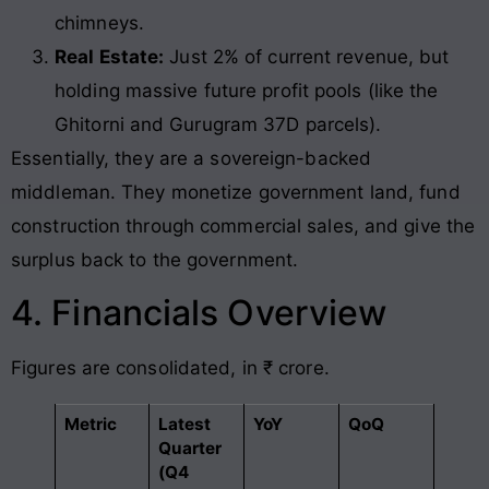
chimneys.
Real Estate:
Just 2% of current revenue, but
holding massive future profit pools (like the
Ghitorni and Gurugram 37D parcels).
Essentially, they are a sovereign-backed
middleman. They monetize government land, fund
construction through commercial sales, and give the
surplus back to the government.
4. Financials Overview
Figures are consolidated, in ₹ crore.
Metric
Latest
YoY
QoQ
Quarter
(Q4