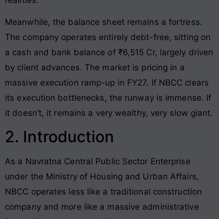
Meanwhile, the balance sheet remains a fortress.
The company operates entirely debt-free, sitting on
a cash and bank balance of ₹6,515 Cr, largely driven
by client advances. The market is pricing in a
massive execution ramp-up in FY27. If NBCC clears
its execution bottlenecks, the runway is immense. If
it doesn’t, it remains a very wealthy, very slow giant.
2. Introduction
As a Navratna Central Public Sector Enterprise
under the Ministry of Housing and Urban Affairs,
NBCC operates less like a traditional construction
company and more like a massive administrative