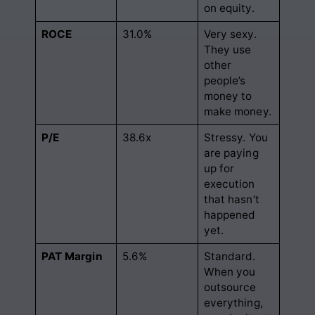
on equity.
ROCE
31.0%
Very sexy.
They use
other
people’s
money to
make money.
P/E
38.6x
Stressy. You
are paying
up for
execution
that hasn’t
happened
yet.
PAT Margin
5.6%
Standard.
When you
outsource
everything,