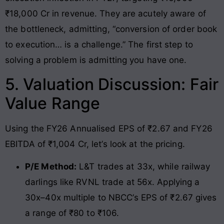
₹18,000 Cr in revenue. They are acutely aware of
the bottleneck, admitting, “conversion of order book
to execution… is a challenge.” The first step to
solving a problem is admitting you have one.
5. Valuation Discussion: Fair
Value Range
Using the FY26 Annualised EPS of ₹2.67 and FY26
EBITDA of ₹1,004 Cr, let’s look at the pricing.
P/E Method:
L&T trades at 33x, while railway
darlings like RVNL trade at 56x. Applying a
30x–40x multiple to NBCC’s EPS of ₹2.67 gives
a range of ₹80 to ₹106.