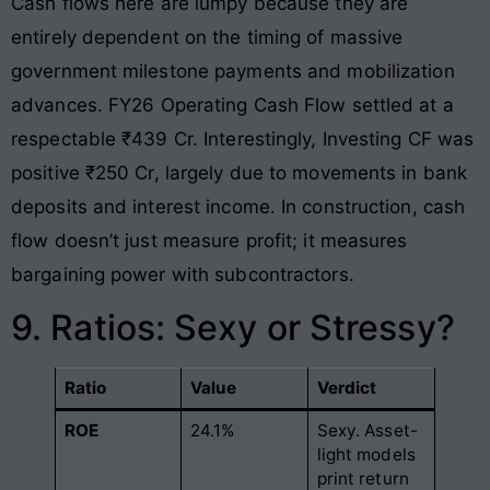
Cash flows here are lumpy because they are
entirely dependent on the timing of massive
government milestone payments and mobilization
advances. FY26 Operating Cash Flow settled at a
respectable ₹439 Cr. Interestingly, Investing CF was
positive ₹250 Cr, largely due to movements in bank
deposits and interest income. In construction, cash
flow doesn’t just measure profit; it measures
bargaining power with subcontractors.
9. Ratios: Sexy or Stressy?
Ratio
Value
Verdict
ROE
24.1%
Sexy. Asset-
light models
print return