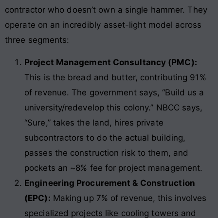
contractor who doesn’t own a single hammer. They
operate on an incredibly asset-light model across
three segments:
Project Management Consultancy (PMC):
This is the bread and butter, contributing 91%
of revenue. The government says, “Build us a
university/redevelop this colony.” NBCC says,
“Sure,” takes the land, hires private
subcontractors to do the actual building,
passes the construction risk to them, and
pockets an ~8% fee for project management.
Engineering Procurement & Construction
(EPC):
Making up 7% of revenue, this involves
specialized projects like cooling towers and