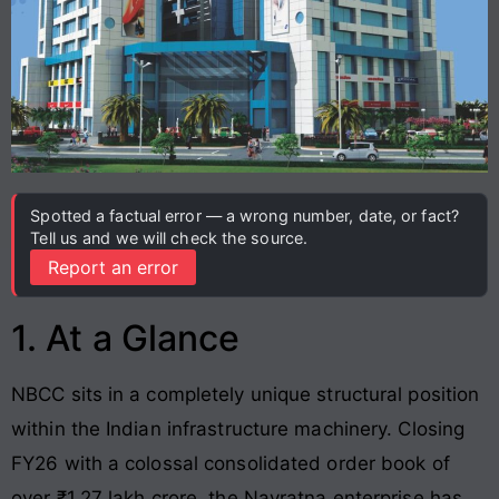
Spotted a factual error — a wrong number, date, or fact?
Tell us and we will check the source.
Report an error
1. At a Glance
NBCC sits in a completely unique structural position
within the Indian infrastructure machinery. Closing
FY26 with a colossal consolidated order book of
over ₹1.27 lakh crore, the Navratna enterprise has