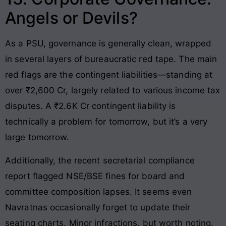
Angels or Devils?
As a PSU, governance is generally clean, wrapped
in several layers of bureaucratic red tape. The main
red flags are the contingent liabilities—standing at
over ₹2,600 Cr, largely related to various income tax
disputes. A ₹2.6K Cr contingent liability is
technically a problem for tomorrow, but it’s a very
large tomorrow.
Additionally, the recent secretarial compliance
report flagged NSE/BSE fines for board and
committee composition lapses. It seems even
Navratnas occasionally forget to update their
seating charts. Minor infractions, but worth noting.