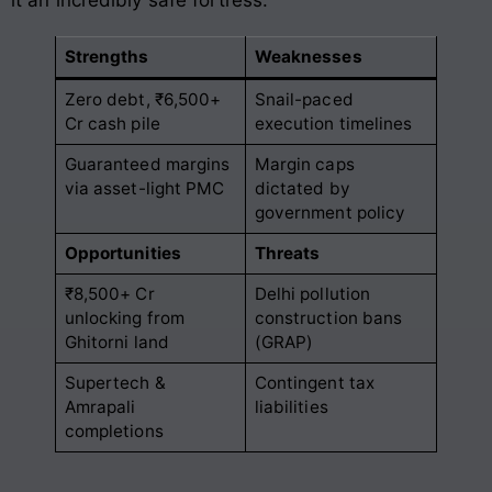
Strengths
Weaknesses
Zero debt, ₹6,500+
Snail-paced
Cr cash pile
execution timelines
Guaranteed margins
Margin caps
via asset-light PMC
dictated by
government policy
Opportunities
Threats
₹8,500+ Cr
Delhi pollution
unlocking from
construction bans
Ghitorni land
(GRAP)
Supertech &
Contingent tax
Amrapali
liabilities
completions