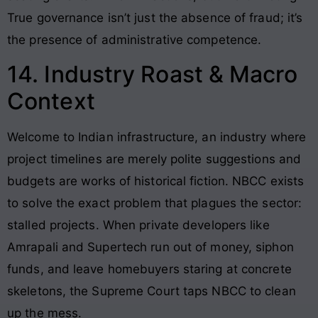
True governance isn’t just the absence of fraud; it’s
the presence of administrative competence.
14. Industry Roast & Macro
Context
Welcome to Indian infrastructure, an industry where
project timelines are merely polite suggestions and
budgets are works of historical fiction. NBCC exists
to solve the exact problem that plagues the sector:
stalled projects. When private developers like
Amrapali and Supertech run out of money, siphon
funds, and leave homebuyers staring at concrete
skeletons, the Supreme Court taps NBCC to clean
up the mess.