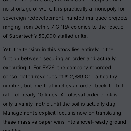
no shortage of work. It is practically a monopoly for
sovereign redevelopment, handed marquee projects
ranging from Delhi’s 7 GPRA colonies to the rescue
of Supertech’s 50,000 stalled units.
Yet, the tension in this stock lies entirely in the
friction between securing an order and actually
executing it. For FY26, the company recorded
consolidated revenues of ₹12,889 Cr—a healthy
number, but one that implies an order-book-to-bill
ratio of nearly 10 times. A colossal order book is
only a vanity metric until the soil is actually dug.
Management’s explicit focus is now on translating
these massive paper wins into shovel-ready ground
realities.