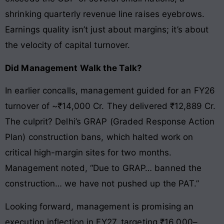
shrinking quarterly revenue line raises eyebrows.
Earnings quality isn’t just about margins; it’s about
the velocity of capital turnover.
Did Management Walk the Talk?
In earlier concalls, management guided for an FY26
turnover of ~₹14,000 Cr. They delivered ₹12,889 Cr.
The culprit? Delhi’s GRAP (Graded Response Action
Plan) construction bans, which halted work on
critical high-margin sites for two months.
Management noted, “Due to GRAP… banned the
construction… we have not pushed up the PAT.”
Looking forward, management is promising an
execution inflection in FY27, targeting ₹16,000–