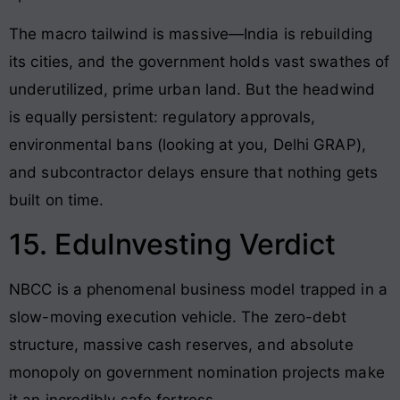
The macro tailwind is massive—India is rebuilding
its cities, and the government holds vast swathes of
underutilized, prime urban land. But the headwind
is equally persistent: regulatory approvals,
environmental bans (looking at you, Delhi GRAP),
and subcontractor delays ensure that nothing gets
built on time.
15. EduInvesting Verdict
NBCC is a phenomenal business model trapped in a
slow-moving execution vehicle. The zero-debt
structure, massive cash reserves, and absolute
monopoly on government nomination projects make
it an incredibly safe fortress.