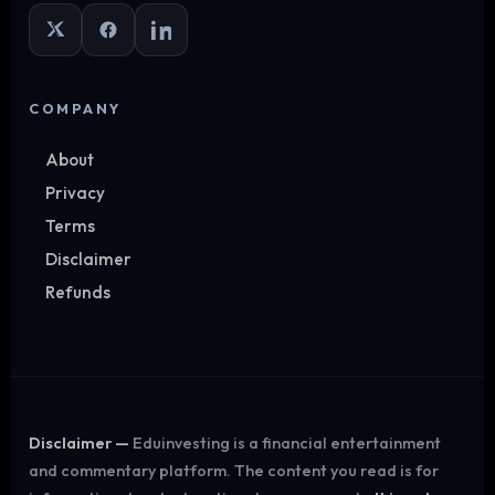
COMPANY
About
Privacy
Terms
Disclaimer
Refunds
Disclaimer —
Eduinvesting is a financial entertainment
and commentary platform. The content you read is for