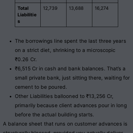
Total
12,739
13,688
16,274
Liabilitie
s
The borrowings line spent the last three years
on a strict diet, shrinking to a microscopic
₹0.26 Cr.
₹6,515 Cr in cash and bank balances. That’s a
small private bank, just sitting there, waiting for
cement to be poured.
Other Liabilities ballooned to ₹13,256 Cr,
primarily because client advances pour in long
before the actual building starts.
A balance sheet that runs on customer advances is
structurally blessed, provided you actually deliver