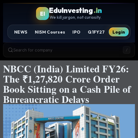
EduInvesting
.in
EI
We kill jargon, not curiosity.
NEWS
NISM Courses
IPO
Q1FY27
Login
Search for company
/
NBCC (India) Limited FY26:
The ₹1,27,820 Crore Order
Book Sitting on a Cash Pile of
Bureaucratic Delays