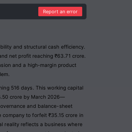
Report an error
lity and structural cash efficiency
.
nd net profit reaching ₹63.71 crore
.
pansion and a high-margin product
blem
.
rming 516 days
. This working capital
44.50 crore by March 2026—
t governance and balance-sheet
e company to forfeit ₹35.15 crore in
al reality reflects a business where