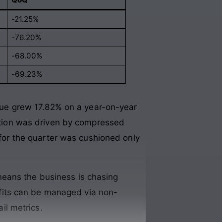
-21.25%
-76.20%
-68.00%
-69.23%
nue grew 17.82% on a year-on-year
ation was driven by compressed
t for the quarter was cushioned only
 means the business is chasing
ofits can be managed via non-
il metrics
.