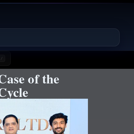
/
Case of the
Cycle