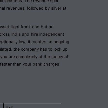
l locations. The revenue split
al revenues, followed by silver at
asset-light front-end but an
across India and hire independent
ptionally low, it creates an ongoing
pulated, the company has to lock up
 you are completely at the mercy of
d faster than your bank charges
QoQ