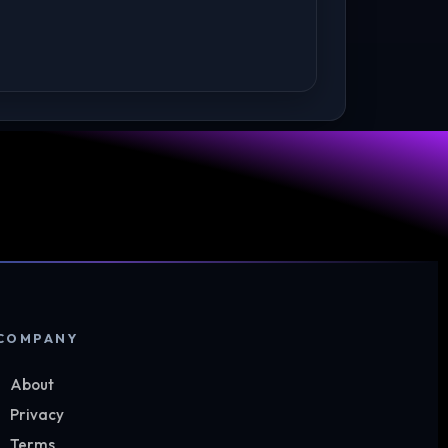
COMPANY
About
Privacy
Terms