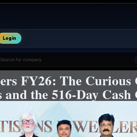
Login
Search for company
ers FY26: The Curious 
s and the 516-Day Cash 