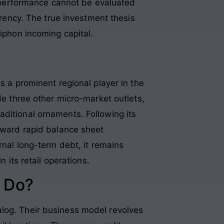
 performance cannot be evaluated
rrency. The true investment thesis
siphon incoming capital
.
s a prominent regional player in the
de three other micro-market outlets,
aditional ornaments. Following its
toward rapid balance sheet
rnal long-term debt, it remains
 its retail operations.
 Do?
alog. Their business model revolves