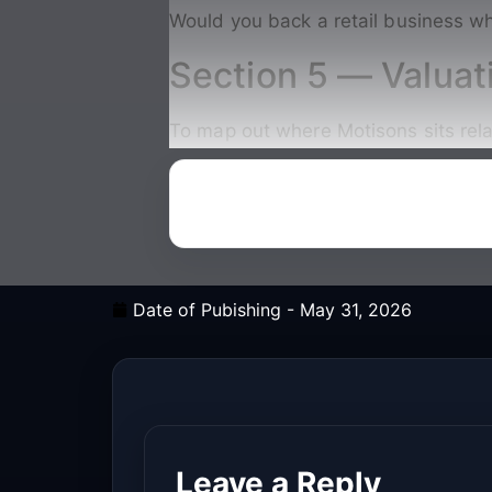
Would you back a retail business wh
Section 5 — Valuat
To map out where Motisons sits relat
Date of Pubishing -
May 31, 2026
Leave a Reply