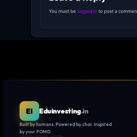
You must be
logged in
to post a commen
EI
Eduinvesting
.in
Built by humans. Powered by chai. Inspired
by your FOMO.