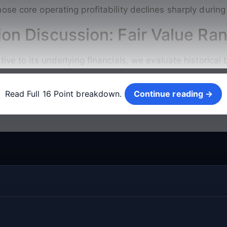
ose core operating profitability declines sharply durin
ion Discussion: Fair Value Ra
ive to its underlying financials, we evaluate historica
Continue reading →
Read Full 16 Point breakdown.
Continue reading →