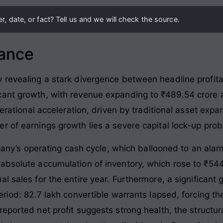
, date, or fact? Tell us and we will check the source.
lance
revealing a stark divergence between headline profitabi
ant growth, with revenue expanding to ₹489.54 crore a
operational acceleration, driven by traditional asset ex
r of earnings growth lies a severe capital lock-up pro
ompany’s operating cash cycle, which ballooned to an ala
 absolute accumulation of inventory, which rose to ₹5
l sales for the entire year
. Furthermore, a significan
eriod: 82.7 lakh convertible warrants lapsed, forcing th
 reported net profit suggests strong health, the structur