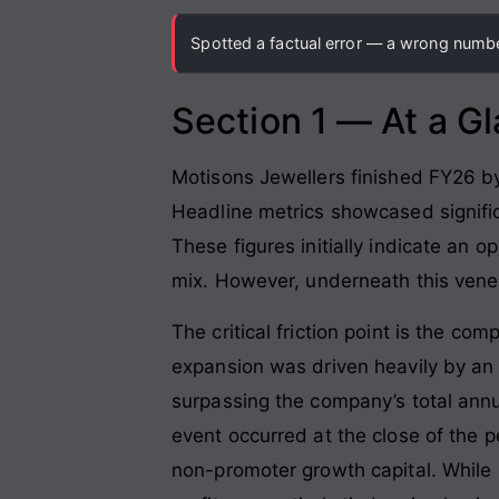
Spotted a factual error — a wrong number
Section 1 — At a G
Motisons Jewellers finished FY26 by 
Headline metrics showcased signific
These figures initially indicate an 
mix
. However, underneath this venee
The critical friction point is the c
expansion was driven heavily by an
surpassing the company’s total annua
event occurred at the close of the p
non-promoter growth capital
. While