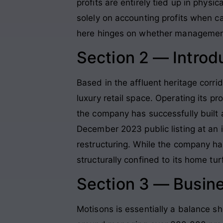
profits are entirely tied up in physi
solely on accounting profits when ca
here hinges on whether management ca
Section 2 — Introd
Based in the affluent heritage corri
luxury retail space. Operating its p
the company has successfully built 
December 2023 public listing at an 
restructuring. While the company has
structurally confined to its home tur
Section 3 — Busin
Motisons is essentially a balance s