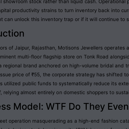
cal showroom stock rather than liquid cash
. Operational
pital productivity strains to turn inventory back into cu
n unlock this inventory trap or if it will continue to 
uction
dors of Jaipur, Rajasthan, Motisons Jewellers operates a
rominent multi-floor flagship store on Tonk Road alongsi
a regional brand anchored on high-volume bridal and tr
issue price of ₹55, the corporate strategy has shifted 
 utilized public funds to systematically reduce its exte
f, relying almost entirely on domestic shoppers to sustain
ess Model: WTF Do They Even
heet operation masquerading as a high-end fashion cat