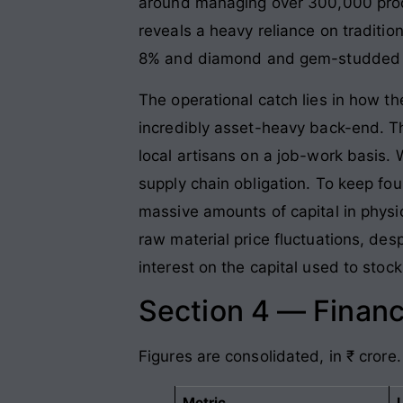
around managing over 300,000 produc
reveals a heavy reliance on traditio
8% and diamond and gem-studded p
The operational catch lies in how t
incredibly asset-heavy back-end. Th
local artisans on a job-work basis. 
supply chain obligation. To keep fo
massive amounts of capital in physic
raw material price fluctuations, des
interest on the capital used to stoc
Section 4 — Financ
Figures are consolidated, in ₹ crore.
Metric