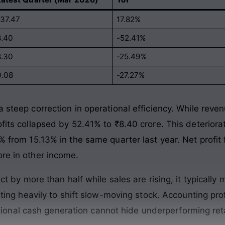
137.47
17.82%
8.40
-52.41%
8.30
-25.49%
0.08
-27.27%
 steep correction in operational efficiency
. While reve
ofits collapsed by 52.41% to ₹8.40 crore
. This deterior
1% from 15.13% in the same quarter last year
. Net profi
ore in other income
.
 by more than half while sales are rising, it typically
ing heavily to shift slow-moving stock
. Accounting pr
tional cash generation cannot hide underperforming reta