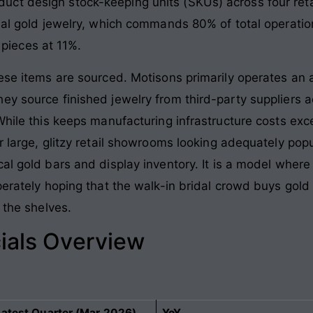
t design stock-keeping units (SKUs) across four retai
nal gold jewelry, which commands 80% of total operation
ieces at 11%.
hese items are sourced. Motisons primarily operates an 
ey source finished jewelry from third-party suppliers 
While this keeps manufacturing infrastructure costs exce
ur large, glitzy retail showrooms looking adequately po
al gold bars and display inventory. It is a model where
perately hoping that the walk-in bridal crowd buys gol
k the shelves
.
ials Overview
Latest Quarter (Mar 2026)
YoY