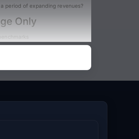
g a period of expanding revenues
?
nge Only
l benchmarks