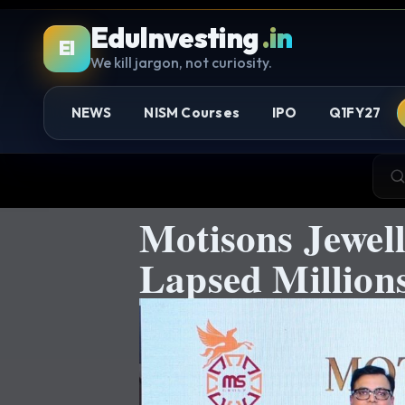
EduInvesting
.in
EI
We kill jargon, not curiosity.
NEWS
NISM Courses
IPO
Q1FY27
Motisons Jewell
Lapsed Million