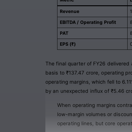
Revenue
EBITDA / Operating Profit
PAT
EPS (₹)
The final quarter of FY26 delivered a
basis to ₹137.47 crore, operating pr
operating margins, which fell to 6.1
by an unexpected influx of ₹5.46 cr
When operating margins contract
low-margin volumes or discount
operating lines, but core opera