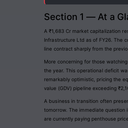
Section 1 — At a G
A ₹1,683 Cr market capitalization re
Infrastructure Ltd as of FY26. The
line contract sharply from the previo
More concerning for those watching t
the year. This operational deficit 
remarkably optimistic, pricing the 
value (GDV) pipeline exceeding ₹2,
A business in transition often prese
tomorrow. The immediate question is 
are currently paying penthouse pric