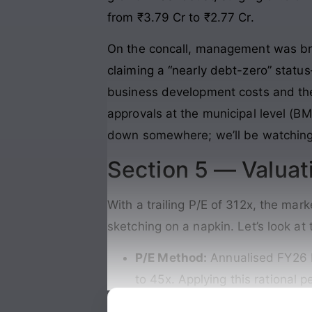
from ₹3.79 Cr to ₹2.77 Cr.
On the concall, management was bri
claiming a “nearly debt-zero” status
business development costs and the
approvals at the municipal level (B
down somewhere; we’ll be watching t
Section 5 — Valuat
With a trailing P/E of 312x, the mar
sketching on a napkin. Let’s look at
P/E Method:
Annualised FY26 E
to 45x. Applying this rational 