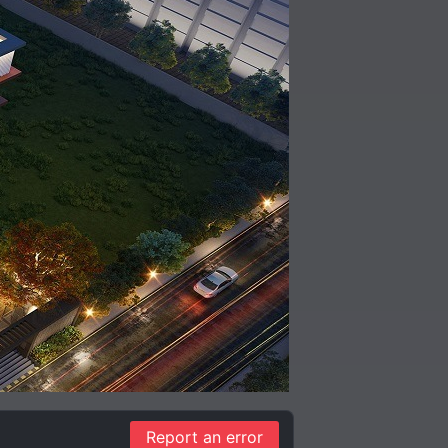
Report an error