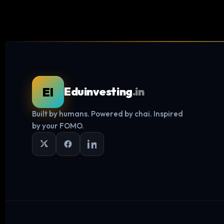
EI
Eduinvesting
.in
Built by humans. Powered by chai. Inspired
by your FOMO.