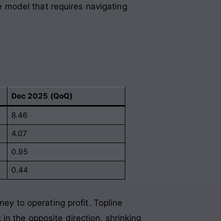
ve model that requires navigating
Dec 2025 (QoQ)
8.46
4.07
0.95
0.44
ney to operating profit. Topline
in the opposite direction, shrinking