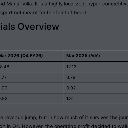
nd Manju Villa. It is a highly localized, hyper-competiti
ort not meant for the faint of heart.
ials Overview
Mar 2026 (Q4 FY26)
Mar 2025 (YoY)
18.48
12.12
2.77
3.79
2.00
3.92
0.92
1.81
he revenue jump, but in how much of it survives the jour
 in Q4. However, the operating profit decided to walk 