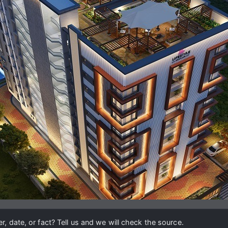
, date, or fact? Tell us and we will check the source.