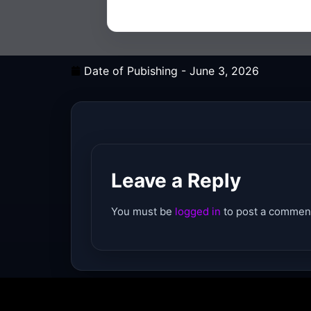
Date of Pubishing -
June 3, 2026
Leave a Reply
You must be
logged in
to post a commen