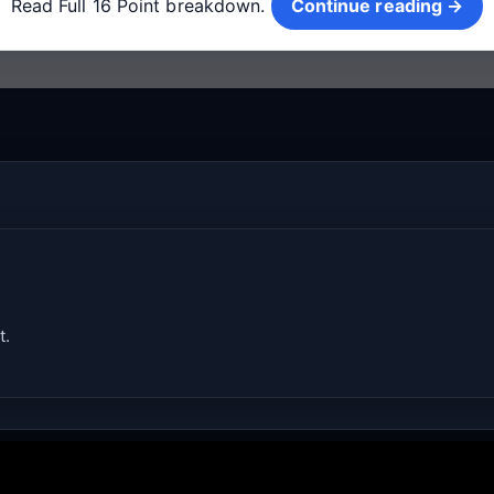
Read Full 16 Point breakdown.
Continue reading →
t.