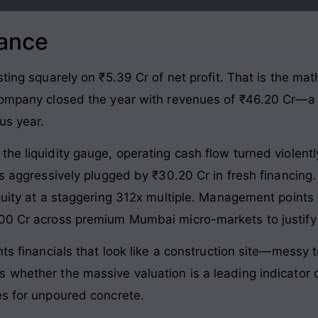
lance
sting squarely on ₹5.39 Cr of net profit. That is the ma
 company closed the year with revenues of ₹46.20 Cr—
us year.
he liquidity gauge, operating cash flow turned violentl
was aggressively plugged by ₹30.20 Cr in fresh financin
equity at a staggering 312x multiple. Management poin
100 Cr across premium Mumbai micro-markets to justify
nts financials that look like a construction site—messy 
whether the massive valuation is a leading indicator of
es for unpoured concrete.