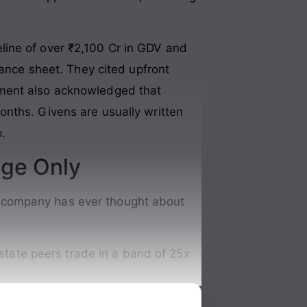
line of over ₹2,100 Cr in GDV and
lance sheet. They cited upfront
ement also acknowledged that
onths. Givens are usually written
.
nge Only
the company has ever thought about
tate peers trade in a band of 25x