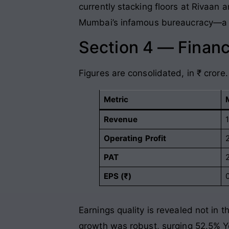
currently stacking floors at Rivaan a
Mumbai’s infamous bureaucracy—a sp
Section 4 — Financ
Figures are consolidated, in ₹ crore.
Metric
Revenue
Operating Profit
PAT
EPS (₹)
Earnings quality is revealed not in t
growth was robust, surging 52.5% YoY