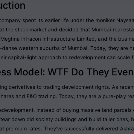
uction
e company spent its earlier life under the moniker Nays
t the stock market and decided that Mumbai real estat
 Meghna Infracon Infrastructure Limited, and the busin
r-dense western suburbs of Mumbai. Today, they are hu
eir capital-light approach to redevelopment can scale f
ess Model: WTF Do They Even
ng derivatives to trading development rights. As recent
shares and F&O trading. Today, they are a pure-play re
redevelopment. Instead of buying massive land parcels o
o tear down old society buildings and build taller ones, 
st at premium rates. They’ve successfully delivered Ash