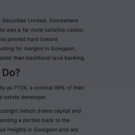
aa Securities Limited. Somewhere
e was a far more lucrative casino.
ess pivoted hard toward
nting for margins in Goregaon,
aster than traditional land banking.
 Do?
ly as FY24, a comical 96% of their
al estate developer.
utright (which drains capital and
handing a portion back to the
raya Heights in Goregaon and are