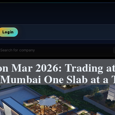
Login
Search for company
n Mar 2026: Trading at
 Mumbai One Slab at a 