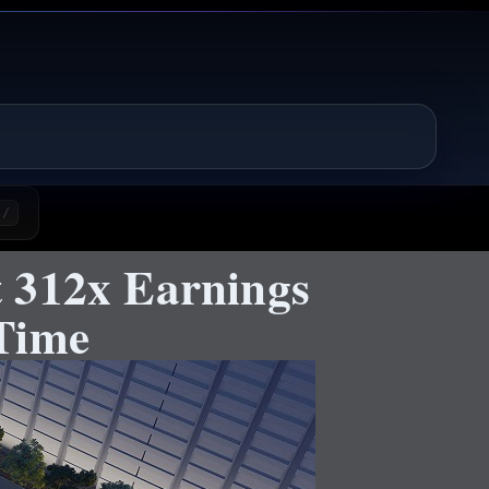
/
 312x Earnings
Time