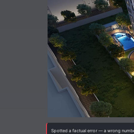
Spotted a factual error — a wrong number