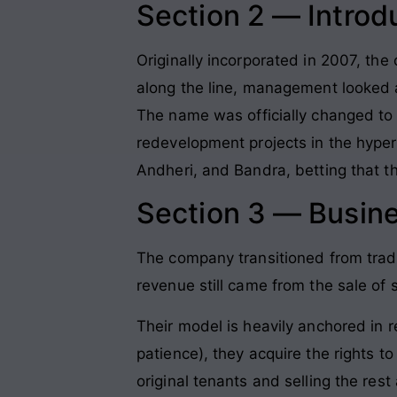
Section 2 — Introd
Originally incorporated in 2007, th
along the line, management looked a
The name was officially changed to
redevelopment projects in the hype
Andheri, and Bandra, betting that th
Section 3 — Busin
The company transitioned from tradi
revenue still came from the sale of 
Their model is heavily anchored in 
patience), they acquire the rights t
original tenants and selling the re