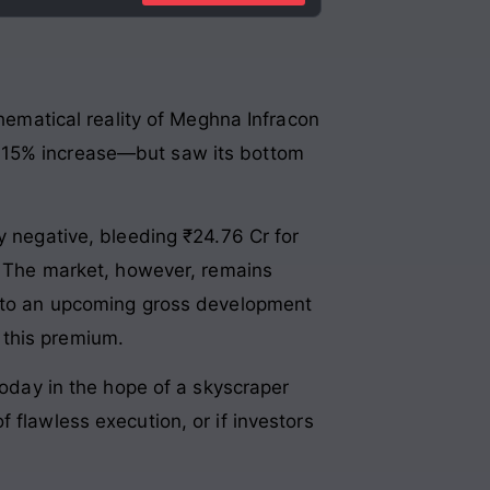
thematical reality of Meghna Infracon
a 15% increase—but saw its bottom
y negative, bleeding ₹24.76 Cr for
g. The market, however, remains
ts to an upcoming gross development
 this premium.
today in the hope of a skyscraper
 flawless execution, or if investors