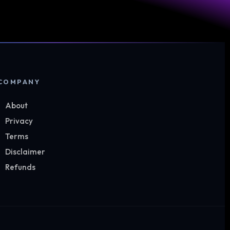
COMPANY
About
Privacy
Terms
Disclaimer
Refunds