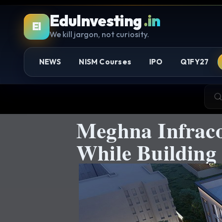
EduInvesting
.in
EI
We kill jargon, not curiosity.
NEWS
NISM Courses
IPO
Q1FY27
Meghna Infraco
While Building