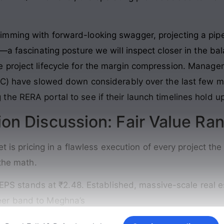
mming with forward-looking swagger, projecting a pipe
—a fascinating posture we will inspect closer in the ba
 project lifecycle for the margin compression. Manag
MC) have slowed down considerably over the last few m
he RERA portal to see if their launch timelines hold up
ion Discussion: Fair Value Ra
ket is pricing in a flawless execution of every project 
 the math.
PS stands at ₹2.48. Established, massive-scale real es
peer band to Meghna’s
Continue reading →