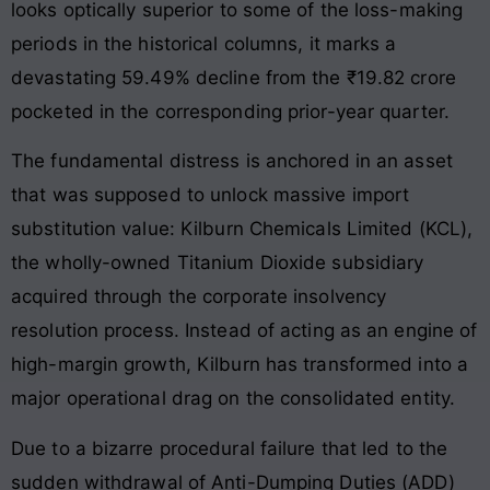
looks optically superior to some of the loss-making
periods in the historical columns, it marks a
devastating 59.49% decline from the ₹19.82 crore
pocketed in the corresponding prior-year quarter.
The fundamental distress is anchored in an asset
that was supposed to unlock massive import
substitution value: Kilburn Chemicals Limited (KCL),
the wholly-owned Titanium Dioxide subsidiary
acquired through the corporate insolvency
resolution process. Instead of acting as an engine of
high-margin growth, Kilburn has transformed into a
major operational drag on the consolidated entity.
Due to a bizarre procedural failure that led to the
sudden withdrawal of Anti-Dumping Duties (ADD)