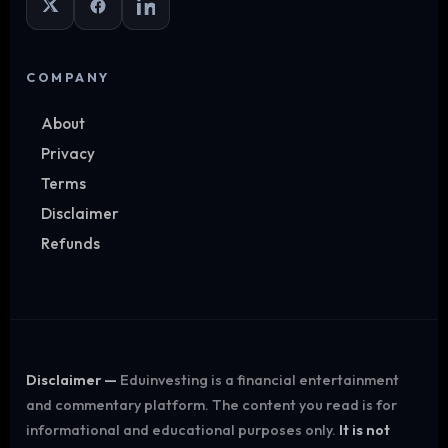
COMPANY
About
Privacy
Terms
Disclaimer
Refunds
Disclaimer —
Eduinvesting is a financial entertainment
and commentary platform. The content you read is for
informational and educational purposes only.
It is not