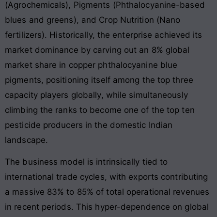
(Agrochemicals), Pigments (Phthalocyanine-based
blues and greens), and Crop Nutrition (Nano
fertilizers). Historically, the enterprise achieved its
market dominance by carving out an 8% global
market share in copper phthalocyanine blue
pigments, positioning itself among the top three
capacity players globally, while simultaneously
climbing the ranks to become one of the top ten
pesticide producers in the domestic Indian
landscape.
The business model is intrinsically tied to
international trade cycles, with exports contributing
a massive 83% to 85% of total operational revenues
in recent periods. This hyper-dependence on global