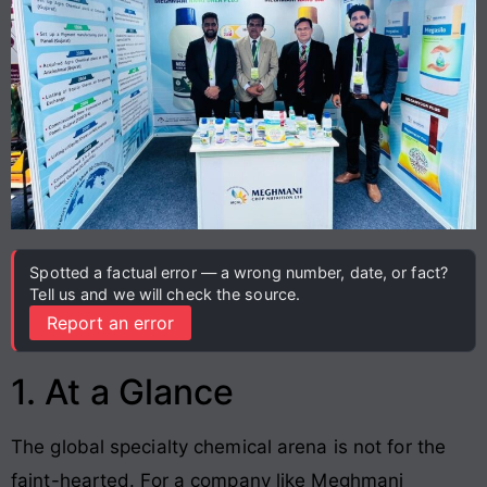
Spotted a factual error — a wrong number, date, or fact?
Tell us and we will check the source.
Report an error
1. At a Glance
The global specialty chemical arena is not for the
faint-hearted. For a company like Meghmani