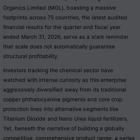
Organics Limited (MOL), boasting a massive
footprints across 75 countries, the latest audited
financial results for the quarter and fiscal year
ended March 31, 2026, serve as a stark reminder
that scale does not automatically guarantee
structural profitability.
Investors tracking the chemical sector have
watched with intense curiosity as this enterprise
aggressively diversified away from its traditional
copper phthalocyanine pigments and core crop
protection lines into alternative segments like
Titanium Dioxide and Nano Urea liquid fertilizers.
Yet, beneath the narrative of building a globally
competitive, comprehensive product range, a series