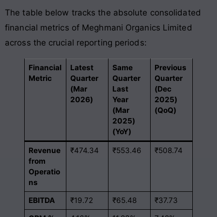
The table below tracks the absolute consolidated
financial metrics of Meghmani Organics Limited
across the crucial reporting periods:
Financial
Latest
Same
Previous
Metric
Quarter
Quarter
Quarter
(Mar
Last
(Dec
2026)
Year
2025)
(Mar
(QoQ)
2025)
(YoY)
Revenue
₹474.34
₹553.46
₹508.74
from
Operatio
ns
EBITDA
₹19.72
₹65.48
₹37.73