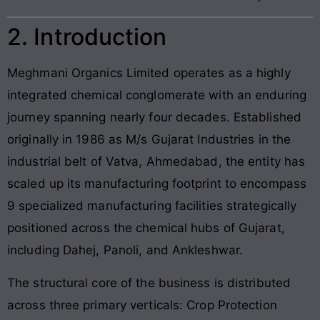
2. Introduction
Meghmani Organics Limited operates as a highly
integrated chemical conglomerate with an enduring
journey spanning nearly four decades. Established
originally in 1986 as M/s Gujarat Industries in the
industrial belt of Vatva, Ahmedabad, the entity has
scaled up its manufacturing footprint to encompass
9 specialized manufacturing facilities strategically
positioned across the chemical hubs of Gujarat,
including Dahej, Panoli, and Ankleshwar.
The structural core of the business is distributed
across three primary verticals: Crop Protection