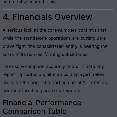
comments section below.
4. Financials Overview
A serious look at the core numbers confirms that
while the standalone operations are putting up a
brave fight, the consolidated entity is bearing the
scars of its non-performing subsidiaries.
To ensure complete accuracy and eliminate any
reporting confusion, all metrics displayed below
preserve the original reporting unit of ₹ Crores as
per the official corporate statements.
Financial Performance
Comparison Table