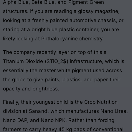
Alpha Blue, Beta Blue, and Pigment Green
structures. If you are reading a glossy magazine,
looking at a freshly painted automotive chassis, or
staring at a bright blue plastic container, you are
likely looking at Phthalocyanine chemistry.
The company recently layer on top of this a
Titanium Dioxide ($TiO_2$) infrastructure, which is
essentially the master white pigment used across
the globe to give paints, plastics, and paper their
opacity and brightness.
Finally, their youngest child is the Crop Nutrition
division at Sanand, which manufactures Nano Urea,
Nano DAP, and Nano NPK. Rather than forcing
farmers to carry heavy 45 kg bags of conventional