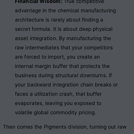
Financial Wisdom:
True competitive
advantage in the chemical manufacturing
architecture is rarely about finding a
secret formula. It is about deep physical
asset integration. By manufacturing the
raw intermediates that your competitors
are forced to import, you create an
internal margin buffer that protects the
business during structural downturns. If
your backward integration chain breaks or
faces a utilization crash, that buffer
evaporates, leaving you exposed to
volatile global commodity pricing.
Then comes the Pigments division, turning out raw