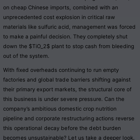
on cheap Chinese imports, combined with an
unprecedented cost explosion in critical raw
materials like sulfuric acid, management was forced
to make a painful decision. They completely shut
down the $TiO_2$ plant to stop cash from bleeding
out of the system.
With fixed overheads continuing to run empty
factories and global trade barriers shifting against
their primary export markets, the structural core of
this business is under severe pressure. Can the
company’s ambitious domestic crop nutrition
pipeline and corporate restructuring actions reverse
this operational decay before the debt burden
becomes unsustainable? Let us take a deeper look.