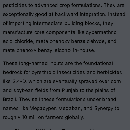
pesticides to advanced crop formulations. They are
exceptionally good at backward integration. Instead
of importing intermediate building blocks, they
manufacture core components like cypermethric
acid chloride, meta phenoxy benzaldehyde, and
meta phenoxy benzyl alcohol in-house.
These long-named inputs are the foundational
bedrock for pyrethroid insecticides and herbicides
like 2,4-D, which are eventually sprayed over corn
and soybean fields from Punjab to the plains of
Brazil. They sell these formulations under brand
names like Megacyper, Megaban, and Synergy to
roughly 10 million farmers globally.