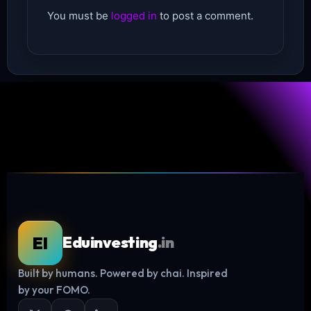
You must be
logged in
to post a comment.
EI
Eduinvesting
.in
Built by humans. Powered by chai. Inspired
Log in
by your FOMO.