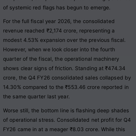
of systemic red flags has begun to emerge.
For the full fiscal year 2026, the consolidated
revenue reached ₹2,174 crore, representing a
modest 4.53% expansion over the previous fiscal.
However, when we look closer into the fourth
quarter of the fiscal, the operational machinery
shows clear signs of friction. Standing at ₹474.34
crore, the Q4 FY26 consolidated sales collapsed by
14.30% compared to the ₹553.46 crore reported in
the same quarter last year.
Worse still, the bottom line is flashing deep shades
of operational stress. Consolidated net profit for Q4
FY26 came in at a meager ₹8.03 crore. While this