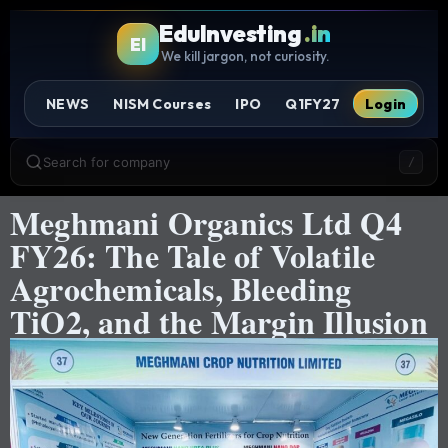
EduInvesting
.in
EI
We kill jargon, not curiosity.
NEWS
NISM Courses
IPO
Q1FY27
Login
Search for company
/
Meghmani Organics Ltd Q4
FY26: The Tale of Volatile
Agrochemicals, Bleeding
TiO2, and the Margin Illusion