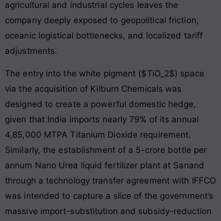
agricultural and industrial cycles leaves the
company deeply exposed to geopolitical friction,
oceanic logistical bottlenecks, and localized tariff
adjustments.
The entry into the white pigment ($TiO_2$) space
via the acquisition of Kilburn Chemicals was
designed to create a powerful domestic hedge,
given that India imports nearly 79% of its annual
4,85,000 MTPA Titanium Dioxide requirement.
Similarly, the establishment of a 5-crore bottle per
annum Nano Urea liquid fertilizer plant at Sanand
through a technology transfer agreement with IFFCO
was intended to capture a slice of the government’s
massive import-substitution and subsidy-reduction