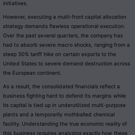
initiatives.
However, executing a multi-front capital allocation
strategy demands flawless operational execution.
Over the past several quarters, the company has
had to absorb severe macro shocks, ranging from a
steep 50% tariff hike on certain exports to the
United States to severe demand destruction across
the European continent.
As a result, the consolidated financials reflect a
business fighting hard to defend its margins while
its capital is tied up in underutilized multi-purpose
plants and a temporarily mothballed chemical
facility. Understanding the true economic reality of
this business requires analyzing exactly how these