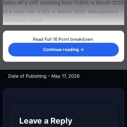
fallen off a cliff, tumbling from 11.83% in March 2025
to a razor-thin 4.16% in March 2026. Management
completely failed
Read Full 16 Point breakdown.
Continue reading →
Continue reading →
Date of Pubishing -
May 17, 2026
Leave a Reply