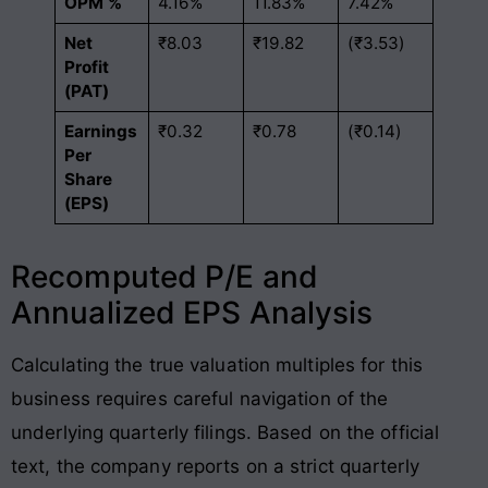
OPM %
4.16%
11.83%
7.42%
Net
₹8.03
₹19.82
(₹3.53)
Profit
(PAT)
Earnings
₹0.32
₹0.78
(₹0.14)
Per
Share
(EPS)
Recomputed P/E and
Annualized EPS Analysis
Calculating the true valuation multiples for this
business requires careful navigation of the
underlying quarterly filings. Based on the official
text, the company reports on a strict quarterly