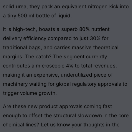
solid urea, they pack an equivalent nitrogen kick into
a tiny 500 ml bottle of liquid.
It is high-tech, boasts a superb 80% nutrient
delivery efficiency compared to just 30% for
traditional bags, and carries massive theoretical
margins. The catch? The segment currently
contributes a microscopic 4% to total revenues,
making it an expensive, underutilized piece of
machinery waiting for global regulatory approvals to
trigger volume growth.
Are these new product approvals coming fast
enough to offset the structural slowdown in the core
chemical lines? Let us know your thoughts in the