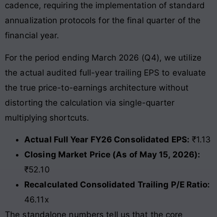
cadence, requiring the implementation of standard
annualization protocols for the final quarter of the
financial year.
For the period ending March 2026 (Q4), we utilize
the actual audited full-year trailing EPS to evaluate
the true price-to-earnings architecture without
distorting the calculation via single-quarter
multiplying shortcuts.
Actual Full Year FY26 Consolidated EPS:
₹1.13
Closing Market Price (As of May 15, 2026):
₹52.10
Recalculated Consolidated Trailing P/E Ratio:
46.11x
The standalone numbers tell us that the core