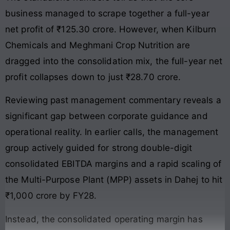
business managed to scrape together a full-year
net profit of ₹125.30 crore. However, when Kilburn
Chemicals and Meghmani Crop Nutrition are
dragged into the consolidation mix, the full-year net
profit collapses down to just ₹28.70 crore.
Reviewing past management commentary reveals a
significant gap between corporate guidance and
operational reality. In earlier calls, the management
group actively guided for strong double-digit
consolidated EBITDA margins and a rapid scaling of
the Multi-Purpose Plant (MPP) assets in Dahej to hit
₹1,000 crore by FY28.
Instead, the consolidated operating margin has