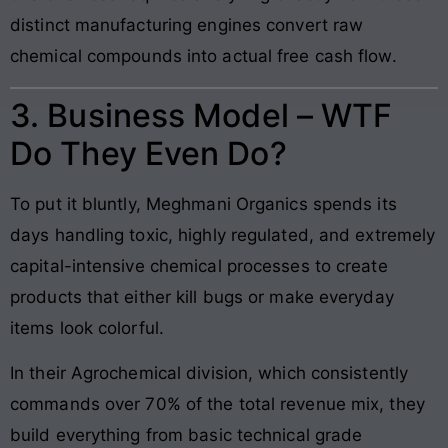
distinct manufacturing engines convert raw
chemical compounds into actual free cash flow.
3. Business Model – WTF
Do They Even Do?
To put it bluntly, Meghmani Organics spends its
days handling toxic, highly regulated, and extremely
capital-intensive chemical processes to create
products that either kill bugs or make everyday
items look colorful.
In their Agrochemical division, which consistently
commands over 70% of the total revenue mix, they
build everything from basic technical grade