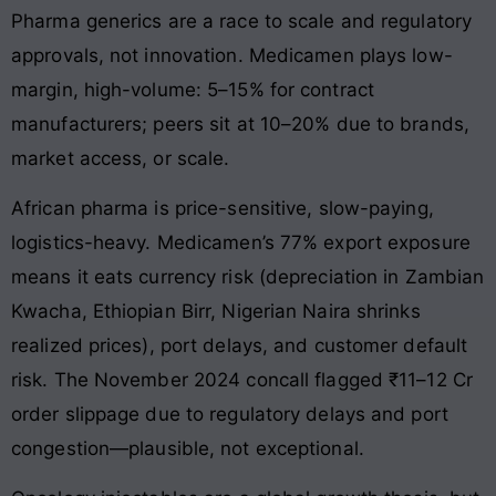
Pharma generics are a race to scale and regulatory
approvals, not innovation. Medicamen plays low-
margin, high-volume: 5–15% for contract
manufacturers; peers sit at 10–20% due to brands,
market access, or scale.
African pharma is price-sensitive, slow-paying,
logistics-heavy. Medicamen’s 77% export exposure
means it eats currency risk (depreciation in Zambian
Kwacha, Ethiopian Birr, Nigerian Naira shrinks
realized prices), port delays, and customer default
risk. The November 2024 concall flagged ₹11–12 Cr
order slippage due to regulatory delays and port
congestion—plausible, not exceptional.