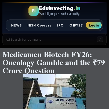
EduInvesting
.in
EI
We kill jargon, not curiosity.
NEWS
NISM Courses
IPO
Q1FY27
Login
Search for company
/
Medicamen Biotech FY26:
Oncology Gamble and the ₹79
Crore Question