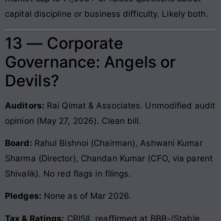
capital discipline or business difficulty. Likely both.
13 — Corporate
Governance: Angels or
Devils?
Auditors:
Rai Qimat & Associates. Unmodified audit
opinion (May 27, 2026). Clean bill.
Board:
Rahul Bishnoi (Chairman), Ashwani Kumar
Sharma (Director), Chandan Kumar (CFO, via parent
Shivalik). No red flags in filings.
Pledges:
None as of Mar 2026.
Tax & Ratings:
CRISIL reaffirmed at BBB-/Stable