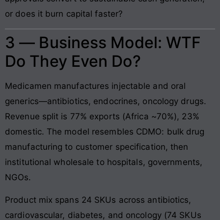
or does it burn capital faster?
3 — Business Model: WTF
Do They Even Do?
Medicamen manufactures injectable and oral
generics—antibiotics, endocrines, oncology drugs.
Revenue split is 77% exports (Africa ~70%), 23%
domestic. The model resembles CDMO: bulk drug
manufacturing to customer specification, then
institutional wholesale to hospitals, governments,
NGOs.
Product mix spans 24 SKUs across antibiotics,
cardiovascular, diabetes, and oncology (74 SKUs