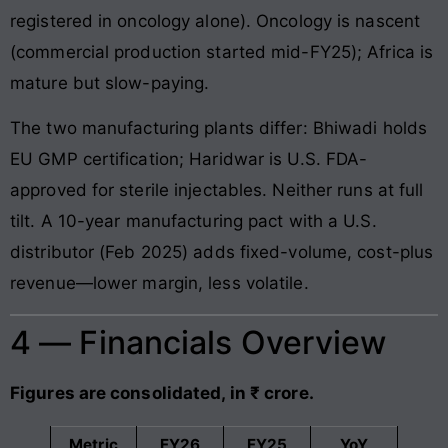
registered in oncology alone). Oncology is nascent
(commercial production started mid-FY25); Africa is
mature but slow-paying.
The two manufacturing plants differ: Bhiwadi holds
EU GMP certification; Haridwar is U.S. FDA-
approved for sterile injectables. Neither runs at full
tilt. A 10-year manufacturing pact with a U.S.
distributor (Feb 2025) adds fixed-volume, cost-plus
revenue—lower margin, less volatile.
4 — Financials Overview
Figures are consolidated, in ₹ crore.
Metric
FY26
FY25
YoY