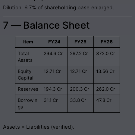
Dilution: 6.7% of shareholding base enlarged.
7 — Balance Sheet
Item
FY24
FY25
FY26
Total
294.6 Cr
297.2 Cr
372.0 Cr
Assets
Equity
12.71 Cr
12.71 Cr
13.56 Cr
Capital
Reserves
194.3 Cr
200.3 Cr
262.0 Cr
Borrowin
31.1 Cr
33.8 Cr
47.8 Cr
gs
Assets = Liabilities (verified).