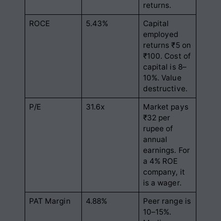
returns.
ROCE
5.43%
Capital
employed
returns ₹5 on
₹100. Cost of
capital is 8–
10%. Value
destructive.
P/E
31.6x
Market pays
₹32 per
rupee of
annual
earnings. For
a 4% ROE
company, it
is a wager.
PAT Margin
4.88%
Peer range is
10–15%.