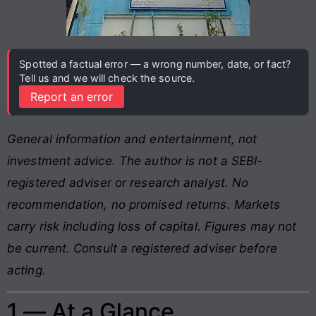
Spotted a factual error — a wrong number, date, or fact?
Tell us and we will check the source.
Report an error
General information and entertainment, not
investment advice. The author is not a SEBI-
registered adviser or research analyst. No
recommendation, no promised returns. Markets
carry risk including loss of capital. Figures may not
be current. Consult a registered adviser before
acting.
1 — At a Glance