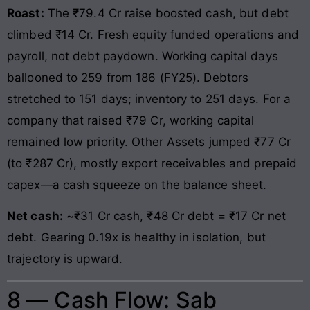
Roast:
The ₹79.4 Cr raise boosted cash, but debt
climbed ₹14 Cr. Fresh equity funded operations and
payroll, not debt paydown. Working capital days
ballooned to 259 from 186 (FY25). Debtors
stretched to 151 days; inventory to 251 days. For a
company that raised ₹79 Cr, working capital
remained low priority. Other Assets jumped ₹77 Cr
(to ₹287 Cr), mostly export receivables and prepaid
capex—a cash squeeze on the balance sheet.
Net cash:
~₹31 Cr cash, ₹48 Cr debt = ₹17 Cr net
debt. Gearing 0.19x is healthy in isolation, but
trajectory is upward.
8 — Cash Flow: Sab