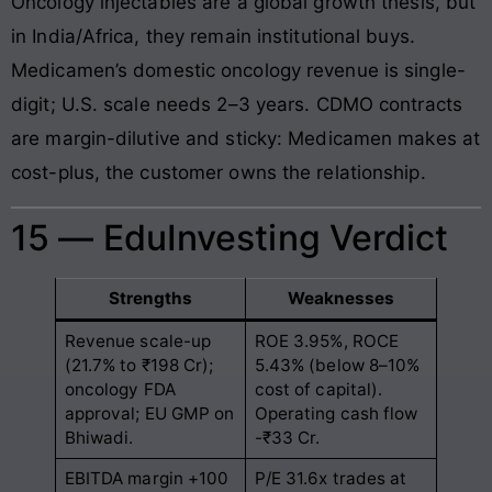
Oncology injectables are a global growth thesis, but
in India/Africa, they remain institutional buys.
Medicamen’s domestic oncology revenue is single-
digit; U.S. scale needs 2–3 years. CDMO contracts
are margin-dilutive and sticky: Medicamen makes at
cost-plus, the customer owns the relationship.
15 — EduInvesting Verdict
Strengths
Weaknesses
Revenue scale-up
ROE 3.95%, ROCE
(21.7% to ₹198 Cr);
5.43% (below 8–10%
oncology FDA
cost of capital).
approval; EU GMP on
Operating cash flow
Bhiwadi.
-₹33 Cr.
EBITDA margin +100
P/E 31.6x trades at