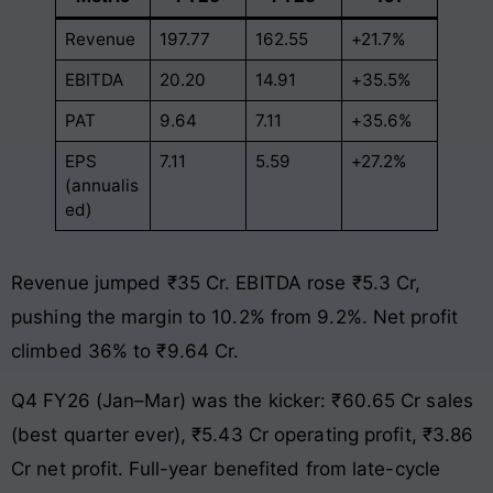
Revenue
197.77
162.55
+21.7%
EBITDA
20.20
14.91
+35.5%
PAT
9.64
7.11
+35.6%
EPS
7.11
5.59
+27.2%
(annualis
ed)
Revenue jumped ₹35 Cr. EBITDA rose ₹5.3 Cr,
pushing the margin to 10.2% from 9.2%. Net profit
climbed 36% to ₹9.64 Cr.
Q4 FY26 (Jan–Mar) was the kicker: ₹60.65 Cr sales
(best quarter ever), ₹5.43 Cr operating profit, ₹3.86
Cr net profit. Full-year benefited from late-cycle