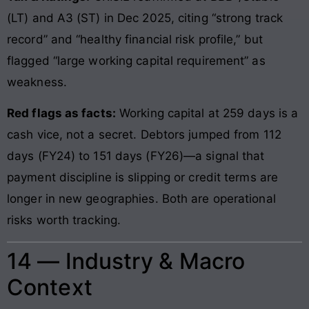
(LT) and A3 (ST) in Dec 2025, citing “strong track
record” and “healthy financial risk profile,” but
flagged “large working capital requirement” as
weakness.
Red flags as facts:
Working capital at 259 days is a
cash vice, not a secret. Debtors jumped from 112
days (FY24) to 151 days (FY26)—a signal that
payment discipline is slipping or credit terms are
longer in new geographies. Both are operational
risks worth tracking.
14 — Industry & Macro
Context