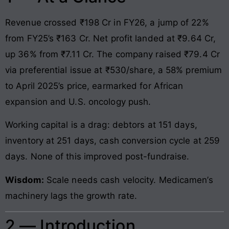
Revenue crossed ₹198 Cr in FY26, a jump of 22%
from FY25’s ₹163 Cr. Net profit landed at ₹9.64 Cr,
up 36% from ₹7.11 Cr. The company raised ₹79.4 Cr
via preferential issue at ₹530/share, a 58% premium
to April 2025’s price, earmarked for African
expansion and U.S. oncology push.
Working capital is a drag: debtors at 151 days,
inventory at 251 days, cash conversion cycle at 259
days. None of this improved post-fundraise.
Wisdom:
Scale needs cash velocity. Medicamen’s
machinery lags the growth rate.
2 — Introduction