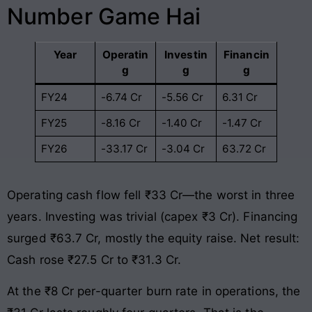
Number Game Hai
Year
Operatin
Investin
Financin
g
g
g
FY24
-6.74 Cr
-5.56 Cr
6.31 Cr
FY25
-8.16 Cr
-1.40 Cr
-1.47 Cr
FY26
-33.17 Cr
-3.04 Cr
63.72 Cr
Operating cash flow fell ₹33 Cr—the worst in three
years. Investing was trivial (capex ₹3 Cr). Financing
surged ₹63.7 Cr, mostly the equity raise. Net result:
Cash rose ₹27.5 Cr to ₹31.3 Cr.
At the ₹8 Cr per-quarter burn rate in operations, the