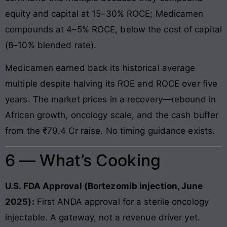
equity and capital at 15–30% ROCE; Medicamen
compounds at 4–5% ROCE, below the cost of capital
(8–10% blended rate).
Medicamen earned back its historical average
multiple despite halving its ROE and ROCE over five
years. The market prices in a recovery—rebound in
African growth, oncology scale, and the cash buffer
from the ₹79.4 Cr raise. No timing guidance exists.
6 — What’s Cooking
U.S. FDA Approval (Bortezomib injection, June
2025):
First ANDA approval for a sterile oncology
injectable. A gateway, not a revenue driver yet.