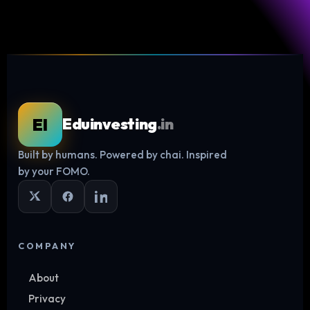
EI
Eduinvesting
.in
Built by humans. Powered by chai. Inspired
by your FOMO.
COMPANY
About
Privacy