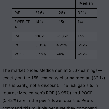
Median
P/E
31.6x
~26x
32.1x
EV/EBITD
14.1x
~15x
14x
A
P/B
1.10x
~1.05x
1.2x
ROE
3.95%
4.23%
~15%
ROCE
5.43%
~8%
~15%
The market prices Medicamen at 31.6x earnings—
exactly on the 158-company pharma median (32.1x).
This is parity, not a discount. The risk gap sits in
returns: Medicamen’s ROE (3.95%) and ROCE
(5.43%) are in the peer’s lower quartile. Peers
command this multiple because they compound