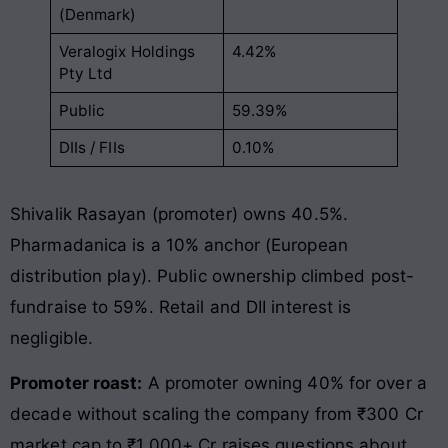
(Denmark)
Veralogix Holdings
4.42%
Pty Ltd
Public
59.39%
DIIs / FIIs
0.10%
Shivalik Rasayan (promoter) owns 40.5%.
Pharmadanica is a 10% anchor (European
distribution play). Public ownership climbed post-
fundraise to 59%. Retail and DII interest is
negligible.
Promoter roast:
A promoter owning 40% for over a
decade without scaling the company from ₹300 Cr
market cap to ₹1,000+ Cr raises questions about