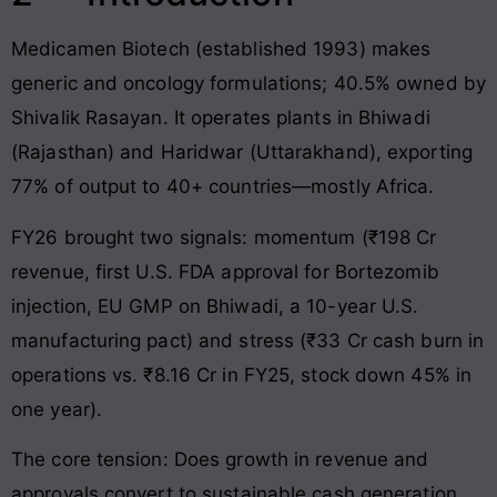
Medicamen Biotech (established 1993) makes
generic and oncology formulations; 40.5% owned by
Shivalik Rasayan. It operates plants in Bhiwadi
(Rajasthan) and Haridwar (Uttarakhand), exporting
77% of output to 40+ countries—mostly Africa.
FY26 brought two signals: momentum (₹198 Cr
revenue, first U.S. FDA approval for Bortezomib
injection, EU GMP on Bhiwadi, a 10-year U.S.
manufacturing pact) and stress (₹33 Cr cash burn in
operations vs. ₹8.16 Cr in FY25, stock down 45% in
one year).
The core tension: Does growth in revenue and
approvals convert to sustainable cash generation,