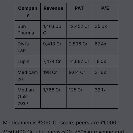
Compan
Revenue
PAT
P/E
y
Sun
1,46,800
12,452 Cr
35.0x
Pharma
Cr
Divi’s
9,413 Cr
2,806 Cr
67.4x
Lab
Lupin
7,474 Cr
14,687 Cr
18.0x
Medicam
198 Cr
9.64 Cr
31.6x
en
Median
1,768 Cr
125 Cr
32.1x
(158
cos.)
Medicamen is ₹200-Cr-scale; peers are ₹1,000–
₹150,000 Cr. The gap is 500–750x in revenue and