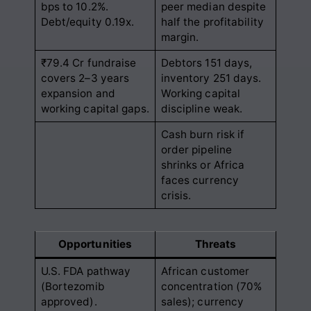
bps to 10.2%.
peer median despite
Debt/equity 0.19x.
half the profitability
margin.
₹79.4 Cr fundraise
Debtors 151 days,
covers 2–3 years
inventory 251 days.
expansion and
Working capital
working capital gaps.
discipline weak.
Cash burn risk if
order pipeline
shrinks or Africa
faces currency
crisis.
Opportunities
Threats
U.S. FDA pathway
African customer
(Bortezomib
concentration (70%
approved).
sales); currency