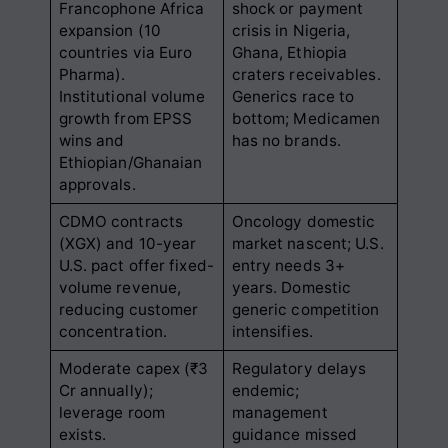
Francophone Africa
shock or payment
expansion (10
crisis in Nigeria,
countries via Euro
Ghana, Ethiopia
Pharma).
craters receivables.
Institutional volume
Generics race to
growth from EPSS
bottom; Medicamen
wins and
has no brands.
Ethiopian/Ghanaian
approvals.
CDMO contracts
Oncology domestic
(XGX) and 10-year
market nascent; U.S.
U.S. pact offer fixed-
entry needs 3+
volume revenue,
years. Domestic
reducing customer
generic competition
concentration.
intensifies.
Moderate capex (₹3
Regulatory delays
Cr annually);
endemic;
leverage room
management
exists.
guidance missed