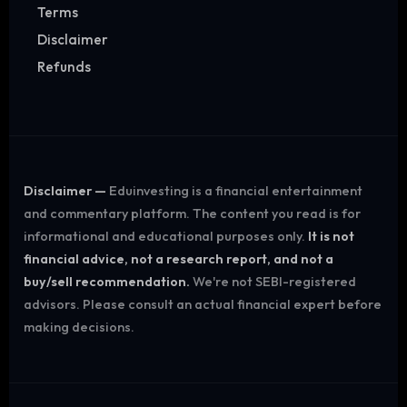
Terms
Disclaimer
Refunds
Disclaimer —
Eduinvesting is a financial entertainment
and commentary platform. The content you read is for
informational and educational purposes only.
It is not
financial advice, not a research report, and not a
buy/sell recommendation.
We're not SEBI-registered
advisors. Please consult an actual financial expert before
making decisions.