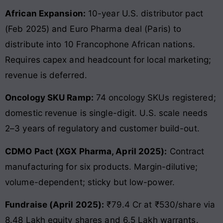
African Expansion:
10-year U.S. distributor pact
(Feb 2025) and Euro Pharma deal (Paris) to
distribute into 10 Francophone African nations.
Requires capex and headcount for local marketing;
revenue is deferred.
Oncology SKU Ramp:
74 oncology SKUs registered;
domestic revenue is single-digit. U.S. scale needs
2–3 years of regulatory and customer build-out.
CDMO Pact (XGX Pharma, April 2025):
Contract
manufacturing for six products. Margin-dilutive;
volume-dependent; sticky but low-power.
Fundraise (April 2025):
₹79.4 Cr at ₹530/share via
8.48 Lakh equity shares and 6.5 Lakh warrants.