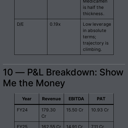
Medicamen
is half the
thickness.
D/E
0.19x
Low leverage
in absolute
terms;
trajectory is
climbing.
10 — P&L Breakdown: Show
Me the Money
Year
Revenue
EBITDA
PAT
FY24
179.30
15.50 Cr
10.93 Cr
Cr
FY25
162.55 Cr
14.91 Cr
7.11 Cr