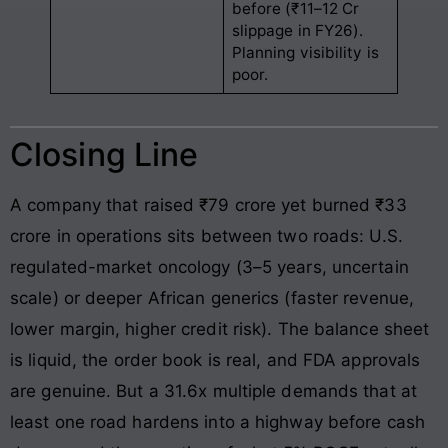
before (₹11–12 Cr
slippage in FY26).
Planning visibility is
poor.
Closing Line
A company that raised ₹79 crore yet burned ₹33
crore in operations sits between two roads: U.S.
regulated-market oncology (3–5 years, uncertain
scale) or deeper African generics (faster revenue,
lower margin, higher credit risk). The balance sheet
is liquid, the order book is real, and FDA approvals
are genuine. But a 31.6x multiple demands that at
least one road hardens into a highway before cash