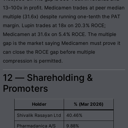
13–100x in profit. Medicamen trades at peer median
multiple (31.6x) despite running one-tenth the PAT
margin. Lupin trades at 18x on 20.3% ROCE;
Medicamen at 31.6x on 5.4% ROCE. The multiple
gap is the market saying Medicamen must prove it
can close the ROCE gap before multiple
compression is permitted.
12 — Shareholding &
Promoters
Holder
% (Mar 2026)
Shivalik Rasayan Ltd
40.46%
Pharmadanica A/S
9.88%