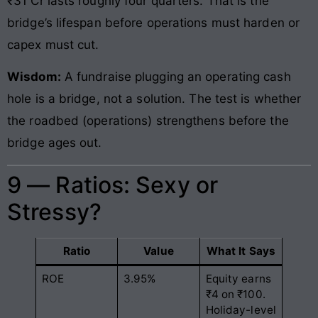
₹31 Cr lasts roughly four quarters. That is the
bridge’s lifespan before operations must harden or
capex must cut.
Wisdom:
A fundraise plugging an operating cash
hole is a bridge, not a solution. The test is whether
the roadbed (operations) strengthens before the
bridge ages out.
9 — Ratios: Sexy or
Stressy?
Ratio
Value
What It Says
ROE
3.95%
Equity earns
₹4 on ₹100.
Holiday-level