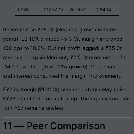
FY26
197.77 Cr
20.20 Cr
9.64 Cr
Revenue rose ₹35 Cr (cleanest growth in three
years). EBITDA climbed ₹5.3 Cr, margin improved
100 bps to 10.2%. But net profit lagged: a ₹35 Cr
revenue bump yielded only ₹2.5 Cr more net profit
(14% flow-through vs. 21% growth). Depreciation
and interest consumed the margin improvement.
FY25’s trough (₹162 Cr) was regulatory delay noise.
FY26 benefited from catch-up. The organic run-rate
for FY27 remains unclear.
11 — Peer Comparison