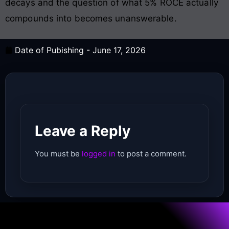
decays and the question of what 5% ROCE actually
compounds into becomes unanswerable.
Date of Pubishing -
June 17, 2026
Leave a Reply
You must be
logged in
to post a comment.