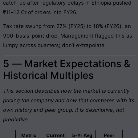
catch-up after regulatory delays in Ethiopia pushed
₹11–12 Cr of orders into FY26.
Tax rate swung from 27% (FY25) to 18% (FY26), an
900-basis-point drop. Management flagged this as
lumpy across quarters; don’t extrapolate.
5 — Market Expectations &
Historical Multiples
This section describes how the market is currently
pricing the company and how that compares with its
own history and peer group. It is descriptive, not
predictive.
Metric
Current
5-Yr Avg
Peer