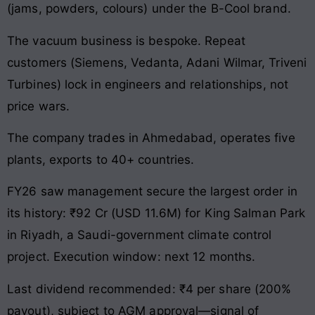
(jams, powders, colours) under the B-Cool brand.
The vacuum business is bespoke. Repeat
customers (Siemens, Vedanta, Adani Wilmar, Triveni
Turbines) lock in engineers and relationships, not
price wars.
The company trades in Ahmedabad, operates five
plants, exports to 40+ countries.
FY26 saw management secure the largest order in
its history: ₹92 Cr (USD 11.6M) for King Salman Park
in Riyadh, a Saudi-government climate control
project. Execution window: next 12 months.
Last dividend recommended: ₹4 per share (200%
payout), subject to AGM approval—signal of