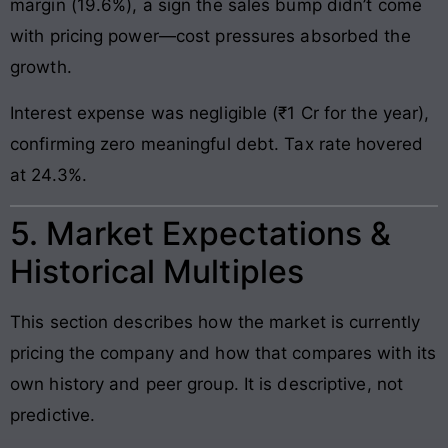
margin (19.6%), a sign the sales bump didn’t come
with pricing power—cost pressures absorbed the
growth.
Interest expense was negligible (₹1 Cr for the year),
confirming zero meaningful debt. Tax rate hovered
at 24.3%.
5. Market Expectations &
Historical Multiples
This section describes how the market is currently
pricing the company and how that compares with its
own history and peer group. It is descriptive, not
predictive.