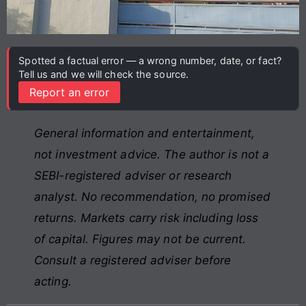
Spotted a factual error — a wrong number, date, or fact?
Tell us and we will check the source.
Report an error
General information and entertainment,
not investment advice. The author is not a
SEBI-registered adviser or research
analyst. No recommendation, no promised
returns. Markets carry risk including loss
of capital. Figures may not be current.
Consult a registered adviser before
acting.