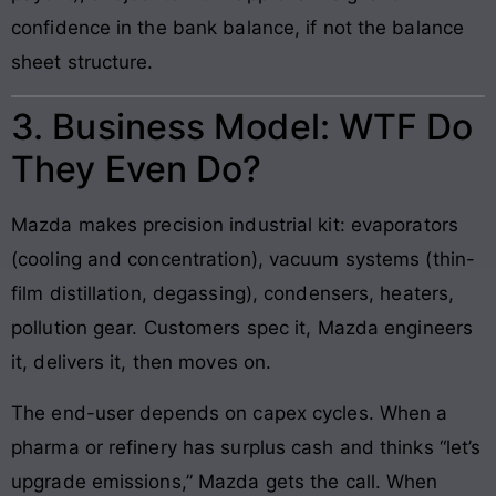
confidence in the bank balance, if not the balance
sheet structure.
3. Business Model: WTF Do
They Even Do?
Mazda makes precision industrial kit: evaporators
(cooling and concentration), vacuum systems (thin-
film distillation, degassing), condensers, heaters,
pollution gear. Customers spec it, Mazda engineers
it, delivers it, then moves on.
The end-user depends on capex cycles. When a
pharma or refinery has surplus cash and thinks “let’s
upgrade emissions,” Mazda gets the call. When