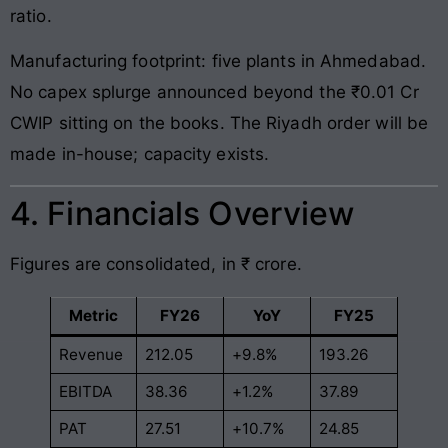
ratio.
Manufacturing footprint: five plants in Ahmedabad.
No capex splurge announced beyond the ₹0.01 Cr
CWIP sitting on the books. The Riyadh order will be
made in-house; capacity exists.
4. Financials Overview
Figures are consolidated, in ₹ crore.
Metric
FY26
YoY
FY25
Revenue
212.05
+9.8%
193.26
EBITDA
38.36
+1.2%
37.89
PAT
27.51
+10.7%
24.85