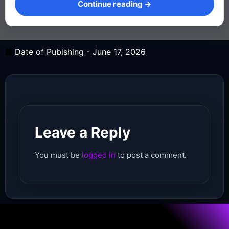
Continue reading →
Date of Pubishing -
June 17, 2026
Leave a Reply
You must be
logged in
to post a comment.