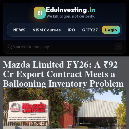
EduInvesting
.in
EI
We kill jargon, not curiosity.
NEWS
NISM Courses
IPO
Q1FY27
Login
Search for company
/
Mazda Limited FY26: A ₹92
Cr Export Contract Meets a
Ballooning Inventory Problem