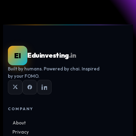
EI
Eduinvesting
.in
Built by humans. Powered by chai. Inspired
Log in
by your FOMO.
COMPANY
About
Privacy