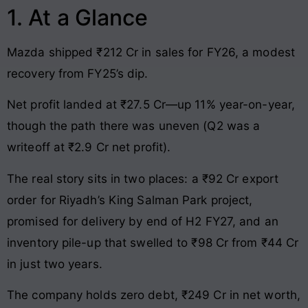
1. At a Glance
Mazda shipped ₹212 Cr in sales for FY26, a modest
recovery from FY25’s dip.
Net profit landed at ₹27.5 Cr—up 11% year-on-year,
though the path there was uneven (Q2 was a
writeoff at ₹2.9 Cr net profit).
The real story sits in two places: a ₹92 Cr export
order for Riyadh’s King Salman Park project,
promised for delivery by end of H2 FY27, and an
inventory pile-up that swelled to ₹98 Cr from ₹44 Cr
in just two years.
The company holds zero debt, ₹249 Cr in net worth,