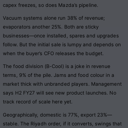
capex freezes, so does Mazda’s pipeline.
Vacuum systems alone run 38% of revenue;
evaporators another 25%. Both are sticky
businesses—once installed, spares and upgrades
follow. But the initial sale is lumpy and depends on
when the buyer’s CFO releases the budget.
The food division (B-Cool) is a joke in revenue
terms, 9% of the pile. Jams and food colour in a
market thick with unbranded players. Management
says H2 FY27 will see new product launches. No
track record of scale here yet.
Geographically, domestic is 77%, export 23%—
stable. The Riyadh order, if it converts, swings that