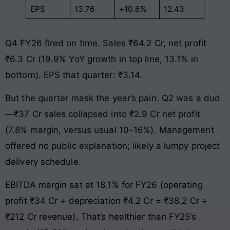
EPS
13.76
+10.6%
12.43
Q4 FY26 fired on time. Sales ₹64.2 Cr, net profit
₹6.3 Cr (19.9% YoY growth in top line, 13.1% in
bottom). EPS that quarter: ₹3.14.
But the quarter mask the year’s pain. Q2 was a dud
—₹37 Cr sales collapsed into ₹2.9 Cr net profit
(7.8% margin, versus usual 10–16%). Management
offered no public explanation; likely a lumpy project
delivery schedule.
EBITDA margin sat at 18.1% for FY26 (operating
profit ₹34 Cr + depreciation ₹4.2 Cr = ₹38.2 Cr ÷
₹212 Cr revenue). That’s healthier than FY25’s