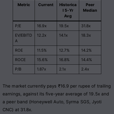
Metric
Current
Historica
Peer
l 5-Yr
Median
Avg
P/E
16.9x
19.5x
31.8x
EV/EBITD
12.2x
14.1x
18.3x
A
ROE
11.5%
12.7%
14.2%
ROCE
15.6%
16.8%
14.4%
P/B
1.87x
2.1x
2.4x
The market currently pays ₹16.9 per rupee of trailing
earnings, against its five-year average of 19.5x and
a peer band (Honeywell Auto, Syrma SGS, Jyoti
CNC) at 31.8x.