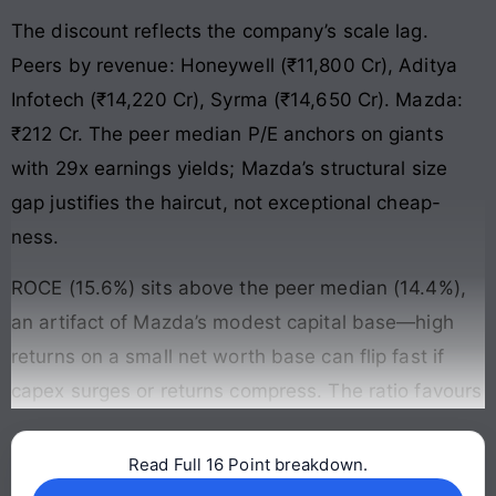
The discount reflects the company’s scale lag.
Peers by revenue: Honeywell (₹11,800 Cr), Aditya
Infotech (₹14,220 Cr), Syrma (₹14,650 Cr). Mazda:
₹212 Cr. The peer median P/E anchors on giants
with 29x earnings yields; Mazda’s structural size
gap justifies the haircut, not exceptional cheap-
ness.
ROCE (15.6%) sits above the peer median (14.4%),
an artifact of Mazda’s modest capital base—high
returns on a small net worth base can flip fast if
capex surges or returns compress. The ratio favours
Read Full 16 Point breakdown.
Continue reading →