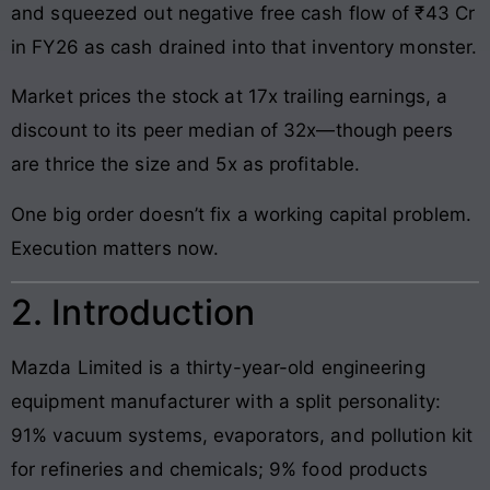
and squeezed out negative free cash flow of ₹43 Cr
in FY26 as cash drained into that inventory monster.
Market prices the stock at 17x trailing earnings, a
discount to its peer median of 32x—though peers
are thrice the size and 5x as profitable.
One big order doesn’t fix a working capital problem.
Execution matters now.
2. Introduction
Mazda Limited is a thirty-year-old engineering
equipment manufacturer with a split personality:
91% vacuum systems, evaporators, and pollution kit
for refineries and chemicals; 9% food products