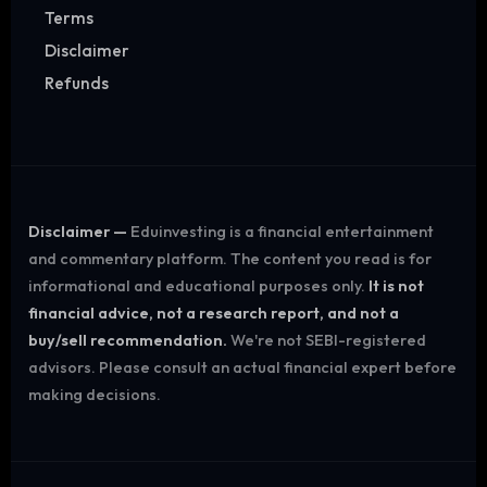
Terms
Disclaimer
Refunds
Disclaimer —
Eduinvesting is a financial entertainment
and commentary platform. The content you read is for
informational and educational purposes only.
It is not
financial advice, not a research report, and not a
buy/sell recommendation.
We're not SEBI-registered
advisors. Please consult an actual financial expert before
making decisions.