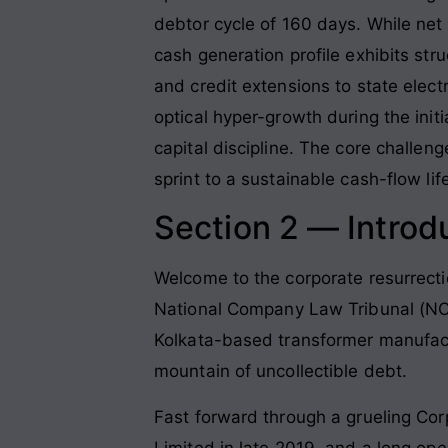
debtor cycle of 160 days. While net
cash generation profile exhibits str
and credit extensions to state elect
optical hyper-growth during the init
capital discipline. The core challe
sprint to a sustainable cash-flow lif
Section 2 — Introd
Welcome to the corporate resurrecti
National Company Law Tribunal (NCLT)
Kolkata-based transformer manufactu
mountain of uncollectible debt.
Fast forward through a grueling Co
Limited in late 2019, and a long op