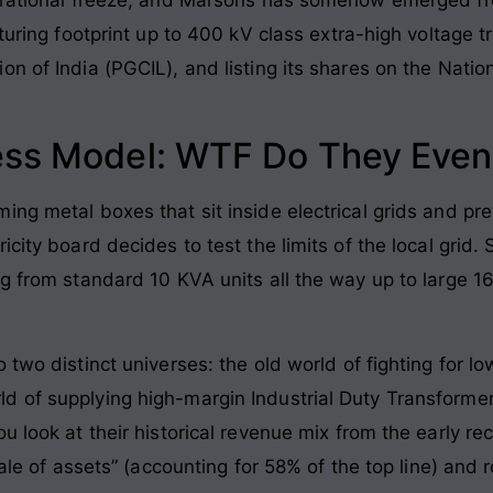
cturing footprint up to 400 kV class extra-high voltage 
on of India (PGCIL), and listing its shares on the Nati
ess Model: WTF Do They Even
ing metal boxes that sit inside electrical grids and p
icity board decides to test the limits of the local grid.
ng from standard 10 KVA units all the way up to large 1
 two distinct universes: the old world of fighting for 
d of supplying high-margin Industrial Duty Transformer
u look at their historical revenue mix from the early r
sale of assets” (accounting for 58% of the top line) and 