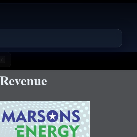
/
 Revenue