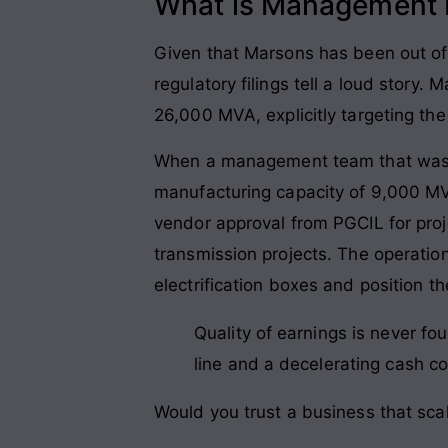
What is Management P
Given that Marsons has been out of t
regulatory filings tell a loud story
26,000 MVA, explicitly targeting t
When a management team that was do
manufacturing capacity of 9,000 MVA
vendor approval from PGCIL for proj
transmission projects. The operation
electrification boxes and position 
Quality of earnings is never fo
line and a decelerating cash col
Would you trust a business that scal