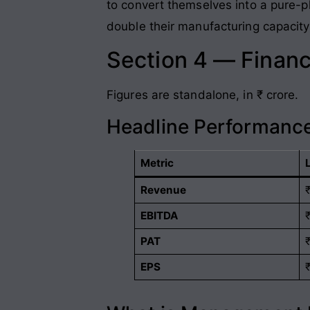
to convert themselves into a pure-pla
double their manufacturing capacity
Section 4 — Financ
Figures are standalone, in ₹ crore.
Headline Performance
Metric
Revenue
EBITDA
PAT
EPS
₹