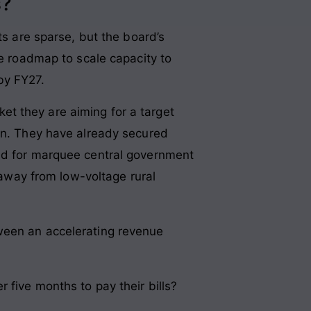
s?
ts are sparse, but the board’s
re roadmap to scale capacity to
by FY27.
t they are aiming for a target
ion. They have already secured
bid for marquee central government
y away from low-voltage rural
etween an accelerating revenue
 five months to pay their bills?