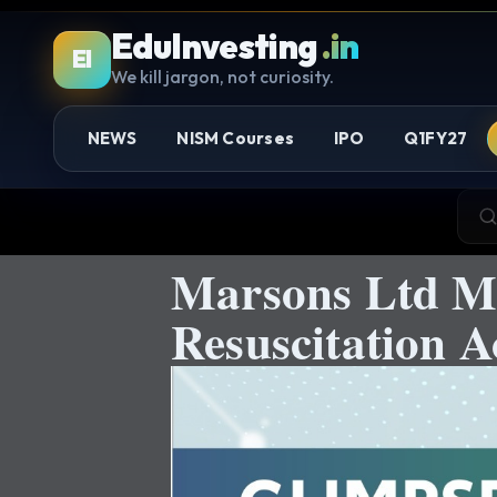
EduInvesting
.in
EI
We kill jargon, not curiosity.
NEWS
NISM Courses
IPO
Q1FY27
Marsons Ltd M
Resuscitation A