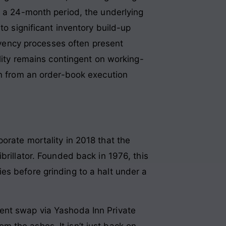
r a 24-month period, the underlying
to significant inventory build-up
olvency processes often present
ility remains contingent on working-
on from an order-book execution
orate mortality in 2018 that the
brillator. Founded back in 1976, this
es before grinding to a halt under a
ent swap via Yashoda Inn Private
 the ashes. It isn’t just back on