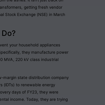
transformers, getting fresh vendor
onal Stock Exchange (NSE) in March
 Do?
revent your household appliances
 Specifically, they manufacture power
60 MVA, 220 kV class industrial
low-margin state distribution company
s (IDTs) to renewable energy
ecovery days of FY23, they were
rental income. Today, they are trying