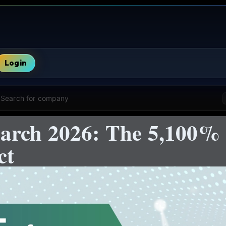
Login
Search for company
arch 2026: The 5,100%
ct