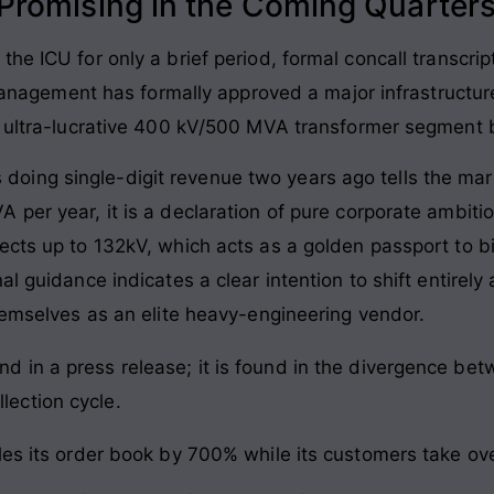
romising in the Coming Quarter
he ICU for only a brief period, formal concall transcrip
. Management has formally approved a major infrastructu
he ultra-lucrative 400 kV/500 MVA transformer segment 
ing single-digit revenue two years ago tells the marke
 per year, it is a declaration of pure corporate ambit
ects up to 132kV, which acts as a golden passport to 
al guidance indicates a clear intention to shift entirel
themselves as an elite heavy-engineering vendor.
und in a press release; it is found in the divergence b
lection cycle.
es its order book by 700% while its customers take over