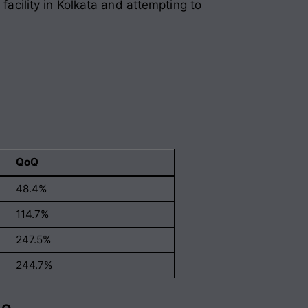
 facility in Kolkata and attempting to
QoQ
48.4%
114.7%
247.5%
244.7%