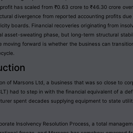
 profit has scaled from ₹0.63 crore to ₹46.30 crore ove
uctural divergence from reported accounting profits due 
ricity boards. Financial recoveries originating from ins
ial asset-sweating phase, but long-term structural stab
nge moving forward is whether the business can transiti
ecycle.
uction
on of Marsons Ltd, a business that was so close to corp
 had to step in with the financial equivalent of a defi
rer spent decades supplying equipment to state utiliti
rporate Insolvency Resolution Process, a total managem
erational freeze, and Marsons has somehow emerged from