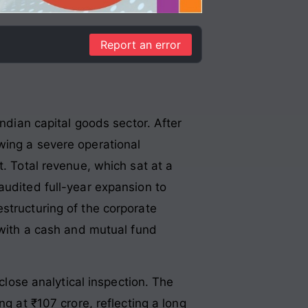
Report an error
Indian capital goods sector. After
wing a severe operational
Total revenue, which sat at a
audited full-year expansion to
structuring of the corporate
 with a cash and mutual fund
 close analytical inspection. The
g at ₹107 crore, reflecting a long