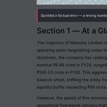
Spotted a factual error — a wrong number
Section 1 — At a G
The trajectory of Marsons Limited re
spending years languishing under th
shutdown, the company has undergo
nominal ₹6.46 crore in FY24, surged
₹245.03 crore in FY26. This aggress
balance sheet, shifting the entity f
liquidity buffer exceeding ₹49 crore
However, the speed of this recovery i
operational framework remains highly