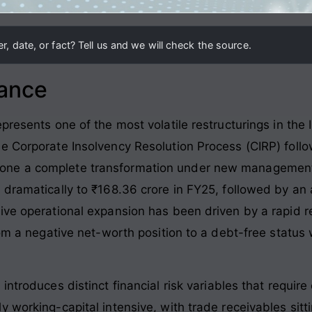
, date, or fact? Tell us and we will check the source.
lance
presents one of the most volatile restructurings in the 
e Corporate Insolvency Resolution Process (CIRP) follo
ne a complete transformation under new management. 
 dramatically to ₹168.36 crore in FY25, followed by an 
ive operational expansion has been driven by a rapid re
rom a negative net-worth position to a debt-free status
.
ntroduces distinct financial risk variables that require
 working-capital intensive, with trade receivables sittin