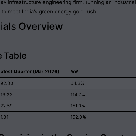
y infrastructure engineering firm, running an industrial
 to meet India’s green energy gold rush.
ials Overview
 Table
Latest Quarter (Mar 2026)
YoY
₹92.00
64.3%
₹19.32
114.7%
₹22.59
151.0%
1.31
152.0%