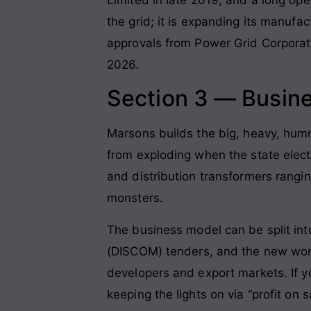
the grid; it is expanding its manufa
approvals from Power Grid Corporati
2026.
Section 3 — Busin
Marsons builds the big, heavy, humm
from exploding when the state electr
and distribution transformers rangi
monsters.
The business model can be split into
(DISCOM) tenders, and the new worl
developers and export markets. If yo
keeping the lights on via “profit on 