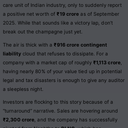
care unit of Indian industry, only to suddenly report
a positive net worth of
₹19 crore
as of September
2025. While that sounds like a victory lap, don’t
break out the champagne just yet.
The air is thick with a
₹916 crore contingent
liability
cloud that refuses to dissipate. For a
company with a market cap of roughly
₹1,113 crore
,
having nearly 80% of your value tied up in potential
legal and tax disasters is enough to give any auditor
a sleepless night.
Investors are flocking to this story because of a
“turnaround” narrative. Sales are hovering around
₹2,300 crore
, and the company has successfully