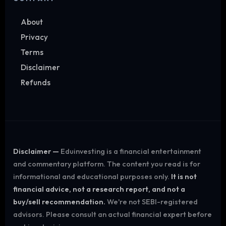
About
Privacy
Terms
Disclaimer
Refunds
Disclaimer —
Eduinvesting is a financial entertainment
and commentary platform. The content you read is for
informational and educational purposes only.
It is not
financial advice, not a research report, and not a
buy/sell recommendation.
We're not SEBI-registered
advisors. Please consult an actual financial expert before