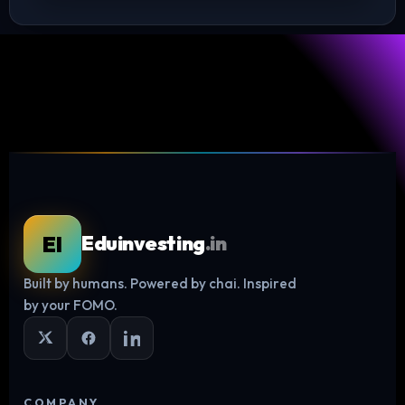
EI
Eduinvesting
.in
Built by humans. Powered by chai. Inspired
Log in
by your FOMO.
COMPANY