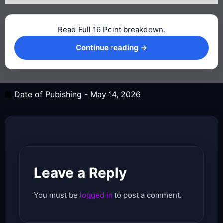
Read Full 16 Point breakdown.
Continue reading →
Continue reading →
Date of Pubishing -
May 14, 2026
Leave a Reply
You must be
logged in
to post a comment.