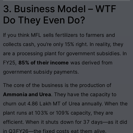
3. Business Model – WTF
Do They Even Do?
If you think MFL sells fertilizers to farmers and
collects cash, you’re only 15% right. In reality, they
are a processing plant for government subsidies. In
FY25,
85% of their income
was derived from
government subsidy payments.
The core of the business is the production of
Ammonia and Urea
. They have the capacity to
churn out 4.86 Lakh MT of Urea annually. When the
plant runs at 103% or 109% capacity, they are
efficient. When it shuts down for 37 days—as it did
in Q3FY26—the fixed costs eat them alive.