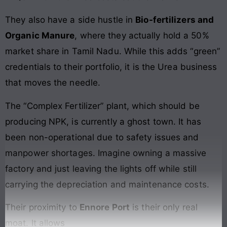
They also have a side hustle in
Bio-fertilizers and
Organic Manure
, where they actually hold a 50%
market share in Tamil Nadu. While this adds “green”
credentials to their portfolio, it is the Urea business
that moves the needle.
The “Complex Fertilizer” plant, which should be
producing NPK, is currently a ghost town. It has
been non-operational due to safety issues and
manpower shortages. Imagine owning a massive
factory and just leaving the lights off while still
carrying the depreciation and maintenance costs.
Their proximity to
Ennore Port
is their only real
moat. It allows