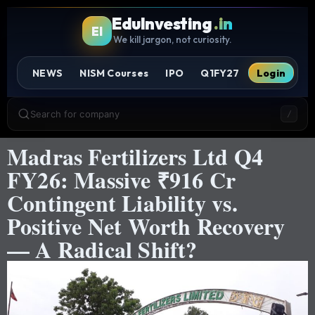
EduInvesting
.in
EI
We kill jargon, not curiosity.
NEWS
NISM Courses
IPO
Q1FY27
Login
Search for company
/
Madras Fertilizers Ltd Q4
FY26: Massive ₹916 Cr
Contingent Liability vs.
Positive Net Worth Recovery
— A Radical Shift?