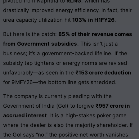
pivoted from Naphtha to
RLNG
, which has
drastically improved energy efficiency. In fact, their
urea capacity utilization hit
103% in H1FY26
.
But here is the catch:
85% of their revenue comes
from Government subsidies
. This isn’t just a
business; it’s a government-backed lifeline. If the
subsidy tap tightens or energy norms are revised
unfavorably—as seen in the
₹153 crore deduction
for 9MFY26—the bottom line gets shredded.
The company is currently pleading with the
Government of India (GoI) to forgive
₹957 crore in
accrued interest
. It is a high-stakes poker game
where the dealer is also the majority shareholder. If
the GoI says “no,” the positive net worth vanishes