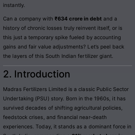
instantly.
Can a company with
₹634 crore in debt
and a
history of chronic losses truly reinvent itself, or is
this just a temporary spike fueled by accounting
gains and fair value adjustments? Let’s peel back
the layers of this South Indian fertilizer giant.
2. Introduction
Madras Fertilizers Limited is a classic Public Sector
Undertaking (PSU) story. Born in the 1960s, it has
survived decades of shifting agricultural policies,
feedstock crises, and financial near-death
experiences. Today, it stands as a dominant force in