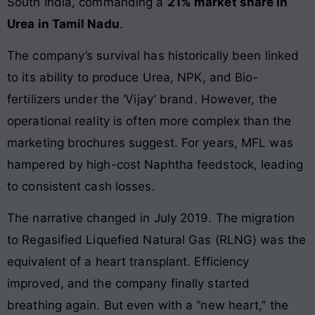
South India, commanding a
21% market share in
Urea in Tamil Nadu
.
The company’s survival has historically been linked
to its ability to produce Urea, NPK, and Bio-
fertilizers under the ‘Vijay’ brand. However, the
operational reality is often more complex than the
marketing brochures suggest. For years, MFL was
hampered by high-cost Naphtha feedstock, leading
to consistent cash losses.
The narrative changed in July 2019. The migration
to Regasified Liquefied Natural Gas (RLNG) was the
equivalent of a heart transplant. Efficiency
improved, and the company finally started
breathing again. But even with a “new heart,” the