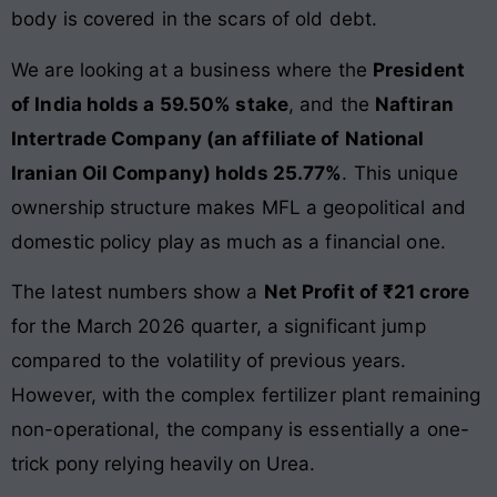
body is covered in the scars of old debt.
We are looking at a business where the
President
of India holds a 59.50% stake
, and the
Naftiran
Intertrade Company (an affiliate of National
Iranian Oil Company) holds 25.77%
. This unique
ownership structure makes MFL a geopolitical and
domestic policy play as much as a financial one.
The latest numbers show a
Net Profit of ₹21 crore
for the March 2026 quarter, a significant jump
compared to the volatility of previous years.
However, with the complex fertilizer plant remaining
non-operational, the company is essentially a one-
trick pony relying heavily on Urea.