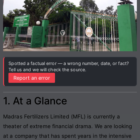
Spotted a factual error — a wrong number, date, or fact?
Tell us and we will check the source.
Report an error
1. At a Glance
Madras Fertilizers Limited (MFL) is currently a
theater of extreme financial drama. We are looking
at a company that has spent years in the intensive