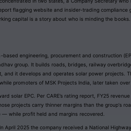
 concentrated in two states, a Company Secretary who
eport flagging website and insider-trading compliance ga
king capital is a story about who is minding the books. 
a-based engineering, procurement and construction (EPC
hav group. It builds roads, bridges, railway overbridge
 and it develops and operates solar power projects. 
while promoters of MSK Projects India, later taken ove
oward solar EPC. Per CARE’s rating report, FY25 revenu
hose projects carry thinner margins than the group’s r
— while profit held and margins recovered.
In April 2025 the company received a National Highways