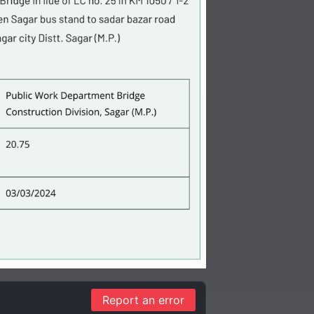
Report an error