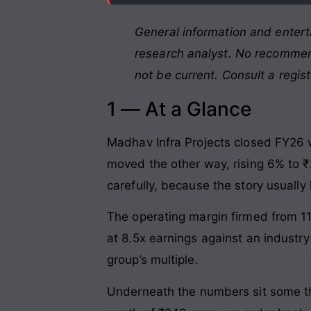
General information and entert
research analyst. No recommend
not be current. Consult a regis
1 — At a Glance
Madhav Infra Projects closed FY26 wi
moved the other way, rising 6% to ₹
carefully, because the story usually 
The operating margin firmed from 11
at 8.5x earnings against an industry
group’s multiple.
Underneath the numbers sit some thi