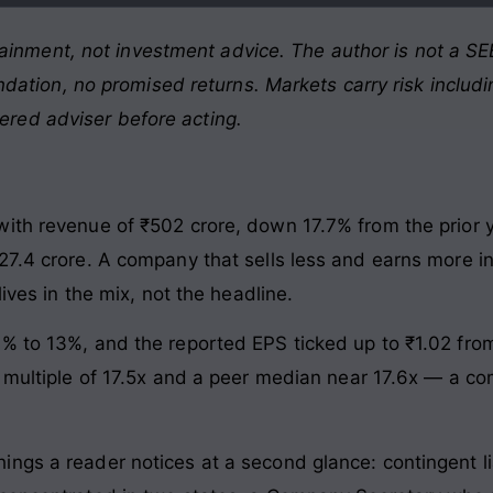
ainment, not investment advice. The author is not a SEB
ation, no promised returns. Markets carry risk includin
tered adviser before acting.
th revenue of ₹502 crore, down 17.7% from the prior yea
27.4 crore. A company that sells less and earns more i
lives in the mix, not the headline.
% to 13%, and the reported EPS ticked up to ₹1.02 from 
 multiple of 17.5x and a peer median near 17.6x — a com
ngs a reader notices at a second glance: contingent lia