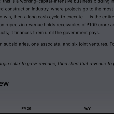
: this is a working-capital-intensive business bidding
 construction industry, where projects go to the most a
win, then a long cash cycle to execute — is the entire 
lion rupees in revenue holds receivables of ₹109 crore a
ucts; it finances them until the government pays.
n subsidiaries, one associate, and six joint ventures. F
argin solar to grow revenue, then shed that revenue to 
iew
FY26
YoY