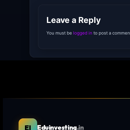
Leave a Reply
You must be
logged in
to post a commen
EI
Eduinvesting
.in