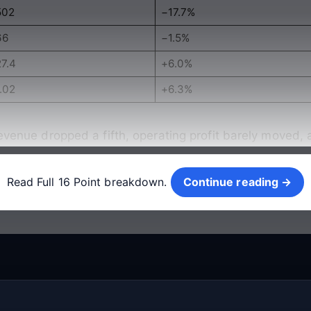
502
−17.7%
66
−1.5%
27.4
+6.0%
.02
+6.3%
revenue dropped a fifth, operating profit barely moved, a
Continue reading →
Read Full 16 Point breakdown.
Continue reading →