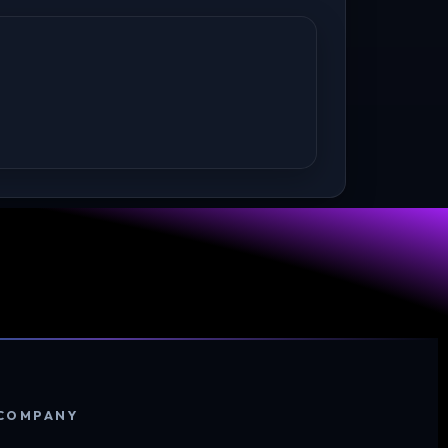
COMPANY