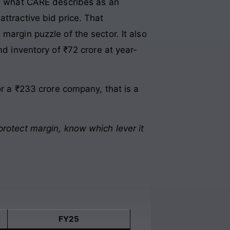
 in what CARE describes as an
ttractive bid price. That
margin puzzle of the sector. It also
nd inventory of ₹72 crore at year-
or a ₹233 crore company, that is a
protect margin, know which lever it
FY25