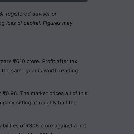
I-registered adviser or
g loss of capital. Figures may
r’s ₹610 crore. Profit after tax
n the same year is worth reading
₹0.96. The market prices all of this
pany sitting at roughly half the
bilities of ₹306 crore against a net