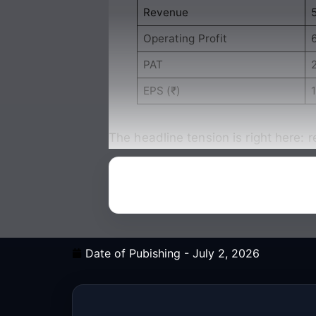
Revenue
Operating Profit
PAT
EPS (₹)
1
The headline tension is right here: 
Date of Pubishing -
July 2, 2026