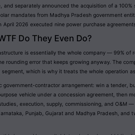
, and separately announced the acquisition of a 100% 
solar mandates from Madhya Pradesh government entiti
 April 2026 executed nine power purchase agreements 
 WTF Do They Even Do?
rastructure is essentially the whole company — 99% of
the rounding error that keeps growing anyway. The comp
segment, which is why it treats the whole operation as
ic government-contractor arrangement: win a tender, bu
l-purpose vehicle under a concession agreement, then m
ty studies, execution, supply, commissioning, and O&M
Karnataka, Punjab, Gujarat and Madhya Pradesh, and tw