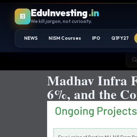
EduInvesting
.in
EI
We kill jargon, not curiosity.
NEWS
NISM Courses
IPO
Q1FY27
Madhav Infra F
6%, and the Co