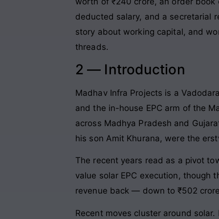
worth of ₹240 crore, an order book
deducted salary, and a secretarial r
story about working capital, and wor
threads.
2 — Introduction
Madhav Infra Projects is a Vadodar
and the in-house EPC arm of the Mad
across Madhya Pradesh and Gujarat,
his son Amit Khurana, were the erst
The recent years read as a pivot t
value solar EPC execution, though t
revenue back — down to ₹502 crore 
Recent moves cluster around solar. 