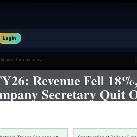
Login
Search for company
Y26: Revenue Fell 18%,
mpany Secretary Quit O