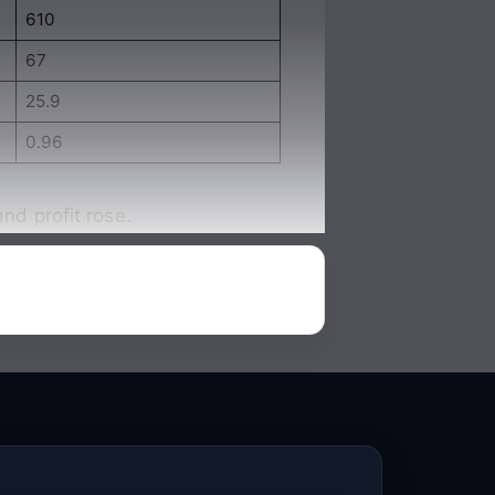
610
67
25.9
0.96
nd profit rose.