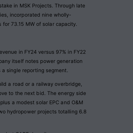
stake in MSK Projects. Through late
es, incorporated nine wholly-
for 73.15 MW of solar capacity.
 revenue in FY24 versus 97% in FY22
any itself notes power generation
 a single reporting segment.
ild a road or a railway overbridge,
ove to the next bid. The energy side
 — plus a modest solar EPC and O&M
o hydropower projects totalling 6.8