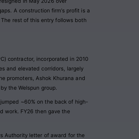
 resigned in May 2026 over
ps. A construction firm’s profit is a
The rest of this entry follows both
) contractor, incorporated in 2010
s and elevated corridors, largely
The promoters, Ashok Khurana and
r by the Welspun group.
e jumped ~60% on the back of high-
oad work. FY26 then gave the
 Authority letter of award for the