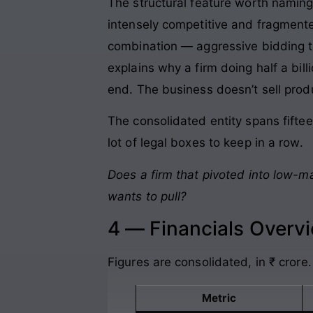
The structural feature worth naming
intensely competitive and fragmented
combination — aggressive bidding to 
explains why a firm doing half a bil
end. The business doesn’t sell prod
The consolidated entity spans fiftee
lot of legal boxes to keep in a row.
Does a firm that pivoted into low-m
wants to pull?
4 — Financials Overv
Figures are consolidated, in ₹ crore.
Metric