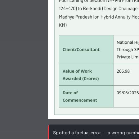
Spotted a factual error — a wrong number