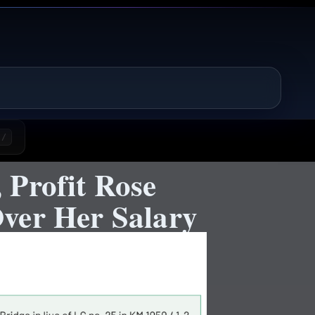
/
 Profit Rose
ver Her Salary