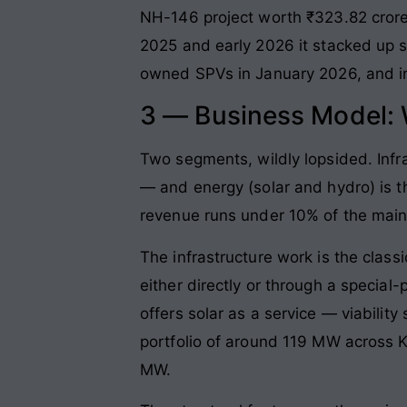
NH-146 project worth ₹323.82 crore
2025 and early 2026 it stacked up 
owned SPVs in January 2026, and in
3 — Business Model:
Two segments, wildly lopsided. Inf
— and energy (solar and hydro) is 
revenue runs under 10% of the main 
The infrastructure work is the class
either directly or through a specia
offers solar as a service — viabili
portfolio of around 119 MW across 
MW.