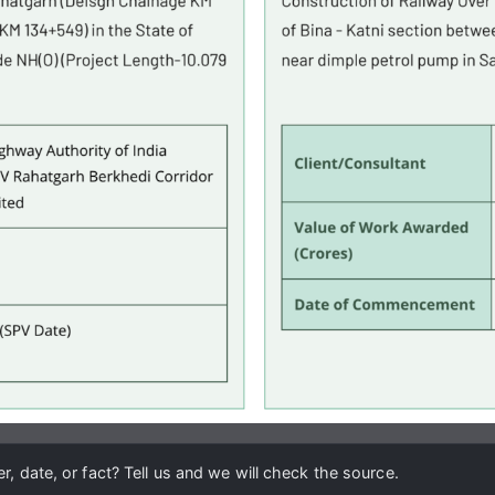
, date, or fact? Tell us and we will check the source.