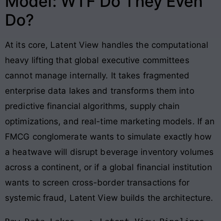
Model: WTF Do They Even
Do?
At its core, Latent View handles the computational
heavy lifting that global executive committees
cannot manage internally. It takes fragmented
enterprise data lakes and transforms them into
predictive financial algorithms, supply chain
optimizations, and real-time marketing models
. If an
FMCG conglomerate wants to simulate exactly how
a heatwave will disrupt beverage inventory volumes
across a continent, or if a global financial institution
wants to screen cross-border transactions for
systemic fraud, Latent View builds the architecture
.