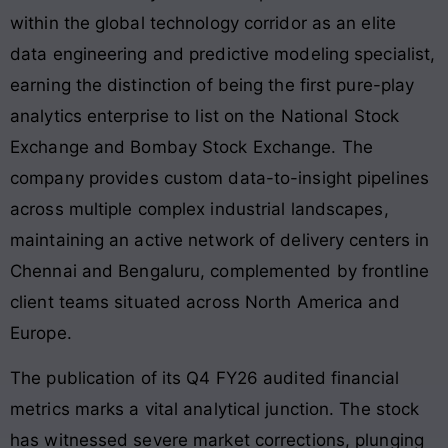
within the global technology corridor as an elite
data engineering and predictive modeling specialist,
earning the distinction of being the first pure-play
analytics enterprise to list on the National Stock
Exchange and Bombay Stock Exchange
. The
company provides custom data-to-insight pipelines
across multiple complex industrial landscapes,
maintaining an active network of delivery centers in
Chennai and Bengaluru, complemented by frontline
client teams situated across North America and
Europe
.
The publication of its Q4 FY26 audited financial
metrics marks a vital analytical junction. The stock
has witnessed severe market corrections, plunging