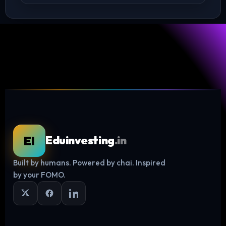
Log in
EI
Eduinvesting
.in
Built by humans. Powered by chai. Inspired
by your FOMO.