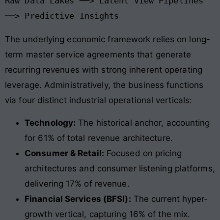
Raw Data Lakes ──> Latent View Pipelines 
The underlying economic framework relies on long-
term master service agreements that generate
recurring revenues with strong inherent operating
leverage
. Administratively, the business functions
via four distinct industrial operational verticals:
Technology:
The historical anchor, accounting
for 61% of total revenue architecture.
Consumer & Retail:
Focused on pricing
architectures and consumer listening platforms,
delivering 17% of revenue.
Financial Services (BFSI):
The current hyper-
growth vertical, capturing 16% of the mix.