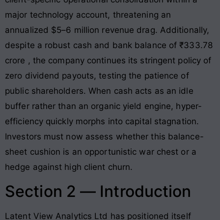
major technology account, threatening an
annualized $5–6 million revenue drag. Additionally,
despite a robust cash and bank balance of ₹333.78
crore
, the company continues its stringent policy of
zero dividend payouts
, testing the patience of
public shareholders. When cash acts as an idle
buffer rather than an organic yield engine, hyper-
efficiency quickly morphs into capital stagnation.
Investors must now assess whether this balance-
sheet cushion is an opportunistic war chest or a
hedge against high client churn.
Section 2 — Introduction
Latent View Analytics Ltd has positioned itself