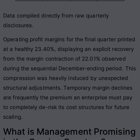
Data compiled directly from raw quarterly
disclosures
.
Operating profit margins for the final quarter printed
at a healthy 23.40%, displaying an explicit recovery
from the margin contraction of 22.01% observed
during the sequential December-ending period
. This
compression was heavily induced by unexpected
structural adjustments. Temporary margin declines
are frequently the premium an enterprise must pay
to completely de-risk its cost structures for future
scaling.
What is Management Promising