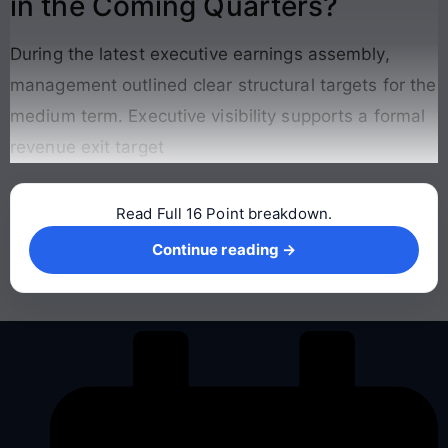
in the Coming Quarters?
During the latest executive earnings assembly,
management outlined clear structural targets for the
medium term. Executive visibility supports a formal
revenue exit target
Read Full 16 Point breakdown.
Continue reading →
Continue reading →