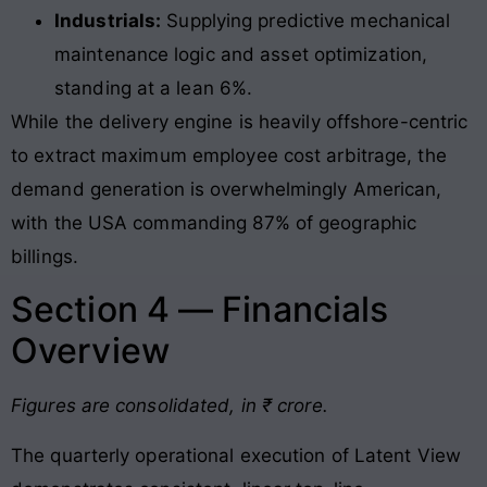
Industrials:
Supplying predictive mechanical
maintenance logic and asset optimization,
standing at a lean 6%.
While the delivery engine is heavily offshore-centric
to extract maximum employee cost arbitrage, the
demand generation is overwhelmingly American,
with the USA commanding 87% of geographic
billings
.
Section 4 — Financials
Overview
Figures are consolidated, in ₹ crore.
The quarterly operational execution of Latent View