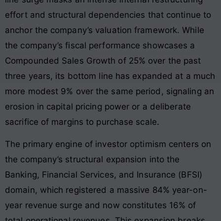
effort and structural dependencies that continue to
anchor the company’s valuation framework. While
the company’s fiscal performance showcases a
Compounded Sales Growth of 25% over the past
three years, its bottom line has expanded at a much
more modest 9% over the same period, signaling an
erosion in capital pricing power or a deliberate
sacrifice of margins to purchase scale.
The primary engine of investor optimism centers on
the company’s structural expansion into the
Banking, Financial Services, and Insurance (BFSI)
domain, which registered a massive 84% year-on-
year revenue surge and now constitutes 16% of
total operational revenues
. This expansion breaks