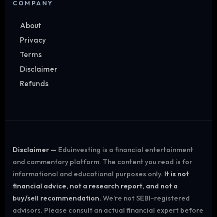
COMPANY
About
Privacy
Terms
Disclaimer
Refunds
Disclaimer —
Eduinvesting is a financial entertainment
and commentary platform. The content you read is for
informational and educational purposes only.
It is not
financial advice, not a research report, and not a
buy/sell recommendation.
We're not SEBI-registered
advisors. Please consult an actual financial expert before