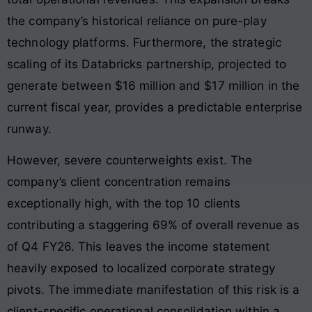
the company’s historical reliance on pure-play
technology platforms. Furthermore, the strategic
scaling of its Databricks partnership, projected to
generate between $16 million and $17 million in the
current fiscal year, provides a predictable enterprise
runway.
However, severe counterweights exist. The
company’s client concentration remains
exceptionally high, with the top 10 clients
contributing a staggering 69% of overall revenue as
of Q4 FY26. This leaves the income statement
heavily exposed to localized corporate strategy
pivots. The immediate manifestation of this risk is a
client-specific operational consolidation within a