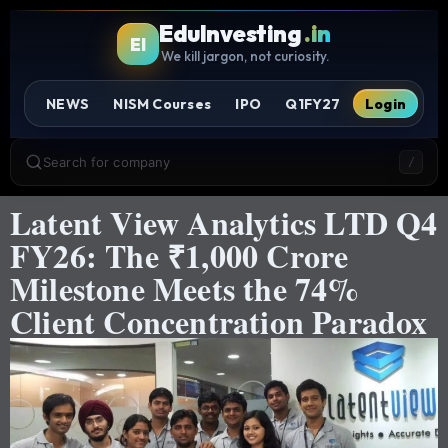
EduInvesting
.in
EI
We kill jargon, not curiosity.
NEWS
NISM Courses
IPO
Q1FY27
Login
Search for company
/
Latent View Analytics LTD Q4
FY26: The ₹1,000 Crore
Milestone Meets the 74%
Client Concentration Paradox