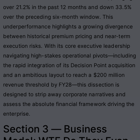
over 21.2% in the past 12 months and down 33.5%
over the preceding six-month window. This
underperformance highlights a growing divergence
between historical premium pricing and near-term
execution risks. With its core executive leadership
navigating high-stakes operational pivots—including
the rapid integration of its Decision Point acquisition
and an ambitious layout to reach a $200 million
revenue threshold by FY28—this dissection is
designed to strip away corporate narratives and
assess the absolute financial framework driving the
enterprise.
Section 3 — Business