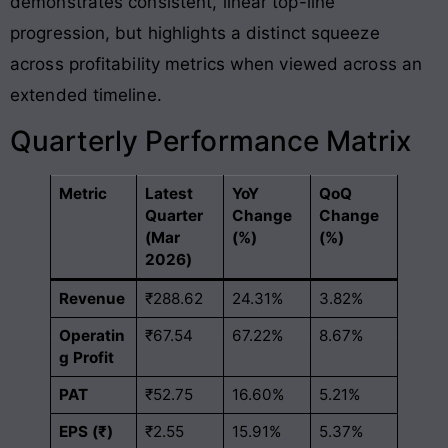
demonstrates consistent, linear top-line
progression, but highlights a distinct squeeze
across profitability metrics when viewed across an
extended timeline
.
Quarterly Performance Matrix
Metric
Latest
YoY
QoQ
Quarter
Change
Change
(Mar
(%)
(%)
2026)
Revenue
₹288.62
24.31%
3.82%
Operatin
₹67.54
67.22%
8.67%
g Profit
PAT
₹52.75
16.60%
5.21%
EPS (₹)
₹2.55
15.91%
5.37%