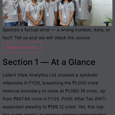
Spotted a factual error — a wrong number, date, or
fact? Tell us and we will check the source.
Report an error
Section 1 — At a Glance
Latent View Analytics Ltd crossed a symbolic
milestone in FY26, breaching the ₹1,000 crore
revenue boundary to close at ₹1,060.19 crore, up
from ₹847.84 crore in FY25
. Profit After Tax (PAT)
expanded steadily to ₹198.12 crore
. Yet, this top-
line surge masks an intense internal restructuring