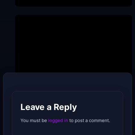
Date of Pubishing -
May 21, 2026
Leave a Reply
You must be
logged in
to post a comment.