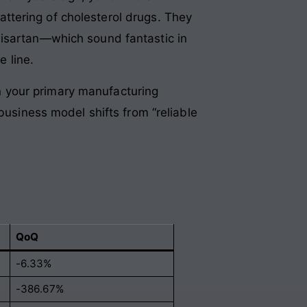
ttering of cholesterol drugs
. They
misartan—which sound fantastic in
e line
.
 your primary manufacturing
business model shifts from “reliable
QoQ
-6.33%
-386.67%