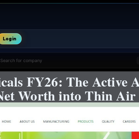
Login
Search for company
cals FY26: The Active A
t Worth into Thin Air