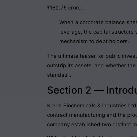
₹162.75 crore
.
When a corporate balance shee
leverage, the capital structure
mechanism to debt holders.
The ultimate teaser for public invest
outstrip its assets, and whether the
standstill.
Section 2 — Introd
Krebs Biochemicals & Industries Ltd
contract manufacturing and the prod
company established two distinct m