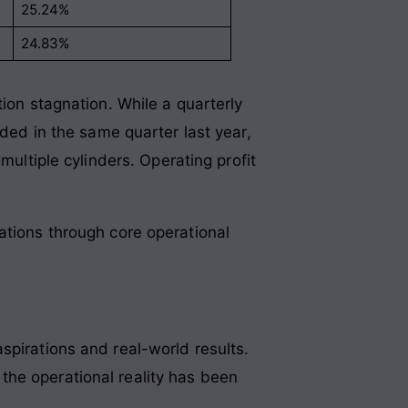
25.24%
24.83%
tion stagnation
. While a quarterly
rded in the same quarter last year,
multiple cylinders
. Operating profit
gations through core operational
spirations and real-world results.
the operational reality has been