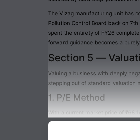
The Vizag manufacturing unit has c
Pollution Control Board back on 7t
spent the entirety of FY26 complete
forward guidance becomes a purely 
Section 5 — Valuat
Valuing a business with deeply nega
stepping out of standard valuation mo
1. P/E Method
With a current market price of ₹68.