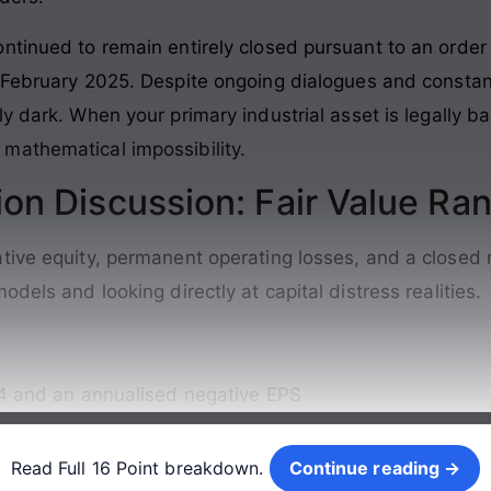
ontinued to remain entirely closed pursuant to an ord
h February 2025
. Despite ongoing dialogues and constan
ly dark
. When your primary industrial asset is legally b
mathematical impossibility.
ion Discussion: Fair Value Ra
tive equity, permanent operating losses, and a closed 
dels and looking directly at capital distress realities
.
14 and an annualised negative EPS
Continue reading →
Read Full 16 Point breakdown.
Continue reading →