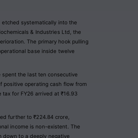
s etched systematically into the
Biochemicals & Industries Ltd, the
erioration
. The primary hook pulling
 operational base inside twelve
e spent the last ten consecutive
f positive operating cash flow from
e tax for FY26 arrived at ₹16.93
ed further to ₹224.84 crore,
onal income is non-existent
. The
h down to a deeply negative