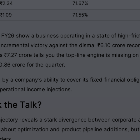
-₹2.34
71.67%
-₹1.09
71.55%
 FY26 show a business operating in a state of high-fric
 incremental victory against the dismal ₹6.10 crore reco
 ₹7.27 crore tells you the top-line engine is missing on 
0.86 crore for the quarter
.
 by a company’s ability to cover its fixed financial obli
erational income injections.
 the Talk?
ajectory reveals a stark divergence between corporate a
out optimization and product pipeline additions, but 
ders.