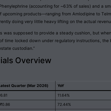
henylephrine (accounting for ~63% of sales) and a sma
t of upcoming products—ranging from Amlodipine to Tel
ently doing very little heavy lifting on the actual revenu
s was supposed to provide a steady cushion, but when
 of time locked down under regulatory instructions, the 
estate custodian.”
ials Overview
Latest Quarter (Mar 2026)
YoY
₹6.81
11.64%
-₹0.86
72.44%