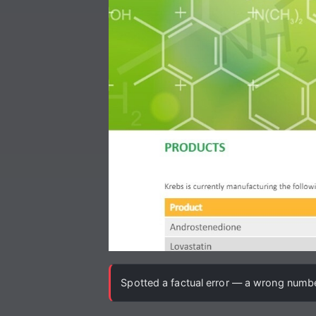
Spotted a factual error — a wrong number