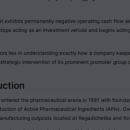
t exhibits permanently negative operating cash flow 
 stops acting as an investment vehicle and begins actin
ors lies in understanding exactly how a company keeps it
 strategic intervention of its prominent promoter group 
uction
 entered the pharmaceutical arena in 1991 with founda
uction of Active Pharmaceutical Ingredients (APIs)
. Ov
anufacturing outposts located at Regadichelika and Ko