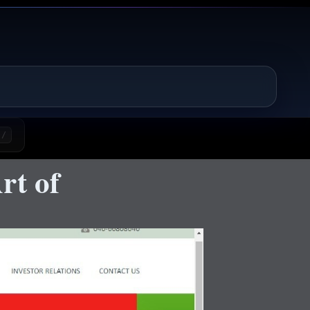
/
rt of