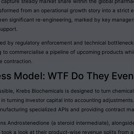
o capture steady market share within the global pharma
sformed from an operational growth story into a strict e
een significant re-engineering, marked by key manager
support.
icted by regulatory enforcement and technical bottlenec
to commercialise a pipeline of upcoming products while
e contraction.
ess Model: WTF Do They Even
ossible, Krebs Biochemicals is designed to turn chemical
ly in turning investor capital into accounting adjustments
ufacturing specialized APIs and providing contract ma
ains Androstenedione (a steroid intermediate), alongsid
ou took a look at their product-wise revenue splits from 