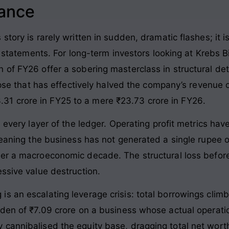
lance
tory is rarely written in sudden, dramatic flashes; it i
al statements. For long-term investors looking at Krebs 
 of FY26 offer a sobering masterclass in structural det
lapse that has effectively halved the company’s revenue
1 crore in FY25 to a mere ₹23.73 crore in FY26
.
s every layer of the ledger. Operating profit metrics hav
meaning the business has not generated a single rupee o
over a macroeconomic decade
. The structural loss befor
essive value destruction
.
s an escalating leverage crisis: total borrowings climb
rden of ₹7.09 crore on a business whose actual operati
 cannibalised the equity base, dragging total net wort