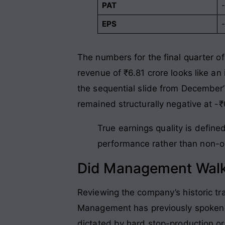
PAT
EPS
The numbers for the final quarter of
revenue of ₹6.81 crore looks like an
the sequential slide from December’s
remained structurally negative at -₹
True earnings quality is defined
performance rather than non-op
Did Management Walk
Reviewing the company’s historic tr
Management has previously spoken ab
dictated by hard stop-production or