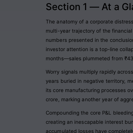
Section 1 — At a G
The anatomy of a corporate distress s
multi-year trajectory of the financi
numbers presented in the conclusion
investor attention is a top-line col
months—sales plummeted from ₹43.3
Worry signals multiply rapidly acros
years buried in negative territory, 
its core manufacturing processes 
crore, marking another year of aggr
Compounding the core P&L bleeding i
creating an inescapable interest bu
accumulated losses have completely