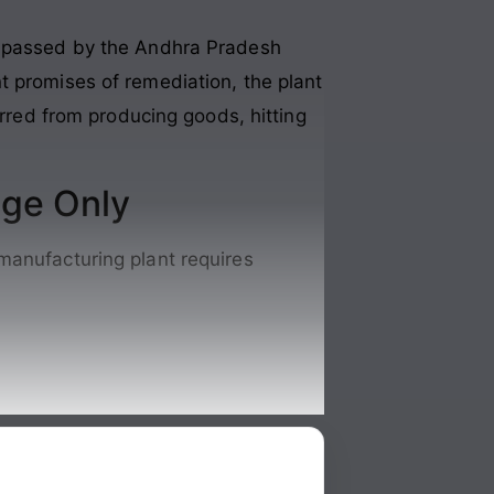
er passed by the Andhra Pradesh
t promises of remediation, the plant
arred from producing goods, hitting
nge Only
manufacturing plant requires