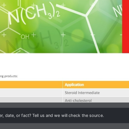
, date, or fact? Tell us and we will check the source.