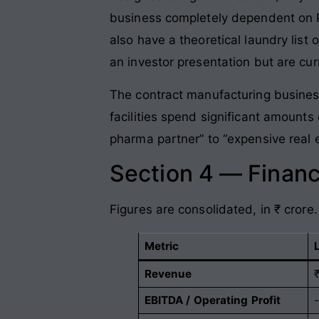
business completely dependent on P
also have a theoretical laundry lis
an investor presentation but are curr
The contract manufacturing busines
facilities spend significant amounts
pharma partner” to “expensive real 
Section 4 — Financ
Figures are consolidated, in ₹ crore.
Metric
Revenue
EBITDA / Operating Profit