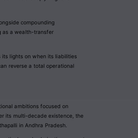
alongside compounding
g as a wealth-transfer
s lights on when its liabilities
can reverse a total operational
tional ambitions focused on
er its multi-decade existence, the
thapalli in Andhra Pradesh
.