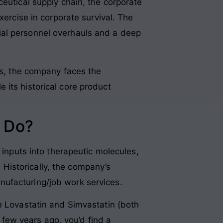
ceutical supply chain, the corporate
xercise in corporate survival. The
ial personnel overhauls and a deep
ks, the company faces the
 its historical core product
 Do?
 inputs into therapeutic molecules,
. Historically, the company’s
nufacturing/job work services
.
e Lovastatin and Simvastatin (both
a few years ago, you’d find a