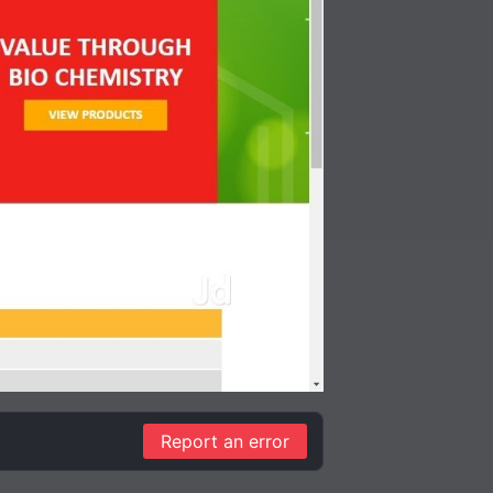
Report an error