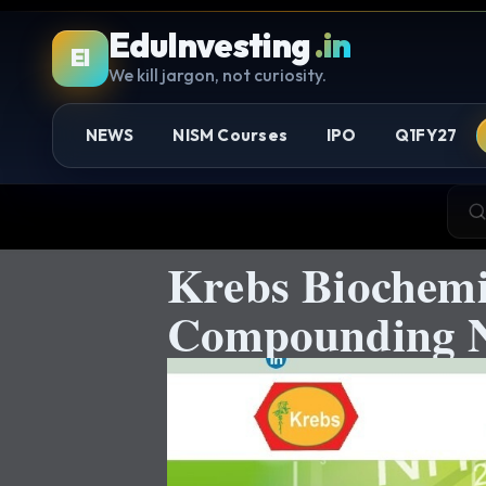
EduInvesting
.in
EI
We kill jargon, not curiosity.
NEWS
NISM Courses
IPO
Q1FY27
Krebs Biochemi
Compounding Ne