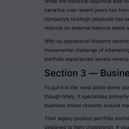
While the historical objective was t
narrative over recent years has tran
company’s strategic playbook has s
reliance on external balance sheet 
With its operational footprint restr
monumental challenge of attempting 
portfolio experiences severe revenu
Section 3 — Busin
To put it in the most polite terms p
though lately, it specializes primari
business model revolves around man
Their legacy product portfolio cont
designed to fight cholesterol)
. If y