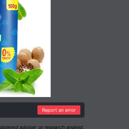
Report an error
istered adviser or research analyst.