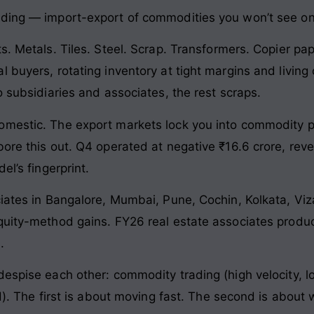
ading — import-export of commodities you won’t see on
s. Metals. Tiles. Steel. Scrap. Transformers. Copier p
l buyers, rotating inventory at tight margins and livin
o subsidiaries and associates, the rest scraps.
omestic. The export markets lock you into commodity p
ore this out. Q4 operated at negative ₹16.6 crore, reve
el’s fingerprint.
ociates in Bangalore, Mumbai, Pune, Cochin, Kolkata, V
quity-method gains. FY26 real estate associates produc
.
espise each other: commodity trading (high velocity, lo
d). The first is about moving fast. The second is about 