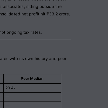
e associates, sitting outside the
olidated net profit hit ₹33.2 crore,
not ongoing tax rates.
ares with its own history and peer
Peer Median
23.4x
—
—