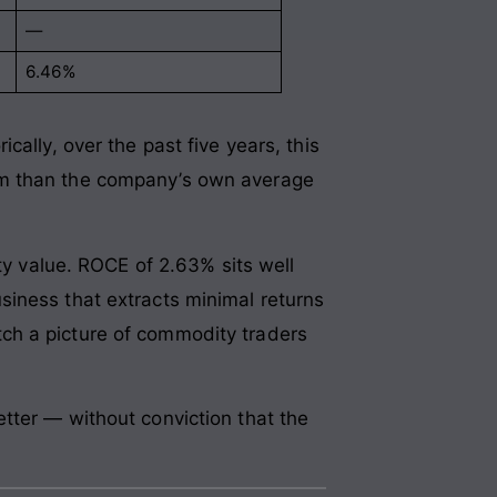
—
6.46%
ally, over the past five years, this
sm than the company’s own average
ty value. ROCE of 2.63% sits well
siness that extracts minimal returns
ch a picture of commodity traders
tter — without conviction that the