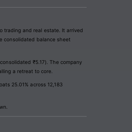
trading and real estate. It arrived
he consolidated balance sheet
6 (consolidated ₹5.17). The company
ling a retreat to core.
floats 25.01% across 12,183
awn.