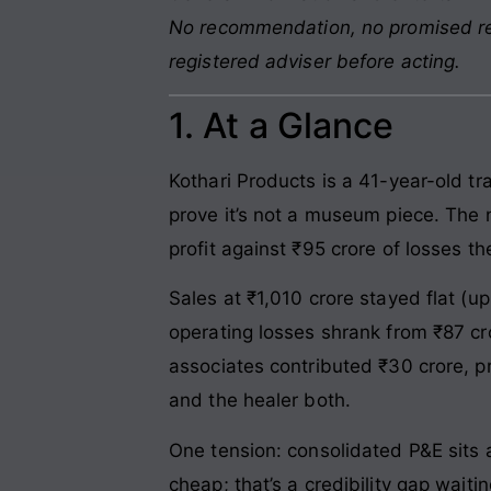
No recommendation, no promised retu
registered adviser before acting.
1. At a Glance
Kothari Products is a 41-year-old t
prove it’s not a museum piece. The n
profit against ₹95 crore of losses th
Sales at ₹1,010 crore stayed flat (u
operating losses shrank from ₹87 cr
associates contributed ₹30 crore, p
and the healer both.
One tension: consolidated P&E sits 
cheap; that’s a credibility gap waitin