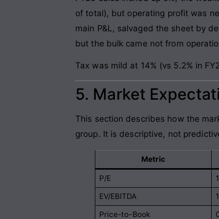
of total), but operating profit was n
main P&L, salvaged the sheet by deli
but the bulk came not from operatio
Tax was mild at 14% (vs 5.2% in FY2
5. Market Expectati
This section describes how the mark
group. It is descriptive, not predictiv
Metric
P/E
EV/EBITDA
Price-to-Book