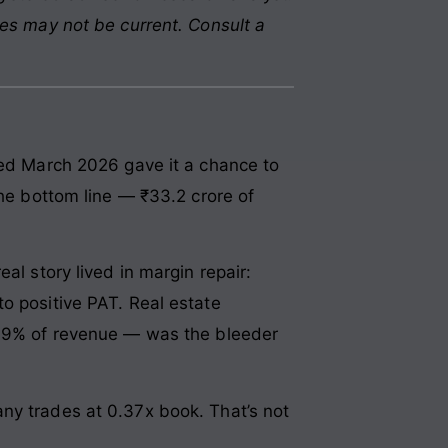
res may not be current. Consult a
ded March 2026 gave it a chance to
the bottom line — ₹33.2 crore of
al story lived in margin repair:
o positive PAT. Real estate
— 99% of revenue — was the bleeder
ny trades at 0.37x book. That’s not