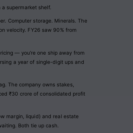
 a supermarket shelf.
aper. Computer storage. Minerals. The
g on velocity. FY26 saw 90% from
ricing — you’re one ship away from
rsing a year of single-digit ups and
izag. The company owns stakes,
ed ₹30 crore of consolidated profit
w margin, liquid) and real estate
waiting. Both tie up cash.