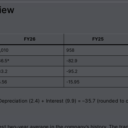
view
FY26
FY25
1,010
958
36.5*
-82.9
33.2
-95.2
5.56
-15.95
Depreciation (2.4) + Interest (9.9) = –35.7 (rounded to
st two-year average in the company’s history. The tra