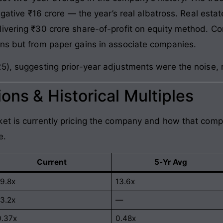
egative ₹16 crore — the year’s real albatross. Real estat
vering ₹30 crore share-of-profit on equity method. Cons
ns but from paper gains in associate companies.
5), suggesting prior-year adjustments were the noise, 
ons & Historical Multiples
et is currently pricing the company and how that comp
e.
Current
5-Yr Avg
19.8x
13.6x
13.2x
—
0.37x
0.48x