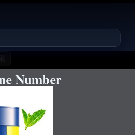
/
One Number