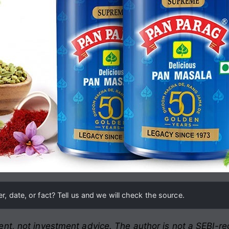
, date, or fact? Tell us and we will check the source.
nt, not investment advice. The author is not a SEBI-reg