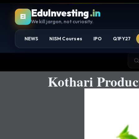
EduInvesting
.in
EI
We kill jargon, not curiosity.
NEWS
NISM Courses
IPO
Q1FY27
Kothari Produ