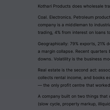
Kothari Products does wholesale tr
Coal. Electronics. Petroleum product
company is a middleman to industria
trading, 4% from interest on loans t
Geographically: 79% exports, 21% d
a margin collapse. Recent quarters b
downs. Volatility is the business mod
Real estate is the second act: ass
collects rental income, and books e
— the only profit centre that worked
A company built on two things that d
(slow cycle, property markup, illiqui