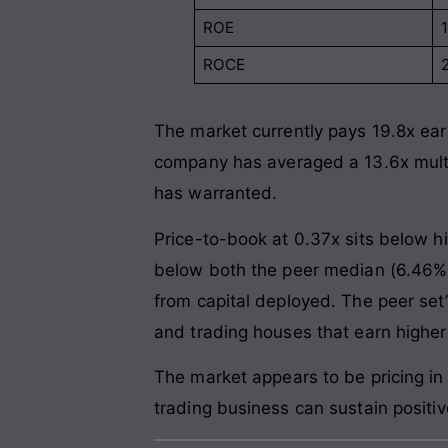
ROE
ROCE
The market currently pays 19.8x earn
company has averaged a 13.6x multi
has warranted.
Price-to-book at 0.37x sits below hi
below both the peer median (6.46%) 
from capital deployed. The peer se
and trading houses that earn higher
The market appears to be pricing in
trading business can sustain positiv