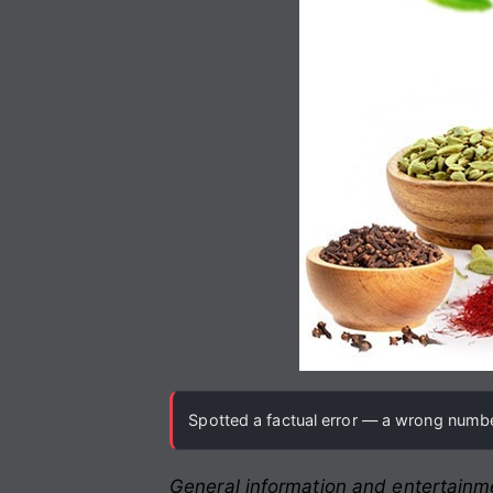
Spotted a factual error — a wrong number
General information and entertainme