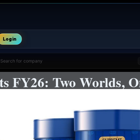
Login
Search for company
cts FY26: Two Worlds, 