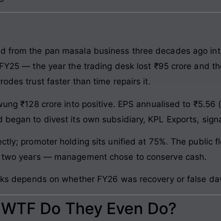
d from the pan masala business three decades ago into 
f FY25 — the year the trading desk lost ₹95 crore and t
odes trust faster than time repairs it.
swung ₹128 crore into positive. EPS annualised to ₹5.5
 began to divest its own subsidiary, KPL Exports, signal
ctly; promoter holding sits unified at 75%. The public 
in two years — management chose to conserve cash.
ticks depends on whether FY26 was recovery or false d
: WTF Do They Even Do?