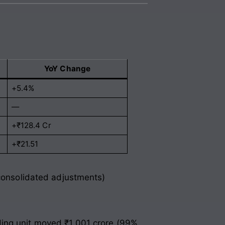
YoY Change
+5.4%
—
+₹128.4 Cr
+₹21.51
 consolidated adjustments)
ding unit moved ₹1,001 crore (99%