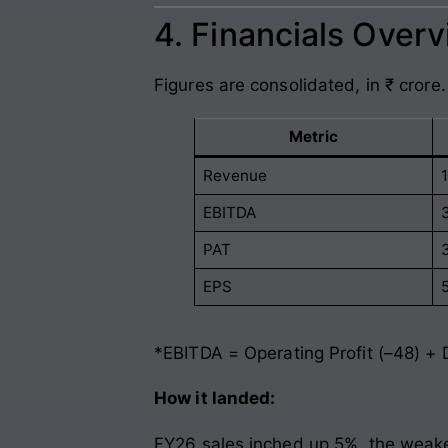
4. Financials Over
Figures are consolidated, in ₹ crore.
Metric
Revenue
EBITDA
PAT
EPS
*EBITDA = Operating Profit (–48) + 
How it landed:
FY26 sales inched up 5%, the weake