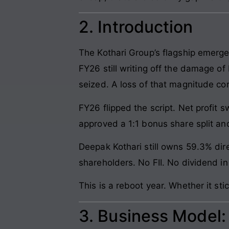
2. Introduction
The Kothari Group’s flagship emerge
FY26 still writing off the damage o
seized. A loss of that magnitude corr
FY26 flipped the script. Net profit 
approved a 1:1 bonus share split and
Deepak Kothari still owns 59.3% dire
shareholders. No FII. No dividend 
This is a reboot year. Whether it s
3. Business Model