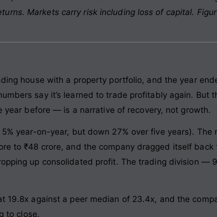
rns. Markets carry risk including loss of capital. Figu
rading house with a property portfolio, and the year en
umbers say it’s learned to trade profitably again. But 
e year before — is a narrative of recovery, not growth.
p 5% year-on-year, but down 27% over five years). The re
ore to ₹48 crore, and the company dragged itself back t
ropping up consolidated profit. The trading division 
at 19.8x against a peer median of 23.4x, and the compa
g to close.