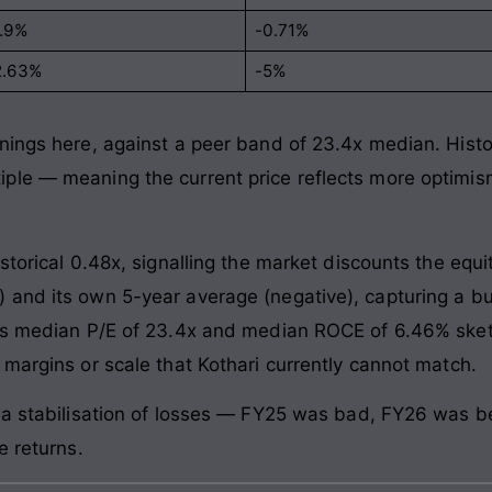
1.9%
-0.71%
2.63%
-5%
ings here, against a peer band of 23.4x median. Historic
ple — meaning the current price reflects more optimi
storical 0.48x, signalling the market discounts the equi
and its own 5-year average (negative), capturing a bu
t’s median P/E of 23.4x and median ROCE of 6.46% sket
 margins or scale that Kothari currently cannot match.
 a stabilisation of losses — FY25 was bad, FY26 was be
e returns.