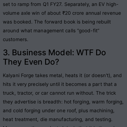
set to ramp from Q1 FY27. Separately, an EV high-
volume axle win of about ₹20 crore annual revenue
was booked. The forward book is being rebuilt
around what management calls “good-fit”
customers.
3. Business Model: WTF Do
They Even Do?
Kalyani Forge takes metal, heats it (or doesn’t), and
hits it very precisely until it becomes a part that a
truck, tractor, or car cannot run without. The trick
they advertise is breadth: hot forging, warm forging,
and cold forging under one roof, plus machining,
heat treatment, die manufacturing, and testing.