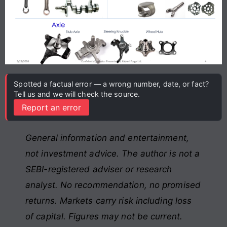
Spotted a factual error — a wrong number, date, or fact?
Tell us and we will check the source.
Report an error
General information and entertainment,
not investment advice. The author is not a
SEBI-registered adviser or research
analyst. No recommendation, no promised
returns. Markets carry risk including loss
of capital. Figures may not be current.