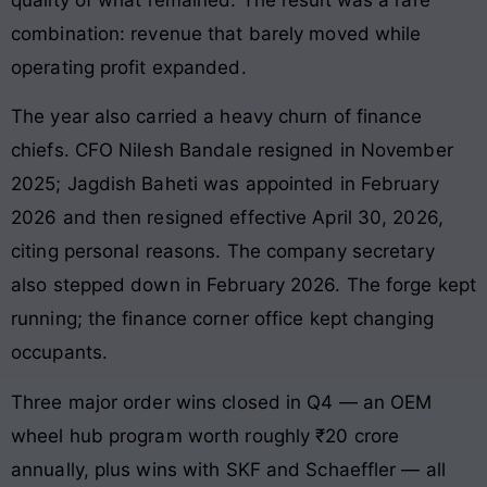
combination: revenue that barely moved while
operating profit expanded.
The year also carried a heavy churn of finance
chiefs. CFO Nilesh Bandale resigned in November
2025; Jagdish Baheti was appointed in February
2026 and then resigned effective April 30, 2026,
citing personal reasons. The company secretary
also stepped down in February 2026. The forge kept
running; the finance corner office kept changing
occupants.
Three major order wins closed in Q4 — an OEM
wheel hub program worth roughly ₹20 crore
annually, plus wins with SKF and Schaeffler — all