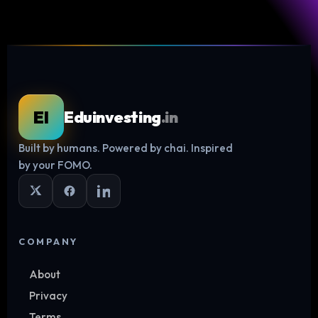
EI
Eduinvesting
.in
Built by humans. Powered by chai. Inspired
Log in
by your FOMO.
COMPANY
About
Privacy
Terms