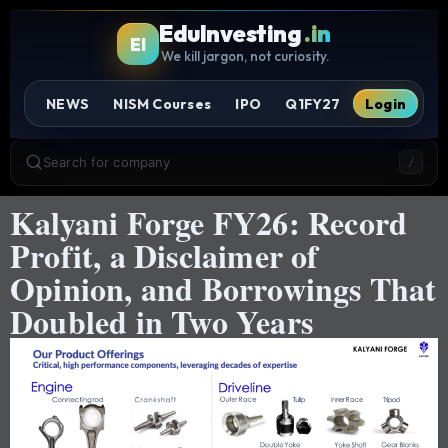
EduInvesting
.in
EI
We kill jargon, not curiosity.
NEWS
NISM Courses
IPO
Q1FY27
Login
Search for company
/
Kalyani Forge FY26: Record
Profit, a Disclaimer of
Opinion, and Borrowings That
Doubled in Two Years