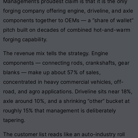
Management’s proudest claim is that it is the only
forging company offering engine, driveline, and axle
components together to OEMs — a “share of wallet”
pitch built on decades of combined hot-and-warm
forging capability.
The revenue mix tells the strategy. Engine
components — connecting rods, crankshafts, gear
blanks — make up about 57% of sales,
concentrated in heavy commercial vehicles, off-
road, and agro applications. Driveline sits near 18%,
axle around 10%, and a shrinking “other” bucket at
roughly 15% that management is deliberately
tapering.
The customer list reads like an auto-industry roll