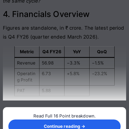
the same cycle?
4. Financials Overview
Figures are standalone, in ₹ crore. The latest period
is Q4 FY26 (quarter ended March 2026).
Metric
Q4 FY26
YoY
QoQ
Revenue
56.98
−3.3%
−1.5%
Operatin
6.73
+5.8%
−23.2%
g Profit
PAT
5.88
Read Full 16 Point breakdown.
Continue reading →
Continue reading →