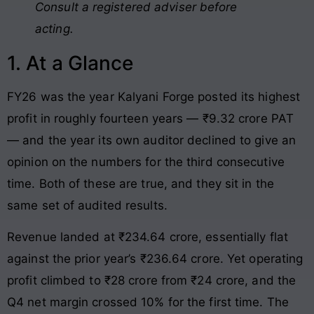
Consult a registered adviser before
acting.
1. At a Glance
FY26 was the year Kalyani Forge posted its highest
profit in roughly fourteen years — ₹9.32 crore PAT
— and the year its own auditor declined to give an
opinion on the numbers for the third consecutive
time. Both of these are true, and they sit in the
same set of audited results.
Revenue landed at ₹234.64 crore, essentially flat
against the prior year’s ₹236.64 crore. Yet operating
profit climbed to ₹28 crore from ₹24 crore, and the
Q4 net margin crossed 10% for the first time. The