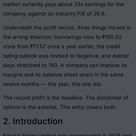
market currently pays about 23x earnings for the
company, against an industry P/E of 26.9.
Underneath the profit record, three things moved in
the wrong direction: borrowings rose to ₹105.62
crore from ₹71.57 crore a year earlier, the credit
rating outlook was revised to Negative, and debtor
days stretched to 160. A company can improve its
margins and its balance sheet strain in the same
twelve months — this year, this one did.
The record profit is the headline. The disclaimer of
opinion is the asterisk. This entry covers both.
2. Introduction
Kalyani Forge Limited was incorporated in 1979 and