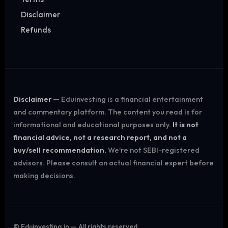
Disclaimer
Refunds
Disclaimer —
Eduinvesting is a financial entertainment
and commentary platform. The content you read is for
informational and educational purposes only.
It is not
financial advice, not a research report, and not a
buy/sell recommendation.
We're not SEBI-registered
advisors. Please consult an actual financial expert before
making decisions.
©
Eduinvesting.in — All rights reserved.