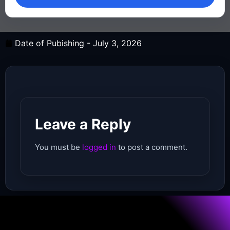
Date of Pubishing -
July 3, 2026
Leave a Reply
You must be
logged in
to post a comment.