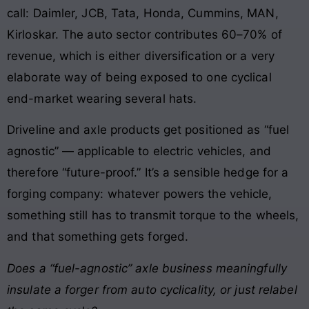
call: Daimler, JCB, Tata, Honda, Cummins, MAN,
Kirloskar. The auto sector contributes 60–70% of
revenue, which is either diversification or a very
elaborate way of being exposed to one cyclical
end-market wearing several hats.
Driveline and axle products get positioned as “fuel
agnostic” — applicable to electric vehicles, and
therefore “future-proof.” It’s a sensible hedge for a
forging company: whatever powers the vehicle,
something still has to transmit torque to the wheels,
and that something gets forged.
Does a “fuel-agnostic” axle business meaningfully
insulate a forger from auto cyclicality, or just relabel