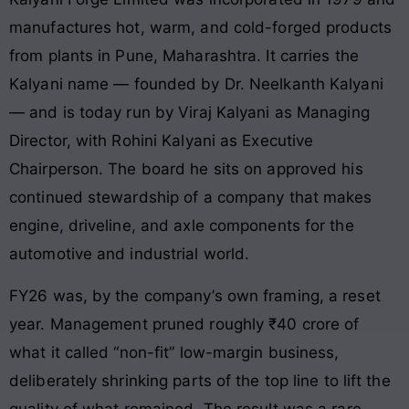
manufactures hot, warm, and cold-forged products
from plants in Pune, Maharashtra. It carries the
Kalyani name — founded by Dr. Neelkanth Kalyani
— and is today run by Viraj Kalyani as Managing
Director, with Rohini Kalyani as Executive
Chairperson. The board he sits on approved his
continued stewardship of a company that makes
engine, driveline, and axle components for the
automotive and industrial world.
FY26 was, by the company’s own framing, a reset
year. Management pruned roughly ₹40 crore of
what it called “non-fit” low-margin business,
deliberately shrinking parts of the top line to lift the
quality of what remained. The result was a rare