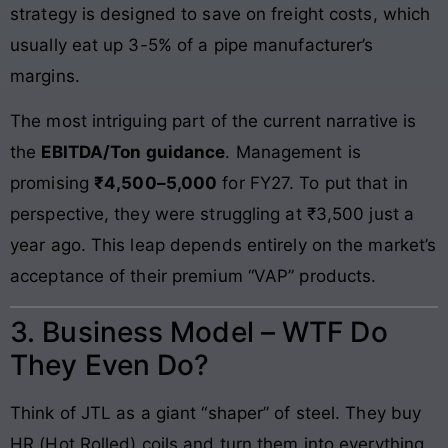
strategy is designed to save on freight costs, which
usually eat up 3-5% of a pipe manufacturer’s
margins.
The most intriguing part of the current narrative is
the
EBITDA/Ton guidance
. Management is
promising
₹4,500–5,000
for FY27. To put that in
perspective, they were struggling at ₹3,500 just a
year ago. This leap depends entirely on the market’s
acceptance of their premium “VAP” products.
3. Business Model – WTF Do
They Even Do?
Think of JTL as a giant “shaper” of steel. They buy
HR (Hot Rolled) coils and turn them into everything