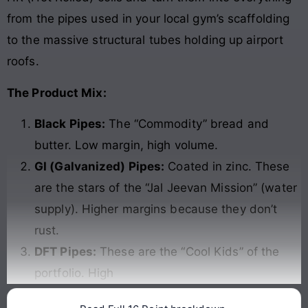
from the pipes used in your local gym’s scaffolding
to the massive structural tubes holding up airport
roofs.
The Product Mix:
Black Pipes:
The “Commodity” bread and
butter. Low margin, high volume.
GI (Galvanized) Pipes:
Coated in zinc. These
are the stars of the “Jal Jeevan Mission” (water
supply). Higher margins because they don’t
rust.
DFT Pipes:
These are the “Cool Kids” of the
portfolio. High