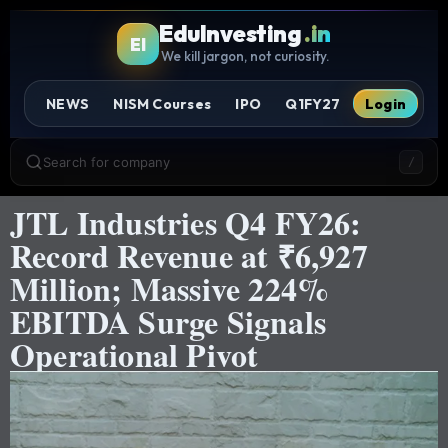
EduInvesting
.in
EI
We kill jargon, not curiosity.
NEWS
NISM Courses
IPO
Q1FY27
Login
Search for company
/
JTL Industries Q4 FY26:
Record Revenue at ₹6,927
Million; Massive 224%
EBITDA Surge Signals
Operational Pivot