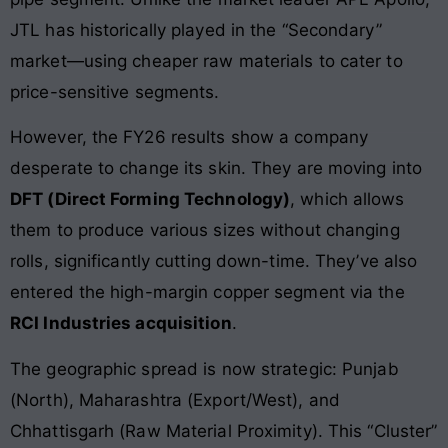
JTL has historically played in the “Secondary”
market—using cheaper raw materials to cater to
price-sensitive segments.
However, the FY26 results show a company
desperate to change its skin. They are moving into
DFT (Direct Forming Technology)
, which allows
them to produce various sizes without changing
rolls, significantly cutting down-time. They’ve also
entered the high-margin copper segment via the
RCI Industries acquisition
.
The geographic spread is now strategic: Punjab
(North), Maharashtra (Export/West), and
Chhattisgarh (Raw Material Proximity). This “Cluster”