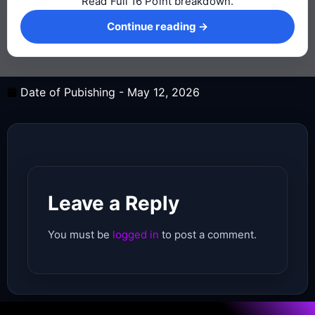
Read Full 16 Point breakdown.
Continue reading →
Continue reading →
Date of Pubishing -
May 12, 2026
Leave a Reply
You must be
logged in
to post a comment.