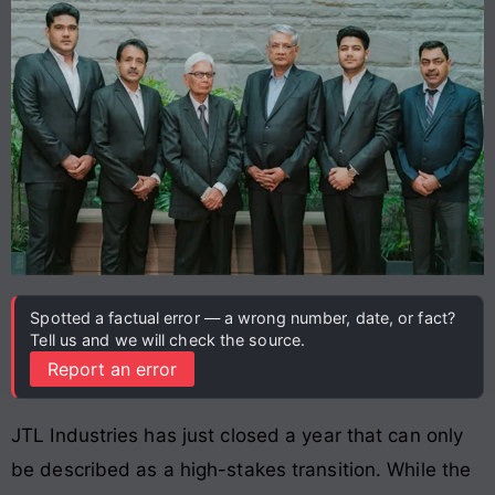
Spotted a factual error — a wrong number, date, or fact?
Tell us and we will check the source.
Report an error
JTL Industries has just closed a year that can only
be described as a high-stakes transition. While the