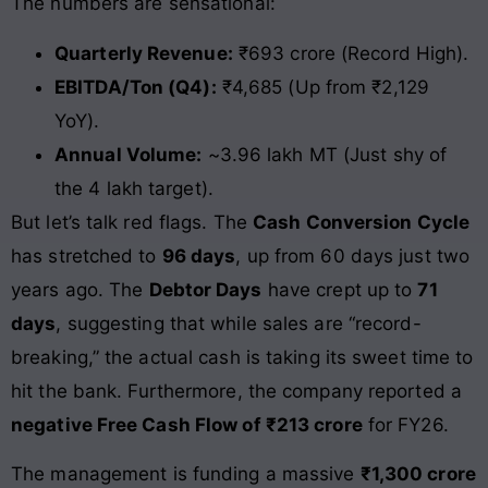
The numbers are sensational:
Quarterly Revenue:
₹693 crore (Record High).
EBITDA/Ton (Q4):
₹4,685 (Up from ₹2,129
YoY).
Annual Volume:
~3.96 lakh MT (Just shy of
the 4 lakh target).
But let’s talk red flags. The
Cash Conversion Cycle
has stretched to
96 days
, up from 60 days just two
years ago. The
Debtor Days
have crept up to
71
days
, suggesting that while sales are “record-
breaking,” the actual cash is taking its sweet time to
hit the bank. Furthermore, the company reported a
negative Free Cash Flow of ₹213 crore
for FY26.
The management is funding a massive
₹1,300 crore