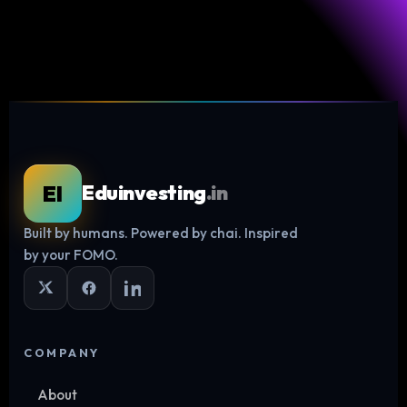
EI
Eduinvesting
.in
Built by humans. Powered by chai. Inspired
Log in
by your FOMO.
COMPANY
About