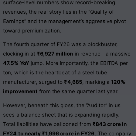
surface-level numbers show record-breaking
revenues, the real story lies in the “Quality of
Earnings” and the management’s aggressive pivot
toward premiumization.
The fourth quarter of FY26 was a blockbuster,
clocking in at
₹6,927 million
in revenue—a massive
47.5% YoY
jump. More importantly, the EBITDA per
ton, which is the heartbeat of a steel tube
manufacturer, surged to
₹4,685
, marking a
120%
improvement
from the same quarter last year.
However, beneath this gloss, the “Auditor” in us
sees a balance sheet that is expanding rapidly.
Total liabilities have ballooned from
₹843 crore in
FY24 to nearly ₹1,996 crore in FY26
. The company