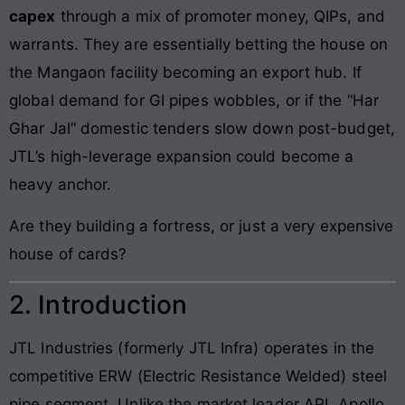
capex
through a mix of promoter money, QIPs, and
warrants. They are essentially betting the house on
the Mangaon facility becoming an export hub. If
global demand for GI pipes wobbles, or if the “Har
Ghar Jal” domestic tenders slow down post-budget,
JTL’s high-leverage expansion could become a
heavy anchor.
Are they building a fortress, or just a very expensive
house of cards?
2. Introduction
JTL Industries (formerly JTL Infra) operates in the
competitive ERW (Electric Resistance Welded) steel
pipe segment. Unlike the market leader APL Apollo,