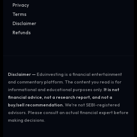
Privacy
Terms
Disclaimer
Refunds
Disclaimer —
Eduinvesting is a financial entertainment
and commentary platform. The content you read is for
informational and educational purposes only.
It is not
financial advice, not a research report, and not a
buy/sell recommendation.
We're not SEBI-registered
advisors. Please consult an actual financial expert before
making decisions.