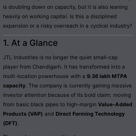
is doubling down on capacity, but it is also leaning
heavily on working capital. Is this a disciplined
expansion or a risky overreach in a cyclical industry?
1. At a Glance
JTL Industries is no longer the quiet small-cap
player from Chandigarh. It has transformed into a
multi-location powerhouse with a
9.36 lakh MTPA
capacity
. The company is currently gaining massive
investor attention because of its bold claim: moving
from basic black pipes to high-margin
Value-Added
Products (VAP)
and
Direct Forming Technology
(DFT)
.