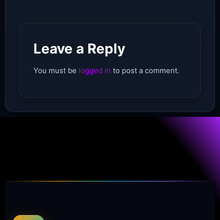
Leave a Reply
You must be
logged in
to post a comment.