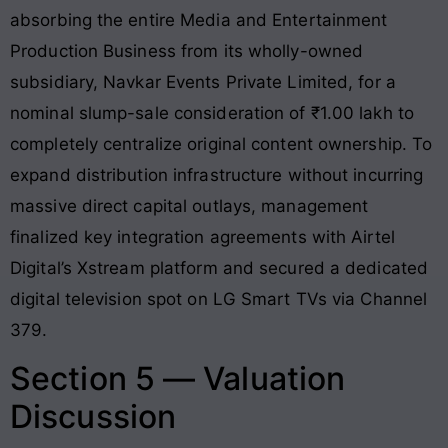
absorbing the entire Media and Entertainment
Production Business from its wholly-owned
subsidiary, Navkar Events Private Limited, for a
nominal slump-sale consideration of ₹1.00 lakh to
completely centralize original content ownership. To
expand distribution infrastructure without incurring
massive direct capital outlays, management
finalized key integration agreements with Airtel
Digital’s Xstream platform and secured a dedicated
digital television spot on LG Smart TVs via Channel
379.
Section 5 — Valuation
Discussion