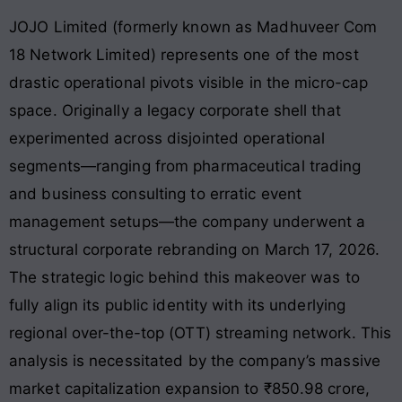
JOJO Limited (formerly known as Madhuveer Com
18 Network Limited) represents one of the most
drastic operational pivots visible in the micro-cap
space. Originally a legacy corporate shell that
experimented across disjointed operational
segments—ranging from pharmaceutical trading
and business consulting to erratic event
management setups—the company underwent a
structural corporate rebranding on March 17, 2026.
The strategic logic behind this makeover was to
fully align its public identity with its underlying
regional over-the-top (OTT) streaming network
. This
analysis is necessitated by the company’s massive
market capitalization expansion to ₹850.98 crore,