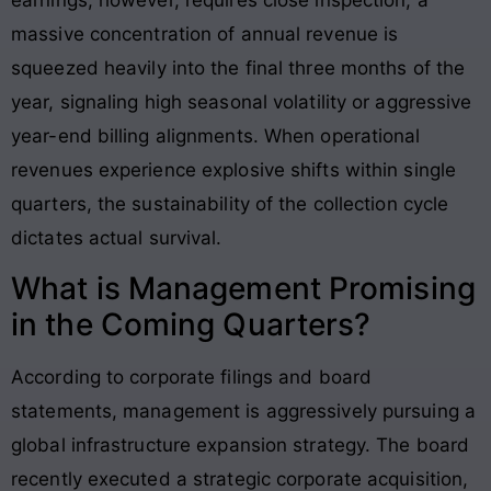
massive concentration of annual revenue is
squeezed heavily into the final three months of the
year, signaling high seasonal volatility or aggressive
year-end billing alignments
. When operational
revenues experience explosive shifts within single
quarters, the sustainability of the collection cycle
dictates actual survival.
What is Management Promising
in the Coming Quarters?
According to corporate filings and board
statements, management is aggressively pursuing a
global infrastructure expansion strategy. The board
recently executed a strategic corporate acquisition,