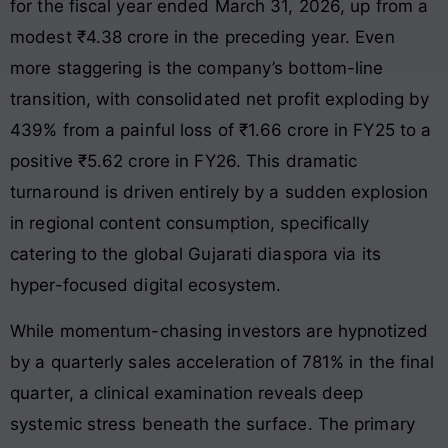
for the fiscal year ended March 31, 2026, up from a
modest ₹4.38 crore in the preceding year
. Even
more staggering is the company’s bottom-line
transition, with consolidated net profit exploding by
439% from a painful loss of ₹1.66 crore in FY25 to a
positive ₹5.62 crore in FY26
. This dramatic
turnaround is driven entirely by a sudden explosion
in regional content consumption, specifically
catering to the global Gujarati diaspora via its
hyper-focused digital ecosystem
.
While momentum-chasing investors are hypnotized
by a quarterly sales acceleration of 781% in the final
quarter, a clinical examination reveals deep
systemic stress beneath the surface
. The primary