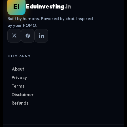
EI
Eduinvesting
.in
Built by humans. Powered by chai. Inspired
Log in
by your FOMO.
COMPANY
About
Privacy
Terms
Disclaimer
Refunds