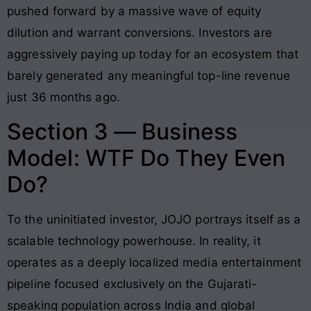
pushed forward by a massive wave of equity
dilution and warrant conversions
. Investors are
aggressively paying up today for an ecosystem that
barely generated any meaningful top-line revenue
just 36 months ago
.
Section 3 — Business
Model: WTF Do They Even
Do?
To the uninitiated investor, JOJO portrays itself as a
scalable technology powerhouse
. In reality, it
operates as a deeply localized media entertainment
pipeline focused exclusively on the Gujarati-
speaking population across India and global