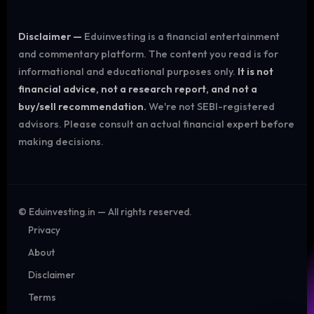
Disclaimer —
Eduinvesting is a financial entertainment
and commentary platform. The content you read is for
informational and educational purposes only.
It is not
financial advice, not a research report, and not a
buy/sell recommendation.
We're not SEBI-registered
advisors. Please consult an actual financial expert before
making decisions.
©
Eduinvesting.in — All rights reserved.
Privacy
About
Disclaimer
Terms