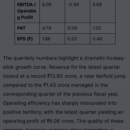
EBITDA /
6.06
-0.96
5.68
Operatin
g Profit
PAT
4.79
0.06
1.02
EPS (₹)
1.88
0.02
0.40
The quarterly numbers highlight a dramatic hockey-
stick growth curve
. Revenue for the latest quarter
closed at a record ₹12.60 crore, a near tenfold jump
compared to the ₹1.43 crore managed in the
corresponding quarter of the previous fiscal year
.
Operating efficiency has sharply rebounded into
positive territory, with the latest quarter yielding an
operating profit of ₹6.06 crore
. The quality of these
earnings, however, requires close inspection; a