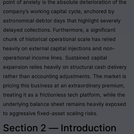
point of anxiety is the absolute deterioration of the
company’s working capital cycle, anchored by
astronomical debtor days that highlight severely
delayed collections
. Furthermore, a significant
chunk of historical operational scale has relied
heavily on external capital injections and non-
operational income lines
. Sustained capital
expansion relies heavily on structural cash delivery
rather than accounting adjustments. The market is
pricing this business at an extraordinary premium,
treating it as a frictionless tech platform, while the
underlying balance sheet remains heavily exposed
to aggressive fixed-asset scaling risks
.
Section 2 — Introduction