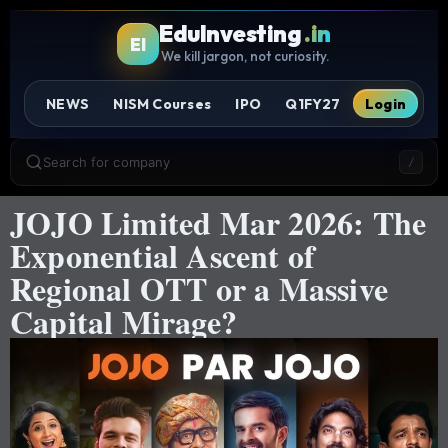
EduInvesting
.in
EI
We kill jargon, not curiosity.
NEWS
NISM Courses
IPO
Q1FY27
Login
Search for company
/
JOJO Limited Mar 2026: The
Exponential Ascent of
Regional OTT or a Massive
Capital Mirage?