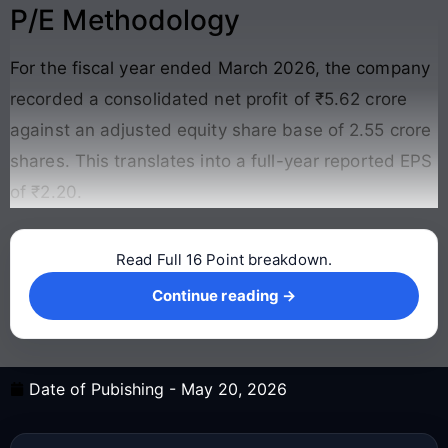
P/E Methodology
For the fiscal year ended March 2026, the company
recorded a consolidated net profit of ₹5.62 crore
against an adjusted equity share base of 2.55 crore
shares
. This translates into a full-year reported EPS
of ₹2.20
.
Read Full 16 Point breakdown.
Continue reading →
Continue reading →
Date of Pubishing -
May 20, 2026