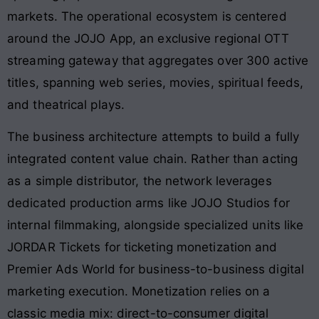
markets
. The operational ecosystem is centered
around the JOJO App, an exclusive regional OTT
streaming gateway that aggregates over 300 active
titles, spanning web series, movies, spiritual feeds,
and theatrical plays
.
The business architecture attempts to build a fully
integrated content value chain. Rather than acting
as a simple distributor, the network leverages
dedicated production arms like JOJO Studios for
internal filmmaking, alongside specialized units like
JORDAR Tickets for ticketing monetization and
Premier Ads World for business-to-business digital
marketing execution. Monetization relies on a
classic media mix: direct-to-consumer digital