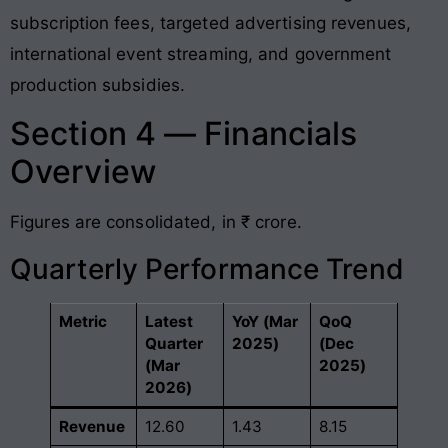
subscription fees, targeted advertising revenues,
international event streaming, and government
production subsidies.
Section 4 — Financials
Overview
Figures are consolidated, in ₹ crore.
Quarterly Performance Trend
Metric
Latest
YoY (Mar
QoQ
Quarter
2025)
(Dec
(Mar
2025)
2026)
Revenue
12.60
1.43
8.15