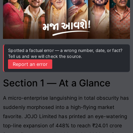
Spotted a factual error — a wrong number, date, or fact?
Tell us and we will check the source.
Report an error
Section 1 — At a Glance
A micro-enterprise languishing in total obscurity has
suddenly morphosed into a high-flying market
favorite
. JOJO Limited has printed an eye-watering
top-line expansion of 448% to reach ₹24.01 crore