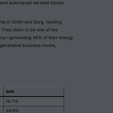
 and autoclaved aerated blocks
nts in Sirohi and Durg, feeding
. They claim to be one of the
mpany—generating 46% of their energy
sh-generative business model,
QoQ
19.71%
34.19%