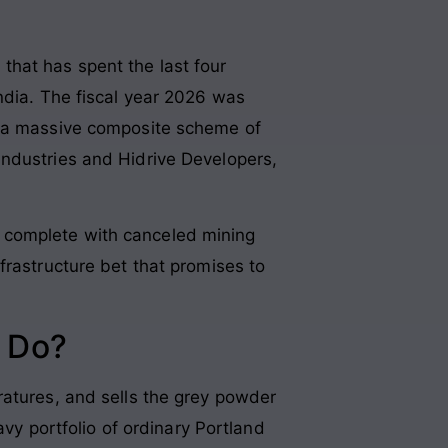
that has spent the last four
ndia
. The fiscal year 2026 was
 a massive composite scheme of
Industries and Hidrive Developers,
ler complete with canceled mining
frastructure bet that promises to
 Do?
ratures, and sells the grey powder
avy portfolio of ordinary Portland