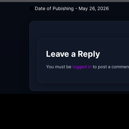
Date of Pubishing -
May 26, 2026
Leave a Reply
You must be
logged in
to post a commen