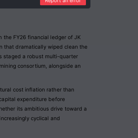
Report an error
In the FY26 financial ledger of JK
n that dramatically wiped clean the
s staged a robust multi-quarter
t mining consortium, alongside an
ural cost inflation rather than
 capital expenditure before
hether its ambitious drive toward a
increasingly cyclical and