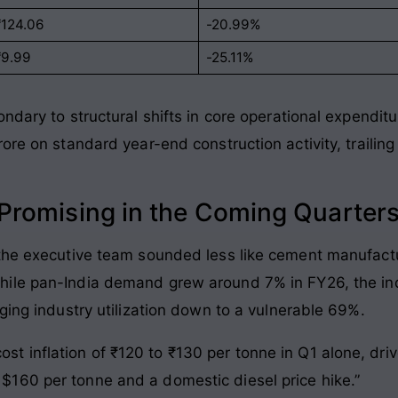
₹124.06
-20.99%
₹9.99
-25.11%
ndary to structural shifts in core operational expendit
rore on standard year-end construction activity, traili
romising in the Coming Quarter
 the executive team sounded less like cement manufact
ile pan-India demand grew around 7% in FY26, the in
ging industry utilization down to a vulnerable 69%
.
ost inflation of ₹120 to ₹130 per tonne in Q1 alone, dr
o $160 per tonne and a domestic diesel price hike.”