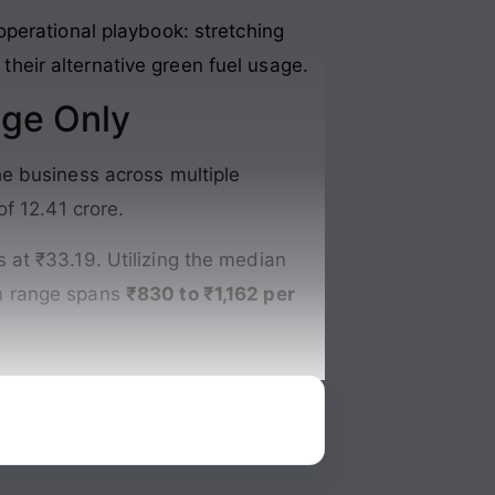
perational playbook: stretching
 their alternative green fuel usage
.
nge Only
e business across multiple
of 12.41 crore
.
 at ₹33.19. Utilizing the median
on range spans
₹830 to ₹1,162 per