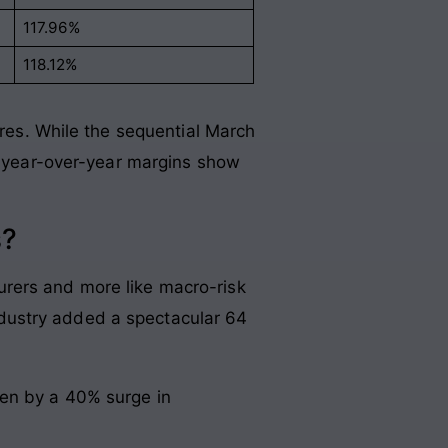
117.96%
118.12%
ures
. While the sequential March
ng year-over-year margins show
s?
urers and more like macro-risk
dustry added a spectacular 64
iven by a 40% surge in