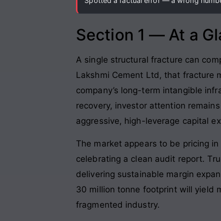
Spotted a factual error — a wrong number
Section 1 — At a G
A single structural fracture can com
Lakshmi Cement Ltd, that fracture m
company’s long-term intangible infr
recovery, investor attention remains
aggressive, high-leverage capital e
The market appears to be pricing in 
celebrating a clean audit report
. Tr
delivering sustainable margin expan
30 million tonne footprint will yield
fragmented industry
.