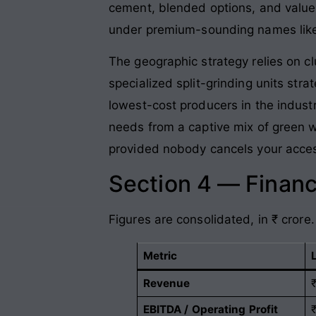
cement, blended options, and value
under premium-sounding names li
The geographic strategy relies on c
specialized split-grinding units str
lowest-cost producers in the indust
needs from a captive mix of green w
provided nobody cancels your acces
Section 4 — Financ
Figures are consolidated, in ₹ crore.
Metric
Revenue
EBITDA / Operating Profit