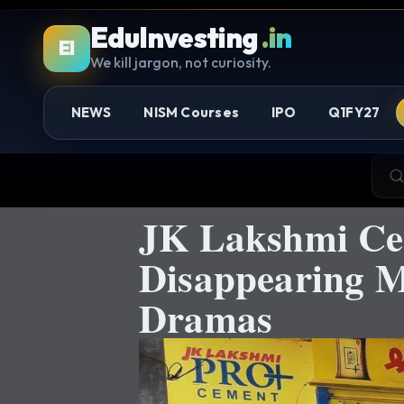
EduInvesting
.in
EI
We kill jargon, not curiosity.
NEWS
NISM Courses
IPO
Q1FY27
JK Lakshmi Ce
Disappearing M
Dramas