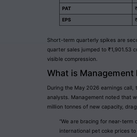
PAT
EPS
Short-term quarterly spikes are seco
quarter sales jumped to ₹1,901.53 c
visible compression
.
What is Management P
During the May 2026 earnings call,
analysts
. Management noted that wh
million tonnes of new capacity, drag
“We are bracing for near-term c
international pet coke prices t