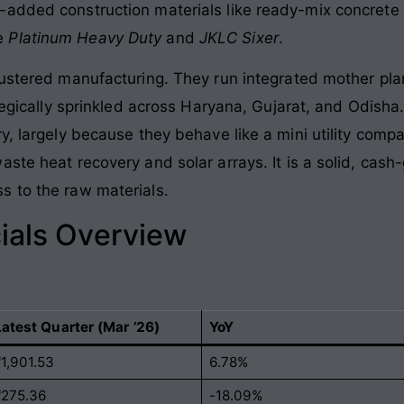
-added construction materials like ready-mix concrete
ke
Platinum Heavy Duty
and
JKLC Sixer
.
lustered manufacturing
. They run integrated mother pla
ategically sprinkled across Haryana, Gujarat, and Odisha
ry, largely because they behave like a mini utility co
aste heat recovery and solar arrays
. It is a solid, ca
s to the raw materials
.
ials Overview
Latest Quarter (Mar ’26)
YoY
₹1,901.53
6.78%
₹275.36
-18.09%