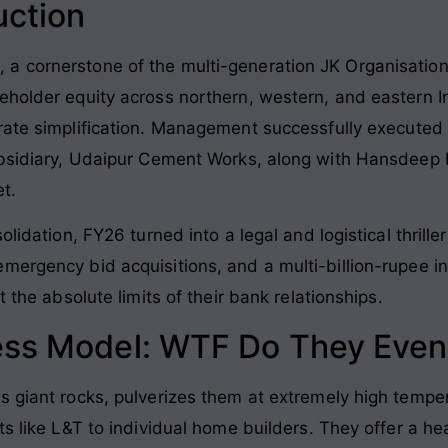
uction
 cornerstone of the multi-generation JK Organisation 
eholder equity across northern, western, and eastern I
ate simplification
. Management successfully executed
ubsidiary, Udaipur Cement Works, along with Hansdeep 
et
.
olidation, FY26 turned into a legal and logistical thril
mergency bid acquisitions, and a multi-billion-rupee in
t the absolute limits of their bank relationships
.
ess Model: WTF Do They Even
s giant rocks, pulverizes them at extremely high tempe
ts like L&T to individual home builders
. They offer a he