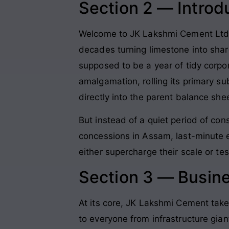
Section 2 — Introd
Welcome to JK Lakshmi Cement Ltd, a
decades turning limestone into shar
supposed to be a year of tidy corpor
amalgamation, rolling its primary s
directly into the parent balance she
But instead of a quiet period of cons
concessions in Assam, last-minute e
either supercharge their scale or tes
Section 3 — Busin
At its core, JK Lakshmi Cement take
to everyone from infrastructure gian