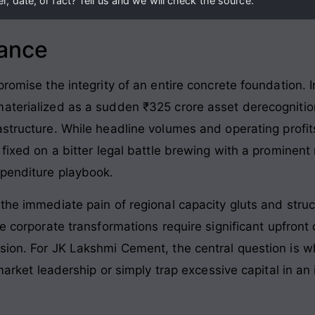
, date, or fact? Tell us and we will check the source.
lance
promise the integrity of an entire concrete foundation
. 
aterialized as a sudden ₹325 crore asset derecognitio
astructure
. While headline volumes and operating profit
 fixed on a bitter legal battle brewing with a prominen
xpenditure playbook
.
the immediate pain of regional capacity gluts and struct
ue corporate transformations require significant upfront
sion. For JK Lakshmi Cement, the central question is w
 market leadership or simply trap excessive capital in an 