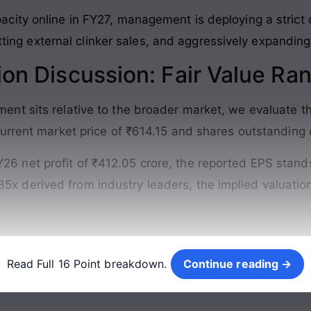
ity online in FY27, management is deploying a strict o
utting external clinker sales, and aggressively expanding
ion Discussion: Fair Value Ra
nt sits relative to the broader market, we evaluate th
urrent market price of ₹614.15 and shares outstanding 
Y26 net profit of ₹412.05 crore, the reported EPS stands
35x derived from industry leaders, the implied valuati
Continue reading →
Read Full 16 Point breakdown.
Continue reading →