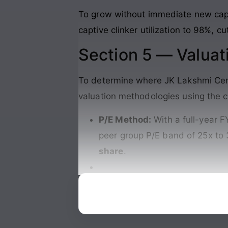
To grow without immediate new capac
captive clinker utilization to 98%, c
Section 5 — Valuat
To determine where JK Lakshmi Ceme
valuation methodologies using the c
P/E Method:
With a full-year F
peer group P/E band of 25x to 
share
.