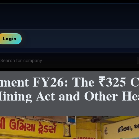
Login
Search for company
ment FY26: The ₹325 C
ining Act and Other H