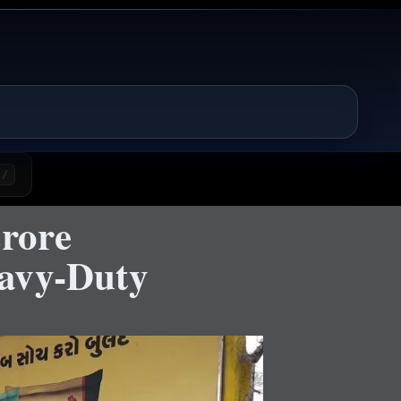
/
rore
eavy-Duty