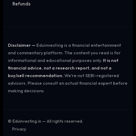
Refunds
Disclaimer —
Eduinvesting is a financial entertainment
and commentary platform. The content you read is for
informational and educational purposes only.
It is not
financial advice, not a research report, and not a
buy/sell recommendation.
We're not SEBI-registered
advisors. Please consult an actual financial expert before
making decisions.
©
Eduinvesting.in — All rights reserved.
Privacy