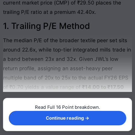
current market price (CMP) of ₹29.50 places the
trailing P/E ratio at a premium 42.40x.
1. Trailing P/E Method
The median P/E of the broader textile peer set sits
around 22.6x, while top-tier integrated mills trade in
a band between 23x and 32x. Given JWL’s low
return profile, assigning an asset-heavy peer
multiple band of 20x to 25x to the actual FY26 EPS
of ₹0.70 yields a value range of
₹14.00 to ₹17.50
Read Full 16 Point breakdown.
Continue reading →
Continue reading →