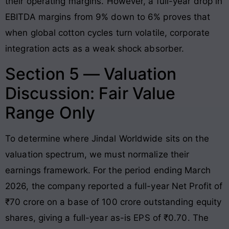
their operating margins. However, a full-year drop in
EBITDA margins from 9% down to 6% proves that
when global cotton cycles turn volatile, corporate
integration acts as a weak shock absorber.
Section 5 — Valuation
Discussion: Fair Value
Range Only
To determine where Jindal Worldwide sits on the
valuation spectrum, we must normalize their
earnings framework. For the period ending March
2026, the company reported a full-year Net Profit of
₹70 crore on a base of 100 crore outstanding equity
shares, giving a full-year as-is EPS of ₹0.70. The