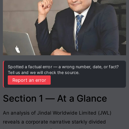
Spotted a factual error — a wrong number, date, or fact?
Tell us and we will check the source.
Report an error
Section 1 — At a Glance
An analysis of Jindal Worldwide Limited (JWL)
reveals a corporate narrative starkly divided