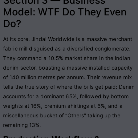
Section 3 — Business
Model: WTF Do They Even
Do?
At its core, Jindal Worldwide is a massive merchant
fabric mill disguised as a diversified conglomerate.
They command a 10.5% market share in the Indian
denim sector, boasting a massive installed capacity
of 140 million metres per annum. Their revenue mix
tells the true story of where the bills get paid: Denim
accounts for a dominant 65%, followed by bottom
weights at 16%, premium shirtings at 6%, and a
miscellaneous bucket of “Others” taking up the
remaining 13%.