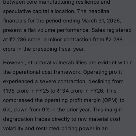
between core manufacturing resilience and
speculative capital allocation. The headline
financials for the period ending March 31, 2026,
present a flat volume performance. Sales registered
at ₹2,286 crore, a minor contraction from ₹2,288
crore in the preceding fiscal year.
However, structural vulnerabilities are evident within
the operational cost framework. Operating profit
experienced a severe contraction, declining from
₹195 crore in FY25 to ₹134 crore in FY26. This
compressed the operating profit margin (OPM) to
6%, down from 9% in the prior year. This margin
degradation traces directly to raw material cost
volatility and restricted pricing power in an