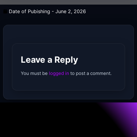
Date of Pubishing -
June 2, 2026
Leave a Reply
You must be
logged in
to post a comment.