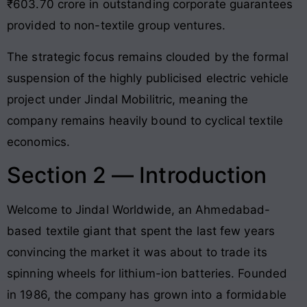
₹603.70 crore in outstanding corporate guarantees
provided to non-textile group ventures.
The strategic focus remains clouded by the formal
suspension of the highly publicised electric vehicle
project under Jindal Mobilitric, meaning the
company remains heavily bound to cyclical textile
economics.
Section 2 — Introduction
Welcome to Jindal Worldwide, an Ahmedabad-
based textile giant that spent the last few years
convincing the market it was about to trade its
spinning wheels for lithium-ion batteries. Founded
in 1986, the company has grown into a formidable