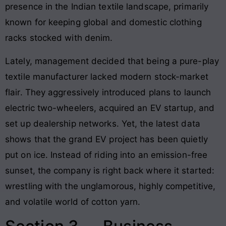
presence in the Indian textile landscape, primarily
known for keeping global and domestic clothing
racks stocked with denim.
Lately, management decided that being a pure-play
textile manufacturer lacked modern stock-market
flair. They aggressively introduced plans to launch
electric two-wheelers, acquired an EV startup, and
set up dealership networks. Yet, the latest data
shows that the grand EV project has been quietly
put on ice. Instead of riding into an emission-free
sunset, the company is right back where it started:
wrestling with the unglamorous, highly competitive,
and volatile world of cotton yarn.