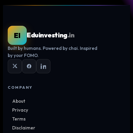
EI
Eduinvesting
.in
Built by humans. Powered by chai. Inspired
Log in
by your FOMO.
COMPANY
About
Privacy
Terms
Disclaimer