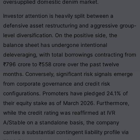
oversupplied domestic denim market.
Investor attention is heavily split between a
defensive asset restructuring and aggressive group-
level diversification. On the positive side, the
balance sheet has undergone intentional
deleveraging, with total borrowings contracting from
₹796 crore to ₹558 crore over the past twelve
months. Conversely, significant risk signals emerge
from corporate governance and credit risk
configurations. Promoters have pledged 24.1% of
their equity stake as of March 2026. Furthermore,
while the credit rating was reaffirmed at IVR
A/Stable on a standalone basis, the company
carries a substantial contingent liability profile via