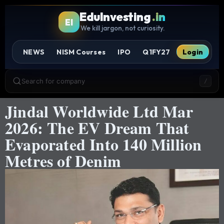
EduInvesting
.in
EI
We kill jargon, not curiosity.
NEWS
NISM Courses
IPO
Q1FY27
Login
Search for company
/
Jindal Worldwide Ltd Mar
2026: The EV Dream That
Evaporated Into 140 Million
Metres of Denim