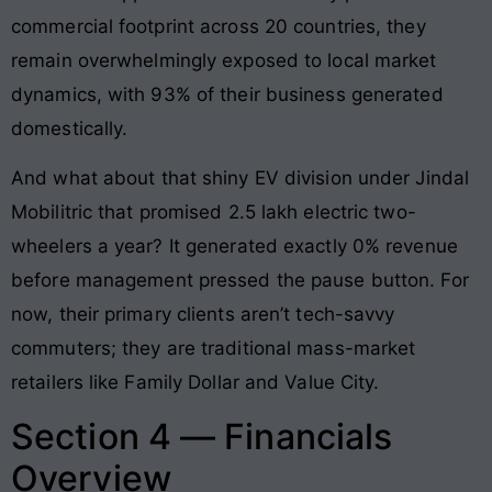
commercial footprint across 20 countries, they
remain overwhelmingly exposed to local market
dynamics, with 93% of their business generated
domestically.
And what about that shiny EV division under Jindal
Mobilitric that promised 2.5 lakh electric two-
wheelers a year? It generated exactly 0% revenue
before management pressed the pause button. For
now, their primary clients aren’t tech-savvy
commuters; they are traditional mass-market
retailers like Family Dollar and Value City.
Section 4 — Financials
Overview