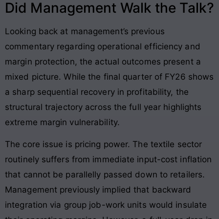
Did Management Walk the Talk?
Looking back at management’s previous
commentary regarding operational efficiency and
margin protection, the actual outcomes present a
mixed picture. While the final quarter of FY26 shows
a sharp sequential recovery in profitability, the
structural trajectory across the full year highlights
extreme margin vulnerability.
The core issue is pricing power. The textile sector
routinely suffers from immediate input-cost inflation
that cannot be parallelly passed down to retailers.
Management previously implied that backward
integration via group job-work units would insulate