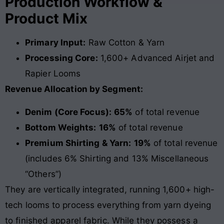
Production Workflow &
Product Mix
Primary Input:
Raw Cotton & Yarn
Processing Core:
1,600+ Advanced Airjet and
Rapier Looms
Revenue Allocation by Segment:
Denim (Core Focus):
65%
of total revenue
Bottom Weights:
16%
of total revenue
Premium Shirting & Yarn:
19%
of total revenue
(includes 6% Shirting and 13% Miscellaneous
“Others”)
They are vertically integrated, running 1,600+ high-
tech looms to process everything from yarn dyeing
to finished apparel fabric. While they possess a