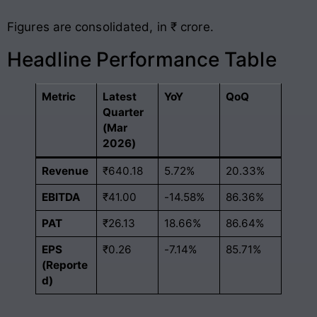
Figures are consolidated, in ₹ crore.
Headline Performance Table
Metric
Latest
YoY
QoQ
Quarter
(Mar
2026)
Revenue
₹640.18
5.72%
20.33%
EBITDA
₹41.00
-14.58%
86.36%
PAT
₹26.13
18.66%
86.64%
EPS
₹0.26
-7.14%
85.71%
(Reporte
d)