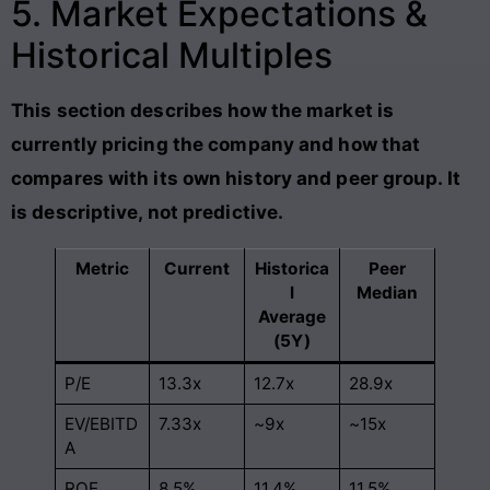
5. Market Expectations &
Historical Multiples
This section describes how the market is
currently pricing the company and how that
compares with its own history and peer group. It
is descriptive, not predictive.
Metric
Current
Historica
Peer
l
Median
Average
(5Y)
P/E
13.3x
12.7x
28.9x
EV/EBITD
7.33x
~9x
~15x
A
ROE
8.5%
11.4%
11.5%