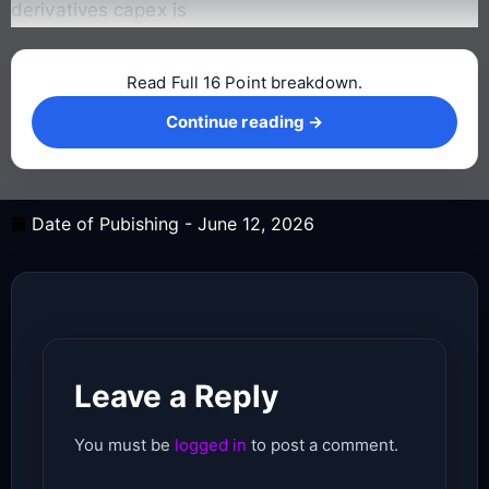
derivatives capex is
Read Full 16 Point breakdown.
Continue reading →
Continue reading →
Date of Pubishing -
June 12, 2026
Leave a Reply
You must be
logged in
to post a comment.