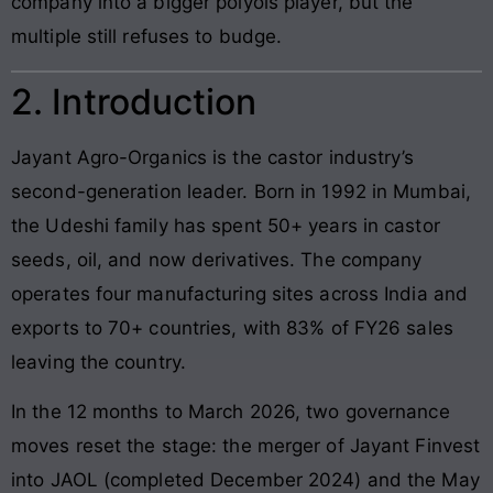
company into a bigger polyols player, but the
multiple still refuses to budge.
2. Introduction
Jayant Agro-Organics is the castor industry’s
second-generation leader. Born in 1992 in Mumbai,
the Udeshi family has spent 50+ years in castor
seeds, oil, and now derivatives. The company
operates four manufacturing sites across India and
exports to 70+ countries, with 83% of FY26 sales
leaving the country.
In the 12 months to March 2026, two governance
moves reset the stage: the merger of Jayant Finvest
into JAOL (completed December 2024) and the May