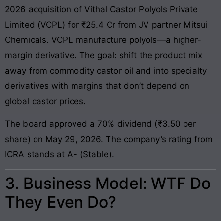
2026 acquisition of Vithal Castor Polyols Private
Limited (VCPL) for ₹25.4 Cr from JV partner Mitsui
Chemicals. VCPL manufacture polyols—a higher-
margin derivative. The goal: shift the product mix
away from commodity castor oil and into specialty
derivatives with margins that don’t depend on
global castor prices.
The board approved a 70% dividend (₹3.50 per
share) on May 29, 2026. The company’s rating from
ICRA stands at A- (Stable).
3. Business Model: WTF Do
They Even Do?