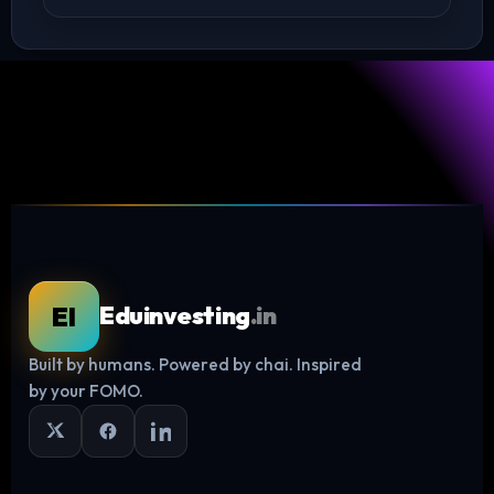
EI
Eduinvesting
.in
Built by humans. Powered by chai. Inspired
Log in
by your FOMO.