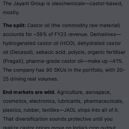
The Jayant Group is oleochemicals—castor-based,
mostly.
The split:
Castor oil (the commodity raw material)
accounts for ~59% of FY23 revenue. Derivatives—
hydrogenated castor oil (HCO), dehydrated castor
oil (Decasoil), sebacic acid, polyols, organic fertiliser
(Pragati), pharma-grade castor oil—make up ~41%.
The company has 90 SKUs in the portfolio, with 20–
25 driving real volumes.
End markets are wild.
Agriculture, aerospace,
cosmetics, electronics, lubricants, pharmaceuticals,
plastics, rubber, textiles—JAOL ships into all of it.
That diversification sounds protective until you
realize castor prices move on India’s crop output