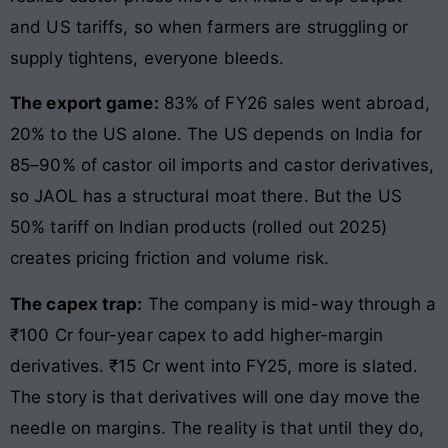
and US tariffs, so when farmers are struggling or
supply tightens, everyone bleeds.
The export game:
83% of FY26 sales went abroad,
20% to the US alone. The US depends on India for
85–90% of castor oil imports and castor derivatives,
so JAOL has a structural moat there. But the US
50% tariff on Indian products (rolled out 2025)
creates pricing friction and volume risk.
The capex trap:
The company is mid-way through a
₹100 Cr four-year capex to add higher-margin
derivatives. ₹15 Cr went into FY25, more is slated.
The story is that derivatives will one day move the
needle on margins. The reality is that until they do,