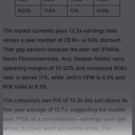
ROCE
11.6%
13%
14.6%
The market currently pays 13.3x earnings here
versus a peer median of 28.9x—a 54% discount.
That gap persists because the peer set (Pidilite,
Navin Fluorochemicals, Atul, Deepak Nitrite) carry
operating margins of 12–32% and compound ROEs
near or above 11%, while JAOL’s OPM is 4.3% and
ROE trails at 8.5%.
The company’s own P/E of 13.3x sits just above its
five-year average of 12.7x, suggesting the market
sees FY26 as a normalisation—earnings won’t get
worse, but they won’t accelerate either. The