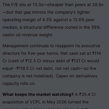
The P/E sits at 13.3x—cheaper than peers at 28.9x
—but that gap mirrors the company’s tighter
operating margin of 4.3% against a 12.6% peer
median, a structural difference rooted in the 59%
castor oil revenue weight.
Management continues to reappoint its executive
directors for five-year terms. Net cash sat at ₹119
Cr (cash of ₹12.5 Cr minus debt of ₹131 Cr would
equal -₹118.5 Cr net debt, not net cash—so the
company is net indebted). Capex on derivatives
capacity rolls on.
What keeps the market watching?
A ₹25.4 Cr
acquisition of VCPL in May 2026 turned the