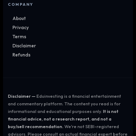
COMPANY
About
Privacy
Terms
Disclaimer
Refunds
Disclaimer —
Eduinvesting is a financial entertainment
and commentary platform. The content you read is for
informational and educational purposes only.
It is not
financial advice, not a research report, and not a
buy/sell recommendation.
We're not SEBI-registered
advisors. Please consult an actual financial expert before