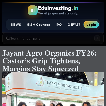
EduInvesting
.in
EI
We kill jargon, not curiosity.
NEWS
NISM Courses
IPO
Q1FY27
Login
Search for company
/
Jayant Agro Organics FY26:
Castor’s Grip Tightens,
Margins Stay Squeezed