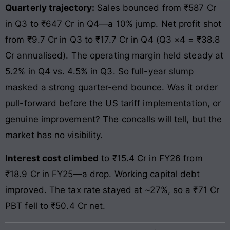
Quarterly trajectory:
Sales bounced from ₹587 Cr
in Q3 to ₹647 Cr in Q4—a 10% jump. Net profit shot
from ₹9.7 Cr in Q3 to ₹17.7 Cr in Q4 (Q3 ×4 = ₹38.8
Cr annualised). The operating margin held steady at
5.2% in Q4 vs. 4.5% in Q3. So full-year slump
masked a strong quarter-end bounce. Was it order
pull-forward before the US tariff implementation, or
genuine improvement? The concalls will tell, but the
market has no visibility.
Interest cost climbed
to ₹15.4 Cr in FY26 from
₹18.9 Cr in FY25—a drop. Working capital debt
improved. The tax rate stayed at ~27%, so a ₹71 Cr
PBT fell to ₹50.4 Cr net.