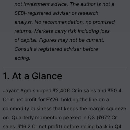
not investment advice. The author is not a
SEBI-registered adviser or research
analyst. No recommendation, no promised
returns. Markets carry risk including loss
of capital. Figures may not be current.
Consult a registered adviser before
acting.
1. At a Glance
Jayant Agro shipped ₹2,406 Cr in sales and ₹50.4
Cr in net profit for FY26, holding the line on a
commodity business that keeps the margin squeeze
on. Quarterly momentum peaked in Q3 (₹672 Cr
sales, ₹16.2 Cr net profit) before rolling back in Q4.