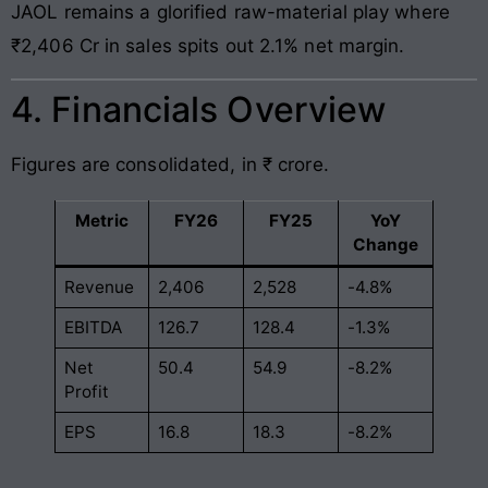
JAOL remains a glorified raw-material play where
₹2,406 Cr in sales spits out 2.1% net margin.
4. Financials Overview
Figures are consolidated, in ₹ crore.
Metric
FY26
FY25
YoY
Change
Revenue
2,406
2,528
-4.8%
EBITDA
126.7
128.4
-1.3%
Net
50.4
54.9
-8.2%
Profit
EPS
16.8
18.3
-8.2%