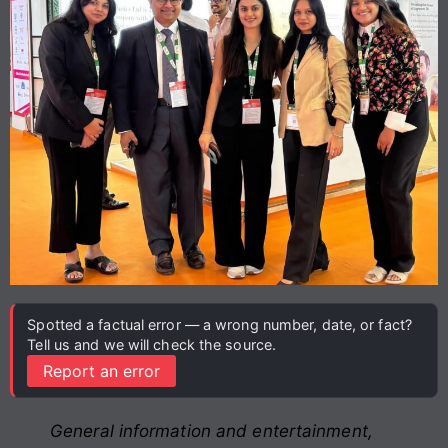
Spotted a factual error — a wrong number, date, or fact?
Tell us and we will check the source.
Report an error
General information and entertainment,