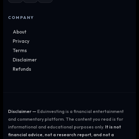
COMPANY
About
Privacy
Terms
Disclaimer
Refunds
Disclaimer —
Eduinvesting is a financial entertainment
and commentary platform. The content you read is for
informational and educational purposes only.
It is not
financial advice, not a research report, and not a