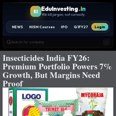
EduInvesting
.in
EI
We kill jargon, not curiosity.
NEWS
NISM Courses
IPO
Q1FY27
Login
Search for company
/
Insecticides India FY26:
Premium Portfolio Powers 7%
Growth, But Margins Need
Proof