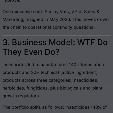
improve.”
One executive shift: Sanjay Vats, VP of Sales &
Marketing, resigned in May 2026. This moves down
the chain to operational continuity questions.
3. Business Model: WTF Do
They Even Do?
Insecticides India manufactures 140+ formulation
products and 20+ technical (active ingredient)
products across three categories: insecticides,
herbicides, fungicides, plus biologicals and plant
growth regulators.
The portfolio splits as follows: insecticides (48% of