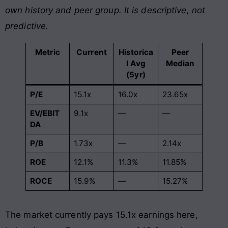
own history and peer group. It is descriptive, not
predictive.
Metric
Current
Historica
Peer
l Avg
Median
(5yr)
P/E
15.1x
16.0x
23.65x
EV/EBIT
9.1x
—
—
DA
P/B
1.73x
—
2.14x
ROE
12.1%
11.3%
11.85%
ROCE
15.9%
—
15.27%
The market currently pays 15.1x earnings here,