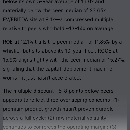
below its own 5-year average of 16.0x and
materially below the peer median of 23.65x.
EV/EBITDA sits at 9.1x—a compressed multiple
relative to peers who hold ~13–14x on average.
ROE at 12.1% trails the peer median of 11.85% by a
whisker but sits above its 10-year floor. ROCE at
15.9% aligns tightly with the peer median of 15.27%,
signaling that the capital-deployment machine
works—it just hasn’t accelerated.
The multiple discount—5–8 points below peers—
appears to reflect three overlapping concerns: (1)
premium product growth hasn’t proven durable
across a full cycle; (2) raw material volatility
continues to compress the operating margin; (3)