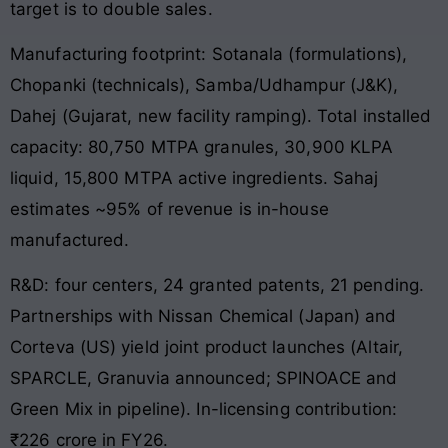
target is to double sales.
Manufacturing footprint: Sotanala (formulations),
Chopanki (technicals), Samba/Udhampur (J&K),
Dahej (Gujarat, new facility ramping). Total installed
capacity: 80,750 MTPA granules, 30,900 KLPA
liquid, 15,800 MTPA active ingredients. Sahaj
estimates ~95% of revenue is in-house
manufactured.
R&D: four centers, 24 granted patents, 21 pending.
Partnerships with Nissan Chemical (Japan) and
Corteva (US) yield joint product launches (Altair,
SPARCLE, Granuvia announced; SPINOACE and
Green Mix in pipeline). In-licensing contribution:
₹226 crore in FY26.