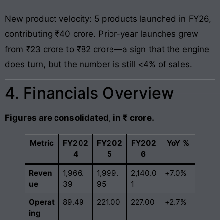
New product velocity: 5 products launched in FY26,
contributing ₹40 crore. Prior-year launches grew
from ₹23 crore to ₹82 crore—a sign that the engine
does turn, but the number is still <4% of sales.
4. Financials Overview
Figures are consolidated, in ₹ crore.
Metric
FY202
FY202
FY202
YoY %
4
5
6
Reven
1,966.
1,999.
2,140.0
+7.0%
ue
39
95
1
Operat
89.49
221.00
227.00
+2.7%
ing