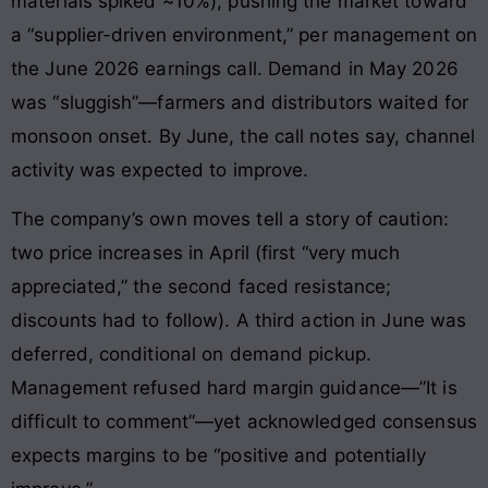
materials spiked ~10%), pushing the market toward
a “supplier-driven environment,” per management on
the June 2026 earnings call. Demand in May 2026
was “sluggish”—farmers and distributors waited for
monsoon onset. By June, the call notes say, channel
activity was expected to improve.
The company’s own moves tell a story of caution:
two price increases in April (first “very much
appreciated,” the second faced resistance;
discounts had to follow). A third action in June was
deferred, conditional on demand pickup.
Management refused hard margin guidance—”It is
difficult to comment”—yet acknowledged consensus
expects margins to be “positive and potentially