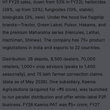
H1 FY25 sales, down from 53% in FY22); herbicides
(39%, up from 33%); fungicides (10%, stable);
biologicals (3%, new). Under the hood live flagship
brands—Tractor, Green Label, Pulsor, Hakama, and
the premium Maharatna series (Hercules, Lethal,
Hachiman, Shinwa). The company has 75+ product
registrations in India and exports to 22 countries.
Distribution: 28 depots, 8,500 dealers, 70,000
retailers, 1,000+ crop advisors (peaks to 1,400
seasonally), and 75 lakh farmer connection claims
(data as of May 2026). One subsidiary, Kaeros
Agrisolutions (acquired for <₹6 crore), was launched
to run parallel distribution and offer white-label P2P
business. FY26 Kaeros PAT was ₹5+ crore; FY27