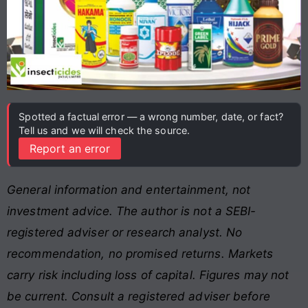
Spotted a factual error — a wrong number, date, or fact?
Tell us and we will check the source.
Report an error
General information and entertainment, not
investment advice. The author is not a SEBI-
registered adviser or research analyst. No
recommendation, no promised returns. Markets
carry risk including loss of capital. Figures may not
be current. Consult a registered adviser before