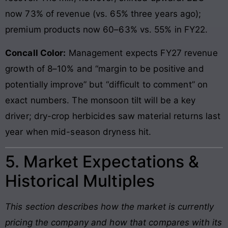
now 73% of revenue (vs. 65% three years ago);
premium products now 60–63% vs. 55% in FY22.
Concall Color:
Management expects FY27 revenue
growth of 8–10% and “margin to be positive and
potentially improve” but “difficult to comment” on
exact numbers. The monsoon tilt will be a key
driver; dry-crop herbicides saw material returns last
year when mid-season dryness hit.
5. Market Expectations &
Historical Multiples
This section describes how the market is currently
pricing the company and how that compares with its