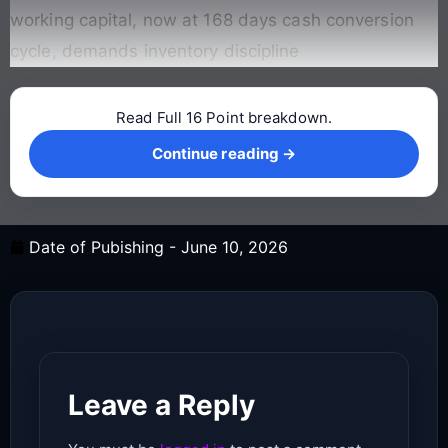
working capital, now at 168 days cash conversion
cycle, demands inventory discipline
Read Full 16 Point breakdown.
Continue reading →
Continue reading →
Date of Pubishing -
June 10, 2026
Leave a Reply