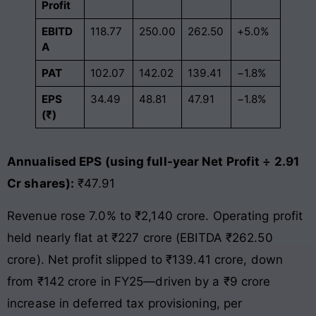
Profit
EBITD
118.77
250.00
262.50
+5.0%
A
PAT
102.07
142.02
139.41
−1.8%
EPS
34.49
48.81
47.91
−1.8%
(₹)
Annualised EPS (using full-year Net Profit ÷ 2.91
Cr shares):
₹47.91
Revenue rose 7.0% to ₹2,140 crore. Operating profit
held nearly flat at ₹227 crore (EBITDA ₹262.50
crore). Net profit slipped to ₹139.41 crore, down
from ₹142 crore in FY25—driven by a ₹9 crore
increase in deferred tax provisioning, per