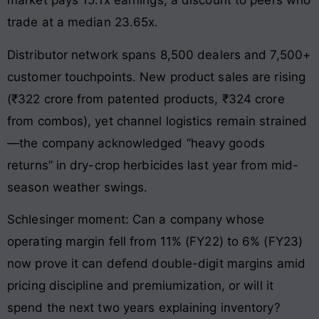
market pays 15.1x earnings, a discount to peers who
trade at a median 23.65x.
Distributor network spans 8,500 dealers and 7,500+
customer touchpoints. New product sales are rising
(₹322 crore from patented products, ₹324 crore
from combos), yet channel logistics remain strained
—the company acknowledged “heavy goods
returns” in dry-crop herbicides last year from mid-
season weather swings.
Schlesinger moment: Can a company whose
operating margin fell from 11% (FY22) to 6% (FY23)
now prove it can defend double-digit margins amid
pricing discipline and premiumization, or will it
spend the next two years explaining inventory?