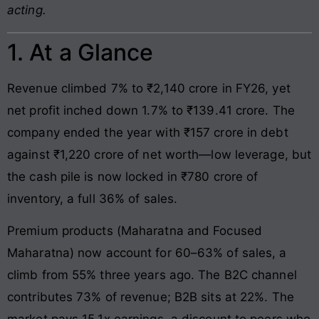
acting.
1. At a Glance
Revenue climbed 7% to ₹2,140 crore in FY26, yet
net profit inched down 1.7% to ₹139.41 crore. The
company ended the year with ₹157 crore in debt
against ₹1,220 crore of net worth—low leverage, but
the cash pile is now locked in ₹780 crore of
inventory, a full 36% of sales.
Premium products (Maharatna and Focused
Maharatna) now account for 60–63% of sales, a
climb from 55% three years ago. The B2C channel
contributes 73% of revenue; B2B sits at 22%. The