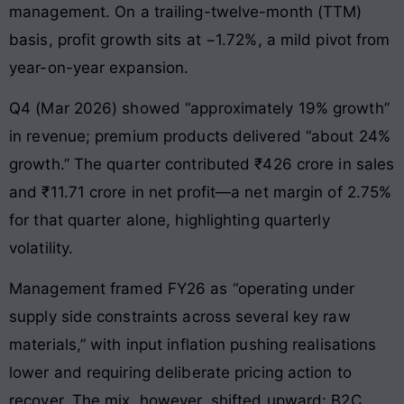
management. On a trailing-twelve-month (TTM)
basis, profit growth sits at −1.72%, a mild pivot from
year-on-year expansion.
Q4 (Mar 2026) showed “approximately 19% growth”
in revenue; premium products delivered “about 24%
growth.” The quarter contributed ₹426 crore in sales
and ₹11.71 crore in net profit—a net margin of 2.75%
for that quarter alone, highlighting quarterly
volatility.
Management framed FY26 as “operating under
supply side constraints across several key raw
materials,” with input inflation pushing realisations
lower and requiring deliberate pricing action to
recover. The mix, however, shifted upward: B2C