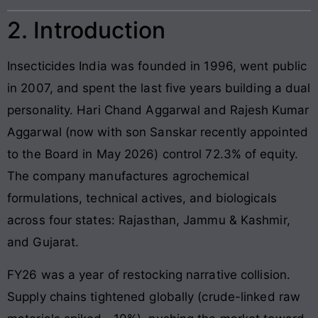
2. Introduction
Insecticides India was founded in 1996, went public
in 2007, and spent the last five years building a dual
personality. Hari Chand Aggarwal and Rajesh Kumar
Aggarwal (now with son Sanskar recently appointed
to the Board in May 2026) control 72.3% of equity.
The company manufactures agrochemical
formulations, technical actives, and biologicals
across four states: Rajasthan, Jammu & Kashmir,
and Gujarat.
FY26 was a year of restocking narrative collision.
Supply chains tightened globally (crude-linked raw