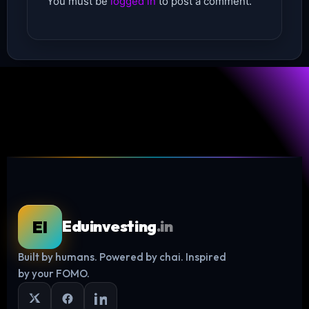
You must be
logged in
to post a comment.
EI
Eduinvesting
.in
Built by humans. Powered by chai. Inspired
Log in
by your FOMO.