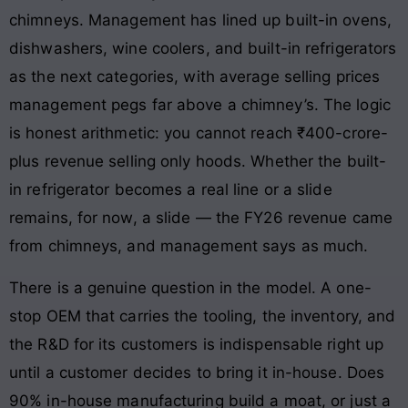
chimneys. Management has lined up built-in ovens,
dishwashers, wine coolers, and built-in refrigerators
as the next categories, with average selling prices
management pegs far above a chimney’s. The logic
is honest arithmetic: you cannot reach ₹400-crore-
plus revenue selling only hoods. Whether the built-
in refrigerator becomes a real line or a slide
remains, for now, a slide — the FY26 revenue came
from chimneys, and management says as much.
There is a genuine question in the model. A one-
stop OEM that carries the tooling, the inventory, and
the R&D for its customers is indispensable right up
until a customer decides to bring it in-house. Does
90% in-house manufacturing build a moat, or just a