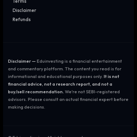
Terms
Disclaimer
Refunds
Disclaimer —
Eduinvesting is a financial entertainment
and commentary platform. The content you read is for
informational and educational purposes only.
It is not
financial advice, not a research report, and not a
buy/sell recommendation.
We're not SEBI-registered
advisors. Please consult an actual financial expert before
making decisions.