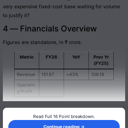
very expensive fixed-cost base waiting for volume
to justify it?
4 — Financials Overview
Figures are standalone, in ₹ crore.
Metric
FY26
YoY
Prev Yr
(FY25)
Revenue
151.97
+43%
106.18
Operatin
g Profit
Read Full 16 Point breakdown.
Continue reading →
Continue reading →