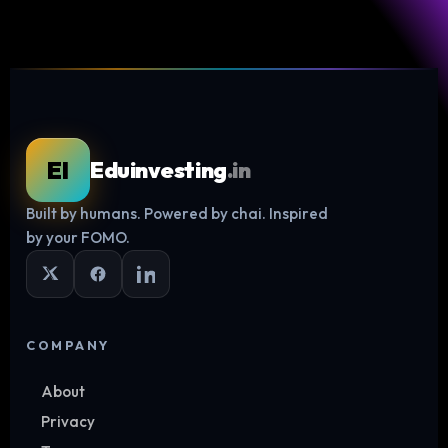
EI
Eduinvesting
.in
Built by humans. Powered by chai. Inspired
Log in
by your FOMO.
COMPANY
About
Privacy