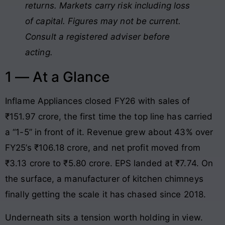
returns. Markets carry risk including loss
of capital. Figures may not be current.
Consult a registered adviser before
acting.
1 — At a Glance
Inflame Appliances closed FY26 with sales of
₹151.97 crore, the first time the top line has carried
a “1-5” in front of it. Revenue grew about 43% over
FY25’s ₹106.18 crore, and net profit moved from
₹3.13 crore to ₹5.80 crore. EPS landed at ₹7.74. On
the surface, a manufacturer of kitchen chimneys
finally getting the scale it has chased since 2018.
Underneath sits a tension worth holding in view.