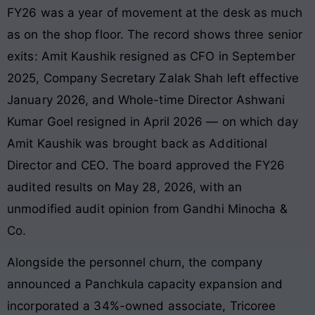
FY26 was a year of movement at the desk as much
as on the shop floor. The record shows three senior
exits: Amit Kaushik resigned as CFO in September
2025, Company Secretary Zalak Shah left effective
January 2026, and Whole-time Director Ashwani
Kumar Goel resigned in April 2026 — on which day
Amit Kaushik was brought back as Additional
Director and CEO. The board approved the FY26
audited results on May 28, 2026, with an
unmodified audit opinion from Gandhi Minocha &
Co.
Alongside the personnel churn, the company
announced a Panchkula capacity expansion and
incorporated a 34%-owned associate, Tricoree