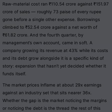
Raw-material cost ran ₹110.54 crore against ₹151.97
crore of sales — roughly 73 paise of every rupee
gone before a single other expense. Borrowings
climbed to ₹52.54 crore against a net worth of
₹61.82 crore. And the fourth quarter, by
management’s own account, came in soft. A
company growing its revenue at 43% while its costs
and its debt grow alongside it is a specific kind of
story: expansion that hasn’t yet decided whether it
funds itself.
The market prices Inflame at about 29x earnings
against an industry set that sits nearer 36x.
Whether the gap is the market noticing the margins
or noticing the debt is the thread the rest of this