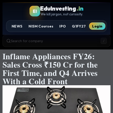
EduInvesting
.in
EI
We kill jargon, not curiosity.
NEWS
NISM Courses
IPO
Q1FY27
Login
Search for company
/
Inflame Appliances FY26:
Sales Cross ₹150 Cr for the
First Time, and Q4 Arrives
With a Cold Front