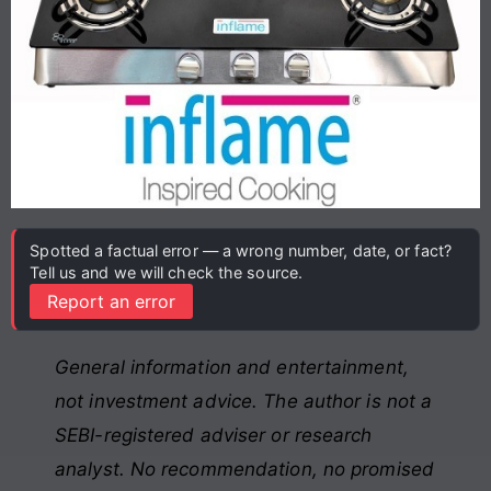
Spotted a factual error — a wrong number, date, or fact?
Tell us and we will check the source.
Report an error
General information and entertainment,
not investment advice. The author is not a
SEBI-registered adviser or research
analyst. No recommendation, no promised