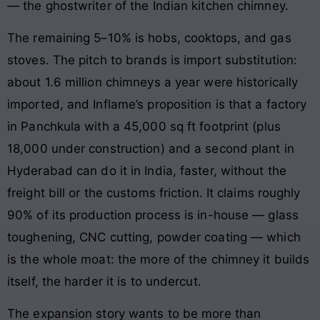
— the ghostwriter of the Indian kitchen chimney.
The remaining 5–10% is hobs, cooktops, and gas
stoves. The pitch to brands is import substitution:
about 1.6 million chimneys a year were historically
imported, and Inflame’s proposition is that a factory
in Panchkula with a 45,000 sq ft footprint (plus
18,000 under construction) and a second plant in
Hyderabad can do it in India, faster, without the
freight bill or the customs friction. It claims roughly
90% of its production process is in-house — glass
toughening, CNC cutting, powder coating — which
is the whole moat: the more of the chimney it builds
itself, the harder it is to undercut.
The expansion story wants to be more than