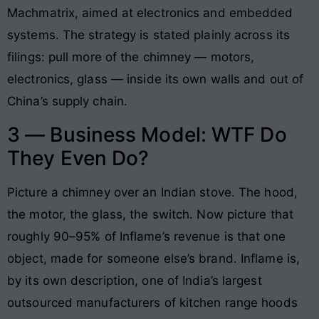
Machmatrix, aimed at electronics and embedded
systems. The strategy is stated plainly across its
filings: pull more of the chimney — motors,
electronics, glass — inside its own walls and out of
China’s supply chain.
3 — Business Model: WTF Do
They Even Do?
Picture a chimney over an Indian stove. The hood,
the motor, the glass, the switch. Now picture that
roughly 90–95% of Inflame’s revenue is that one
object, made for someone else’s brand. Inflame is,
by its own description, one of India’s largest
outsourced manufacturers of kitchen range hoods