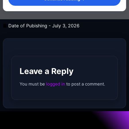
Date of Pubishing -
July 3, 2026
Leave a Reply
You must be
logged in
to post a comment.