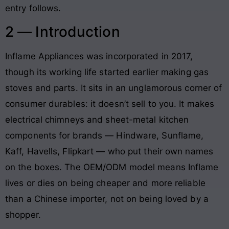
entry follows.
2 — Introduction
Inflame Appliances was incorporated in 2017,
though its working life started earlier making gas
stoves and parts. It sits in an unglamorous corner of
consumer durables: it doesn’t sell to you. It makes
electrical chimneys and sheet-metal kitchen
components for brands — Hindware, Sunflame,
Kaff, Havells, Flipkart — who put their own names
on the boxes. The OEM/ODM model means Inflame
lives or dies on being cheaper and more reliable
than a Chinese importer, not on being loved by a
shopper.