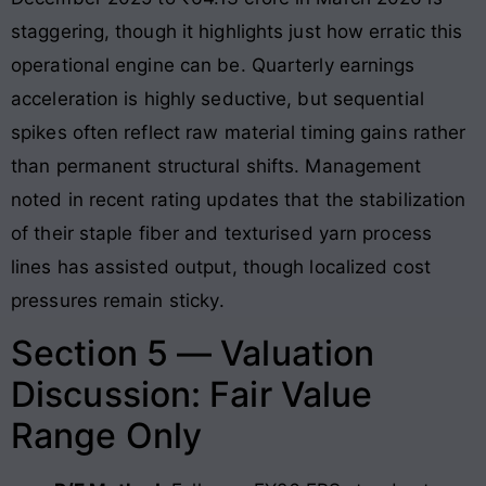
staggering, though it highlights just how erratic this
operational engine can be
. Quarterly earnings
acceleration is highly seductive, but sequential
spikes often reflect raw material timing gains rather
than permanent structural shifts
. Management
noted in recent rating updates that the stabilization
of their staple fiber and texturised yarn process
lines has assisted output, though localized cost
pressures remain sticky
.
Section 5 — Valuation
Discussion: Fair Value
Range Only