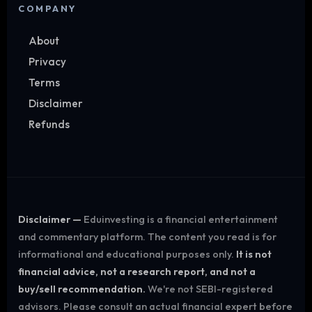
COMPANY
About
Privacy
Terms
Disclaimer
Refunds
Disclaimer —
Eduinvesting is a financial entertainment
and commentary platform. The content you read is for
informational and educational purposes only.
It is not
financial advice, not a research report, and not a
buy/sell recommendation.
We're not SEBI-registered
advisors. Please consult an actual financial expert before