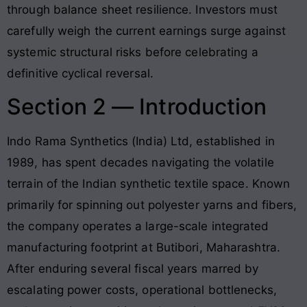
through balance sheet resilience
. Investors must
carefully weigh the current earnings surge against
systemic structural risks before celebrating a
definitive cyclical reversal
.
Section 2 — Introduction
Indo Rama Synthetics (India) Ltd, established in
1989, has spent decades navigating the volatile
terrain of the Indian synthetic textile space
. Known
primarily for spinning out polyester yarns and fibers,
the company operates a large-scale integrated
manufacturing footprint at Butibori, Maharashtra
.
After enduring several fiscal years marred by
escalating power costs, operational bottlenecks,