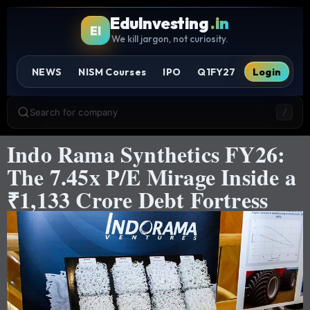
EduInvesting
.in
EI
We kill jargon, not curiosity.
NEWS
NISM Courses
IPO
Q1FY27
Login
Search for company
/
Indo Rama Synthetics FY26:
The 7.45x P/E Mirage Inside a
₹1,133 Crore Debt Fortress