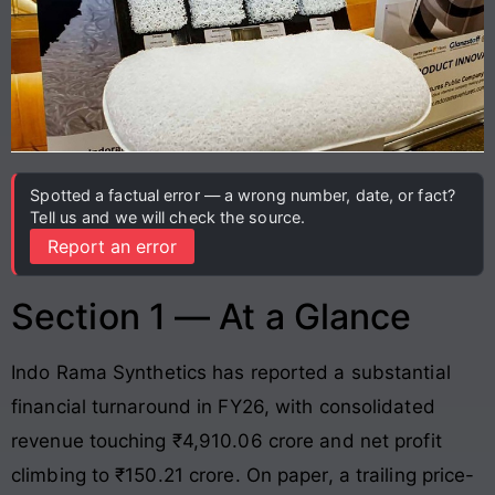
Spotted a factual error — a wrong number, date, or fact?
Tell us and we will check the source.
Report an error
Section 1 — At a Glance
Indo Rama Synthetics has reported a substantial
financial turnaround in FY26, with consolidated
revenue touching ₹4,910.06 crore and net profit
climbing to ₹150.21 crore
. On paper, a trailing price-