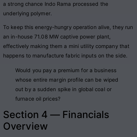
a strong chance Indo Rama processed the
underlying polymer
.
To keep this energy-hungry operation alive, they run
an in-house 71.08 MW captive power plant,
effectively making them a mini utility company that
happens to manufacture fabric inputs on the side
.
Would you pay a premium for a business
whose entire margin profile can be wiped
out by a sudden spike in global coal or
furnace oil prices?
Section 4 — Financials
Overview