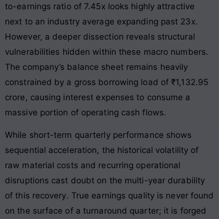
to-earnings ratio of 7.45x looks highly attractive
next to an industry average expanding past 23x
.
However, a deeper dissection reveals structural
vulnerabilities hidden within these macro numbers.
The company’s balance sheet remains heavily
constrained by a gross borrowing load of ₹1,132.95
crore, causing interest expenses to consume a
massive portion of operating cash flows
.
While short-term quarterly performance shows
sequential acceleration, the historical volatility of
raw material costs and recurring operational
disruptions cast doubt on the multi-year durability
of this recovery
. True earnings quality is never found
on the surface of a turnaround quarter; it is forged