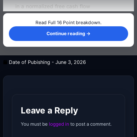
in a normalized free cash flow
Read Full 16 Point breakdown.
Continue reading →
Continue reading →
Date of Pubishing -
June 3, 2026
Leave a Reply
You must be
logged in
to post a comment.