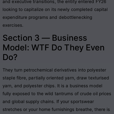
and executive transitions, the entity entered FY26
looking to capitalize on its newly completed capital
expenditure programs and debottlenecking
exercises
.
Section 3 — Business
Model: WTF Do They Even
Do?
They turn petrochemical derivatives into polyester
staple fibre, partially oriented yarn, draw texturised
yarn, and polyester chips
. It is a business model
fully exposed to the wild tantrums of crude oil prices
and global supply chains
. If your sportswear
stretches or your home furnishings breathe, there is