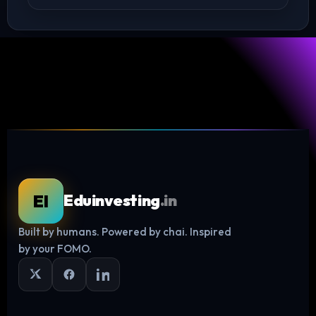
EI
Eduinvesting
.in
Built by humans. Powered by chai. Inspired
Log in
by your FOMO.