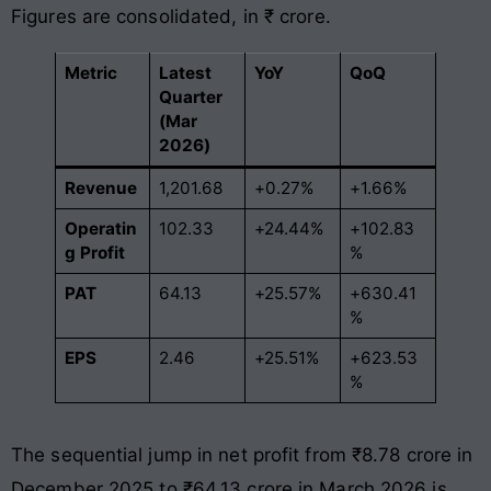
Figures are consolidated, in ₹ crore
.
Metric
Latest
YoY
QoQ
Quarter
(Mar
2026)
Revenue
1,201.68
+0.27%
+1.66%
Operatin
102.33
+24.44%
+102.83
g Profit
%
PAT
64.13
+25.57%
+630.41
%
EPS
2.46
+25.51%
+623.53
%
The sequential jump in net profit from ₹8.78 crore in
December 2025 to ₹64.13 crore in March 2026 is