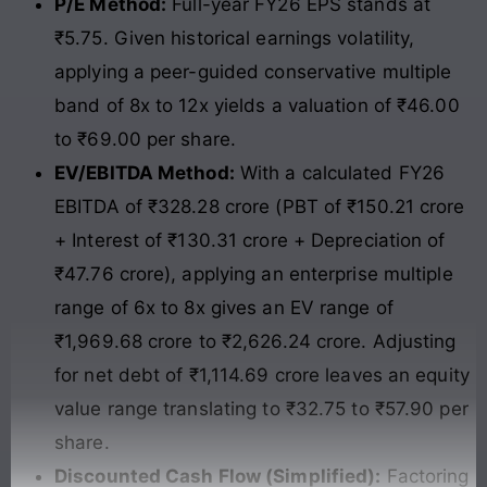
P/E Method:
Full-year FY26 EPS stands at
₹5.75. Given historical earnings volatility,
applying a peer-guided conservative multiple
band of 8x to 12x yields a valuation of ₹46.00
to ₹69.00 per share.
EV/EBITDA Method:
With a calculated FY26
EBITDA of ₹328.28 crore (PBT of ₹150.21 crore
+ Interest of ₹130.31 crore + Depreciation of
₹47.76 crore), applying an enterprise multiple
range of 6x to 8x gives an EV range of
₹1,969.68 crore to ₹2,626.24 crore. Adjusting
for net debt of ₹1,114.69 crore leaves an equity
value range translating to ₹32.75 to ₹57.90 per
share.
Discounted Cash Flow (Simplified):
Factoring