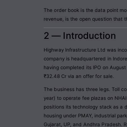
The order book is the data point mo
revenue, is the open question that 
2 — Introduction
Highway Infrastructure Ltd was inco
company is headquartered in Indor
having completed its IPO on August 
₹32.48 Cr via an offer for sale.
The business has three legs. Toll co
year) to operate fee plazas on NHA
positions its technology stack as a 
housing under PMAY, industrial park
Gujarat, UP, and Andhra Pradesh. Rea