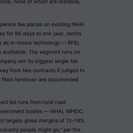
once, none of which are identical,
operate fee plazas on existing NHAI
ees for 90 days to one year, remits
 as in-house technology — RFID,
s auditable. The segment runs on
pany win its biggest single toll
way from two contracts it judged to
the filed handover are documented
t list runs from rural road
y government bodies — NHAI, MPIDC,
nt targets gross margins of 13–14%
industry people might go,” per the