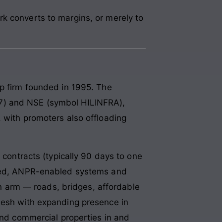
k converts to margins, or merely to
ip firm founded in 1995. The
7) and NSE (symbol HILINFRA),
 with promoters also offloading
 contracts (typically 90 days to one
rated, ANPR-enabled systems and
ion arm — roads, bridges, affordable
adesh with expanding presence in
 and commercial properties in and