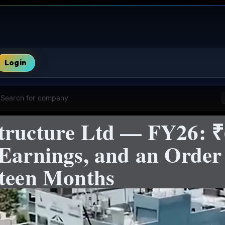
Login
Search for company
tructure Ltd — FY26: 
 Earnings, and an Orde
hteen Months