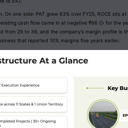
te (6.5%).
on. On one side: PAT grew 63% over FY25, ROCE sits at
erating cash flow came in at negative ₹66 Cr for the y
d from 29 to 39, and the company’s margin profile is t
siness that reported 10% margins five years earlier.