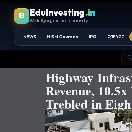
EduInvesting
.in
EI
We kill jargon, not curiosity.
NEWS
NISM Courses
IPO
Q1FY27
Highway Infras
Revenue, 10.5x
Trebled in Eig