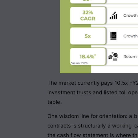
The market currently pays 10.5x FY2
investment trusts and listed toll op
table.
One wisdom line for orientation: a b
contracts is structurally a working
the cash flow statement is where tha