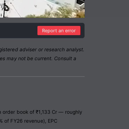
Report an error
istered adviser or research analyst.
res may not be current. Consult a
n order book of ₹1,133 Cr — roughly
7% of FY26 revenue), EPC