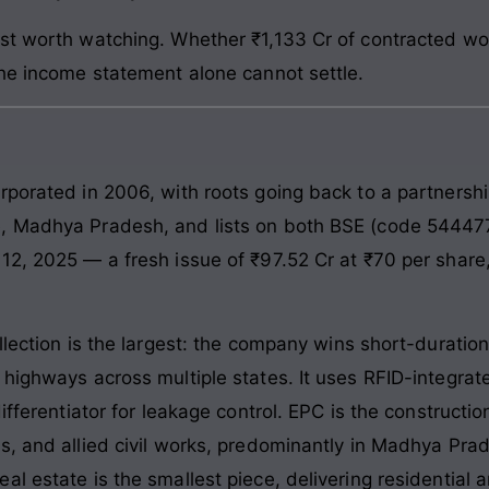
st worth watching. Whether ₹1,133 Cr of contracted wor
the income statement alone cannot settle.
rporated in 2006, with roots going back to a partnersh
e, Madhya Pradesh, and lists on both BSE (code 54447
12, 2025 — a fresh issue of ₹97.52 Cr at ₹70 per share,
llection is the largest: the company wins short-duration
I highways across multiple states. It uses RFID-integ
differentiator for leakage control. EPC is the construct
s, and allied civil works, predominantly in Madhya Pr
l estate is the smallest piece, delivering residential