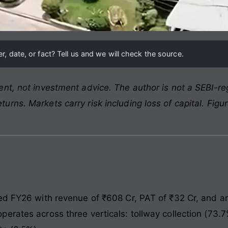
, date, or fact? Tell us and we will check the source.
nt, not investment advice. The author is not a SEBI-reg
rns. Markets carry risk including loss of capital. Figu
ed FY26 with revenue of ₹608 Cr, PAT of ₹32 Cr, and a
erates across three verticals: tollway collection (73.