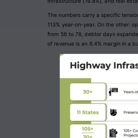
infrastructure (19.8%), and real esta
The numbers carry a specific tensi
113% year-on-year. On the other: op
from 56 to 78, debtor days expande
of revenue is an 8.4% margin in a bu