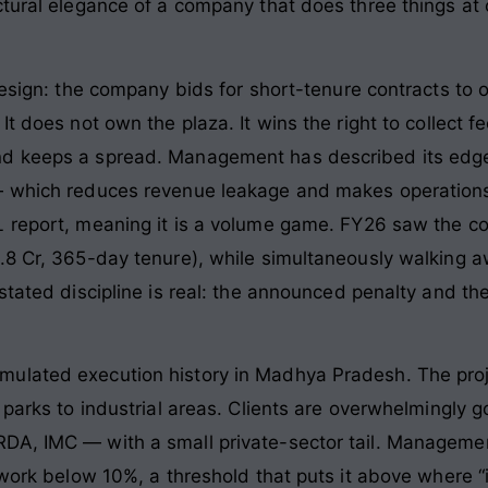
ctural elegance of a company that does three things at 
design: the company bids for short-tenure contracts to 
t does not own the plaza. It wins the right to collect f
nd keeps a spread. Management has described its edge
— which reduces revenue leakage and makes operation
 report, meaning it is a volume game. FY26 saw the com
.8 Cr, 365-day tenure), while simultaneously walking a
 stated discipline is real: the announced penalty and 
lated execution history in Madhya Pradesh. The projec
T parks to industrial areas. Clients are overwhelmingl
DA, IMC — with a small private-sector tail. Manageme
 work below 10%, a threshold that puts it above where “