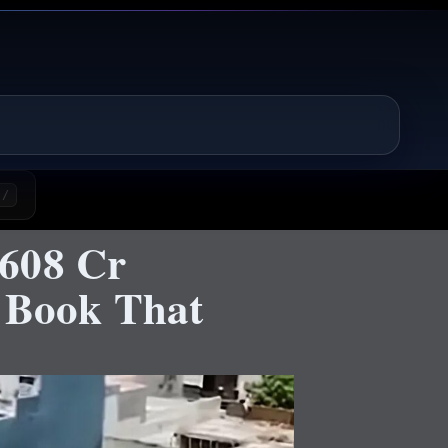
/
₹608 Cr
r Book That