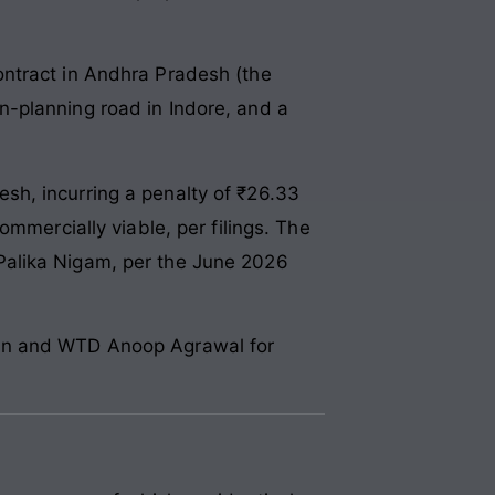
ontract in Andhra Pradesh (the
own-planning road in Indore, and a
sh, incurring a penalty of ₹26.33
mmercially viable, per filings. The
Palika Nigam, per the June 2026
ain and WTD Anoop Agrawal for