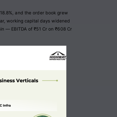
 18.8%, and the order book grew
ear, working capital days widened
hin — EBITDA of ₹51 Cr on ₹608 Cr