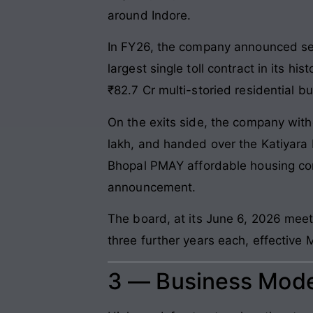
around Indore.
In FY26, the company announced sev
largest single toll contract in its h
₹82.7 Cr multi-storied residential bu
On the exits side, the company wit
lakh, and handed over the Katiyara F
Bhopal PMAY affordable housing con
announcement.
The board, at its June 6, 2026 me
three further years each, effective 
3 — Business Mode