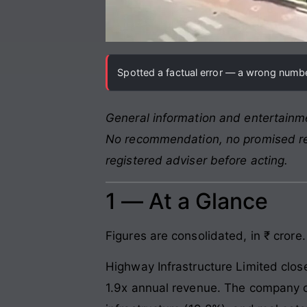
Spotted a factual error — a wrong number
General information and entertainme
No recommendation, no promised retu
registered adviser before acting.
1 — At a Glance
Figures are consolidated, in ₹ crore.
Highway Infrastructure Limited clos
1.9x annual revenue. The company op