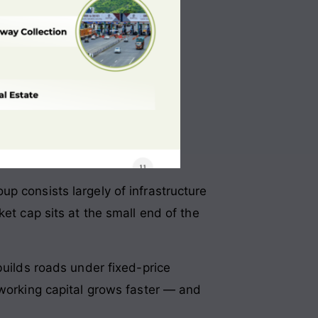
p consists largely of infrastructure
et cap sits at the small end of the
builds roads under fixed-price
 working capital grows faster — and