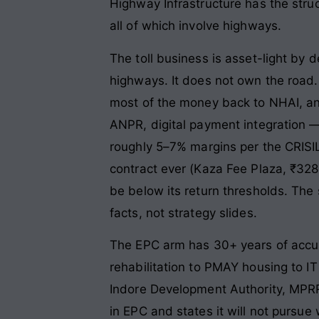
Highway Infrastructure has the stru
all of which involve highways.
The toll business is asset-light by 
highways. It does not own the road. I
most of the money back to NHAI, a
ANPR, digital payment integration 
roughly 5–7% margins per the CRISIL
contract ever (Kaza Fee Plaza, ₹328
be below its return thresholds. The
facts, not strategy slides.
The EPC arm has 30+ years of accumu
rehabilitation to PMAY housing to I
Indore Development Authority, MPRR
in EPC and states it will not pursue