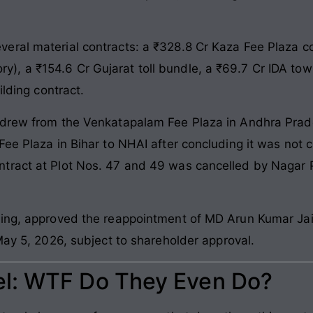
eral material contracts: a ₹328.8 Cr Kaza Fee Plaza c
istory), a ₹154.6 Cr Gujarat toll bundle, a ₹69.7 Cr IDA t
ilding contract.
hdrew from the Venkatapalam Fee Plaza in Andhra Prade
ee Plaza in Bihar to NHAI after concluding it was not co
tract at Plot Nos. 47 and 49 was cancelled by Nagar 
eting, approved the reappointment of MD Arun Kumar J
May 5, 2026, subject to shareholder approval.
l: WTF Do They Even Do?