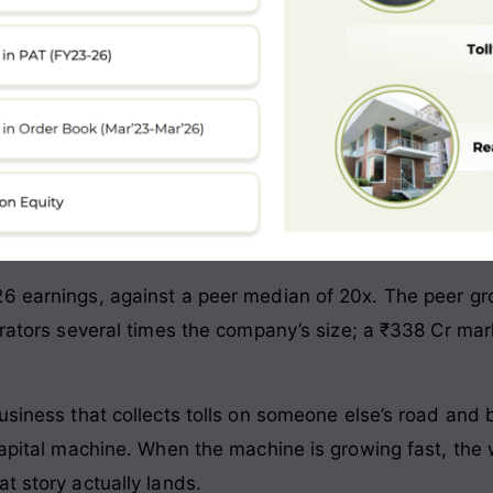
6 earnings, against a peer median of 20x. The peer grou
erators several times the company’s size; a ₹338 Cr mark
usiness that collects tolls on someone else’s road and 
-capital machine. When the machine is growing fast, the
t story actually lands.