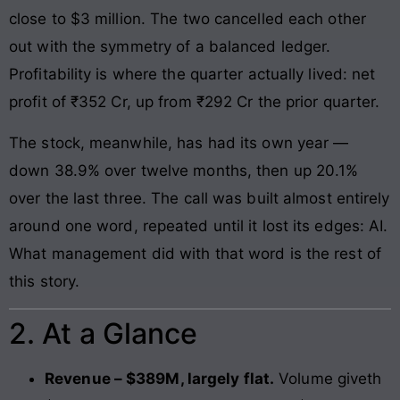
close to $3 million. The two cancelled each other
out with the symmetry of a balanced ledger.
Profitability is where the quarter actually lived: net
profit of ₹352 Cr, up from ₹292 Cr the prior quarter.
The stock, meanwhile, has had its own year —
down 38.9% over twelve months, then up 20.1%
over the last three. The call was built almost entirely
around one word, repeated until it lost its edges: AI.
What management did with that word is the rest of
this story.
2. At a Glance
Revenue – $389M, largely flat.
Volume giveth