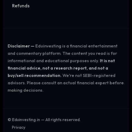
Refunds
Disclaimer —
Eduinvesting is a financial entertainment
and commentary platform. The content you read is for
informational and educational purposes only.
It is not
financial advice, not a research report, and not a
buy/sell recommendation.
We're not SEBI-registered
advisors. Please consult an actual financial expert before
making decisions.
©
Eduinvesting.in — All rights reserved.
Privacy