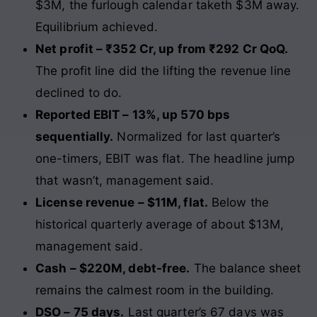
$3M, the furlough calendar taketh $3M away.
Equilibrium achieved.
Net profit – ₹352 Cr, up from ₹292 Cr QoQ.
The profit line did the lifting the revenue line
declined to do.
Reported EBIT – 13%, up 570 bps
sequentially.
Normalized for last quarter’s
one-timers, EBIT was flat. The headline jump
that wasn’t, management said.
License revenue – $11M, flat.
Below the
historical quarterly average of about $13M,
management said.
Cash – $220M, debt-free.
The balance sheet
remains the calmest room in the building.
DSO – 75 days.
Last quarter’s 67 days was