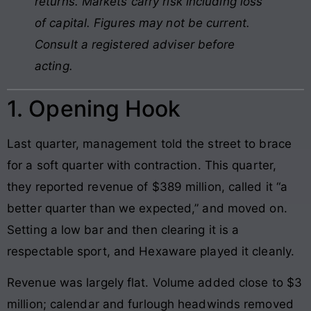
returns. Markets carry risk including loss
of capital. Figures may not be current.
Consult a registered adviser before
acting.
1. Opening Hook
Last quarter, management told the street to brace
for a soft quarter with contraction. This quarter,
they reported revenue of $389 million, called it “a
better quarter than we expected,” and moved on.
Setting a low bar and then clearing it is a
respectable sport, and Hexaware played it cleanly.
Revenue was largely flat. Volume added close to $3
million; calendar and furlough headwinds removed