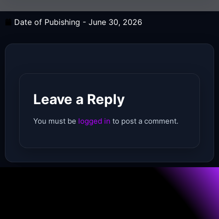
Date of Pubishing -
June 30, 2026
Leave a Reply
You must be
logged in
to post a comment.