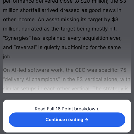
performance delivered close to $20 million; the $3
million shortfall arrived dressed as good news in
other income. An asset missing its target by $3
million, narrated as the target being mostly hit.
“Synergies” has explained every acquisition ever,
and “reversal” is quietly auditioning for the same
job.
On AI-led software work, the CEO was specific: 75
“delivery AI champions” in the FS vertical alone, with
similar setups in each other vertical. The strategy is
Read Full 16 Point breakdown.
Continue reading →
Continue reading →