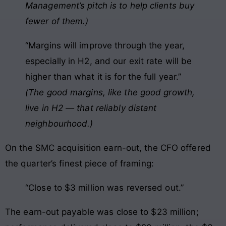
Management’s pitch is to help clients buy
fewer of them.)
“Margins will improve through the year,
especially in H2, and our exit rate will be
higher than what it is for the full year.”
(The good margins, like the good growth,
live in H2 — that reliably distant
neighbourhood.)
On the SMC acquisition earn-out, the CFO offered
the quarter’s finest piece of framing:
“Close to $3 million was reversed out.”
The earn-out payable was close to $23 million;