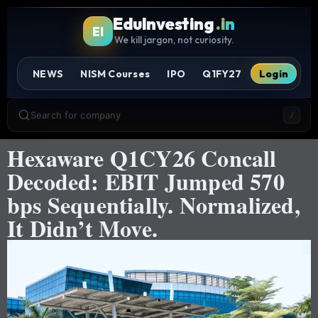
EduInvesting
.in
EI
We kill jargon, not curiosity.
NEWS
NISM Courses
IPO
Q1FY27
Login
Search for company
/
Hexaware Q1CY26 Concall
Decoded: EBIT Jumped 570
bps Sequentially. Normalized,
It Didn’t Move.