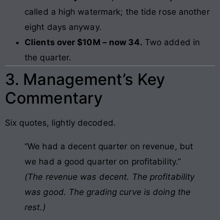
called a high watermark; the tide rose another
eight days anyway.
Clients over $10M – now 34.
Two added in
the quarter.
3. Management’s Key
Commentary
Six quotes, lightly decoded.
“We had a decent quarter on revenue, but
we had a good quarter on profitability.”
(The revenue was decent. The profitability
was good. The grading curve is doing the
rest.)