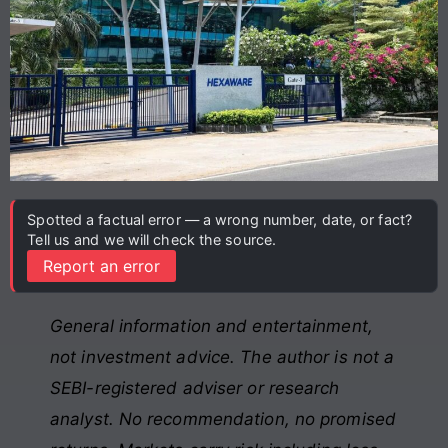
Spotted a factual error — a wrong number, date, or fact?
Tell us and we will check the source.
Report an error
General information and entertainment,
not investment advice. The author is not a
SEBI-registered adviser or research
analyst. No recommendation, no promised