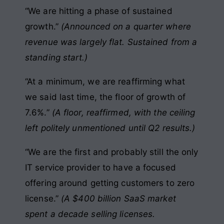
“We are hitting a phase of sustained
growth.”
(Announced on a quarter where
revenue was largely flat. Sustained from a
standing start.)
“At a minimum, we are reaffirming what
we said last time, the floor of growth of
7.6%.”
(A floor, reaffirmed, with the ceiling
left politely unmentioned until Q2 results.)
“We are the first and probably still the only
IT service provider to have a focused
offering around getting customers to zero
license.”
(A $400 billion SaaS market
spent a decade selling licenses.