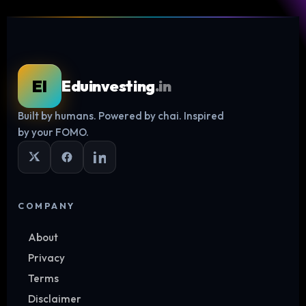
EI
Eduinvesting
.in
Built by humans. Powered by chai. Inspired
Log in
by your FOMO.
COMPANY
About
Privacy
Terms
Disclaimer