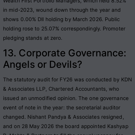
Wealth First Portfolio Managers, which held 8.52%
in mid-2023, wound down through the year and
shows 0.00% DII holding by March 2026. Public
holding rose to 25.07% correspondingly. Promoter
pledging stands at zero.
13. Corporate Governance:
Angels or Devils?
The statutory audit for FY26 was conducted by KDN
& Associates LLP, Chartered Accountants, who
issued an unmodified opinion. The one governance
event of note in the year: the secretarial auditor
changed. Nishant Pandya & Associates resigned,
and on 28 May 2026 the board appointed Kashyap