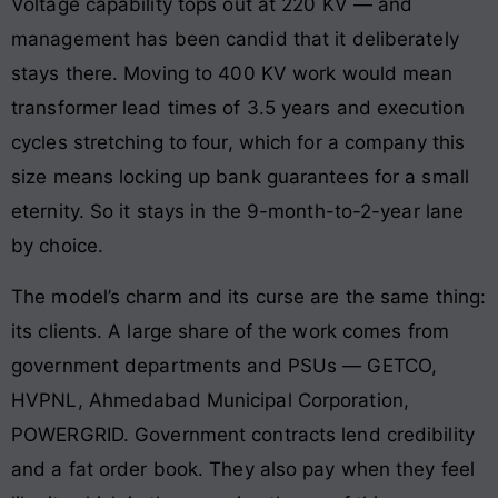
Voltage capability tops out at 220 KV — and
management has been candid that it deliberately
stays there. Moving to 400 KV work would mean
transformer lead times of 3.5 years and execution
cycles stretching to four, which for a company this
size means locking up bank guarantees for a small
eternity. So it stays in the 9-month-to-2-year lane
by choice.
The model’s charm and its curse are the same thing:
its clients. A large share of the work comes from
government departments and PSUs — GETCO,
HVPNL, Ahmedabad Municipal Corporation,
POWERGRID. Government contracts lend credibility
and a fat order book. They also pay when they feel