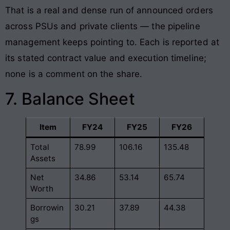
That is a real and dense run of announced orders
across PSUs and private clients — the pipeline
management keeps pointing to. Each is reported at
its stated contract value and execution timeline;
none is a comment on the share.
7. Balance Sheet
Item
FY24
FY25
FY26
Total
78.99
106.16
135.48
Assets
Net
34.86
53.14
65.74
Worth
Borrowin
30.21
37.89
44.38
gs