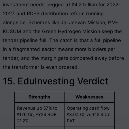
investment needs pegged at ₹4.2 trillion for 2022–
2027 and RDSS distribution reform running
alongside. Schemes like Jal Jeevan Mission, PM-
KUSUM and the Green Hydrogen Mission keep the
tender pipeline full. The catch is that a full pipeline
in a fragmented sector means more bidders per
tender, and the margin gets competed away before
the transformer is even ordered.
15. EduInvesting Verdict
Strengths
Weaknesses
Revenue up 57% to
Operating cash flow
₹176 Cr; FY26 ROE
₹3.04 Cr vs ₹12.6 Cr
21.2%
PAT