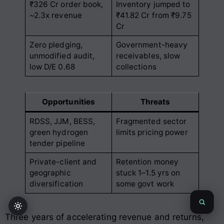
₹326 Cr order book,
Inventory jumped to
~2.3x revenue
₹41.82 Cr from ₹9.75
Cr
Zero pledging,
Government-heavy
unmodified audit,
receivables, slow
low D/E 0.68
collections
Opportunities
Threats
RDSS, JJM, BESS,
Fragmented sector
green hydrogen
limits pricing power
tender pipeline
Private-client and
Retention money
geographic
stuck 1–1.5 yrs on
diversification
some govt work
Three years of accelerating revenue and returns,