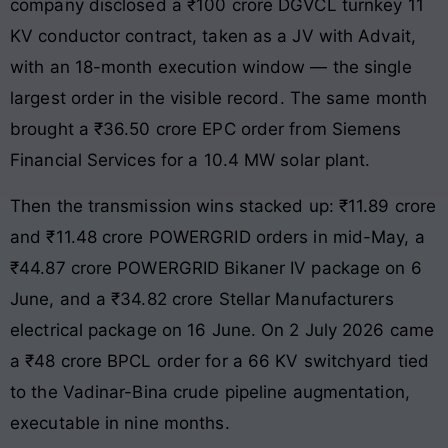
company disclosed a ₹100 crore DGVCL turnkey 11
KV conductor contract, taken as a JV with Advait,
with an 18-month execution window — the single
largest order in the visible record. The same month
brought a ₹36.50 crore EPC order from Siemens
Financial Services for a 10.4 MW solar plant.
Then the transmission wins stacked up: ₹11.89 crore
and ₹11.48 crore POWERGRID orders in mid-May, a
₹44.87 crore POWERGRID Bikaner IV package on 6
June, and a ₹34.82 crore Stellar Manufacturers
electrical package on 16 June. On 2 July 2026 came
a ₹48 crore BPCL order for a 66 KV switchyard tied
to the Vadinar-Bina crude pipeline augmentation,
executable in nine months.