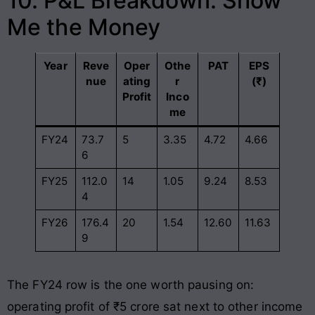
10. P&L Breakdown: Show
Me the Money
Year
Reve
Oper
Othe
PAT
EPS
nue
ating
r
(₹)
Profit
Inco
me
FY24
73.7
5
3.35
4.72
4.66
6
FY25
112.0
14
1.05
9.24
8.53
4
FY26
176.4
20
1.54
12.60
11.63
9
The FY24 row is the one worth pausing on:
operating profit of ₹5 crore sat next to other income