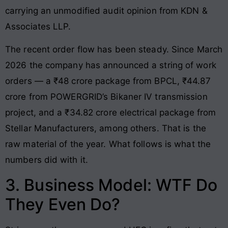
carrying an unmodified audit opinion from KDN &
Associates LLP.
The recent order flow has been steady. Since March
2026 the company has announced a string of work
orders — a ₹48 crore package from BPCL, ₹44.87
crore from POWERGRID’s Bikaner IV transmission
project, and a ₹34.82 crore electrical package from
Stellar Manufacturers, among others. That is the
raw material of the year. What follows is what the
numbers did with it.
3. Business Model: WTF Do
They Even Do?