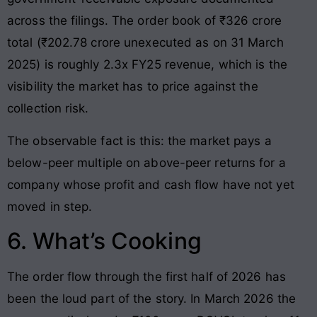
across the filings. The order book of ₹326 crore
total (₹202.78 crore unexecuted as on 31 March
2025) is roughly 2.3x FY25 revenue, which is the
visibility the market has to price against the
collection risk.
The observable fact is this: the market pays a
below-peer multiple on above-peer returns for a
company whose profit and cash flow have not yet
moved in step.
6. What’s Cooking
The order flow through the first half of 2026 has
been the loud part of the story. In March 2026 the