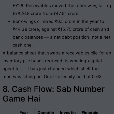
FY26. Receivables moved the other way, falling
to ₹26.8 crore from ₹47.51 crore.
Borrowings climbed ₹6.5 crore in the year to
₹44.38 crore, against ₹15.75 crore of cash and
bank balances — a net debt position, not a net
cash one.
A balance sheet that swaps a receivables pile for an
inventory pile hasn’t reduced its working-capital
appetite — it has just changed which shelf the
money is sitting on. Debt-to-equity held at 0.68.
8. Cash Flow: Sab Number
Game Hai
Year
Operatin
Investin
Financin