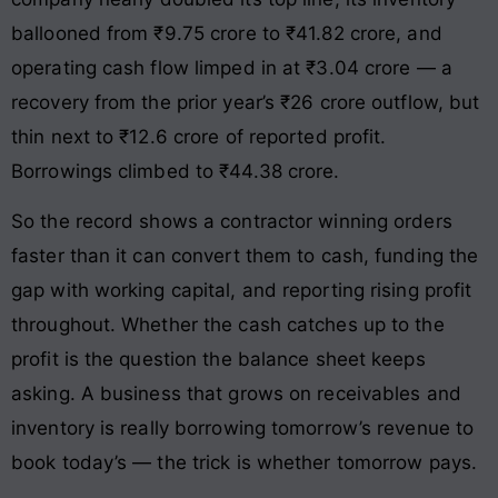
ballooned from ₹9.75 crore to ₹41.82 crore, and
operating cash flow limped in at ₹3.04 crore — a
recovery from the prior year’s ₹26 crore outflow, but
thin next to ₹12.6 crore of reported profit.
Borrowings climbed to ₹44.38 crore.
So the record shows a contractor winning orders
faster than it can convert them to cash, funding the
gap with working capital, and reporting rising profit
throughout. Whether the cash catches up to the
profit is the question the balance sheet keeps
asking. A business that grows on receivables and
inventory is really borrowing tomorrow’s revenue to
book today’s — the trick is whether tomorrow pays.