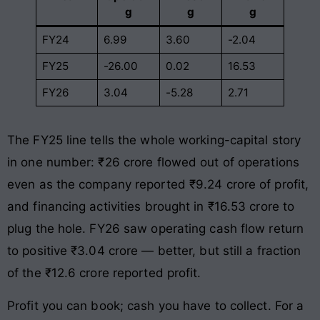
g
g
g
FY24
6.99
3.60
-2.04
FY25
-26.00
0.02
16.53
FY26
3.04
-5.28
2.71
The FY25 line tells the whole working-capital story
in one number: ₹26 crore flowed out of operations
even as the company reported ₹9.24 crore of profit,
and financing activities brought in ₹16.53 crore to
plug the hole. FY26 saw operating cash flow return
to positive ₹3.04 crore — better, but still a fraction
of the ₹12.6 crore reported profit.
Profit you can book; cash you have to collect. For a