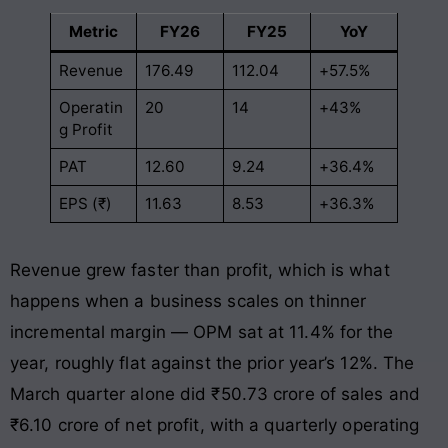
Metric
FY26
FY25
YoY
Revenue
176.49
112.04
+57.5%
Operatin
20
14
+43%
g Profit
PAT
12.60
9.24
+36.4%
EPS (₹)
11.63
8.53
+36.3%
Revenue grew faster than profit, which is what
happens when a business scales on thinner
incremental margin — OPM sat at 11.4% for the
year, roughly flat against the prior year’s 12%. The
March quarter alone did ₹50.73 crore of sales and
₹6.10 crore of net profit, with a quarterly operating