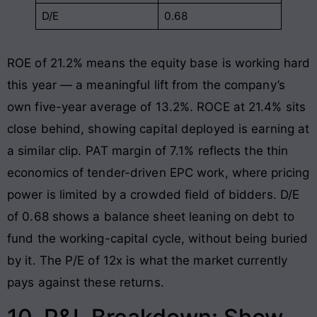
D/E
0.68
ROE of 21.2% means the equity base is working hard
this year — a meaningful lift from the company’s
own five-year average of 13.2%. ROCE at 21.4% sits
close behind, showing capital deployed is earning at
a similar clip. PAT margin of 7.1% reflects the thin
economics of tender-driven EPC work, where pricing
power is limited by a crowded field of bidders. D/E
of 0.68 shows a balance sheet leaning on debt to
fund the working-capital cycle, without being buried
by it. The P/E of 12x is what the market currently
pays against these returns.