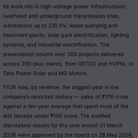
Its work sits in high-voltage power infrastructure:
overhead and underground transmission lines,
substations up to 220 KV, water pumping and
treatment plants, solar park electrification, lighting
systems, and industrial electrification. The
presentation counts over 300 projects delivered
across 200-plus clients, from GETCO and HVPNL to
Tata Power Solar and MG Motors.
FY26 was, by revenue, the biggest year in the
company’s recorded history — sales of ₹176 crore
against a ten-year average that spent most of the
last decade under ₹100 crore. The audited
standalone results for the year ended 31 March
2026 were approved by the board on 28 May 2026,