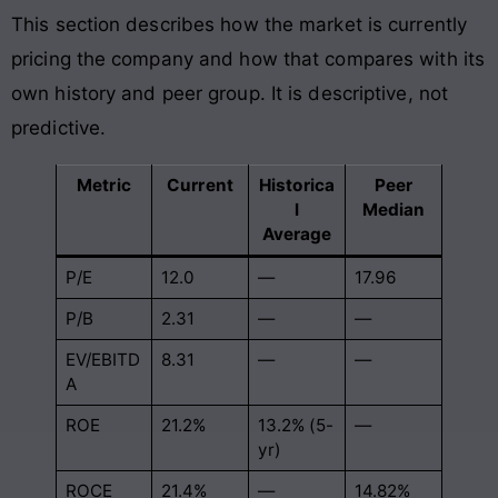
This section describes how the market is currently
pricing the company and how that compares with its
own history and peer group. It is descriptive, not
predictive.
Metric
Current
Historica
Peer
l
Median
Average
P/E
12.0
—
17.96
P/B
2.31
—
—
EV/EBITD
8.31
—
—
A
ROE
21.2%
13.2% (5-
—
yr)
ROCE
21.4%
—
14.82%