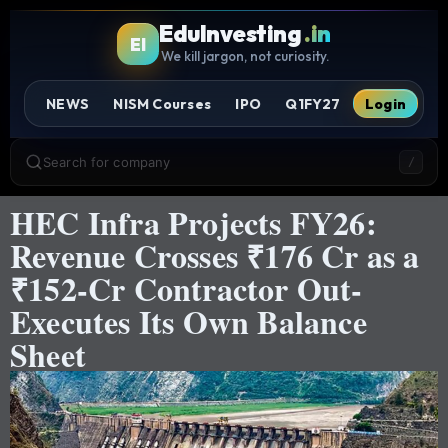
EduInvesting
.in
EI
We kill jargon, not curiosity.
NEWS
NISM Courses
IPO
Q1FY27
Login
Search for company
/
HEC Infra Projects FY26:
Revenue Crosses ₹176 Cr as a
₹152-Cr Contractor Out-
Executes Its Own Balance
Sheet