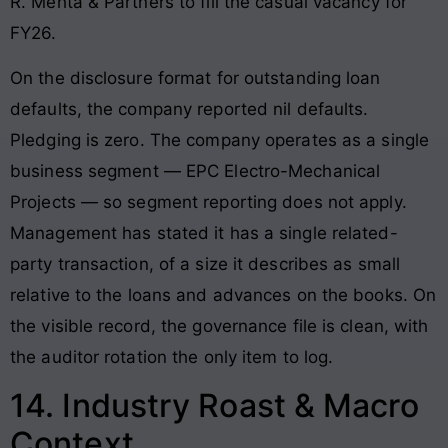
R. Mehta & Partners to fill the casual vacancy for
FY26.
On the disclosure format for outstanding loan
defaults, the company reported nil defaults.
Pledging is zero. The company operates as a single
business segment — EPC Electro-Mechanical
Projects — so segment reporting does not apply.
Management has stated it has a single related-
party transaction, of a size it describes as small
relative to the loans and advances on the books. On
the visible record, the governance file is clean, with
the auditor rotation the only item to log.
14. Industry Roast & Macro
Context