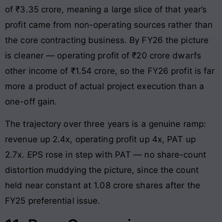
of ₹3.35 crore, meaning a large slice of that year’s
profit came from non-operating sources rather than
the core contracting business. By FY26 the picture
is cleaner — operating profit of ₹20 crore dwarfs
other income of ₹1.54 crore, so the FY26 profit is far
more a product of actual project execution than a
one-off gain.
The trajectory over three years is a genuine ramp:
revenue up 2.4x, operating profit up 4x, PAT up
2.7x. EPS rose in step with PAT — no share-count
distortion muddying the picture, since the count
held near constant at 1.08 crore shares after the
FY25 preferential issue.