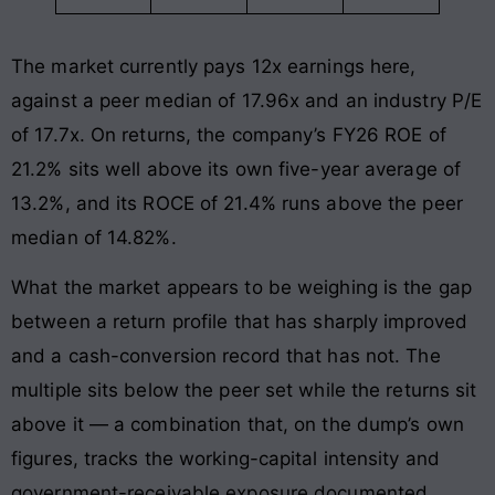
The market currently pays 12x earnings here,
against a peer median of 17.96x and an industry P/E
of 17.7x. On returns, the company’s FY26 ROE of
21.2% sits well above its own five-year average of
13.2%, and its ROCE of 21.4% runs above the peer
median of 14.82%.
What the market appears to be weighing is the gap
between a return profile that has sharply improved
and a cash-conversion record that has not. The
multiple sits below the peer set while the returns sit
above it — a combination that, on the dump’s own
figures, tracks the working-capital intensity and
government-receivable exposure documented