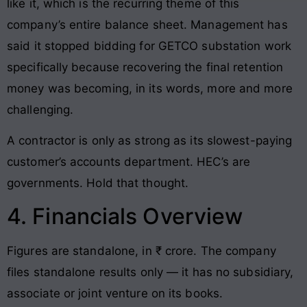
like it, which is the recurring theme of this
company’s entire balance sheet. Management has
said it stopped bidding for GETCO substation work
specifically because recovering the final retention
money was becoming, in its words, more and more
challenging.
A contractor is only as strong as its slowest-paying
customer’s accounts department. HEC’s are
governments. Hold that thought.
4. Financials Overview
Figures are standalone, in ₹ crore. The company
files standalone results only — it has no subsidiary,
associate or joint venture on its books.