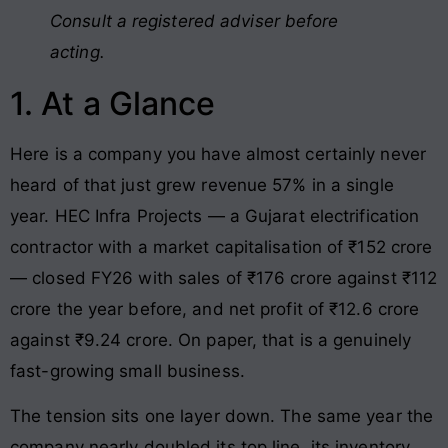
Consult a registered adviser before
acting.
1. At a Glance
Here is a company you have almost certainly never
heard of that just grew revenue 57% in a single
year. HEC Infra Projects — a Gujarat electrification
contractor with a market capitalisation of ₹152 crore
— closed FY26 with sales of ₹176 crore against ₹112
crore the year before, and net profit of ₹12.6 crore
against ₹9.24 crore. On paper, that is a genuinely
fast-growing small business.
The tension sits one layer down. The same year the
company nearly doubled its top line, its inventory