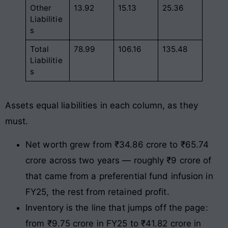
Other
13.92
15.13
25.36
Liabilitie
s
Total
78.99
106.16
135.48
Liabilitie
s
Assets equal liabilities in each column, as they
must.
Net worth grew from ₹34.86 crore to ₹65.74
crore across two years — roughly ₹9 crore of
that came from a preferential fund infusion in
FY25, the rest from retained profit.
Inventory is the line that jumps off the page:
from ₹9.75 crore in FY25 to ₹41.82 crore in