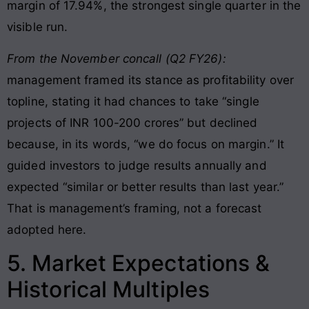
margin of 17.94%, the strongest single quarter in the
visible run.
From the November concall (Q2 FY26):
management framed its stance as profitability over
topline, stating it had chances to take “single
projects of INR 100-200 crores” but declined
because, in its words, “we do focus on margin.” It
guided investors to judge results annually and
expected “similar or better results than last year.”
That is management’s framing, not a forecast
adopted here.
5. Market Expectations &
Historical Multiples