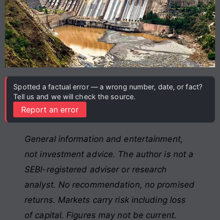
Spotted a factual error — a wrong number, date, or fact?
Tell us and we will check the source.
Report an error
General information and entertainment,
not investment advice. The author is not a
SEBI-registered adviser or research
analyst. No recommendation, no promised
returns. Markets carry risk including loss
of capital. Figures may not be current.