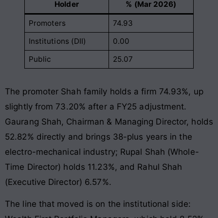
Holder
% (Mar 2026)
Promoters
74.93
Institutions (DII)
0.00
Public
25.07
The promoter Shah family holds a firm 74.93%, up
slightly from 73.20% after a FY25 adjustment.
Gaurang Shah, Chairman & Managing Director, holds
52.82% directly and brings 38-plus years in the
electro-mechanical industry; Rupal Shah (Whole-
Time Director) holds 11.23%, and Rahul Shah
(Executive Director) 6.57%.
The line that moved is on the institutional side: