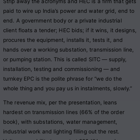
Strip away the acronyms and HEC is a firm that gets
paid to wire up India’s power and water grid, end to
end. A government body or a private industrial
client floats a tender; HEC bids; if it wins, it designs,
procures the equipment, installs it, tests it, and
hands over a working substation, transmission line,
or pumping station. This is called SITC — supply,
installation, testing and commissioning — and
turnkey EPC is the polite phrase for “we do the
whole thing and you pay us in instalments, slowly.”
The revenue mix, per the presentation, leans
hardest on transmission lines (66% of the order
book), with substations, water management,
industrial work and lighting filling out the rest.