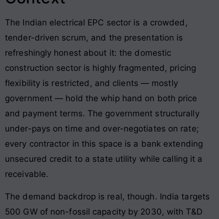
The Indian electrical EPC sector is a crowded,
tender-driven scrum, and the presentation is
refreshingly honest about it: the domestic
construction sector is highly fragmented, pricing
flexibility is restricted, and clients — mostly
government — hold the whip hand on both price
and payment terms. The government structurally
under-pays on time and over-negotiates on rate;
every contractor in this space is a bank extending
unsecured credit to a state utility while calling it a
receivable.
The demand backdrop is real, though. India targets
500 GW of non-fossil capacity by 2030, with T&D