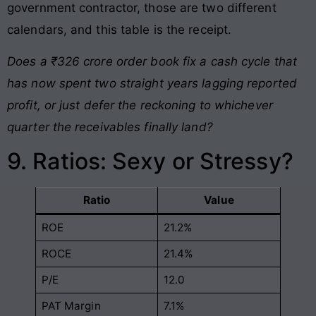
government contractor, those are two different
calendars, and this table is the receipt.
Does a ₹326 crore order book fix a cash cycle that
has now spent two straight years lagging reported
profit, or just defer the reckoning to whichever
quarter the receivables finally land?
9. Ratios: Sexy or Stressy?
Ratio
Value
ROE
21.2%
ROCE
21.4%
P/E
12.0
PAT Margin
7.1%