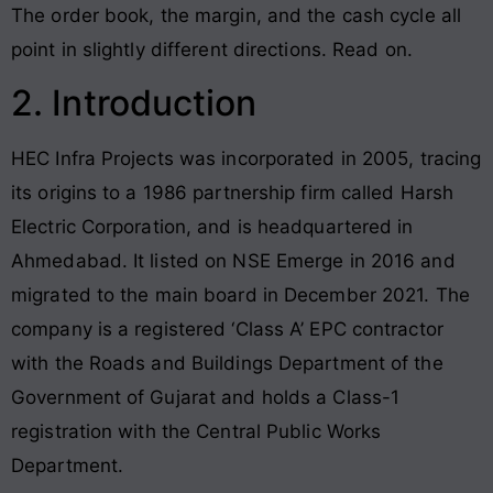
The order book, the margin, and the cash cycle all
point in slightly different directions. Read on.
2. Introduction
HEC Infra Projects was incorporated in 2005, tracing
its origins to a 1986 partnership firm called Harsh
Electric Corporation, and is headquartered in
Ahmedabad. It listed on NSE Emerge in 2016 and
migrated to the main board in December 2021. The
company is a registered ‘Class A’ EPC contractor
with the Roads and Buildings Department of the
Government of Gujarat and holds a Class-1
registration with the Central Public Works
Department.