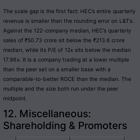
The scale gap is the first fact: HEC’s entire quarterly
revenue is smaller than the rounding error on L&T’s.
Against the 122-company median, HEC’s quarterly
sales of ₹50.73 crore sit below the ₹213.6 crore
median, while its P/E of 12x sits below the median
17.96x. It is a company trading at a lower multiple
than the peer set on a smaller base with a
comparable-to-better ROCE than the median. The
multiple and the size both run under the peer
midpoint.
12. Miscellaneous:
Shareholding & Promoters