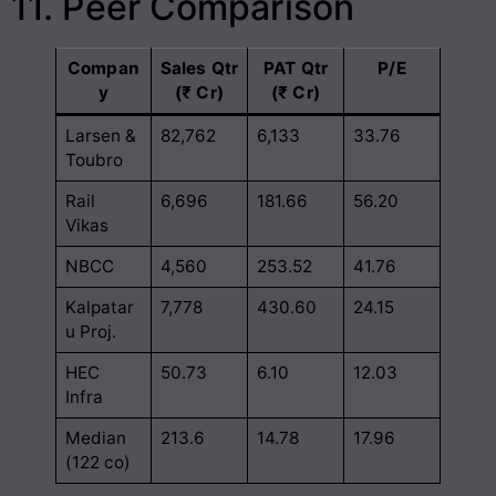
11. Peer Comparison
Compan
Sales Qtr
PAT Qtr
P/E
y
(₹ Cr)
(₹ Cr)
Larsen &
82,762
6,133
33.76
Toubro
Rail
6,696
181.66
56.20
Vikas
NBCC
4,560
253.52
41.76
Kalpatar
7,778
430.60
24.15
u Proj.
HEC
50.73
6.10
12.03
Infra
Median
213.6
14.78
17.96
(122 co)