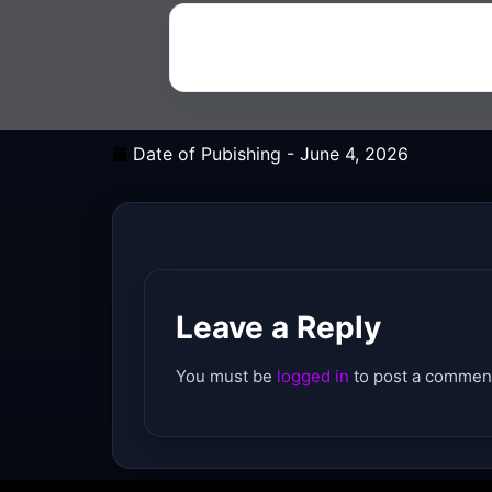
Date of Pubishing -
June 4, 2026
Leave a Reply
You must be
logged in
to post a commen