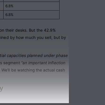
6.8%
6.8%
on their desks. But the 42.9%
rmined by how much you sell, but by
nitial capacities planned under phase
als segment
“an important inflection
We’ll be watching the actual cash
ly