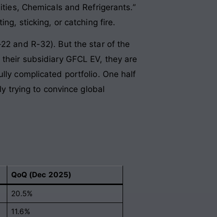
ities, Chemicals and Refrigerants.”
ng, sticking, or catching fire.
22 and R-32). But the star of the
 their subsidiary GFCL EV, they are
lly complicated portfolio. One half
ly trying to convince global
QoQ (Dec 2025)
20.5%
11.6%