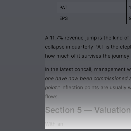
PAT
EPS
A 11.7% revenue jump is the kind o
collapse in quarterly PAT is the ele
how much of it survives the journey 
In the latest concall, management w
one have now been commissioned an
point.”
Inflection points are usuall
flows.
Section 5 — Valuation
With an