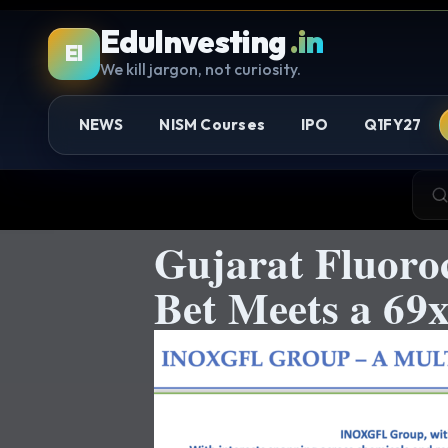
EduInvesting
.in
EI
We kill jargon, not curiosity.
NEWS
NISM Courses
IPO
Q1FY27
Gujarat Fluoro
Bet Meets a 69x