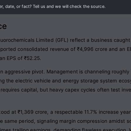
, date, or fact? Tell us and we will check the source.
ce
uorochemicals Limited (GFL) reflect a business caught 
eported consolidated revenue of ₹4,996 crore and an EB
 an EPS of ₹52.25.
 an aggressive pivot. Management is channeling roughly 
ting the electric vehicle and energy storage system ec
equires capital, but heavy capex cycles often test inve
tood at ₹1,369 crore, a respectable 11.7% increase yea
he same period, signaling margin compression amidst sca
9 times trailing earnings, demanding flawless execution.