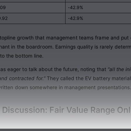
109
-42.9%
9.92
-42.9%
f topline growth that management teams frame and put 
phant in the boardroom. Earnings quality is rarely dete
to the bottom line.
as eager to talk about the future, noting that
“all the i
d contracted for.”
They called the EV battery materi
y written down somewhere in management presentations. 
 Discussion: Fair Value Range On