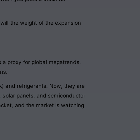
will the weight of the expansion
 a proxy for global megatrends.
ns.
k) and refrigerants. Now, they are
s, solar panels, and semiconductor
acket, and the market is watching