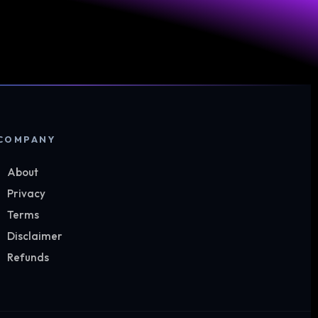
COMPANY
About
Privacy
Terms
Disclaimer
Refunds