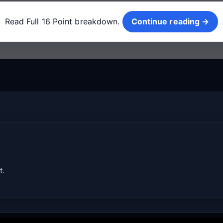
Continue reading →
Read Full 16 Point breakdown.
Continue reading →
t.