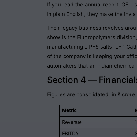
If you read the annual report, GFL i
In plain English, they make the invis
Their legacy business revolves aroun
show is the Fluoropolymers division
manufacturing LiPF6 salts, LFP Catho
of the company is keeping your office
automakers that an Indian chemical g
Section 4 — Financia
Figures are consolidated, in ₹ crore.
Metric
Revenue
EBITDA