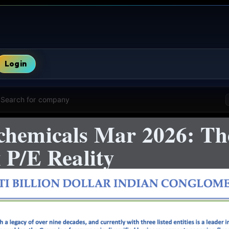
Login
Search for company
chemicals Mar 2026: Th
 P/E Reality