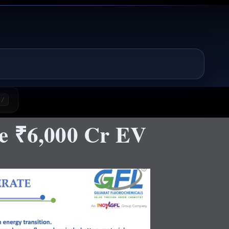
/
e ₹6,000 Cr EV