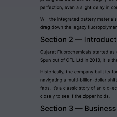
perfection, even a slight delay in c
Will the integrated battery material
drag down the legacy fluoropolymer
Section 2 — Introduct
Gujarat Fluorochemicals started as
Spun out of GFL Ltd in 2018, it is 
Historically, the company built its 
navigating a multi-billion-dollar sh
fabs. It’s a classic story of an ol
closely to see if the zipper holds.
Section 3 — Busines