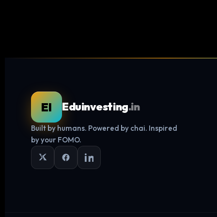
EI
Eduinvesting
.in
Built by humans. Powered by chai. Inspired
by your FOMO.