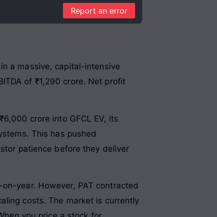
Report an error
in a massive, capital-intensive
ITDA of ₹1,290 crore. Net profit
₹6,000 crore into GFCL EV, its
osystems. This has pushed
stor patience before they deliver
r-on-year. However, PAT contracted
ling costs. The market is currently
 When you price a stock for