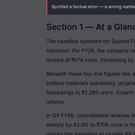
Spotted a factual error — a wrong number
Section 1 — At a Glan
The headline numbers for Gujarat Fl
transition. For FY26, the company r
landed at ₹574 crore, translating to
Beneath these top-line figures lies
battery materials subsidiary, targe
borrowings to ₹2,290 crore. Growth r
returns.
In Q4 FY26, consolidated revenue s
sharply by 42.9% to ₹109 crore in t
pricing this transition at roughly 6