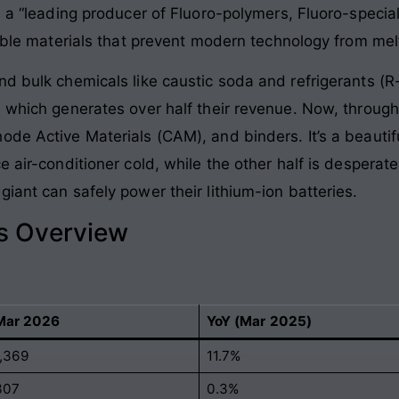
s a “leading producer of Fluoro-polymers, Fluoro-special
ible materials that prevent modern technology from melti
d bulk chemicals like caustic soda and refrigerants (R-
, which generates over half their revenue. Now, through
de Active Materials (CAM), and binders. It’s a beautifu
 air-conditioner cold, while the other half is desperate
iant can safely power their lithium-ion batteries.
ls Overview
Mar 2026
YoY (Mar 2025)
1,369
11.7%
307
0.3%