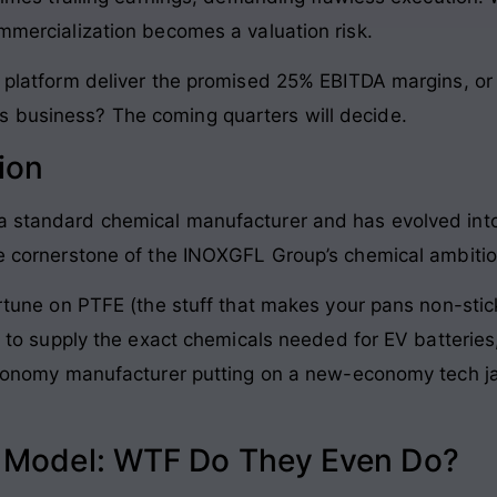
ommercialization becomes a valuation risk.
s platform deliver the promised 25% EBITDA margins, or 
s business? The coming quarters will decide.
ion
 a standard chemical manufacturer and has evolved into
the cornerstone of the INOXGFL Group’s chemical ambitio
fortune on PTFE (the stuff that makes your pans non-stic
ift to supply the exact chemicals needed for EV batterie
d-economy manufacturer putting on a new-economy tech j
s Model: WTF Do They Even Do?