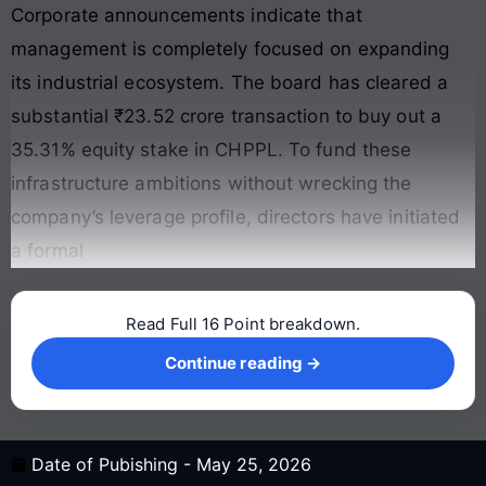
Corporate announcements indicate that
management is completely focused on expanding
its industrial ecosystem. The board has cleared a
substantial ₹23.52 crore transaction to buy out a
35.31% equity stake in CHPPL. To fund these
infrastructure ambitions without wrecking the
company’s leverage profile, directors have initiated
a formal
Read Full 16 Point breakdown.
Continue reading →
Continue reading →
Date of Pubishing -
May 25, 2026