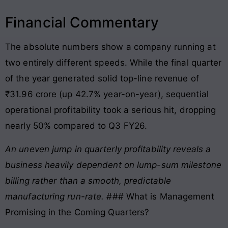
Financial Commentary
The absolute numbers show a company running at
two entirely different speeds. While the final quarter
of the year generated solid top-line revenue of
₹31.96 crore (up 42.7% year-on-year), sequential
operational profitability took a serious hit, dropping
nearly 50% compared to Q3 FY26
.
An uneven jump in quarterly profitability reveals a
business heavily dependent on lump-sum milestone
billing rather than a smooth, predictable
manufacturing run-rate.
### What is Management
Promising in the Coming Quarters?