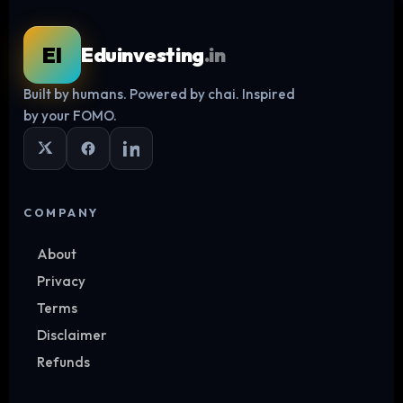
EI
Eduinvesting
.in
Built by humans. Powered by chai. Inspired
Log in
by your FOMO.
COMPANY
About
Privacy
Terms
Disclaimer
Refunds