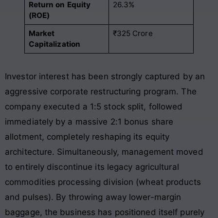
Return on Equity
26.3%
(ROE)
Market
₹325 Crore
Capitalization
Investor interest has been strongly captured by an
aggressive corporate restructuring program. The
company executed a 1:5 stock split, followed
immediately by a massive 2:1 bonus share
allotment, completely reshaping its equity
architecture. Simultaneously, management moved
to entirely discontinue its legacy agricultural
commodities processing division (wheat products
and pulses). By throwing away lower-margin
baggage, the business has positioned itself purely