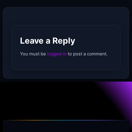
Leave a Reply
You must be
logged in
to post a comment.