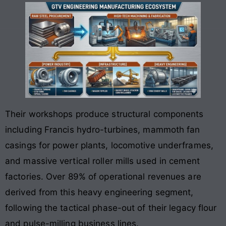
Their workshops produce structural components
including Francis hydro-turbines, mammoth fan
casings for power plants, locomotive underframes,
and massive vertical roller mills used in cement
factories. Over 89% of operational revenues are
derived from this heavy engineering segment,
following the tactical phase-out of their legacy flour
and pulse-milling business lines.