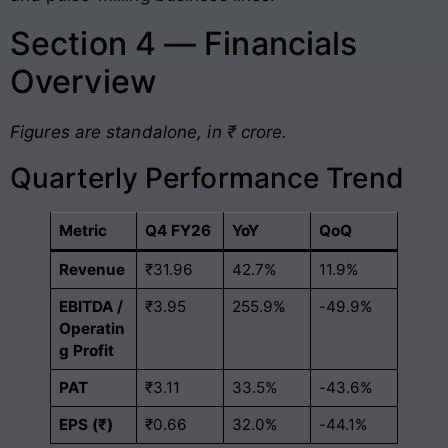
Section 4 — Financials
Overview
Figures are standalone, in ₹ crore.
Quarterly Performance Trend
Metric
Q4 FY26
YoY
QoQ
Revenue
₹31.96
42.7%
11.9%
EBITDA /
₹3.95
255.9%
-49.9%
Operatin
g Profit
PAT
₹3.11
33.5%
-43.6%
EPS (₹)
₹0.66
32.0%
-44.1%