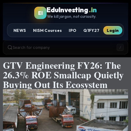
EduInvesting
.in
EI
We kill jargon, not curiosity.
NEWS
NISM Courses
IPO
Q1FY27
Login
Search for company
/
GTV Engineering FY26: The
26.3% ROE Smallcap Quietly
Buying Out Its Ecosystem