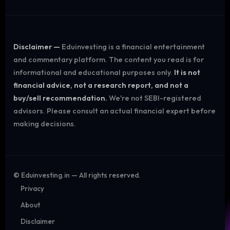
Disclaimer —
Eduinvesting is a financial entertainment
and commentary platform. The content you read is for
informational and educational purposes only.
It is not
financial advice, not a research report, and not a
buy/sell recommendation.
We're not SEBI-registered
advisors. Please consult an actual financial expert before
making decisions.
©
Eduinvesting.in — All rights reserved.
Privacy
About
Disclaimer