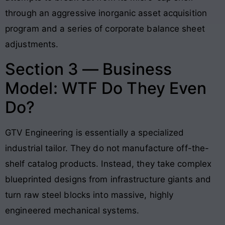
through an aggressive inorganic asset acquisition
program and a series of corporate balance sheet
adjustments.
Section 3 — Business
Model: WTF Do They Even
Do?
GTV Engineering is essentially a specialized
industrial tailor. They do not manufacture off-the-
shelf catalog products. Instead, they take complex
blueprinted designs from infrastructure giants and
turn raw steel blocks into massive, highly
engineered mechanical systems
.