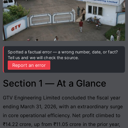
Spotted a factual error — a wrong number, date, or fact?
Tell us and we will check the source.
Report an error
Section 1 — At a Glance
GTV Engineering Limited concluded the fiscal year
ending March 31, 2026, with an extraordinary surge
in core operational efficiency
. Net profit climbed to
₹14.22 crore, up from ₹11.05 crore in the prior year,