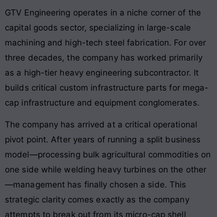
GTV Engineering operates in a niche corner of the
capital goods sector, specializing in large-scale
machining and high-tech steel fabrication
. For over
three decades, the company has worked primarily
as a high-tier heavy engineering subcontractor
. It
builds critical custom infrastructure parts for mega-
cap infrastructure and equipment conglomerates
.
The company has arrived at a critical operational
pivot point. After years of running a split business
model—processing bulk agricultural commodities on
one side while welding heavy turbines on the other
—management has finally chosen a side. This
strategic clarity comes exactly as the company
attempts to break out from its micro-cap shell