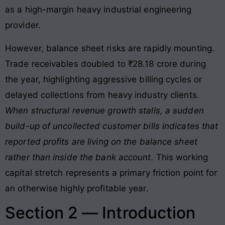
as a high-margin heavy industrial engineering
provider.
However, balance sheet risks are rapidly mounting
.
Trade receivables doubled to ₹28.18 crore during
the year, highlighting aggressive billing cycles or
delayed collections from heavy industry clients
.
When structural revenue growth stalls, a sudden
build-up of uncollected customer bills indicates that
reported profits are living on the balance sheet
rather than inside the bank account.
This working
capital stretch represents a primary friction point for
an otherwise highly profitable year.
Section 2 — Introduction