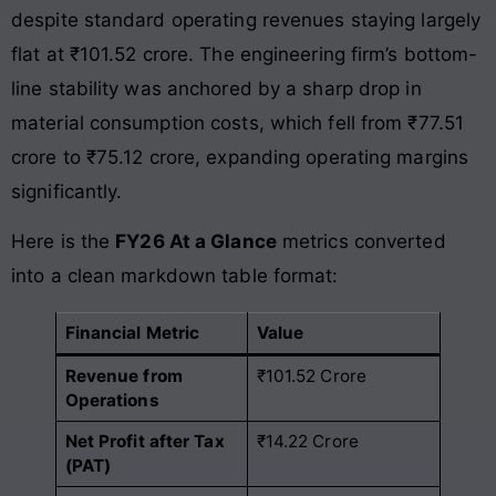
despite standard operating revenues staying largely
flat at ₹101.52 crore
. The engineering firm’s bottom-
line stability was anchored by a sharp drop in
material consumption costs, which fell from ₹77.51
crore to ₹75.12 crore, expanding operating margins
significantly
.
Here is the
FY26 At a Glance
metrics converted
into a clean markdown table format:
Financial Metric
Value
Revenue from
₹101.52 Crore
Operations
Net Profit after Tax
₹14.22 Crore
(PAT)