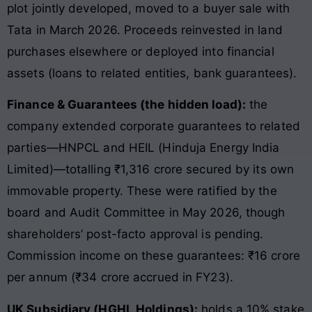
plot jointly developed, moved to a buyer sale with
Tata in March 2026. Proceeds reinvested in land
purchases elsewhere or deployed into financial
assets (loans to related entities, bank guarantees).
Finance & Guarantees (the hidden load):
the
company extended corporate guarantees to related
parties—HNPCL and HEIL (Hinduja Energy India
Limited)—totalling ₹1,316 crore secured by its own
immovable property. These were ratified by the
board and Audit Committee in May 2026, though
shareholders’ post-facto approval is pending.
Commission income on these guarantees: ₹16 crore
per annum (₹34 crore accrued in FY23).
UK Subsidiary (HGHL Holdings):
holds a 10% stake