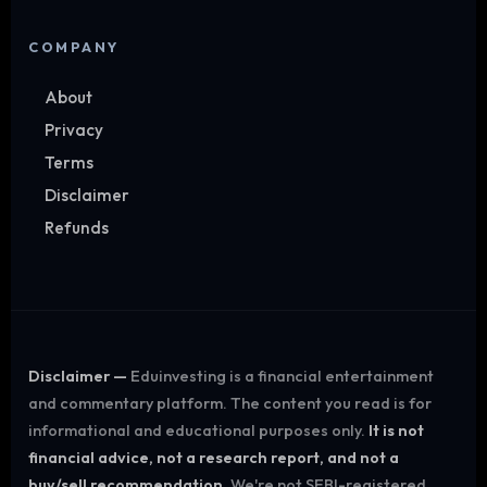
COMPANY
About
Privacy
Terms
Disclaimer
Refunds
Disclaimer —
Eduinvesting is a financial entertainment
and commentary platform. The content you read is for
informational and educational purposes only.
It is not
financial advice, not a research report, and not a
buy/sell recommendation.
We're not SEBI-registered