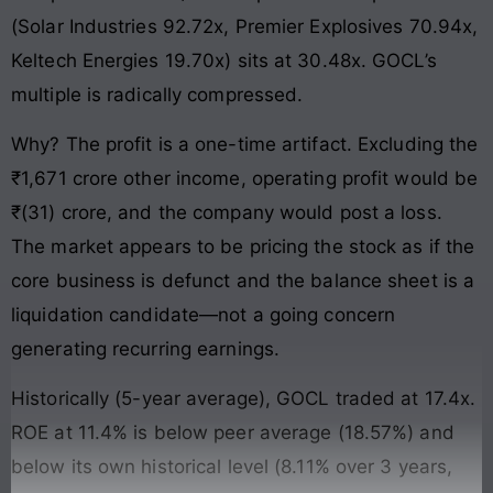
(Solar Industries 92.72x, Premier Explosives 70.94x,
Keltech Energies 19.70x) sits at 30.48x. GOCL’s
multiple is radically compressed.
Why? The profit is a one-time artifact. Excluding the
₹1,671 crore other income, operating profit would be
₹(31) crore, and the company would post a loss.
The market appears to be pricing the stock as if the
core business is defunct and the balance sheet is a
liquidation candidate—not a going concern
generating recurring earnings.
Historically (5-year average), GOCL traded at 17.4x.
ROE at 11.4% is below peer average (18.57%) and
below its own historical level (8.11% over 3 years,