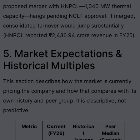
proposed merger with HNPCL—1,040 MW thermal
capacity—hangs pending NCLT approval. If merged,
consolidated turnover would jump substantially
(HNPCL reported ₹2,436.94 crore revenue in FY25).
5. Market Expectations &
Historical Multiples
This section describes how the market is currently
pricing the company and how that compares with its
own history and peer group. It is descriptive, not
predictive.
Metric
Current
Historica
Peer
(FY26)
l
Median