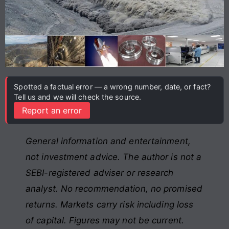
Spotted a factual error — a wrong number, date, or fact?
Tell us and we will check the source.
Report an error
General information and entertainment,
not investment advice. The author is not a
SEBI-registered adviser or research
analyst. No recommendation, no promised
returns. Markets carry risk including loss
of capital. Figures may not be current.