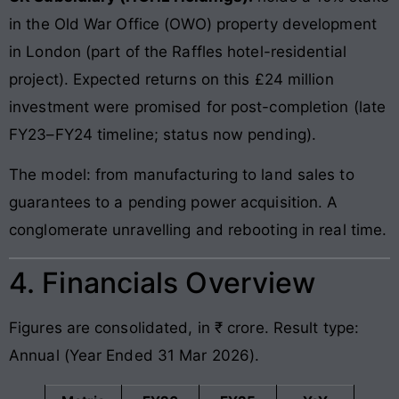
in the Old War Office (OWO) property development
in London (part of the Raffles hotel-residential
project). Expected returns on this £24 million
investment were promised for post-completion (late
FY23–FY24 timeline; status now pending).
The model: from manufacturing to land sales to
guarantees to a pending power acquisition. A
conglomerate unravelling and rebooting in real time.
4. Financials Overview
Figures are consolidated, in ₹ crore. Result type:
Annual (Year Ended 31 Mar 2026).