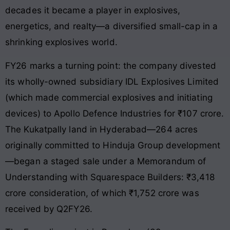
decades it became a player in explosives,
energetics, and realty—a diversified small-cap in a
shrinking explosives world.
FY26 marks a turning point: the company divested
its wholly-owned subsidiary IDL Explosives Limited
(which made commercial explosives and initiating
devices) to Apollo Defence Industries for ₹107 crore.
The Kukatpally land in Hyderabad—264 acres
originally committed to Hinduja Group development
—began a staged sale under a Memorandum of
Understanding with Squarespace Builders: ₹3,418
crore consideration, of which ₹1,752 crore was
received by Q2FY26.