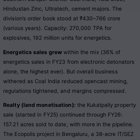
Hindustan Zinc, Ultratech, cement majors. The
division’s order book stood at ₹430–766 crore
(various years). Capacity: 270,000 TPA for
explosives, 192 million units for energetics.
Energetics sales grew
within the mix (36% of
energetics sales in FY23 from electronic detonators
alone, the highest ever). But overall business
withered as Coal India reduced opencast mining,
regulations tightened, and margins compressed.
Realty (land monetisation):
the Kukatpally property
sale (started in FY25) continued through FY26:
157.21 acres sold to date, with more in the pipeline.
The Ecopolis project in Bengaluru, a 38-acre IT/SEZ