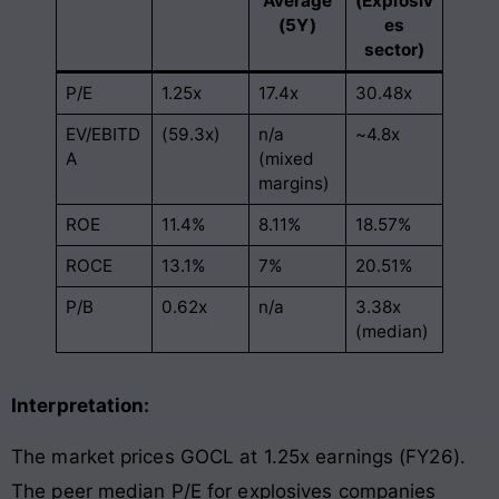
Average
(Explosiv
(5Y)
es
sector)
P/E
1.25x
17.4x
30.48x
EV/EBITD
(59.3x)
n/a
~4.8x
A
(mixed
margins)
ROE
11.4%
8.11%
18.57%
ROCE
13.1%
7%
20.51%
P/B
0.62x
n/a
3.38x
(median)
Interpretation:
The market prices GOCL at 1.25x earnings (FY26).
The peer median P/E for explosives companies