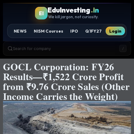
EduInvesting
.in
EI
We kill jargon, not curiosity.
NEWS
NISM Courses
IPO
Q1FY27
Login
Search for company
/
GOCL Corporation: FY26
Results—₹1,522 Crore Profit
from ₹9.76 Crore Sales (Other
Income Carries the Weight)