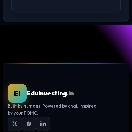
EI
Eduinvesting
.in
Built by humans. Powered by chai. Inspired
Log in
by your FOMO.