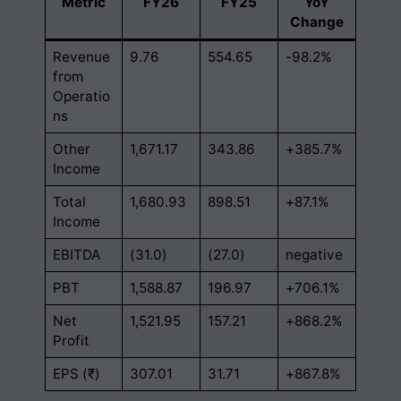
Metric
FY26
FY25
YoY
Change
Revenue
9.76
554.65
-98.2%
from
Operatio
ns
Other
1,671.17
343.86
+385.7%
Income
Total
1,680.93
898.51
+87.1%
Income
EBITDA
(31.0)
(27.0)
negative
PBT
1,588.87
196.97
+706.1%
Net
1,521.95
157.21
+868.2%
Profit
EPS (₹)
307.01
31.71
+867.8%