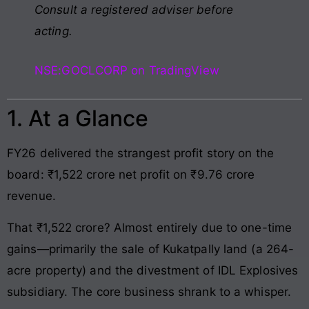
Consult a registered adviser before
acting.
NSE:GOCLCORP on TradingView
1. At a Glance
FY26 delivered the strangest profit story on the
board: ₹1,522 crore net profit on ₹9.76 crore
revenue.
That ₹1,522 crore? Almost entirely due to one-time
gains—primarily the sale of Kukatpally land (a 264-
acre property) and the divestment of IDL Explosives
subsidiary. The core business shrank to a whisper.