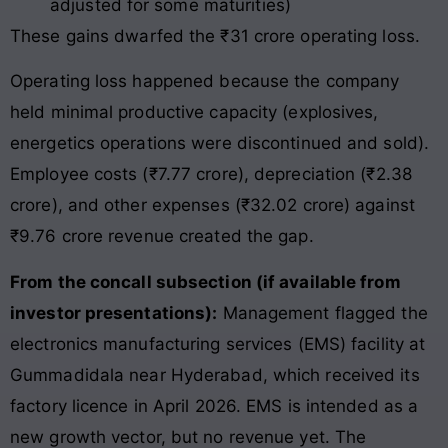
adjusted for some maturities)
These gains dwarfed the ₹31 crore operating loss.
Operating loss happened because the company
held minimal productive capacity (explosives,
energetics operations were discontinued and sold).
Employee costs (₹7.77 crore), depreciation (₹2.38
crore), and other expenses (₹32.02 crore) against
₹9.76 crore revenue created the gap.
From the concall subsection (if available from
investor presentations):
Management flagged the
electronics manufacturing services (EMS) facility at
Gummadidala near Hyderabad, which received its
factory licence in April 2026. EMS is intended as a
new growth vector, but no revenue yet. The