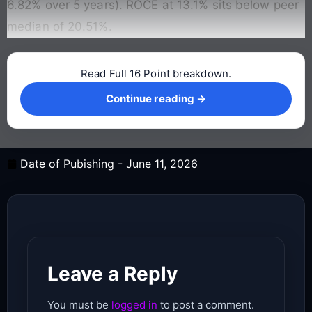
6.82% over 5 years). ROCE at 13.1% sits below peer
median of 20.51%.
Read Full 16 Point breakdown.
Continue reading →
Continue reading →
Date of Pubishing -
June 11, 2026
Leave a Reply
You must be
logged in
to post a comment.