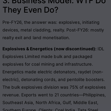
3. Business Model: WTF Do
They Even Do?
Pre-FY26, the answer was: explosives, initiating
devices, metal cladding, realty. Post-FY26: mostly
realty exit and land monetisation.
Explosives & Energetics (now discontinued):
IDL
Explosives Limited made bulk and packaged
explosives for coal mining and infrastructure.
Energetics made electric detonators, raydet (non-
electric), detonating cords, and pentolite boosters.
The bulk explosives division was 75% of explosives
revenue. Exports went to 21 countries—Philippines,
Southeast Asia, North Africa, Gulf, Middle East,
Southern Europe. Clients: Coal India, Tata Steel,