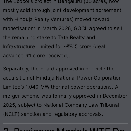
The Ecopolis project in Bengaluru (38 acres, now
mostly sold through joint development agreement
with Hinduja Realty Ventures) moved toward
monetisation: in March 2026, GOCL agreed to sell
the remaining stake to Tata Realty and
Infrastructure Limited for ~₹815 crore (deal
advance: ₹1 crore received).
Separately, the board approved in principle the
acquisition of Hinduja National Power Corporation
Limited’s 1,040 MW thermal power operations. A
merger scheme was formally approved in December
2025, subject to National Company Law Tribunal
(NCLT) sanction and regulatory approvals.