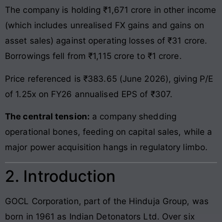
The company is holding ₹1,671 crore in other income
(which includes unrealised FX gains and gains on
asset sales) against operating losses of ₹31 crore.
Borrowings fell from ₹1,115 crore to ₹1 crore.
Price referenced is ₹383.65 (June 2026), giving P/E
of 1.25x on FY26 annualised EPS of ₹307.
The central tension:
a company shedding
operational bones, feeding on capital sales, while a
major power acquisition hangs in regulatory limbo.
2. Introduction
GOCL Corporation, part of the Hinduja Group, was
born in 1961 as Indian Detonators Ltd. Over six