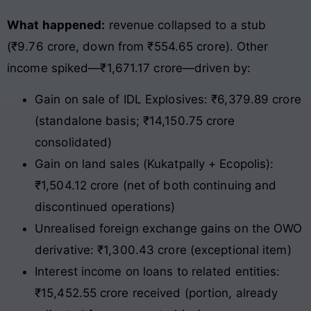
What happened:
revenue collapsed to a stub
(₹9.76 crore, down from ₹554.65 crore). Other
income spiked—₹1,671.17 crore—driven by:
Gain on sale of IDL Explosives: ₹6,379.89 crore
(standalone basis; ₹14,150.75 crore
consolidated)
Gain on land sales (Kukatpally + Ecopolis):
₹1,504.12 crore (net of both continuing and
discontinued operations)
Unrealised foreign exchange gains on the OWO
derivative: ₹1,300.43 crore (exceptional item)
Interest income on loans to related entities:
₹15,452.55 crore received (portion, already