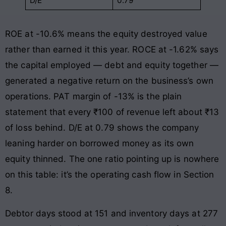
D/E
0.79
ROE at -10.6% means the equity destroyed value
rather than earned it this year. ROCE at -1.62% says
the capital employed — debt and equity together —
generated a negative return on the business’s own
operations. PAT margin of -13% is the plain
statement that every ₹100 of revenue left about ₹13
of loss behind. D/E at 0.79 shows the company
leaning harder on borrowed money as its own
equity thinned. The one ratio pointing up is nowhere
on this table: it’s the operating cash flow in Section
8.
Debtor days stood at 151 and inventory days at 277