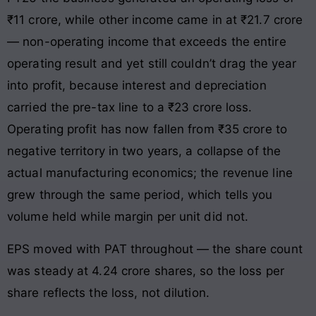
₹11 crore, while other income came in at ₹21.7 crore
— non-operating income that exceeds the entire
operating result and yet still couldn’t drag the year
into profit, because interest and depreciation
carried the pre-tax line to a ₹23 crore loss.
Operating profit has now fallen from ₹35 crore to
negative territory in two years, a collapse of the
actual manufacturing economics; the revenue line
grew through the same period, which tells you
volume held while margin per unit did not.
EPS moved with PAT throughout — the share count
was steady at 4.24 crore shares, so the loss per
share reflects the loss, not dilution.