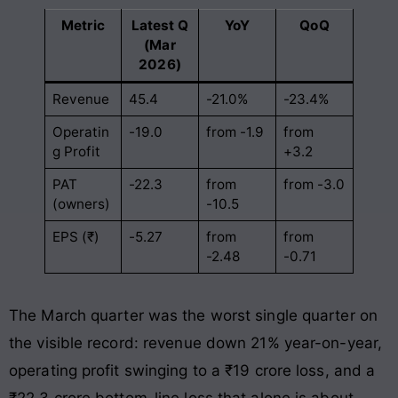
Metric
Latest Q
YoY
QoQ
(Mar
2026)
Revenue
45.4
-21.0%
-23.4%
Operatin
-19.0
from -1.9
from
g Profit
+3.2
PAT
-22.3
from
from -3.0
(owners)
-10.5
EPS (₹)
-5.27
from
from
-2.48
-0.71
The March quarter was the worst single quarter on
the visible record: revenue down 21% year-on-year,
operating profit swinging to a ₹19 crore loss, and a
₹22.3 crore bottom-line loss that alone is about