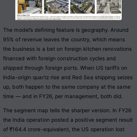
The model’s defining feature is geography. Around
95% of revenue leaves the country, which means
the business is a bet on foreign kitchen renovations
financed with foreign construction cycles and
shipped through foreign ports. When US tariffs on
India-origin quartz rise and Red Sea shipping seizes
up, both happen to the same company at the same
time — and in FY26, per management, both did.
The segment map tells the sharper version. In FY26
the India operation posted a positive segment result
of ₹164.4 crore-equivalent, the US operation lost