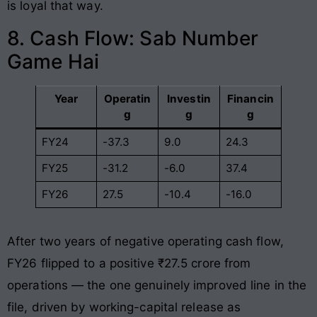
is loyal that way.
8. Cash Flow: Sab Number
Game Hai
Year
Operatin
Investin
Financin
g
g
g
FY24
-37.3
9.0
24.3
FY25
-31.2
-6.0
37.4
FY26
27.5
-10.4
-16.0
After two years of negative operating cash flow,
FY26 flipped to a positive ₹27.5 crore from
operations — the one genuinely improved line in the
file, driven by working-capital release as