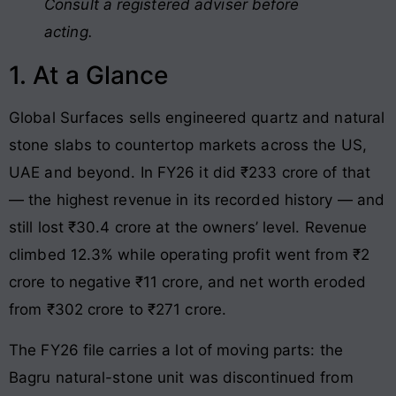
Consult a registered adviser before
acting.
1. At a Glance
Global Surfaces sells engineered quartz and natural
stone slabs to countertop markets across the US,
UAE and beyond. In FY26 it did ₹233 crore of that
— the highest revenue in its recorded history — and
still lost ₹30.4 crore at the owners’ level. Revenue
climbed 12.3% while operating profit went from ₹2
crore to negative ₹11 crore, and net worth eroded
from ₹302 crore to ₹271 crore.
The FY26 file carries a lot of moving parts: the
Bagru natural-stone unit was discontinued from