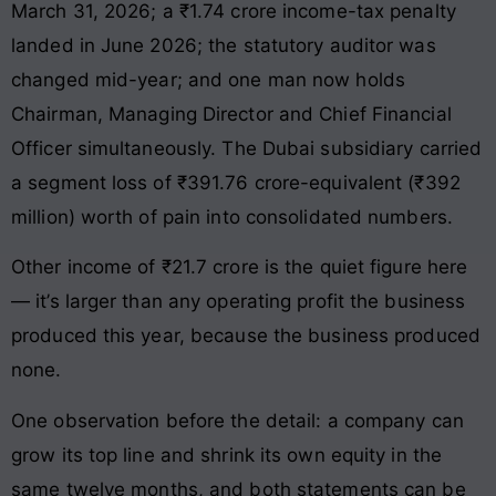
March 31, 2026; a ₹1.74 crore income-tax penalty
landed in June 2026; the statutory auditor was
changed mid-year; and one man now holds
Chairman, Managing Director and Chief Financial
Officer simultaneously. The Dubai subsidiary carried
a segment loss of ₹391.76 crore-equivalent (₹392
million) worth of pain into consolidated numbers.
Other income of ₹21.7 crore is the quiet figure here
— it’s larger than any operating profit the business
produced this year, because the business produced
none.
One observation before the detail: a company can
grow its top line and shrink its own equity in the
same twelve months, and both statements can be