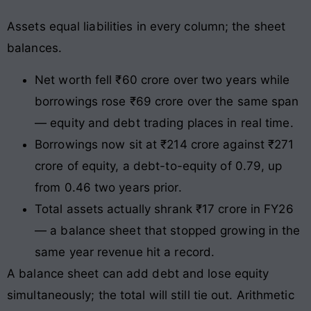
Assets equal liabilities in every column; the sheet
balances.
Net worth fell ₹60 crore over two years while
borrowings rose ₹69 crore over the same span
— equity and debt trading places in real time.
Borrowings now sit at ₹214 crore against ₹271
crore of equity, a debt-to-equity of 0.79, up
from 0.46 two years prior.
Total assets actually shrank ₹17 crore in FY26
— a balance sheet that stopped growing in the
same year revenue hit a record.
A balance sheet can add debt and lose equity
simultaneously; the total will still tie out. Arithmetic