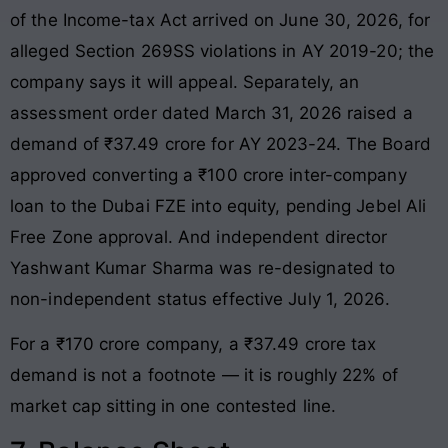
of the Income-tax Act arrived on June 30, 2026, for
alleged Section 269SS violations in AY 2019-20; the
company says it will appeal. Separately, an
assessment order dated March 31, 2026 raised a
demand of ₹37.49 crore for AY 2023-24. The Board
approved converting a ₹100 crore inter-company
loan to the Dubai FZE into equity, pending Jebel Ali
Free Zone approval. And independent director
Yashwant Kumar Sharma was re-designated to
non-independent status effective July 1, 2026.
For a ₹170 crore company, a ₹37.49 crore tax
demand is not a footnote — it is roughly 22% of
market cap sitting in one contested line.