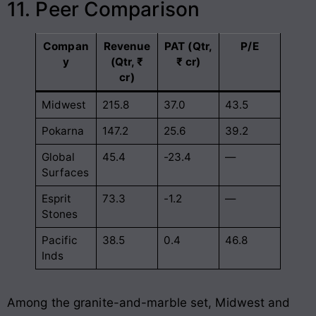
11. Peer Comparison
Compan
Revenue
PAT (Qtr,
P/E
y
(Qtr, ₹
₹ cr)
cr)
Midwest
215.8
37.0
43.5
Pokarna
147.2
25.6
39.2
Global
45.4
-23.4
—
Surfaces
Esprit
73.3
-1.2
—
Stones
Pacific
38.5
0.4
46.8
Inds
Among the granite-and-marble set, Midwest and