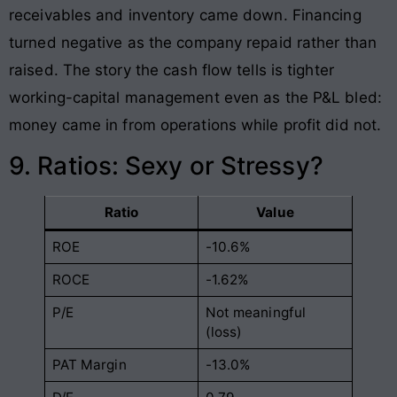
receivables and inventory came down. Financing
turned negative as the company repaid rather than
raised. The story the cash flow tells is tighter
working-capital management even as the P&L bled:
money came in from operations while profit did not.
9. Ratios: Sexy or Stressy?
Ratio
Value
ROE
-10.6%
ROCE
-1.62%
P/E
Not meaningful
(loss)
PAT Margin
-13.0%