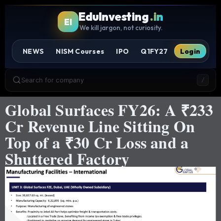
EduInvesting
.in
EI
We kill jargon, not curiosity.
NEWS
NISM Courses
IPO
Q1FY27
Login
Search for company
/
Global Surfaces FY26: A ₹233
Cr Revenue Line Sitting On
Top of a ₹30 Cr Loss and a
Shuttered Factory