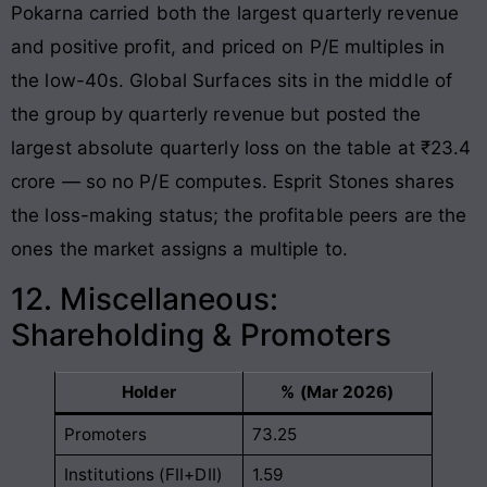
Pokarna carried both the largest quarterly revenue
and positive profit, and priced on P/E multiples in
the low-40s. Global Surfaces sits in the middle of
the group by quarterly revenue but posted the
largest absolute quarterly loss on the table at ₹23.4
crore — so no P/E computes. Esprit Stones shares
the loss-making status; the profitable peers are the
ones the market assigns a multiple to.
12. Miscellaneous:
Shareholding & Promoters
Holder
% (Mar 2026)
Promoters
73.25
Institutions (FII+DII)
1.59