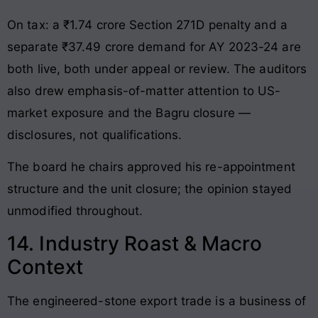
On tax: a ₹1.74 crore Section 271D penalty and a
separate ₹37.49 crore demand for AY 2023-24 are
both live, both under appeal or review. The auditors
also drew emphasis-of-matter attention to US-
market exposure and the Bagru closure —
disclosures, not qualifications.
The board he chairs approved his re-appointment
structure and the unit closure; the opinion stayed
unmodified throughout.
14. Industry Roast & Macro
Context
The engineered-stone export trade is a business of