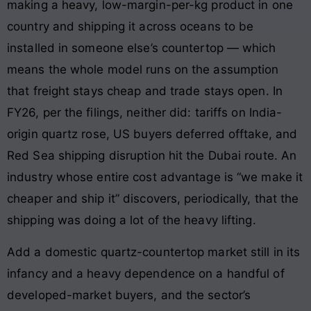
making a heavy, low-margin-per-kg product in one
country and shipping it across oceans to be
installed in someone else’s countertop — which
means the whole model runs on the assumption
that freight stays cheap and trade stays open. In
FY26, per the filings, neither did: tariffs on India-
origin quartz rose, US buyers deferred offtake, and
Red Sea shipping disruption hit the Dubai route. An
industry whose entire cost advantage is “we make it
cheaper and ship it” discovers, periodically, that the
shipping was doing a lot of the heavy lifting.
Add a domestic quartz-countertop market still in its
infancy and a heavy dependence on a handful of
developed-market buyers, and the sector’s