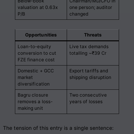
Below-book
Chairman/MD/CFO in
valuation at 0.63x
one person; auditor
P/B
changed
Opportunities
Threats
Loan-to-equity
Live tax demands
conversion to cut
totalling ~₹39 Cr
FZE finance cost
Domestic + GCC
Export tariffs and
market
shipping disruption
diversification
Bagru closure
Two consecutive
removes a loss-
years of losses
making unit
The tension of this entry is a single sentence: