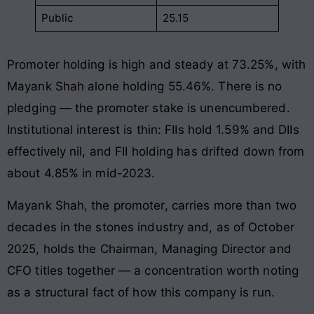
Public
25.15
Promoter holding is high and steady at 73.25%, with
Mayank Shah alone holding 55.46%. There is no
pledging — the promoter stake is unencumbered.
Institutional interest is thin: FIIs hold 1.59% and DIIs
effectively nil, and FII holding has drifted down from
about 4.85% in mid-2023.
Mayank Shah, the promoter, carries more than two
decades in the stones industry and, as of October
2025, holds the Chairman, Managing Director and
CFO titles together — a concentration worth noting
as a structural fact of how this company is run.