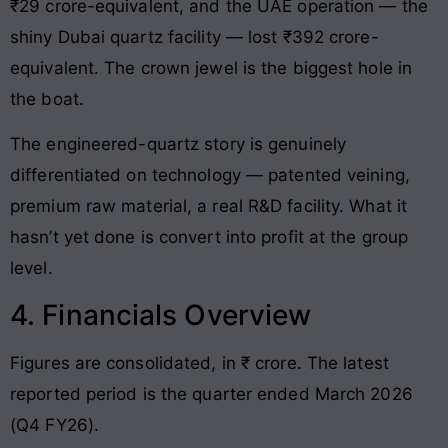
₹29 crore-equivalent, and the UAE operation — the
shiny Dubai quartz facility — lost ₹392 crore-
equivalent. The crown jewel is the biggest hole in
the boat.
The engineered-quartz story is genuinely
differentiated on technology — patented veining,
premium raw material, a real R&D facility. What it
hasn’t yet done is convert into profit at the group
level.
4. Financials Overview
Figures are consolidated, in ₹ crore. The latest
reported period is the quarter ended March 2026
(Q4 FY26).