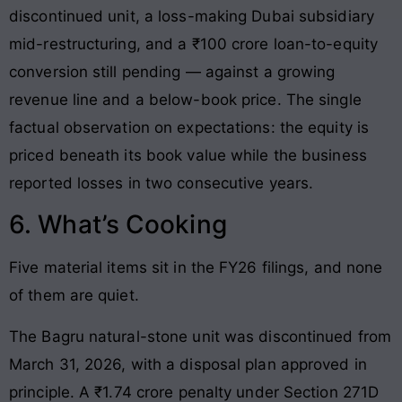
discontinued unit, a loss-making Dubai subsidiary
mid-restructuring, and a ₹100 crore loan-to-equity
conversion still pending — against a growing
revenue line and a below-book price. The single
factual observation on expectations: the equity is
priced beneath its book value while the business
reported losses in two consecutive years.
6. What’s Cooking
Five material items sit in the FY26 filings, and none
of them are quiet.
The Bagru natural-stone unit was discontinued from
March 31, 2026, with a disposal plan approved in
principle. A ₹1.74 crore penalty under Section 271D