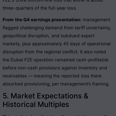
three-quarters of the full-year loss.
From the Q4 earnings presentation:
management
flagged challenging demand from tariff uncertainty,
geopolitical disruption, and subdued export
markets, plus approximately 45 days of operational
disruption from the regional conflict. It also noted
the Dubai FZE operation remained cash-profitable
before non-cash provisions against inventory and
receivables — meaning the reported loss there
absorbed provisioning, per management’s framing.
5. Market Expectations &
Historical Multiples