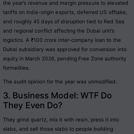
the year’s revenue and margin pressure to elevated
tariffs on India-origin exports, deferred US offtake,
and roughly 45 days of disruption tied to Red Sea
and regional conflict affecting the Dubai unit’s
logistics. A ₹100 crore inter-company loan to the
Dubai subsidiary was approved for conversion into
equity in March 2026, pending Free Zone authority
formalities.
The audit opinion for the year was unmodified.
3. Business Model: WTF Do
They Even Do?
They grind quartz, mix it with resin, press it into
slabs, and sell those slabs to people building