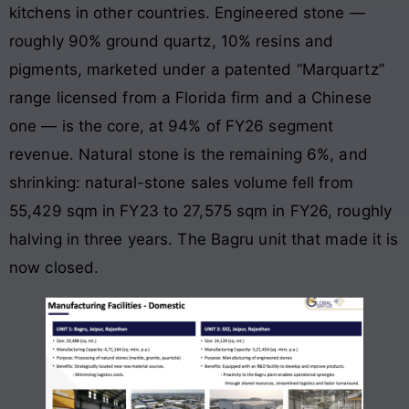
kitchens in other countries. Engineered stone —
roughly 90% ground quartz, 10% resins and
pigments, marketed under a patented “Marquartz”
range licensed from a Florida firm and a Chinese
one — is the core, at 94% of FY26 segment
revenue. Natural stone is the remaining 6%, and
shrinking: natural-stone sales volume fell from
55,429 sqm in FY23 to 27,575 sqm in FY26, roughly
halving in three years. The Bagru unit that made it is
now closed.