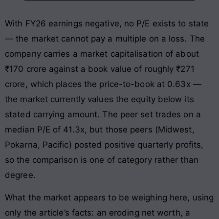
With FY26 earnings negative, no P/E exists to state
— the market cannot pay a multiple on a loss. The
company carries a market capitalisation of about
₹170 crore against a book value of roughly ₹271
crore, which places the price-to-book at 0.63x —
the market currently values the equity below its
stated carrying amount. The peer set trades on a
median P/E of 41.3x, but those peers (Midwest,
Pokarna, Pacific) posted positive quarterly profits,
so the comparison is one of category rather than
degree.
What the market appears to be weighing here, using
only the article’s facts: an eroding net worth, a