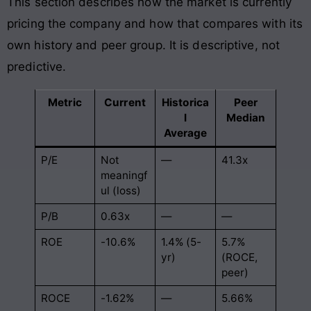
This section describes how the market is currently
pricing the company and how that compares with its
own history and peer group. It is descriptive, not
predictive.
Metric
Current
Historica
Peer
l
Median
Average
P/E
Not
—
41.3x
meaningf
ul (loss)
P/B
0.63x
—
—
ROE
-10.6%
1.4% (5-
5.7%
yr)
(ROCE,
peer)
ROCE
-1.62%
—
5.66%