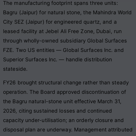
The manufacturing footprint spans three units:
Bagru (Jaipur) for natural stone, the Mahindra World
City SEZ (Jaipur) for engineered quartz, and a
leased facility at Jebel Ali Free Zone, Dubai, run
through wholly-owned subsidiary Global Surfaces
FZE. Two US entities — Global Surfaces Inc. and
Superior Surfaces Inc. — handle distribution
stateside.
FY26 brought structural change rather than steady
operation. The Board approved discontinuation of
the Bagru natural-stone unit effective March 31,
2026, citing sustained losses and continued
capacity under-utilisation; an orderly closure and
disposal plan are underway. Management attributed