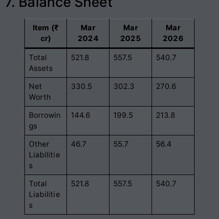
7. Balance Sheet
Item (₹
Mar
Mar
Mar
cr)
2024
2025
2026
Total
521.8
557.5
540.7
Assets
Net
330.5
302.3
270.6
Worth
Borrowin
144.6
199.5
213.8
gs
Other
46.7
55.7
56.4
Liabilitie
s
Total
521.8
557.5
540.7
Liabilitie
s