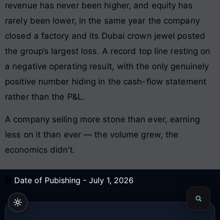
revenue has never been higher, and equity has
rarely been lower, in the same year the company
closed a factory and its Dubai crown jewel posted
the group’s largest loss. A record top line resting on
a negative operating result, with the only genuinely
positive number hiding in the cash-flow statement
rather than the P&L.
A company selling more stone than ever, earning
less on it than ever — the volume grew, the
economics didn’t.
Date of Pubishing -
July 1, 2026