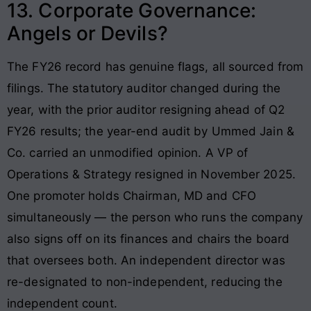
13. Corporate Governance:
Angels or Devils?
The FY26 record has genuine flags, all sourced from
filings. The statutory auditor changed during the
year, with the prior auditor resigning ahead of Q2
FY26 results; the year-end audit by Ummed Jain &
Co. carried an unmodified opinion. A VP of
Operations & Strategy resigned in November 2025.
One promoter holds Chairman, MD and CFO
simultaneously — the person who runs the company
also signs off on its finances and chairs the board
that oversees both. An independent director was
re-designated to non-independent, reducing the
independent count.