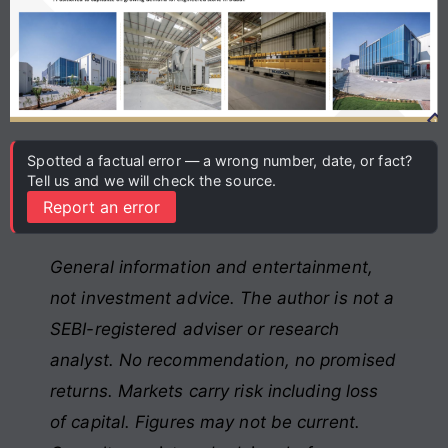
Spotted a factual error — a wrong number, date, or fact?
Tell us and we will check the source.
Report an error
General information and entertainment,
not investment advice. The author is not a
SEBI-registered adviser or research
analyst. No recommendation, no promised
returns. Markets carry risk including loss
of capital. Figures may not be current.