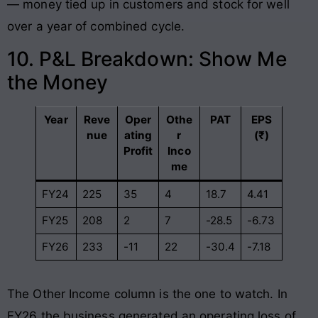
— money tied up in customers and stock for well
over a year of combined cycle.
10. P&L Breakdown: Show Me
the Money
Year
Reve
Oper
Othe
PAT
EPS
nue
ating
r
(₹)
Profit
Inco
me
FY24
225
35
4
18.7
4.41
FY25
208
2
7
-28.5
-6.73
FY26
233
-11
22
-30.4
-7.18
The Other Income column is the one to watch. In
FY26 the business generated an operating loss of