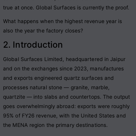
true at once. Global Surfaces is currently the proof.
What happens when the highest revenue year is
also the year the factory closes?
2. Introduction
Global Surfaces Limited, headquartered in Jaipur
and on the exchanges since 2023, manufactures
and exports engineered quartz surfaces and
processes natural stone — granite, marble,
quartzite — into slabs and countertops. The output
goes overwhelmingly abroad: exports were roughly
95% of FY26 revenue, with the United States and
the MENA region the primary destinations.