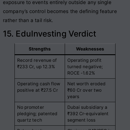
exposure to events entirely outside any single
company’s control becomes the defining feature
rather than a tail risk.
15. EduInvesting Verdict
Strengths
Weaknesses
Record revenue of
Operating profit
₹233 Cr, up 12.3%
turned negative;
ROCE -1.62%
Operating cash flow
Net worth eroded
positive at ₹27.5 Cr
₹60 Cr over two
years
No promoter
Dubai subsidiary a
pledging; patented
₹392 Cr-equivalent
quartz tech
segment loss