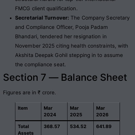
FMCG client qualification.
Secretarial Turnover:
The Company Secretary
and Compliance Officer, Pooja Padam
Bhandari, tendered her resignation in
November 2025 citing health constraints, with
Akshita Deepak Gohil stepping in to assume
the compliance seat.
Section 7 — Balance Sheet
Figures are in ₹ crore.
Item
Mar
Mar
Mar
2024
2025
2026
Total
368.57
534.52
641.89
Assets