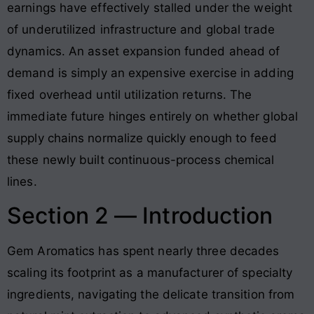
earnings have effectively stalled under the weight
of underutilized infrastructure and global trade
dynamics
. An asset expansion funded ahead of
demand is simply an expensive exercise in adding
fixed overhead until utilization returns. The
immediate future hinges entirely on whether global
supply chains normalize quickly enough to feed
these newly built continuous-process chemical
lines.
Section 2 — Introduction
Gem Aromatics has spent nearly three decades
scaling its footprint as a manufacturer of specialty
ingredients, navigating the delicate transition from