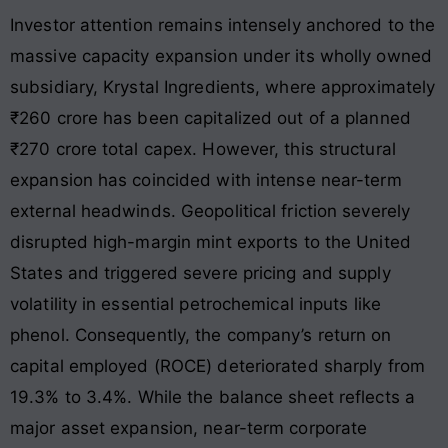
Investor attention remains intensely anchored to the
massive capacity expansion under its wholly owned
subsidiary, Krystal Ingredients, where approximately
₹260 crore has been capitalized out of a planned
₹270 crore total capex. However, this structural
expansion has coincided with intense near-term
external headwinds. Geopolitical friction severely
disrupted high-margin mint exports to the United
States and triggered severe pricing and supply
volatility in essential petrochemical inputs like
phenol. Consequently, the company’s return on
capital employed (ROCE) deteriorated sharply from
19.3% to 3.4%
. While the balance sheet reflects a
major asset expansion, near-term corporate