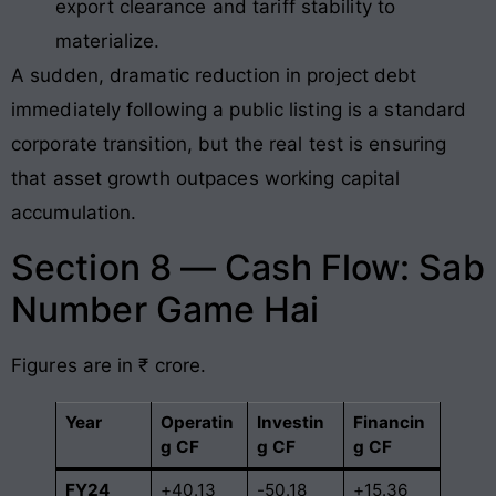
export clearance and tariff stability to
materialize.
A sudden, dramatic reduction in project debt
immediately following a public listing is a standard
corporate transition, but the real test is ensuring
that asset growth outpaces working capital
accumulation.
Section 8 — Cash Flow: Sab
Number Game Hai
Figures are in ₹ crore.
Year
Operatin
Investin
Financin
g CF
g CF
g CF
FY24
+40.13
-50.18
+15.36