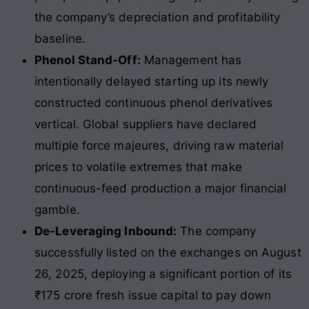
the company’s depreciation and profitability
baseline.
Phenol Stand-Off:
Management has
intentionally delayed starting up its newly
constructed continuous phenol derivatives
vertical. Global suppliers have declared
multiple force majeures, driving raw material
prices to volatile extremes that make
continuous-feed production a major financial
gamble.
De-Leveraging Inbound:
The company
successfully listed on the exchanges on August
26, 2025, deploying a significant portion of its
₹175 crore fresh issue capital to pay down