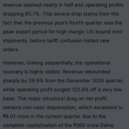
revenue slashed nearly in half and operating profits
dropping 65.7%
. This severe drop stems from the
fact that the previous year’s fourth quarter was the
peak export period for high-margin US-bound mint
shipments, before tariff confusion halted new
orders.
However, looking sequentially, the operational
recovery is highly visible. Revenue rebounded
sharply by 39.9% from the December 2025 quarter,
while operating profit surged 123.8% off a very low
base
. The major structural drag on net profit
remains non-cash depreciation, which escalated to
₹9.01 crore in the current quarter due to the
complete capitalization of the ₹260 crore Dahej