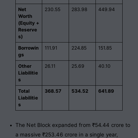
Net
230.55
283.98
449.94
Worth
(Equity +
Reserve
s)
Borrowin
111.91
224.85
151.85
gs
Other
26.11
25.69
40.10
Liabilitie
s
Total
368.57
534.52
641.89
Liabilitie
s
The Net Block expanded from ₹54.44 crore to
a massive ₹253.46 crore in a single year,