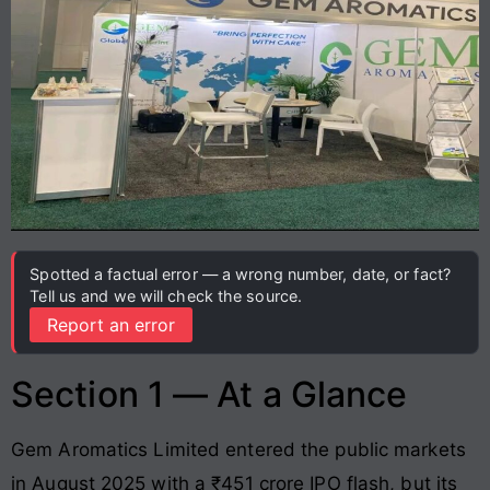
Spotted a factual error — a wrong number, date, or fact?
Tell us and we will check the source.
Report an error
Section 1 — At a Glance
Gem Aromatics Limited entered the public markets
in August 2025 with a ₹451 crore IPO flash, but its