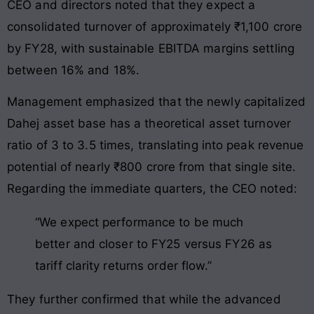
CEO and directors noted that they expect a
consolidated turnover of approximately ₹1,100 crore
by FY28, with sustainable EBITDA margins settling
between 16% and 18%.
Management emphasized that the newly capitalized
Dahej asset base has a theoretical asset turnover
ratio of 3 to 3.5 times, translating into peak revenue
potential of nearly ₹800 crore from that single site.
Regarding the immediate quarters, the CEO noted:
“We expect performance to be much
better and closer to FY25 versus FY26 as
tariff clarity returns order flow.”
They further confirmed that while the advanced