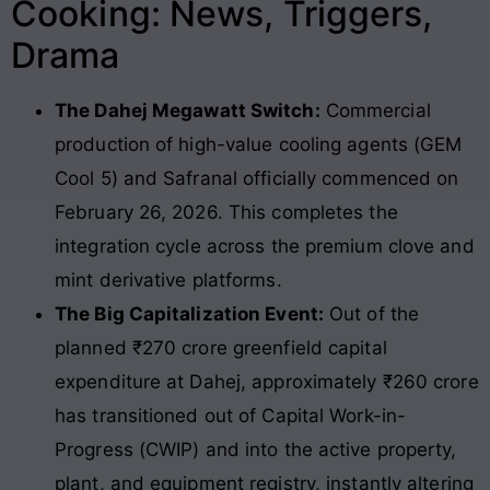
Cooking: News, Triggers,
Drama
The Dahej Megawatt Switch:
Commercial
production of high-value cooling agents (GEM
Cool 5) and Safranal officially commenced on
February 26, 2026. This completes the
integration cycle across the premium clove and
mint derivative platforms.
The Big Capitalization Event:
Out of the
planned ₹270 crore greenfield capital
expenditure at Dahej, approximately ₹260 crore
has transitioned out of Capital Work-in-
Progress (CWIP) and into the active property,
plant, and equipment registry, instantly altering