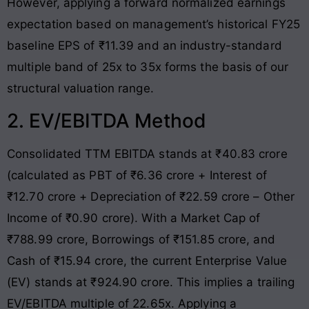
However, applying a forward normalized earnings
expectation based on management’s historical FY25
baseline EPS of ₹11.39 and an industry-standard
multiple band of 25x to 35x forms the basis of our
structural valuation range
.
2. EV/EBITDA Method
Consolidated TTM EBITDA stands at ₹40.83 crore
(calculated as PBT of ₹6.36 crore + Interest of
₹12.70 crore + Depreciation of ₹22.59 crore – Other
Income of ₹0.90 crore)
. With a Market Cap of
₹788.99 crore, Borrowings of ₹151.85 crore, and
Cash of ₹15.94 crore, the current Enterprise Value
(EV) stands at ₹924.90 crore
. This implies a trailing
EV/EBITDA multiple of 22.65x
. Applying a