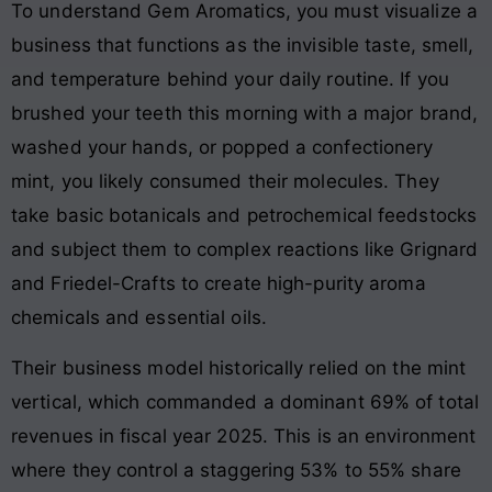
To understand Gem Aromatics, you must visualize a
business that functions as the invisible taste, smell,
and temperature behind your daily routine. If you
brushed your teeth this morning with a major brand,
washed your hands, or popped a confectionery
mint, you likely consumed their molecules
. They
take basic botanicals and petrochemical feedstocks
and subject them to complex reactions like Grignard
and Friedel-Crafts to create high-purity aroma
chemicals and essential oils
.
Their business model historically relied on the mint
vertical, which commanded a dominant 69% of total
revenues in fiscal year 2025. This is an environment
where they control a staggering 53% to 55% share