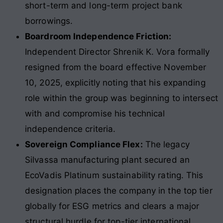
short-term and long-term project bank
borrowings.
Boardroom Independence Friction:
Independent Director Shrenik K. Vora formally
resigned from the board effective November
10, 2025, explicitly noting that his expanding
role within the group was beginning to intersect
with and compromise his technical
independence criteria.
Sovereign Compliance Flex:
The legacy
Silvassa manufacturing plant secured an
EcoVadis Platinum sustainability rating. This
designation places the company in the top tier
globally for ESG metrics and clears a major
structural hurdle for top-tier international