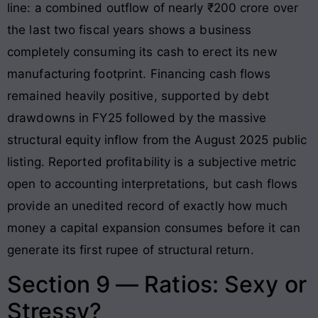
line: a combined outflow of nearly ₹200 crore over
the last two fiscal years shows a business
completely consuming its cash to erect its new
manufacturing footprint
. Financing cash flows
remained heavily positive, supported by debt
drawdowns in FY25 followed by the massive
structural equity inflow from the August 2025 public
listing
. Reported profitability is a subjective metric
open to accounting interpretations, but cash flows
provide an unedited record of exactly how much
money a capital expansion consumes before it can
generate its first rupee of structural return.
Section 9 — Ratios: Sexy or
Stressy?