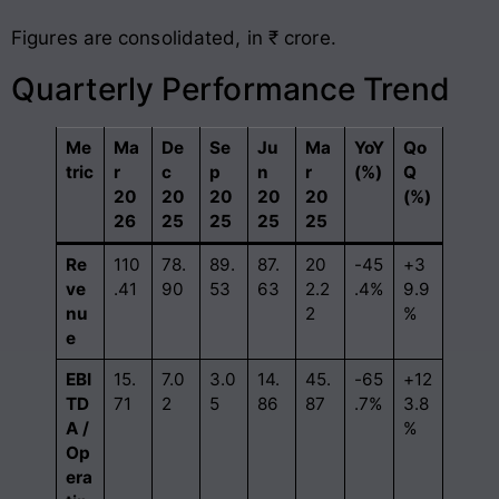
Figures are consolidated, in ₹ crore.
Quarterly Performance Trend
Me
Ma
De
Se
Ju
Ma
YoY
Qo
tric
r
c
p
n
r
(%)
Q
20
20
20
20
20
(%)
26
25
25
25
25
Re
110
78.
89.
87.
20
-45
+3
ve
.41
90
53
63
2.2
.4%
9.9
nu
2
%
e
EBI
15.
7.0
3.0
14.
45.
-65
+12
TD
71
2
5
86
87
.7%
3.8
A /
%
Op
era