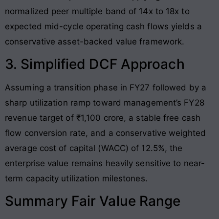
normalized peer multiple band of 14x to 18x to
expected mid-cycle operating cash flows yields a
conservative asset-backed value framework.
3. Simplified DCF Approach
Assuming a transition phase in FY27 followed by a
sharp utilization ramp toward management’s FY28
revenue target of ₹1,100 crore, a stable free cash
flow conversion rate, and a conservative weighted
average cost of capital (WACC) of 12.5%, the
enterprise value remains heavily sensitive to near-
term capacity utilization milestones.
Summary Fair Value Range