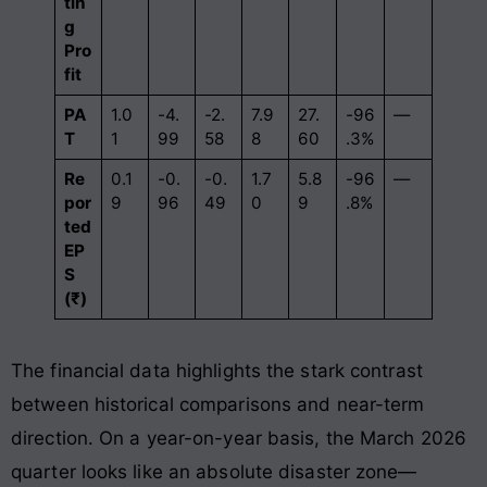
tin
g
Pro
fit
PA
1.0
-4.
-2.
7.9
27.
-96
—
T
1
99
58
8
60
.3%
Re
0.1
-0.
-0.
1.7
5.8
-96
—
por
9
96
49
0
9
.8%
ted
EP
S
(₹)
The financial data highlights the stark contrast
between historical comparisons and near-term
direction. On a year-on-year basis, the March 2026
quarter looks like an absolute disaster zone—