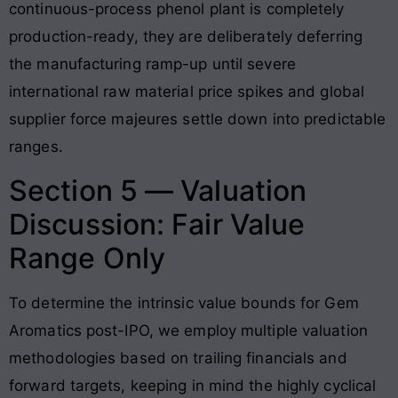
continuous-process phenol plant is completely
production-ready, they are deliberately deferring
the manufacturing ramp-up until severe
international raw material price spikes and global
supplier force majeures settle down into predictable
ranges.
Section 5 — Valuation
Discussion: Fair Value
Range Only
To determine the intrinsic value bounds for Gem
Aromatics post-IPO, we employ multiple valuation
methodologies based on trailing financials and
forward targets, keeping in mind the highly cyclical