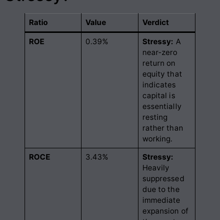
Ratio
Value
Verdict
ROE
0.39%
Stressy:
A
near-zero
return on
equity that
indicates
capital is
essentially
resting
rather than
working
.
ROCE
3.43%
Stressy:
Heavily
suppressed
due to the
immediate
expansion of