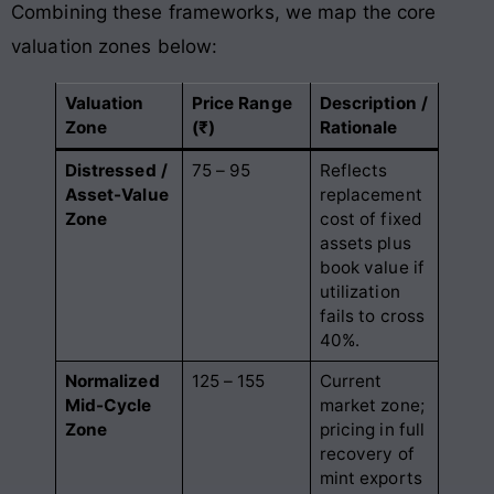
Combining these frameworks, we map the core
valuation zones below:
Valuation
Price Range
Description /
Zone
(₹)
Rationale
Distressed /
75 – 95
Reflects
Asset-Value
replacement
Zone
cost of fixed
assets plus
book value if
utilization
fails to cross
40%
.
Normalized
125 – 155
Current
Mid-Cycle
market zone;
Zone
pricing in full
recovery of
mint exports