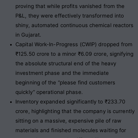
proving that while profits vanished from the
P&L, they were effectively transformed into
shiny, automated continuous chemical reactors
in Gujarat.
Capital Work-In-Progress (CWIP) dropped from
₹125.50 crore to a minor ₹6.09 crore, signifying
the absolute structural end of the heavy
investment phase and the immediate
beginning of the “please find customers
quickly” operational phase.
Inventory expanded significantly to ₹233.70
crore, highlighting that the company is currently
sitting on a massive, expensive pile of raw
materials and finished molecules waiting for