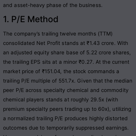
and asset-heavy phase of the business
.
1. P/E Method
The company’s trailing twelve months (TTM)
consolidated Net Profit stands at ₹1.43 crore
. With
an adjusted equity share base of 5.22 crore shares,
the trailing EPS sits at a minor ₹0.27
. At the current
market price of ₹151.04, the stock commands a
trailing P/E multiple of 551.7x
. Given that the median
peer P/E across specialty chemical and commodity
chemical players stands at roughly 29.5x (with
premium specialty peers trading up to 60x), utilizing
a normalized trailing P/E produces highly distorted
outcomes due to temporarily suppressed earnings
.