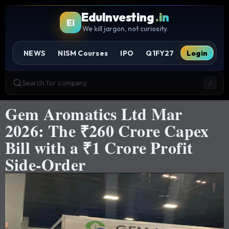
EduInvesting
.in
EI
We kill jargon, not curiosity.
NEWS
NISM Courses
IPO
Q1FY27
Login
Search for company
/
Gem Aromatics Ltd Mar
2026: The ₹260 Crore Capex
Bill with a ₹1 Crore Profit
Side-Order