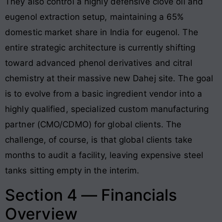
They also control a highly defensive clove oil and
eugenol extraction setup, maintaining a 65%
domestic market share in India for eugenol
. The
entire strategic architecture is currently shifting
toward advanced phenol derivatives and citral
chemistry at their massive new Dahej site. The goal
is to evolve from a basic ingredient vendor into a
highly qualified, specialized custom manufacturing
partner (CMO/CDMO) for global clients. The
challenge, of course, is that global clients take
months to audit a facility, leaving expensive steel
tanks sitting empty in the interim.
Section 4 — Financials
Overview