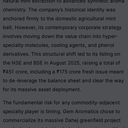
natural mint extraction to advanced synthetic aroma
chemistry
. The company’s historical identity was
anchored firmly to the domestic agricultural mint
belt. However, its contemporary corporate strategy
involves moving down the value chain into hyper-
specialty molecules, cooling agents, and phenol
derivatives. This structural shift led to its listing on
the NSE and BSE in August 2025, raising a total of
₹451 crore, including a ₹175 crore fresh issue meant
to de-leverage the balance sheet and clear the way
for its massive asset deployment.
The fundamental risk for any commodity-adjacent
specialty player is timing. Gem Aromatics chose to
commercialize its massive Dahej greenfield project