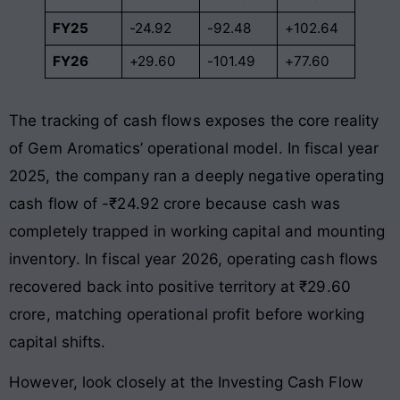
FY25
-24.92
-92.48
+102.64
FY26
+29.60
-101.49
+77.60
The tracking of cash flows exposes the core reality
of Gem Aromatics’ operational model. In fiscal year
2025, the company ran a deeply negative operating
cash flow of -₹24.92 crore because cash was
completely trapped in working capital and mounting
inventory
. In fiscal year 2026, operating cash flows
recovered back into positive territory at ₹29.60
crore, matching operational profit before working
capital shifts
.
However, look closely at the Investing Cash Flow