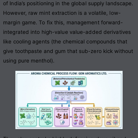
of India’s positioning in the global supply landscape.
However, raw mint extraction is a volatile, low-
margin game. To fix this, management forward-
integrated into high-value value-added derivatives
like cooling agents (the chemical compounds that
give toothpaste and gum that sub-zero kick without
using pure menthol).