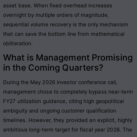
asset base
. When fixed overhead increases
overnight by multiple orders of magnitude,
sequential volume recovery is the only mechanism
that can save the bottom line from mathematical
obliteration.
What is Management Promising
in the Coming Quarters?
During the May 2026 investor conference call,
management chose to completely bypass near-term
FY27 utilization guidance, citing high geopolitical
ambiguity and ongoing customer qualification
timelines. However, they provided an explicit, highly
ambitious long-term target for fiscal year 2028. The