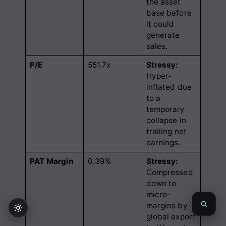
the asset
base before
it could
generate
sales
.
P/E
551.7x
Stressy:
Hyper-
inflated due
to a
temporary
collapse in
trailing net
earnings
.
PAT Margin
0.39%
Stressy:
Compressed
down to
micro-
margins by
global export