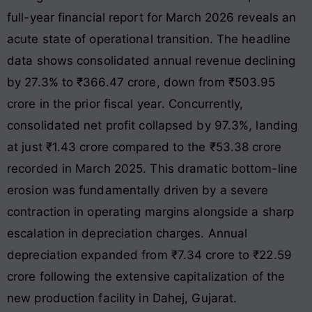
full-year financial report for March 2026 reveals an
acute state of operational transition
. The headline
data shows consolidated annual revenue declining
by 27.3% to ₹366.47 crore, down from ₹503.95
crore in the prior fiscal year
. Concurrently,
consolidated net profit collapsed by 97.3%, landing
at just ₹1.43 crore compared to the ₹53.38 crore
recorded in March 2025
. This dramatic bottom-line
erosion was fundamentally driven by a severe
contraction in operating margins alongside a sharp
escalation in depreciation charges
. Annual
depreciation expanded from ₹7.34 crore to ₹22.59
crore following the extensive capitalization of the
new production facility in Dahej, Gujarat
.