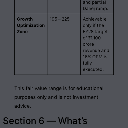
and partial
Dahej ramp
.
Growth
195 – 225
Achievable
Optimization
only if the
Zone
FY28 target
of ₹1,100
crore
revenue and
16% OPM is
fully
executed.
This fair value range is for educational
purposes only and is not investment
advice.
Section 6 — What’s