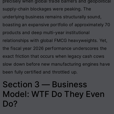
precisely when global trade barriers and geopolitical
supply-chain blockages were peaking. The
underlying business remains structurally sound,
boasting an expansive portfolio of approximately 70
products and deep multi-year institutional
relationships with global FMCG heavyweights
. Yet,
the fiscal year 2026 performance underscores the
exact friction that occurs when legacy cash cows
slow down before new manufacturing engines have
been fully certified and throttled up
.
Section 3 — Business
Model: WTF Do They Even
Do?