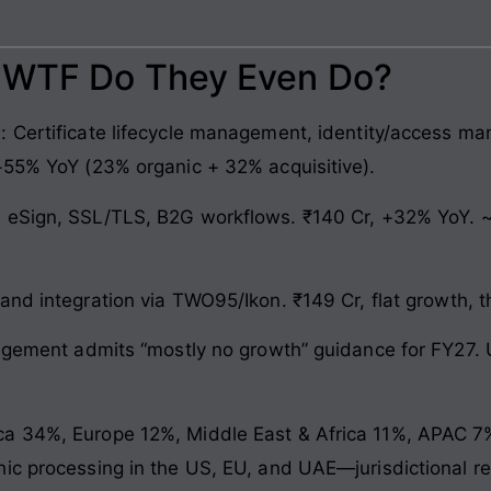
: WTF Do They Even Do?
 Certificate lifecycle management, identity/access ma
+55% YoY (23% organic + 32% acquisitive).
 eSign, SSL/TLS, B2G workflows. ₹140 Cr, +32% YoY. ~
and integration via TWO95/Ikon. ₹149 Cr, flat growth, t
agement admits “mostly no growth” guidance for FY27. Unt
 34%, Europe 12%, Middle East & Africa 11%, APAC 7%. 
hic processing in the US, EU, and UAE—jurisdictional 