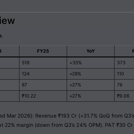
view
e.
6
FY25
YoY
519
+35%
373
124
+28%
110
87
+27%
76
₹10.22
+27%
₹9.06
ded Mar 2026): Revenue ₹193 Cr (+31.7% QoQ from Q3’s
 at 22% margin (down from Q3’s 24% OPM). PAT ₹30 Cr 