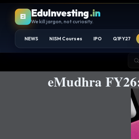
EduInvesting
.in
EI
We kill jargon, not curiosity.
NEWS
NISM Courses
IPO
Q1FY27
eMudhra FY26: 