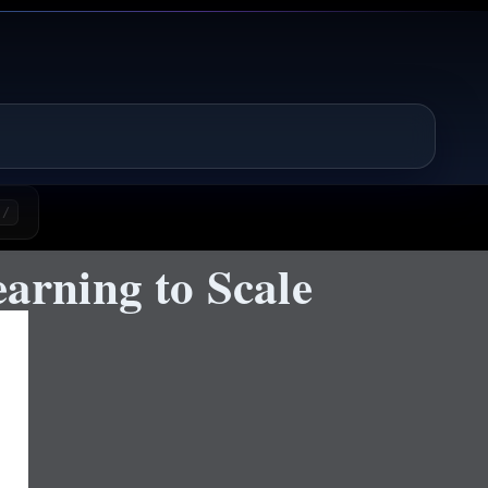
/
rning to Scale