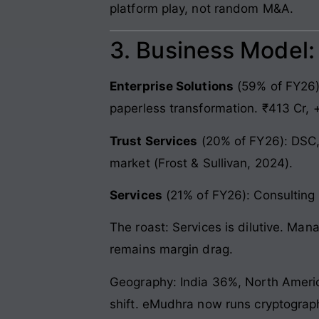
platform play, not random M&A.
3. Business Model
Enterprise Solutions
(59% of FY26):
paperless transformation. ₹413 Cr, 
Trust Services
(20% of FY26): DSC,
market (Frost & Sullivan, 2024).
Services
(21% of FY26): Consulting 
The roast: Services is dilutive. Man
remains margin drag.
Geography: India 36%, North America
shift. eMudhra now runs cryptograp