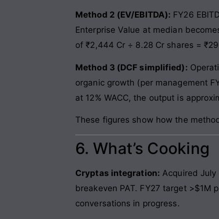
Method 2 (EV/EBITDA):
FY26 EBITDA
Enterprise Value at median becomes 
of ₹2,444 Cr ÷ 8.28 Cr shares = ₹2
Method 3 (DCF simplified):
Operati
organic growth (per management FY
at 12% WACC, the output is approxi
These figures show how the methods 
6. What’s Cooking
Cryptas integration:
Acquired July 
breakeven PAT. FY27 target >$1M pro
conversations in progress.