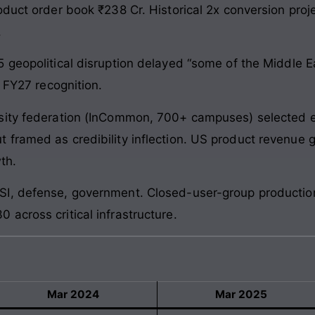
oduct order book ₹238 Cr. Historical 2x conversion pr
.
 geopolitical disruption delayed “some of the Middle 
o FY27 recognition.
sity federation (InCommon, 700+ campuses) selected 
framed as credibility inflection. US product revenue g
th.
I, defense, government. Closed-user-group production
across critical infrastructure.
Mar 2024
Mar 2025