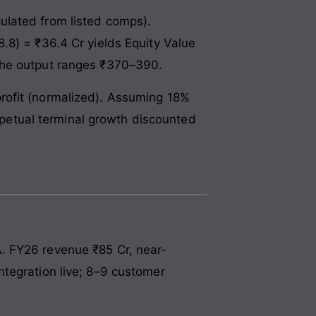
ulated from listed comps).
.8) = ₹36.4 Cr yields Equity Value
 the output ranges ₹370–390.
rofit (normalized). Assuming 18%
etual terminal growth discounted
. FY26 revenue ₹85 Cr, near-
ntegration live; 8–9 customer