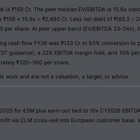
 is ₹159 Cr. The peer median EV/EBITDA is 15.6x (calc
₹159 × 15.6x = ₹2,480 Cr. Less net debt of ₹(65.2 – 28
95 per share. At peer upper band (EV/EBITDA 23–24x),
ng cash flow FY26 was ₹133 Cr at 93% conversion to p
27 guidance), a 22% EBITDA margin hold, and 10% perp
mately ₹320–360 per share.
work and are not a valuation, a target, or advice.
2025 for €5M plus earn-out tied to 10x CY2026 EBITDA
fit via CLM cross-sell into European customer base. I