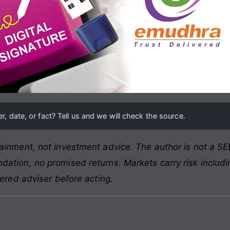
, date, or fact? Tell us and we will check the source.
ainment, not investment advice. The author is not a SEB
ation, no promised returns. Markets carry risk includin
tered adviser before acting.