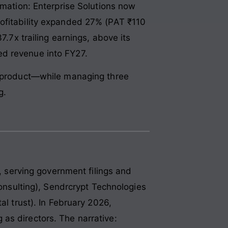
ation: Enterprise Solutions now
rofitability expanded 27% (PAT ₹110
7.7x trailing earnings, above its
ed revenue into FY27.
 a product—while managing three
g.
t, serving government filings and
consulting), Sendrcrypt Technologies
al trust). In February 2026,
as directors. The narrative: