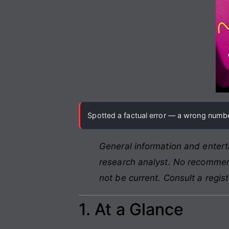
Spotted a factual error — a wrong number
General information and entert
research analyst. No recommend
not be current. Consult a regis
1. At a Glance