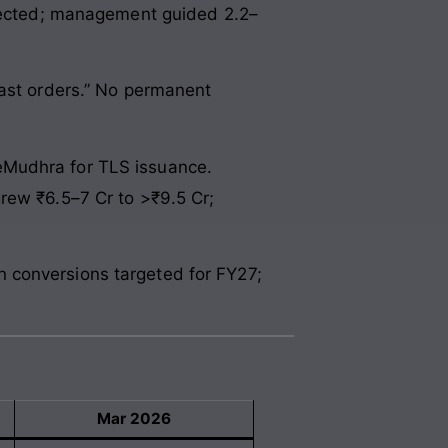
ojected; management guided 2.2–
East orders.” No permanent
eMudhra for TLS issuance.
rew ₹6.5–7 Cr to >₹9.5 Cr;
 conversions targeted for FY27;
Mar 2026