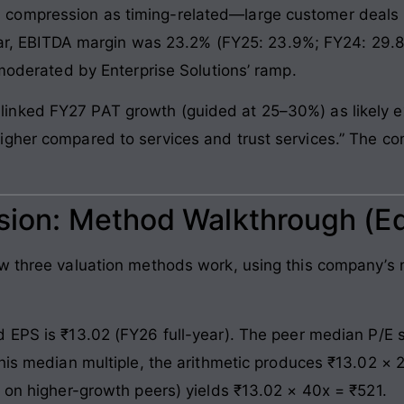
compression as timing-related—large customer deals 
 year, EBITDA margin was 23.2% (FY25: 23.9%; FY24: 29
 moderated by Enterprise Solutions’ ramp.
inked FY27 PAT growth (guided at 25–30%) as likely ex
gher compared to services and trust services.” The comp
ssion: Method Walkthrough (E
ow three valuation methods work, using this company’
 EPS is ₹13.02 (FY26 full-year). The peer median P/E 
this median multiple, the arithmetic produces ₹13.02 ×
x on higher-growth peers) yields ₹13.02 × 40x = ₹521.