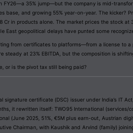
n FY26—a 35% jump—but the company is mid-transform
ces base, and growing 55% year-on-year. The kicker? P
8 Cr in products alone. The market prices the stock at 3
le East geopolitical delays have punted some recogniz
ting from certificates to platforms—from a license to
re steady at 23% EBITDA, but the composition is shiftin
, or is the pivot tax still being paid?
l signature certificate (DSC) issuer under India’s IT Ac
ths, it rewritten itself: TWO95 International (services/
ional (June 2025, 51%, €5M plus earn-out, Austrian digit
ve Chairman, with Kaushik and Arvind (family) joining 