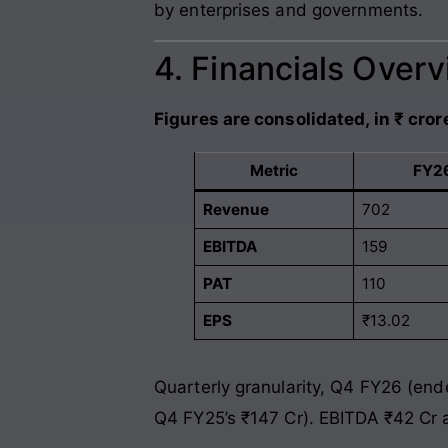
by enterprises and governments.
4. Financials Over
Figures are consolidated, in ₹ cror
Metric
FY2
Revenue
702
EBITDA
159
PAT
110
EPS
₹13.02
Quarterly granularity, Q4 FY26 (en
Q4 FY25’s ₹147 Cr). EBITDA ₹42 Cr