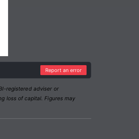
Report an error
I-registered adviser or
g loss of capital. Figures may