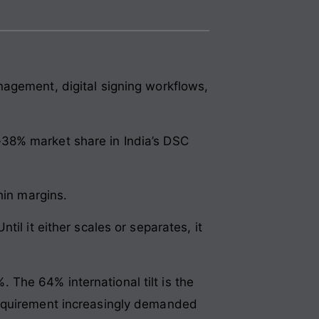
nagement, digital signing workflows,
38% market share in India’s DSC
hin margins.
il it either scales or separates, it
The 64% international tilt is the
requirement increasingly demanded