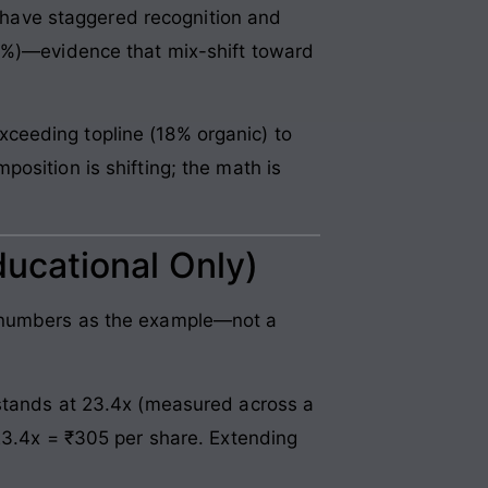
have staggered recognition and
.8%)—evidence that mix-shift toward
ceeding topline (18% organic) to
osition is shifting; the math is
ducational Only)
s numbers as the example—not a
stands at 23.4x (measured across a
 23.4x = ₹305 per share. Extending