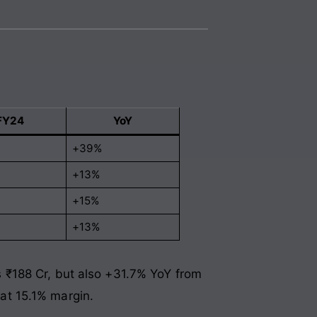
FY24
YoY
+39%
+13%
+15%
+13%
 ₹188 Cr, but also +31.7% YoY from
at 15.1% margin.