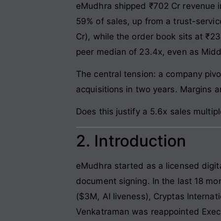
eMudhra shipped ₹702 Cr revenue i
59% of sales, up from a trust-servi
Cr), while the order book sits at ₹23
peer median of 23.4x, even as Midd
The central tension: a company pivo
acquisitions in two years. Margins a
Does this justify a 5.6x sales multiple
2. Introduction
eMudhra started as a licensed digita
document signing. In the last 18 mon
($3M, AI liveness), Cryptas Internat
Venkatraman was reappointed Executi