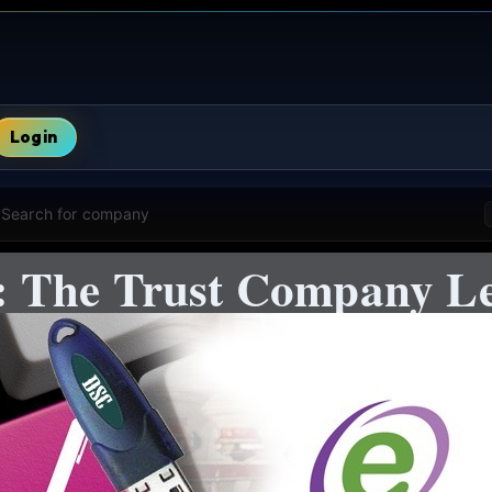
Login
Search for company
The Trust Company Lea