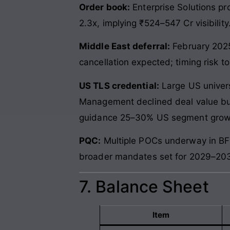
Order book:
Enterprise Solutions pr
2.3x, implying ₹524–547 Cr visibility
Middle East deferral:
February 2025
cancellation expected; timing risk t
US TLS credential:
Large US univer
Management declined deal value but 
guidance 25–30% US segment grow
PQC:
Multiple POCs underway in BFS
broader mandates set for 2029–2030 
7. Balance Sheet
Item