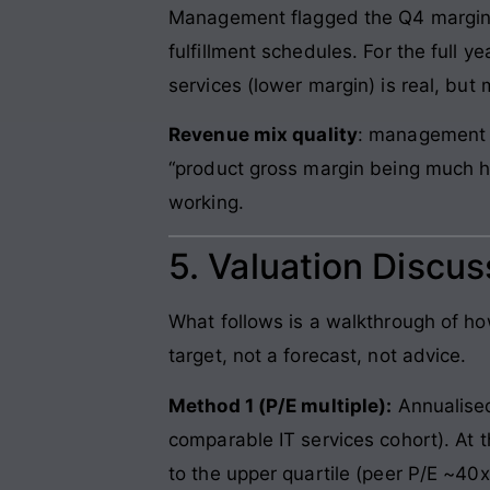
Management flagged the Q4 margin 
fulfillment schedules. For the full
services (lower margin) is real, but
Revenue mix quality
: management l
“product gross margin being much hi
working.
5. Valuation Discu
What follows is a walkthrough of h
target, not a forecast, not advice.
Method 1 (P/E multiple):
Annualised
comparable IT services cohort). At 
to the upper quartile (peer P/E ~40