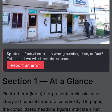
Spotted a factual error — a wrong number, date, or fact?
Tell us and we will check the source.
Report an error
Section 1 — At a Glance
Electrotherm (India) Ltd presents a classic case
study in financial structural complexity
. On paper,
the consolidated headline figures indicate a net