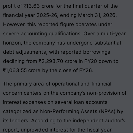
profit of ₹13.63 crore for the final quarter of the
financial year 2025-26, ending March 31, 2026.
However, this reported figure operates under
severe accounting qualifications
. Over a multi-year
horizon, the company has undergone substantial
debt adjustments, with reported borrowings
declining from ₹2,293.70 crore in FY20 down to
₹1,063.55 crore by the close of FY26
.
The primary area of operational and financial
concern centers on the company’s non-provision of
interest expenses on several loan accounts
categorized as Non-Performing Assets (NPAs) by
its lenders. According to the independent auditor’s
report, unprovided interest for the fiscal year