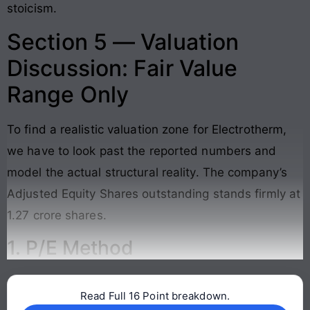
stoicism.
Section 5 — Valuation
Discussion: Fair Value
Range Only
To find a realistic valuation zone for Electrotherm,
we have to look past the reported numbers and
model the actual structural reality. The company’s
Adjusted Equity Shares outstanding stands firmly at
1.27 crore shares
.
1. P/E Method
Read Full 16 Point breakdown.
Continue reading →