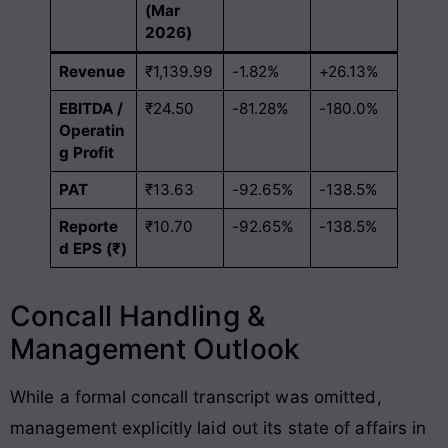
(Mar
2026)
Revenue
₹1,139.99
-1.82%
+26.13%
EBITDA /
₹24.50
-81.28%
-180.0%
Operatin
g Profit
PAT
₹13.63
-92.65%
-138.5%
Reporte
₹10.70
-92.65%
-138.5%
d EPS (₹)
Concall Handling &
Management Outlook
While a formal concall transcript was omitted,
management explicitly laid out its state of affairs in