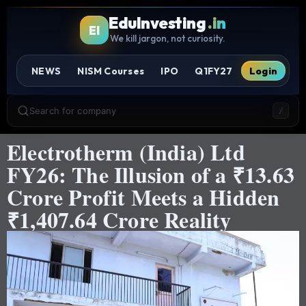
EduInvesting
.in
EI
We kill jargon, not curiosity.
NEWS
NISM Courses
IPO
Q1FY27
Login
Search for company
/
Electrotherm (India) Ltd
FY26: The Illusion of a ₹13.63
Crore Profit Meets a Hidden
₹1,407.64 Crore Reality