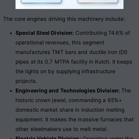
The core engines driving this machinery include:
Special Steel Division:
Contributing 74.6% of
operational revenues, this segment
manufactures TMT bars and ductile iron (DI)
pipes at its 0.7 MTPA facility in Kutch. It keeps
the lights on by supplying infrastructure
projects.
Engineering and Technologies Division:
The
historic crown jewel, commanding a 65%+
domestic market share in induction melting
equipment. It makes the massive furnaces that
other steelmakers use to melt metal.
Electric Vehicle Division:
Operating under the