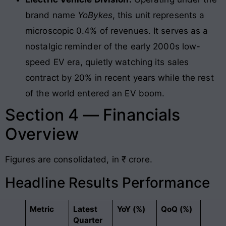
brand name
YoBykes
, this unit represents a
microscopic 0.4% of revenues. It serves as a
nostalgic reminder of the early 2000s low-
speed EV era, quietly watching its sales
contract by 20% in recent years while the rest
of the world entered an EV boom.
Section 4 — Financials
Overview
Figures are consolidated, in ₹ crore.
Headline Results Performance
Metric
Latest
YoY (%)
QoQ (%)
Quarter