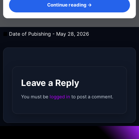
Continue reading →
Date of Pubishing -
May 28, 2026
Leave a Reply
You must be
logged in
to post a comment.