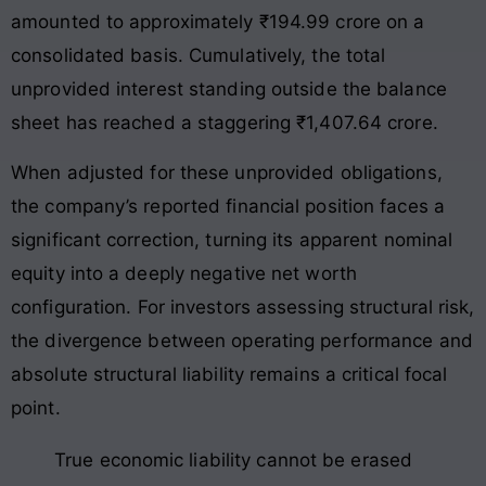
amounted to approximately ₹194.99 crore on a
consolidated basis. Cumulatively, the total
unprovided interest standing outside the balance
sheet has reached a staggering ₹1,407.64 crore.
When adjusted for these unprovided obligations,
the company’s reported financial position faces a
significant correction, turning its apparent nominal
equity into a deeply negative net worth
configuration
. For investors assessing structural risk,
the divergence between operating performance and
absolute structural liability remains a critical focal
point
.
True economic liability cannot be erased