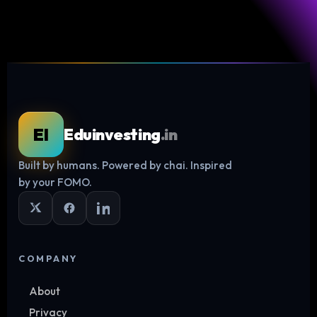
EI
Eduinvesting
.in
Built by humans. Powered by chai. Inspired
Log in
by your FOMO.
COMPANY
About
Privacy