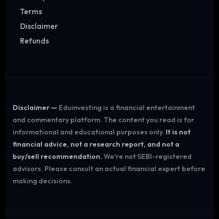
Terms
Disclaimer
Refunds
Disclaimer —
Eduinvesting is a financial entertainment
and commentary platform. The content you read is for
informational and educational purposes only.
It is not
financial advice, not a research report, and not a
buy/sell recommendation.
We're not SEBI-registered
advisors. Please consult an actual financial expert before
making decisions.