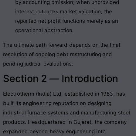
by accounting omission; when unprovided
interest outpaces market valuation, the
reported net profit functions merely as an
operational abstraction.
The ultimate path forward depends on the final
resolution of ongoing debt restructuring and
pending judicial evaluations
.
Section 2 — Introduction
Electrotherm (India) Ltd, established in 1983, has
built its engineering reputation on designing
industrial furnace systems and manufacturing steel
products
. Headquartered in Gujarat, the company
expanded beyond heavy engineering into