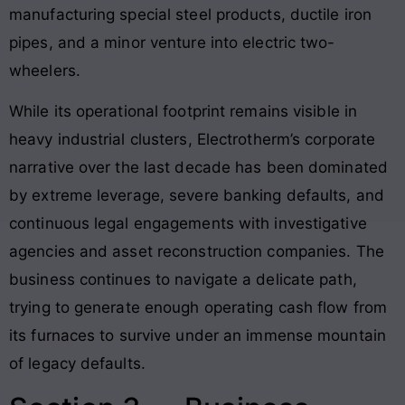
manufacturing special steel products, ductile iron
pipes, and a minor venture into electric two-
wheelers
.
While its operational footprint remains visible in
heavy industrial clusters, Electrotherm’s corporate
narrative over the last decade has been dominated
by extreme leverage, severe banking defaults, and
continuous legal engagements with investigative
agencies and asset reconstruction companies
. The
business continues to navigate a delicate path,
trying to generate enough operating cash flow from
its furnaces to survive under an immense mountain
of legacy defaults
.