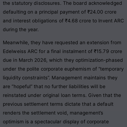
the statutory disclosures
. The board acknowledged
defaulting on a principal payment of ₹24.00 crore
and interest obligations of ₹4.68 crore to Invent ARC
during the year.
Meanwhile, they have requested an extension from
Edelweiss ARC for a final instalment of ₹15.79 crore
due in March 2026, which they optimization-phased
under the polite corporate euphemism of “temporary
liquidity constraints”. Management maintains they
are “hopeful” that no further liabilities will be
reinstated under original loan terms. Given that the
previous settlement terms dictate that a default
renders the settlement void, management’s
optimism is a spectacular display of corporate