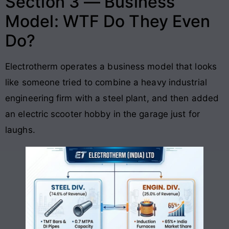
Section 3 — Business
Model: WTF Do They Even
Do?
Electrotherm operates a business model that looks
like someone tried to combine a heavy industrial
engineering firm with a steel plant, and then added
an electric scooter hobby in the garage just for
laughs
.