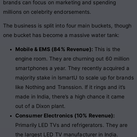
brands can focus on marketing and spending
millions on celebrity endorsements.
The business is split into four main buckets, though
one bucket has become a massive water tank:
Mobile & EMS (84% Revenue):
This is the
engine room. They are churning out 60 million
smartphones a year. They recently acquired a
majority stake in IsmartU to scale up for brands
like Nothing and Transsion. If it rings and it’s
made in India, there’s a high chance it came
out of a Dixon plant.
Consumer Electronics (10% Revenue):
Primarily LED TVs and refrigerators. They are
the largest LED TV manufacturer in India.