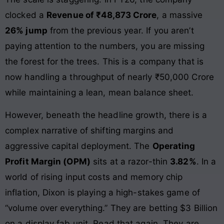
clocked a
Revenue of ₹48,873 Crore
, a massive
26% jump
from the previous year. If you aren’t
paying attention to the numbers, you are missing
the forest for the trees. This is a company that is
now handling a throughput of nearly ₹50,000 Crore
while maintaining a lean, mean balance sheet.
However, beneath the headline growth, there is a
complex narrative of shifting margins and
aggressive capital deployment. The
Operating
Profit Margin (OPM)
sits at a razor-thin
3.82%
. In a
world of rising input costs and memory chip
inflation, Dixon is playing a high-stakes game of
“volume over everything.” They are betting $3 Billion
on a display fab unit. Read that again. They are