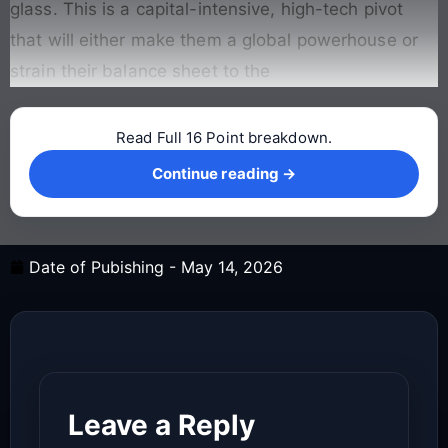
glass. This is a capital-intensive, high-tech pivot
that will either make them a global powerhouse or
strain their balance sheet to the
Read Full 16 Point breakdown.
Continue reading →
Continue reading →
Date of Pubishing -
May 14, 2026
Leave a Reply