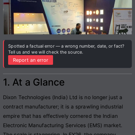
Spotted a factual error — a wrong number, date, or fact?
Tell us and we will check the source.
Report an error
1. At a Glance
Dixon Technologies (India) Ltd is no longer just a
contract manufacturer; it is a sprawling industrial
empire that has effectively cornered the Indian
Electronic Manufacturing Services (EMS) market.
The scale is staggering. In FY26, the company