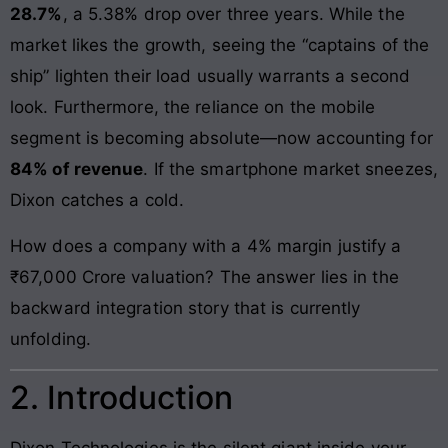
28.7%
, a 5.38% drop over three years. While the
market likes the growth, seeing the “captains of the
ship” lighten their load usually warrants a second
look. Furthermore, the reliance on the mobile
segment is becoming absolute—now accounting for
84% of revenue
. If the smartphone market sneezes,
Dixon catches a cold.
How does a company with a 4% margin justify a
₹67,000 Crore valuation? The answer lies in the
backward integration story that is currently
unfolding.
2. Introduction