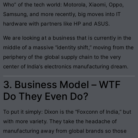
Who” of the tech world: Motorola, Xiaomi, Oppo,
Samsung, and more recently, big moves into IT
hardware with partners like HP and ASUS.
We are looking at a business that is currently in the
middle of a massive “identity shift,” moving from the
periphery of the global supply chain to the very
center of India’s electronics manufacturing dream.
3. Business Model – WTF
Do They Even Do?
To put it simply: Dixon is the “Foxconn of India,” but
with more variety. They take the headache of
manufacturing away from global brands so those