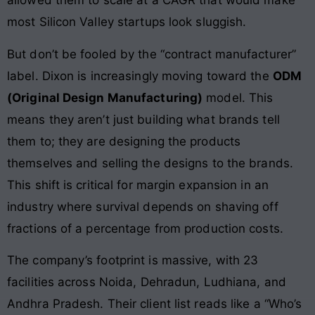
allowed them to scale at a CAGR that would make
most Silicon Valley startups look sluggish.
But don’t be fooled by the “contract manufacturer”
label. Dixon is increasingly moving toward the
ODM
(Original Design Manufacturing)
model. This
means they aren’t just building what brands tell
them to; they are designing the products
themselves and selling the designs to the brands.
This shift is critical for margin expansion in an
industry where survival depends on shaving off
fractions of a percentage from production costs.
The company’s footprint is massive, with 23
facilities across Noida, Dehradun, Ludhiana, and
Andhra Pradesh. Their client list reads like a “Who’s