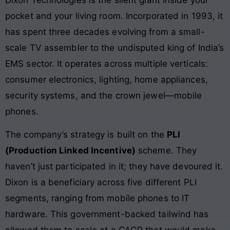
Dixon Technologies is the silent giant inside your
pocket and your living room. Incorporated in 1993, it
has spent three decades evolving from a small-
scale TV assembler to the undisputed king of India’s
EMS sector. It operates across multiple verticals:
consumer electronics, lighting, home appliances,
security systems, and the crown jewel—mobile
phones.
The company’s strategy is built on the
PLI
(Production Linked Incentive)
scheme. They
haven’t just participated in it; they have devoured it.
Dixon is a beneficiary across five different PLI
segments, ranging from mobile phones to IT
hardware. This government-backed tailwind has