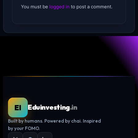
You must be
logged in
to post a comment.
EI
Eduinvesting
.in
Built by humans. Powered by chai. Inspired
Log in
by your FOMO.