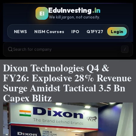
EduInvesting
.in
EI
We kill jargon, not curiosity.
NEWS
NISM Courses
IPO
Q1FY27
Login
Search for company
/
Dixon Technologies Q4 &
FY26: Explosive 28% Revenue
Surge Amidst Tactical 3.5 Bn
Capex Blitz