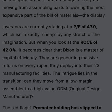
moving from assembling parts to owning the most
expensive part of the bill of materials—the display.
Investors are currently staring at a
P/E of 47.0
,
which isn’t exactly “cheap” by any stretch of the
imagination. But when you look at the
ROCE of
42.0%
, it becomes clear that Dixon is a master of
capital efficiency. They are generating massive
returns on every rupee they deploy into their 23
manufacturing facilities. The intrigue lies in the
transition: can they move from a low-margin
assembler to a high-value ODM (Original Design
Manufacturer)?
The red flags?
Promoter holding has slipped to