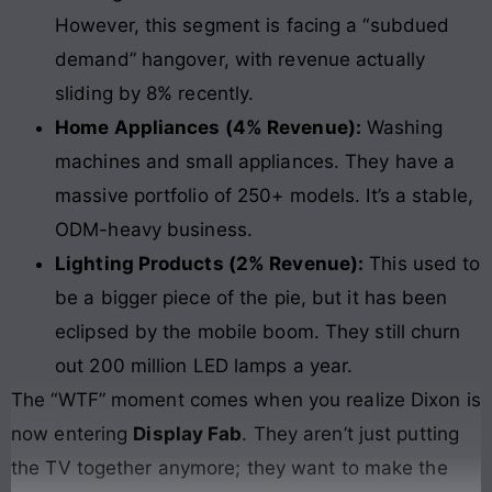
However, this segment is facing a “subdued
demand” hangover, with revenue actually
sliding by 8% recently.
Home Appliances (4% Revenue):
Washing
machines and small appliances. They have a
massive portfolio of 250+ models. It’s a stable,
ODM-heavy business.
Lighting Products (2% Revenue):
This used to
be a bigger piece of the pie, but it has been
eclipsed by the mobile boom. They still churn
out 200 million LED lamps a year.
The “WTF” moment comes when you realize Dixon is
now entering
Display Fab
. They aren’t just putting
the TV together anymore; they want to make the