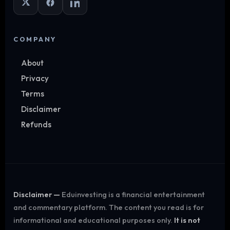
COMPANY
About
Privacy
Terms
Disclaimer
Refunds
Disclaimer —
Eduinvesting is a financial entertainment
and commentary platform. The content you read is for
informational and educational purposes only.
It is not