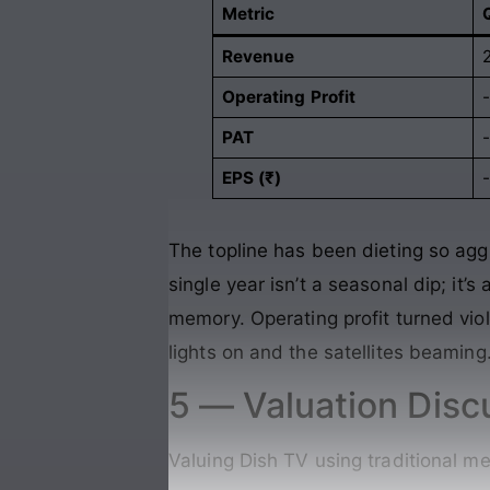
Metric
Revenue
Operating Profit
PAT
EPS (₹)
-
The topline has been dieting so agg
single year isn’t a seasonal dip; it
memory. Operating profit turned viol
lights on and the satellites beaming
5 — Valuation Disc
Valuing Dish TV using traditional me