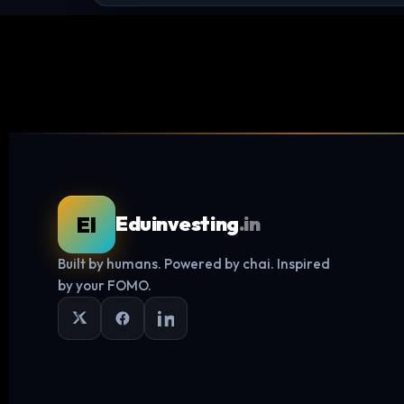
EI
Eduinvesting
.in
Built by humans. Powered by chai. Inspired
by your FOMO.