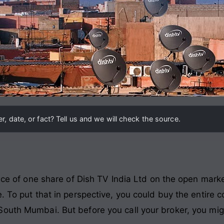
, date, or fact? Tell us and we will check the source.
rice of one share of Dish TV India Ltd on the open marke
. To put that in perspective, you could buy the entire c
outh Mumbai. But before you call your broker, you mig