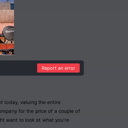
Report an error
t today, valuing the entire
ompany for the price of a couple of
ht want to look at what you’re