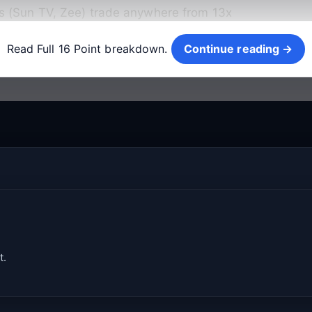
s (Sun TV, Zee) trade anywhere from 13x
Continue reading →
Read Full 16 Point breakdown.
Continue reading →
t.