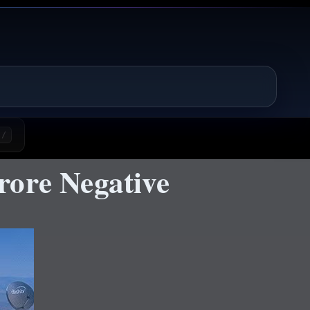
/
rore Negative