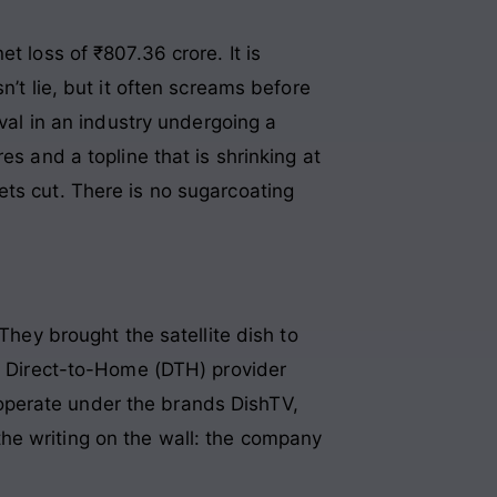
t loss of ₹807.36 crore. It is
n’t lie, but it often screams before
ival in an industry undergoing a
es and a topline that is shrinking at
ets cut. There is no sugarcoating
They brought the satellite dish to
 a Direct-to-Home (DTH) provider
operate under the brands DishTV,
he writing on the wall: the company