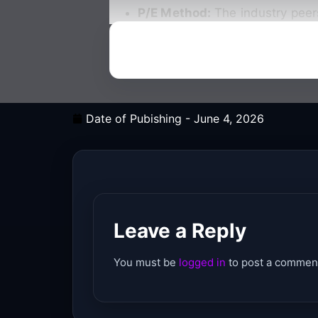
P/E Method:
The industry peer
Date of Pubishing -
June 4, 2026
Leave a Reply
You must be
logged in
to post a commen