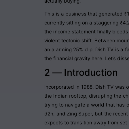
actually buying.
This is a business that generated ₹1
currently sitting on a staggering ₹4
the income statement finally bleeds.
violent tectonic shift. Between moun
an alarming 25% clip, Dish TV is a 
the financial gravity here. Let’s dis
2 — Introduction
Incorporated in 1988, Dish TV was on
the Indian rooftop, disrupting the 
trying to navigate a world that ha
d2h, and Zing Super, but the recent
expects to transition away from set-