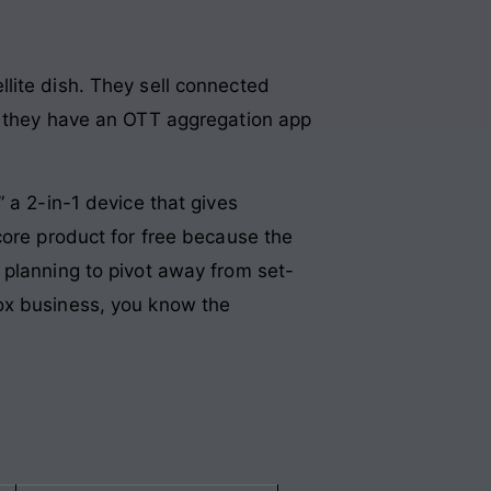
lite dish. They sell connected
nd they have an OTT aggregation app
 a 2-in-1 device that gives
core product for free because the
 planning to pivot away from set-
ox business, you know the