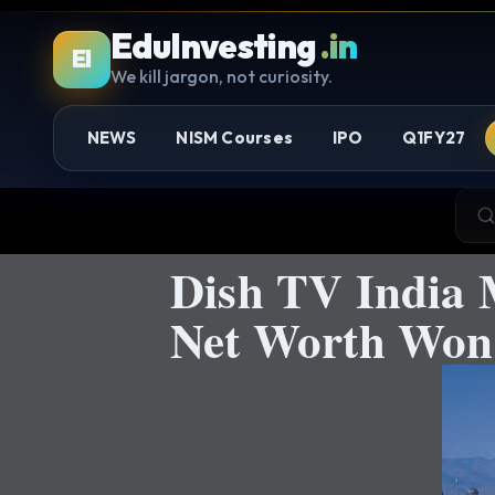
EduInvesting
.in
EI
We kill jargon, not curiosity.
NEWS
NISM Courses
IPO
Q1FY27
Dish TV India 
Net Worth Won