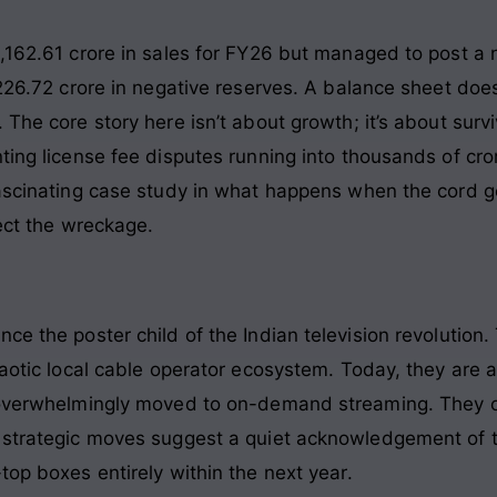
,162.61 crore in sales for FY26 but managed to post a ne
,226.72 crore in negative reserves. A balance sheet does
 The core story here isn’t about growth; it’s about surv
ting license fee disputes running into thousands of cror
fascinating case study in what happens when the cord g
sect the wreckage.
ce the poster child of the Indian television revolution. 
chaotic local cable operator ecosystem. Today, they are
s overwhelmingly moved to on-demand streaming. They 
 strategic moves suggest a quiet acknowledgement of t
top boxes entirely within the next year.