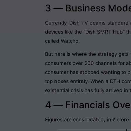
3 — Business Mode
Currently, Dish TV beams standard a
devices like the “Dish SMRT Hub” th
called Watcho.
But here is where the strategy gets 
consumers over 200 channels for abs
consumer has stopped wanting to pay
top boxes entirely. When a DTH com
existential crisis has fully arrived i
4 — Financials Ov
Figures are consolidated, in ₹ crore.