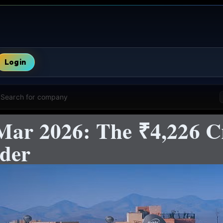
Login
Search for company
Mar 2026: The ₹4,226 C
der