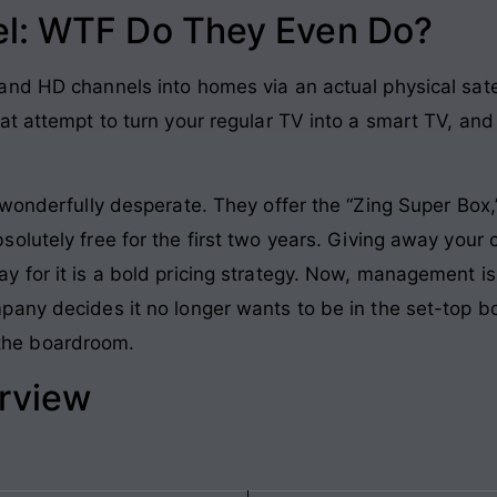
l: WTF Do They Even Do?
nd HD channels into homes via an actual physical satel
at attempt to turn your regular TV into a smart TV, a
wonderfully desperate. They offer the “Zing Super Box,”
olutely free for the first two years. Giving away your 
 for it is a bold pricing strategy. Now, management is
pany decides it no longer wants to be in the set-top b
n the boardroom.
erview