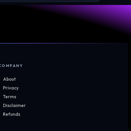
COMPANY
About
Privacy
Terms
Disclaimer
Refunds