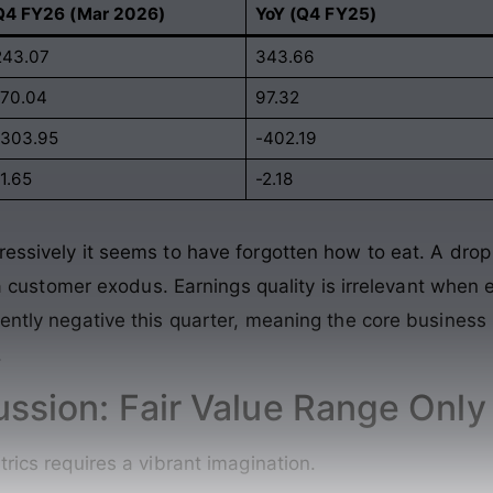
Q4 FY26 (Mar 2026)
YoY (Q4 FY25)
243.07
343.66
-70.04
97.32
-303.95
-402.19
1.65
-2.18
ressively it seems to have forgotten how to eat. A dro
’s a customer exodus. Earnings quality is irrelevant when
ently negative this quarter, meaning the core business
.
ussion: Fair Value Range Only
trics requires a vibrant imagination.