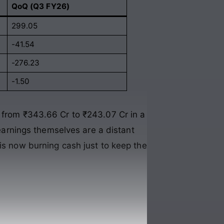
QoQ (Q3 FY26)
299.05
-41.54
-276.23
-1.50
p from ₹343.66 Cr to ₹243.07 Cr in a
 earnings themselves are a distant
 is now burning cash just to keep the