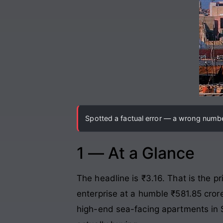
Spotted a factual error — a wrong number
1 — At a Glance
The headline is ₹3.16. That is the p
enterprise at a humble ₹581.85 crore
high-end sea-facing apartments in S