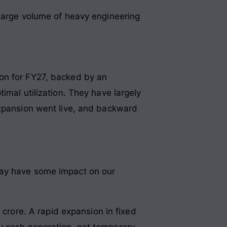
 large volume of heavy engineering
ion for FY27, backed by an
imal utilization. They have largely
expansion went live, and backward
 may have some impact on our
 crore
. A rapid expansion in fixed