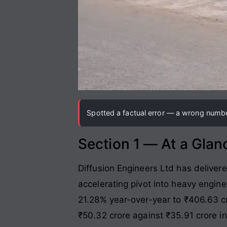
Spotted a factual error — a wrong number
Section 1 — At a Glan
Diffusion Engineers Ltd has deliver
accelerating pivot into heavy engin
21.28% year-over-year to ₹406.63 c
₹50.32 crore against ₹35.91 crore in