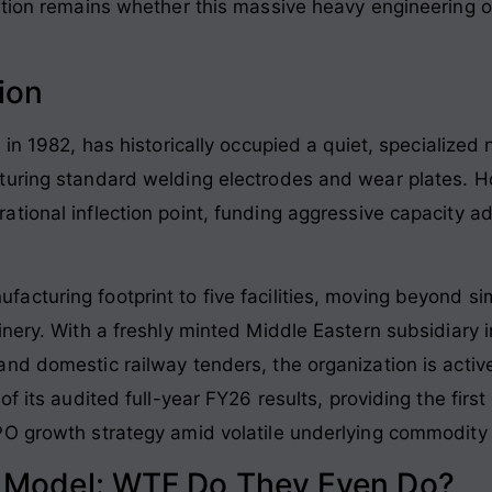
stion remains whether this massive heavy engineering o
ion
 in 1982
, has historically occupied a quiet, specialized
turing standard welding electrodes and wear plates
. H
tional inflection point, funding aggressive capacity a
.
acturing footprint to five facilities, moving beyond 
inery. With a freshly minted Middle Eastern subsidiary
 domestic railway tenders, the organization is actively 
f its audited full-year FY26 results, providing the first
O growth strategy amid volatile underlying commodity 
s Model: WTF Do They Even Do?