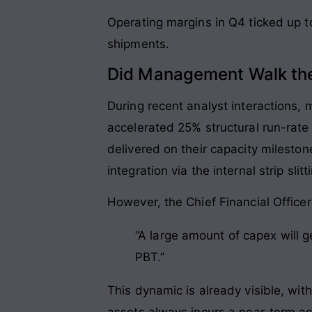
Operating margins in Q4 ticked up t
shipments.
Did Management Walk the
During recent analyst interactions
accelerated 25% structural run-rate 
delivered on their capacity milesto
integration via the internal strip slit
However, the Chief Financial Officer
“A large amount of capex will g
PBT.”
This dynamic is already visible, wit