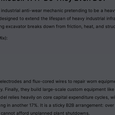
an industrial anti-wear mechanic pretending to be a hea
esigned to extend the lifespan of heavy industrial inf
ning excavator breaks down from friction, heat, and stru
ix):
electrodes and flux-cored wires to repair worn equipm
. Finally, they build large-scale custom equipment lik
el relies heavily on core capital expenditure cycles, w
ng in another 17%. It is a sticky B2B arrangement: over
ho cannot afford unplanned plant shutdowns.