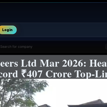
Login
Search for company
neers Ltd Mar 2026: He
ecord ₹407 Crore Top-Li