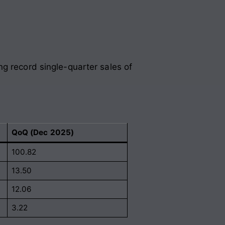
g record single-quarter sales of
QoQ (Dec 2025)
100.82
13.50
12.06
3.22