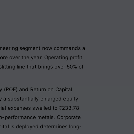
engineering segment now commands a
ore over the year
. Operating profit
itting line that brings over 50% of
ity (ROE) and Return on Capital
 a substantially enlarged equity
erial expenses swelled to ₹233.78
high-performance metals
. Corporate
pital is deployed determines long-