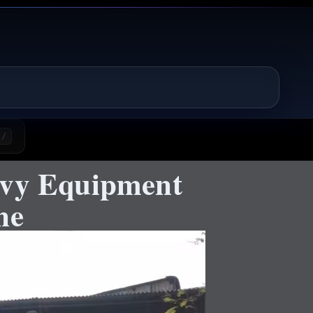
/
avy Equipment
ne