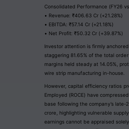
Consolidated Performance (FY26 vs
• Revenue: ₹406.63 Cr (+21.28%)
• EBITDA: ₹57.14 Cr (+21.18%)
• Net Profit: ₹50.32 Cr (+39.87%)
Investor attention is firmly ancho
staggering 81.65% of the total orde
margins held steady at 14.05%, prote
wire strip manufacturing in-house.
However, capital efficiency ratios pr
Employed (ROCE) have compressed sig
base following the company’s late-2
crore, highlighting vulnerable suppl
earnings cannot be appraised solely 