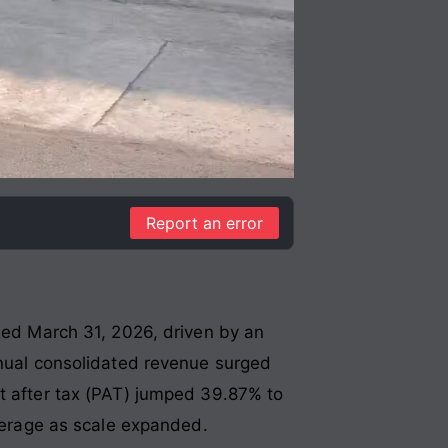
Report an error
nded March 31, 2026, driven by an
nual consolidated revenue surged
it after tax (PAT) jumped 39.87% to
everage as scale expanded
.