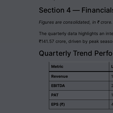
Section 4 — Financia
Figures are consolidated, in ₹ crore.
The quarterly data highlights an in
₹141.57 crore, driven by peak seaso
Quarterly Trend Perf
Metric
Revenue
EBITDA
PAT
EPS (₹)