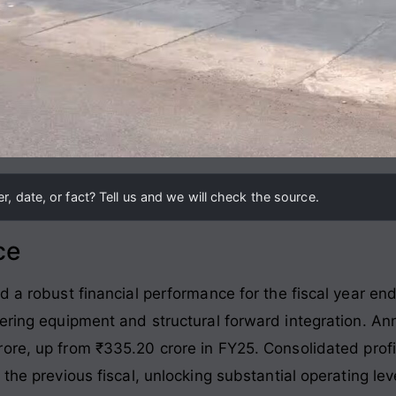
, date, or fact? Tell us and we will check the source.
ce
ed a robust financial performance for the fiscal year e
eering equipment and structural forward integration
. An
rore, up from ₹335.20 crore in FY25
. Consolidated prof
 the previous fiscal, unlocking substantial operating l