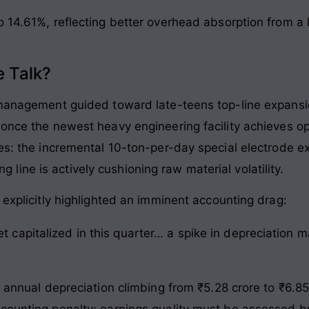
o 14.61%, reflecting better overhead absorption from a
 Talk?
, management guided toward late-teens top-line expans
once the newest heavy engineering facility achieves opt
nes: the incremental 10-ton-per-day special electrode 
ting line is actively cushioning raw material volatility.
 explicitly highlighted an imminent accounting drag:
et capitalized in this quarter… a spike in depreciation
h annual depreciation climbing from ₹5.28 crore to ₹6.85