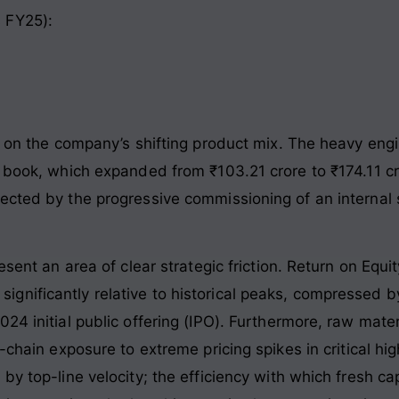
 FY25):
red on the company’s shifting product mix. The heavy 
r book, which expanded from ₹103.21 crore to ₹174.11 cr
cted by the progressive commissioning of an internal sl
esent an area of clear strategic friction. Return on Equ
nificantly relative to historical peaks, compressed by
024 initial public offering (IPO). Furthermore, raw mat
y-chain exposure to extreme pricing spikes in critical 
by top-line velocity; the efficiency with which fresh ca