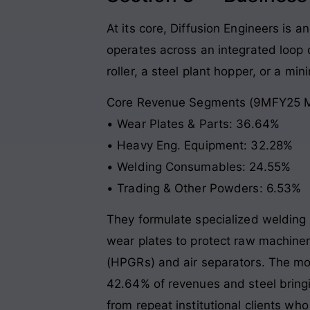
At its core, Diffusion Engineers is 
operates across an integrated loop d
roller, a steel plant hopper, or a mi
Core Revenue Segments (9MFY25 M
• Wear Plates & Parts: 36.64%
• Heavy Eng. Equipment: 32.28%
• Welding Consumables: 24.55%
• Trading & Other Powders: 6.53%
They formulate specialized welding 
wear plates to protect raw machinery
(HPGRs) and air separators. The mod
42.64% of revenues and steel bringi
from repeat institutional clients w