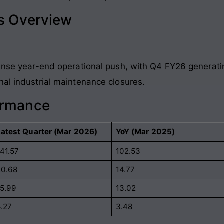
ls Overview
tense year-end operational push, with Q4 FY26 generatin
nal industrial maintenance closures
.
ormance
Latest Quarter (Mar 2026)
YoY (Mar 2025)
141.57
102.53
20.68
14.77
15.99
13.02
4.27
3.48