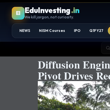
EduInvesting
.in
EI
We kill jargon, not curiosity.
NEWS
NISM Courses
IPO
Q1FY27
Diffusion Engi
Pivot Drives R