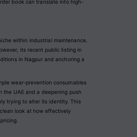
rder book can translate into high-
 niche within industrial maintenance.
owever, its recent public listing in
dditions in Nagpur and anchoring a
simple wear-prevention consumables
 in the UAE and a deepening push
trying to alter its identity. This
 clean look at how effectively
pricing.