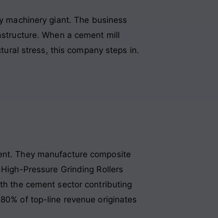
vy machinery giant
. The business
rastructure. When a cement mill
ctural stress, this company steps in
.
ent
. They manufacture composite
e High-Pressure Grinding Rollers
ith the cement sector contributing
 80% of top-line revenue originates