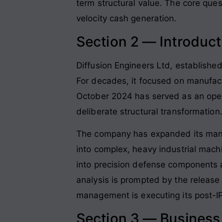
term structural value. The core que
velocity cash generation.
Section 2 — Introduct
Diffusion Engineers Ltd, established
For decades, it focused on manufac
October 2024 has served as an opera
deliberate structural transformation
The company has expanded its manuf
into complex, heavy industrial mach
into precision defense components and
analysis is prompted by the release o
management is executing its post-IP
Section 3 — Busines