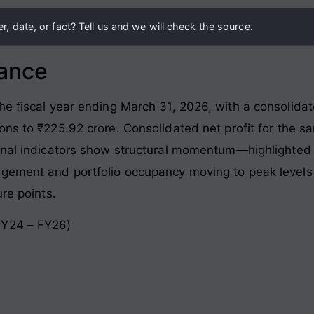
, date, or fact? Tell us and we will check the source.
lance
he fiscal year ending March 31, 2026, with a consolida
ons to ₹225.92 crore
. Consolidated net profit for the 
ional indicators show structural momentum—highlighted 
agement and portfolio occupancy moving to peak levels
ure points
.
FY24 – FY26)