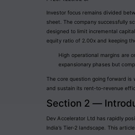
Investor focus remains divided betw
sheet
. The company successfully s
designed to limit incremental capita
equity ratio of 2.00x and keeping the
High operational margins are on
expansionary phases but compre
The core question going forward is 
and sustain its rent-to-revenue effic
Section 2 — Introd
Dev Accelerator Ltd has rapidly posi
India’s Tier-2 landscape
. This artic