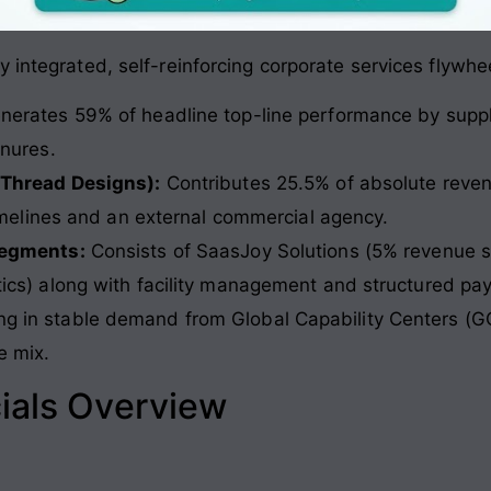
 integrated, self-reinforcing corporate services flywhe
erates 59% of headline top-line performance by supplyi
nures.
 Thread Designs):
Contributes 25.5% of absolute revenu
timelines and an external commercial agency.
segments:
Consists of SaasJoy Solutions (5% revenue s
cs) along with facility management and structured pay
ing in stable demand from Global Capability Centers (G
e mix
.
ials Overview