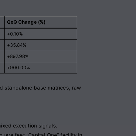
QoQ Change (%)
+0.10%
+35.84%
+897.98%
+900.00%
sed standalone base matrices, raw
ixed execution signals
.
re feet “Capital One” facility in