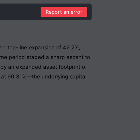
Report an error
ted top-line expansion of 42.2%,
same period staged a sharp ascent to
by an expanded asset footprint of
 at 90.31%—the underlying capital