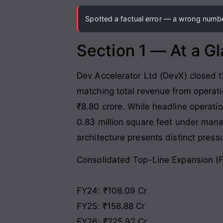
Spotted a factual error — a wrong number
Section 1 — At a G
Dev Accelerator Ltd (DevX) closed t
matching total revenue from operati
₹8.80 crore
. While headline operat
0.83 million square feet under man
architecture presents distinct press
Consolidated Top-Line Expansion (
FY24: ₹108.09 Cr
FY25: ₹158.88 Cr
FY26: ₹225.92 Cr