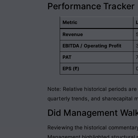
Performance Tracker
Metric
Revenue
EBITDA / Operating Profit
PAT
EPS (₹)
Note: Relative historical periods a
quarterly trends, and sharecapital
Did Management Walk
Reviewing the historical commenta
Management highlighted structural p