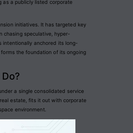
g as a publicly listed corporate
sion initiatives
. It has targeted key
n chasing speculative, hyper-
 intentionally anchored its long-
t forms the foundation of its ongoing
 Do?
under a single consolidated service
al estate, fits it out with corporate
rkspace environment
.