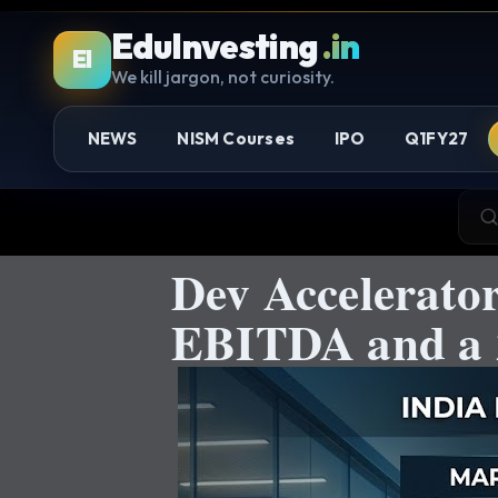
EduInvesting
.in
EI
We kill jargon, not curiosity.
NEWS
NISM Courses
IPO
Q1FY27
Dev Accelerato
EBITDA and a 2