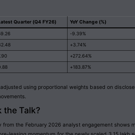
Latest Quarter (Q4 FY26)
YoY Change (%)
59.26
-9.39%
32.48
+3.74%
7.90
+272.64%
0.88
+183.87%
re adjusted using proportional weights based on disclo
 movements
.
 the Talk?
ry from the February 2026 analyst engagement shows m
re-leasing momentum for the newly scaled 3.15 lakh squa