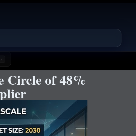
/
e Circle of 48%
plier