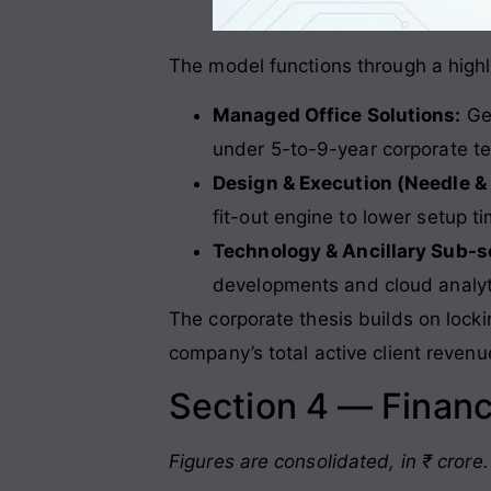
The model functions through a highly
Managed Office Solutions:
Gen
under 5-to-9-year corporate te
Design & Execution (Needle &
fit-out engine to lower setup 
Technology & Ancillary Sub-
developments and cloud analyti
The corporate thesis builds on lock
company’s total active client revenu
Section 4 — Financ
Figures are consolidated, in ₹ crore.