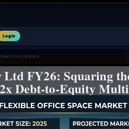
Login
Search for company
r Ltd FY26: Squaring th
x Debt-to-Equity Multi