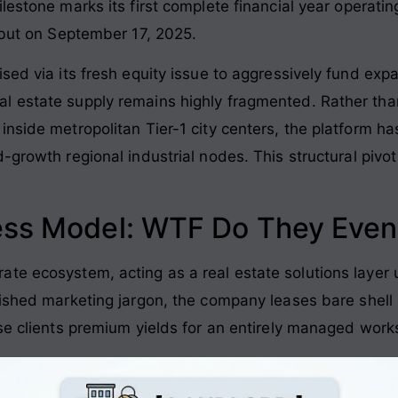
ilestone marks its first complete financial year operatin
debut on September 17, 2025
.
sed via its fresh equity issue to aggressively fund expan
l estate supply remains highly fragmented
. Rather tha
nside metropolitan Tier-1 city centers, the platform has
d-growth regional industrial nodes
. This structural pivo
ess Model: WTF Do They Even
te ecosystem, acting as a real estate solutions layer 
lished marketing jargon, the company leases bare shell re
ise clients premium yields for an entirely managed wo