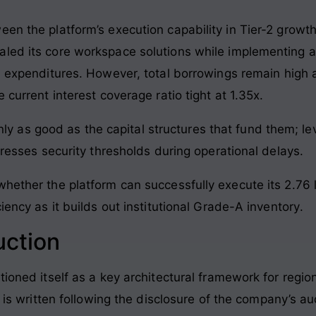
een the platform’s execution capability in Tier-2 growt
caled its core workspace solutions while implementi
l expenditures
. However, total borrowings remain high 
 current interest coverage ratio tight at 1.35x
.
ly as good as the capital structures that fund them; le
sses security thresholds during operational delays.
whether the platform can successfully execute its 2.76 
iency as it builds out institutional Grade-A inventory
.
uction
tioned itself as a key architectural framework for regio
le is written following the disclosure of the company’s a