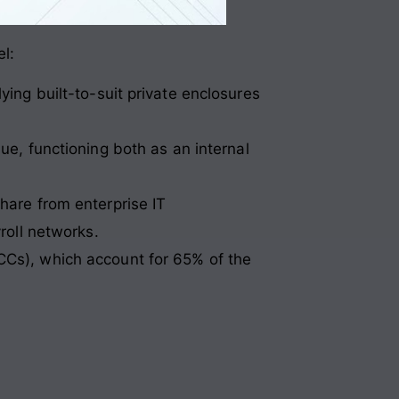
el
:
ng built-to-suit private enclosures
e, functioning both as an internal
hare from enterprise IT
roll networks.
CCs), which account for 65% of the