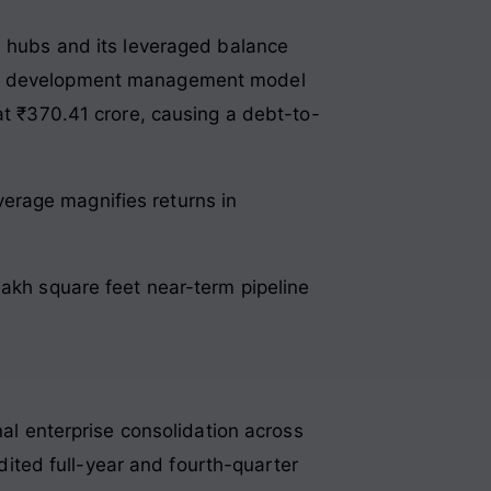
h hubs and its leveraged balance
ng a development management model
at ₹370.41 crore, causing a debt-to-
verage magnifies returns in
lakh square feet near-term pipeline
nal enterprise consolidation across
udited full-year and fourth-quarter