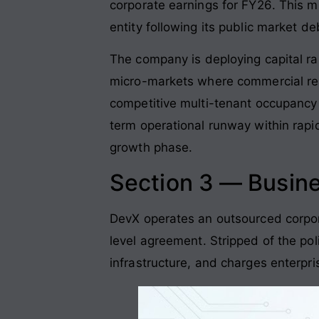
corporate earnings for FY26
. This m
entity following its public market 
The company is deploying capital rai
micro-markets where commercial rea
competitive multi-tenant occupancy i
term operational runway within rapi
growth phase
.
Section 3 — Busin
DevX operates an outsourced corpora
level agreement
. Stripped of the po
infrastructure, and charges enterpr