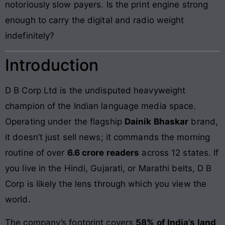
notoriously slow payers. Is the print engine strong
enough to carry the digital and radio weight
indefinitely?
Introduction
D B Corp Ltd is the undisputed heavyweight
champion of the Indian language media space.
Operating under the flagship
Dainik Bhaskar
brand,
it doesn’t just sell news; it commands the morning
routine of over
6.6 crore readers
across 12 states. If
you live in the Hindi, Gujarati, or Marathi belts, D B
Corp is likely the lens through which you view the
world.
The company’s footprint covers
58% of India’s land