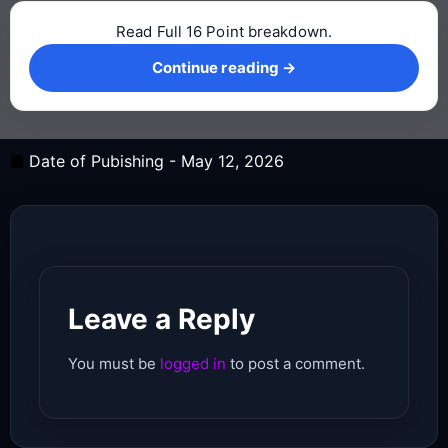
Read Full 16 Point breakdown.
Continue reading →
Continue reading →
Date of Pubishing -
May 12, 2026
Leave a Reply
You must be
logged in
to post a comment.