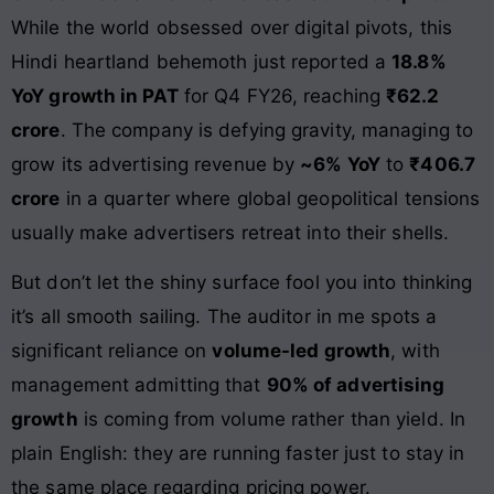
While the world obsessed over digital pivots, this
Hindi heartland behemoth just reported a
18.8%
YoY growth in PAT
for Q4 FY26, reaching
₹62.2
crore
. The company is defying gravity, managing to
grow its advertising revenue by
~6% YoY
to
₹406.7
crore
in a quarter where global geopolitical tensions
usually make advertisers retreat into their shells.
But don’t let the shiny surface fool you into thinking
it’s all smooth sailing. The auditor in me spots a
significant reliance on
volume-led growth
, with
management admitting that
90% of advertising
growth
is coming from volume rather than yield. In
plain English: they are running faster just to stay in
the same place regarding pricing power.