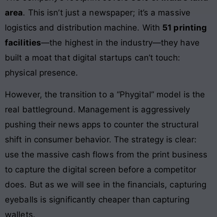
area
. This isn’t just a newspaper; it’s a massive
logistics and distribution machine. With
51 printing
facilities
—the highest in the industry—they have
built a moat that digital startups can’t touch:
physical presence.
However, the transition to a “Phygital” model is the
real battleground. Management is aggressively
pushing their news apps to counter the structural
shift in consumer behavior. The strategy is clear:
use the massive cash flows from the print business
to capture the digital screen before a competitor
does. But as we will see in the financials, capturing
eyeballs is significantly cheaper than capturing
wallets.