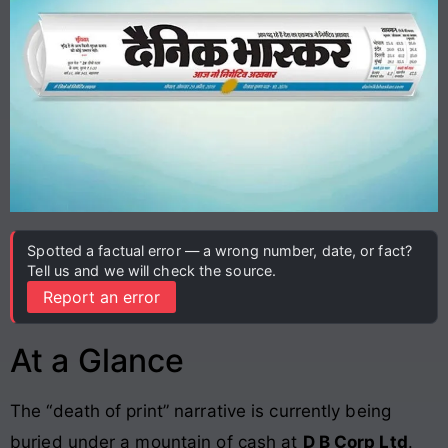
Spotted a factual error — a wrong number, date, or fact?
Tell us and we will check the source.
Report an error
At a Glance
The “death of print” narrative is currently being
buried under a mountain of cash at
D B Corp Ltd
.