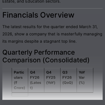
Estate, and Education sectors.
Financials Overview
The latest results for the quarter ended March 31,
2026, show a company that is masterfully managing
its margins despite a stagnant top line.
Quarterly Performance
Comparison (Consolidated)
Partic
Q4
Q4
Q3
YoY
ulars
FY26
FY25
FY26
Var
(₹
(Lates
(YoY)
(QoQ)
(%)
Crore)
t)