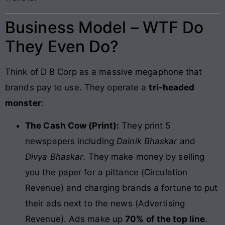
Business Model – WTF Do
They Even Do?
Think of D B Corp as a massive megaphone that
brands pay to use. They operate a
tri-headed
monster
:
The Cash Cow (Print):
They print 5
newspapers including
Dainik Bhaskar
and
Divya Bhaskar
. They make money by selling
you the paper for a pittance (Circulation
Revenue) and charging brands a fortune to put
their ads next to the news (Advertising
Revenue). Ads make up
70% of the top line
.