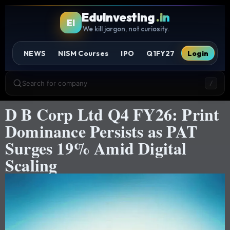
EduInvesting
.in
EI
We kill jargon, not curiosity.
NEWS
NISM Courses
IPO
Q1FY27
Login
Search for company
/
D B Corp Ltd Q4 FY26: Print
Dominance Persists as PAT
Surges 19% Amid Digital
Scaling