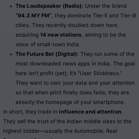
The Loudspeaker (Radio):
Under the brand
“94.3 MY FM”
, they dominate Tier-II and Tier-III
cities. They recently doubled down here,
acquiring
14 new stations
, aiming to be the
voice of small-town India.
The Future Bet (Digital):
They run some of the
most downloaded news apps in India. The goal
here isn’t profit (yet); it’s “User Stickiness.”
They want to own your data and your attention
so that when print finally does fade, they are
already the homepage of your smartphone.
In short, they trade in
influence and attention
.
They sell the trust of the Indian middle class to the
highest bidder—usually the Automobile, Real