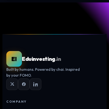
EI
Eduinvesting
.in
Built by humans. Powered by chai. Inspired
Log in
by your FOMO.
COMPANY