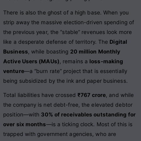
There is also the ghost of a high base. When you
strip away the massive election-driven spending of
the previous year, the “stable” revenues look more
like a desperate defense of territory. The
Digital
Business
, while boasting
20 million Monthly
Active Users (MAUs)
, remains a
loss-making
venture
—a “burn rate” project that is essentially
being subsidized by the ink and paper business.
Total liabilities have crossed
₹767 crore
, and while
the company is net debt-free, the elevated debtor
position—with
30% of receivables outstanding for
over six months
—is a ticking clock. Most of this is
trapped with government agencies, who are