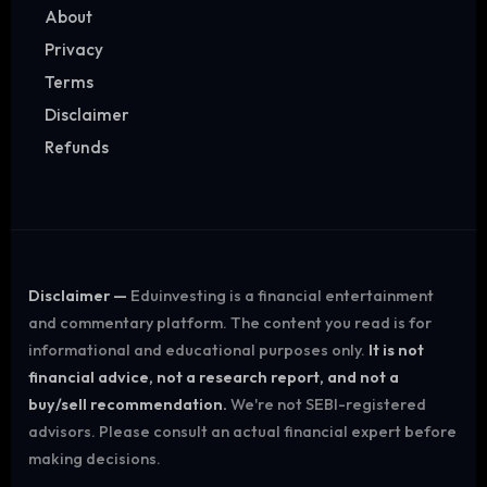
About
Privacy
Terms
Disclaimer
Refunds
Disclaimer —
Eduinvesting is a financial entertainment
and commentary platform. The content you read is for
informational and educational purposes only.
It is not
financial advice, not a research report, and not a
buy/sell recommendation.
We're not SEBI-registered
advisors. Please consult an actual financial expert before
making decisions.