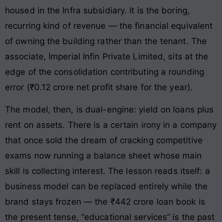
housed in the Infra subsidiary. It is the boring,
recurring kind of revenue — the financial equivalent
of owning the building rather than the tenant. The
associate, Imperial Infin Private Limited, sits at the
edge of the consolidation contributing a rounding
error (₹0.12 crore net profit share for the year).
The model, then, is dual-engine: yield on loans plus
rent on assets. There is a certain irony in a company
that once sold the dream of cracking competitive
exams now running a balance sheet whose main
skill is collecting interest. The lesson reads itself: a
business model can be replaced entirely while the
brand stays frozen — the ₹442 crore loan book is
the present tense, “educational services” is the past