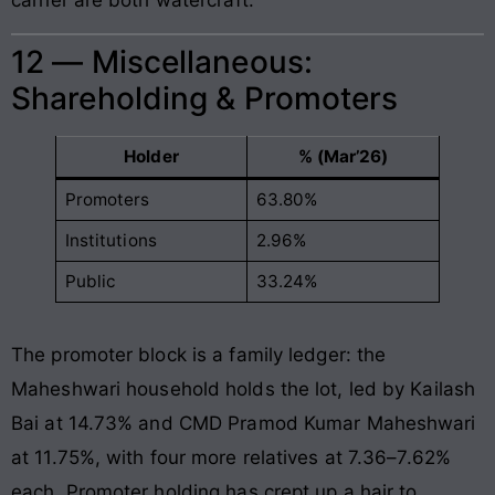
12 — Miscellaneous:
Shareholding & Promoters
Holder
% (Mar’26)
Promoters
63.80%
Institutions
2.96%
Public
33.24%
The promoter block is a family ledger: the
Maheshwari household holds the lot, led by Kailash
Bai at 14.73% and CMD Pramod Kumar Maheshwari
at 11.75%, with four more relatives at 7.36–7.62%
each. Promoter holding has crept up a hair to