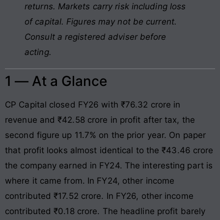
returns. Markets carry risk including loss
of capital. Figures may not be current.
Consult a registered adviser before
acting.
1 — At a Glance
CP Capital closed FY26 with ₹76.32 crore in
revenue and ₹42.58 crore in profit after tax, the
second figure up 11.7% on the prior year. On paper
that profit looks almost identical to the ₹43.46 crore
the company earned in FY24. The interesting part is
where it came from. In FY24, other income
contributed ₹17.52 crore. In FY26, other income
contributed ₹0.18 crore. The headline profit barely