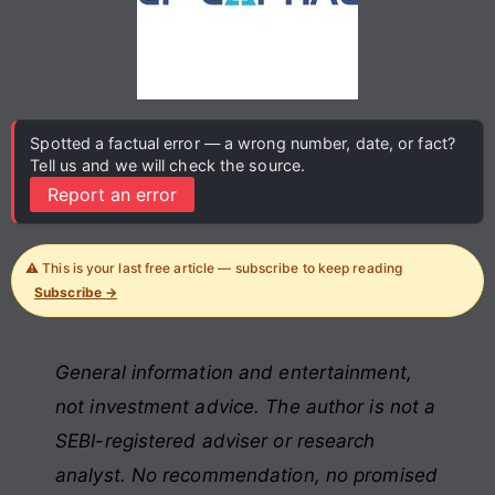
Spotted a factual error — a wrong number, date, or fact?
Tell us and we will check the source.
Report an error
⚠️ This is your last free article — subscribe to keep reading
Subscribe →
General information and entertainment,
not investment advice. The author is not a
SEBI-registered adviser or research
analyst. No recommendation, no promised