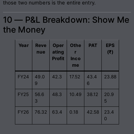
those two numbers is the entire entry.
10 — P&L Breakdown: Show Me
the Money
Year
Reve
Oper
Othe
PAT
EPS
nue
ating
r
(₹)
Profit
Inco
me
FY24
49.0
42.3
17.52
43.4
23.88
9
6
FY25
56.6
48.3
10.49
38.12
20.9
3
5
FY26
76.32
63.4
0.18
42.58
23.4
0