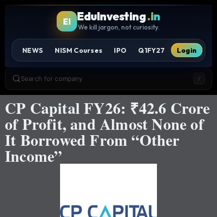
EduInvesting
.in
EI
We kill jargon, not curiosity.
NEWS
NISM Courses
IPO
Q1FY27
Login
Search for company
/
CP Capital FY26: ₹42.6 Crore
of Profit, and Almost None of
It Borrowed From “Other
Income”