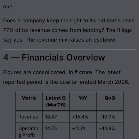
one.
Does a company keep the right to its old name once
77% of its revenue comes from lending? The filings
say yes. The revenue mix raises an eyebrow.
4 — Financials Overview
Figures are consolidated, in ₹ crore. The latest
reported period is the quarter ended March 2026.
Metric
Latest Q
YoY
QoQ
(Mar’26)
Revenue
18.47
+15.4%
−10.7%
Operatin
14.75
+4.5%
−14.9%
g Profit