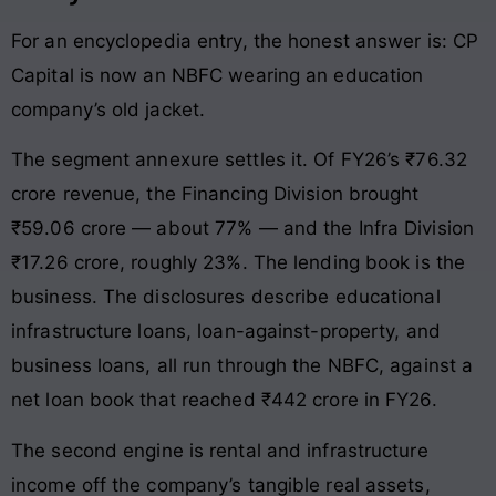
For an encyclopedia entry, the honest answer is: CP
Capital is now an NBFC wearing an education
company’s old jacket.
The segment annexure settles it. Of FY26’s ₹76.32
crore revenue, the Financing Division brought
₹59.06 crore — about 77% — and the Infra Division
₹17.26 crore, roughly 23%. The lending book is the
business. The disclosures describe educational
infrastructure loans, loan-against-property, and
business loans, all run through the NBFC, against a
net loan book that reached ₹442 crore in FY26.
The second engine is rental and infrastructure
income off the company’s tangible real assets,