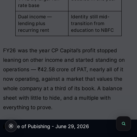
rate base
Dual income —
Identity still mid-
lending plus
transition from
recurring rent
education to NBFC
FY26 was the year CP Capital’s profit stopped
leaning on other income and started standing on
operations — ₹42.58 crore of PAT, nearly all of it
now operating, against a market that values the
whole company at a third of its book. A balance
sheet with little to hide, and a multiple with
everything to prove.
Date of Pubishing -
June 29, 2026