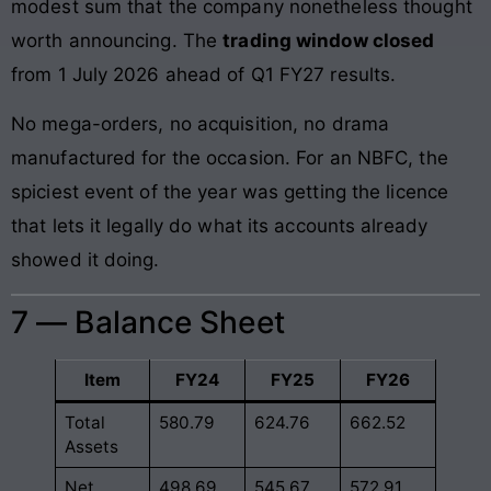
modest sum that the company nonetheless thought
worth announcing. The
trading window closed
from 1 July 2026 ahead of Q1 FY27 results.
No mega-orders, no acquisition, no drama
manufactured for the occasion. For an NBFC, the
spiciest event of the year was getting the licence
that lets it legally do what its accounts already
showed it doing.
7 — Balance Sheet
Item
FY24
FY25
FY26
Total
580.79
624.76
662.52
Assets
Net
498.69
545.67
572.91