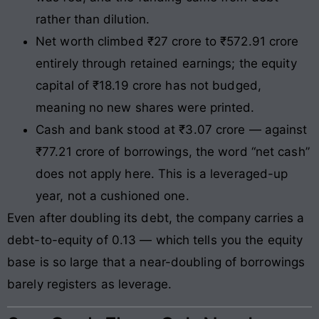
rather than dilution.
Net worth climbed ₹27 crore to ₹572.91 crore
entirely through retained earnings; the equity
capital of ₹18.19 crore has not budged,
meaning no new shares were printed.
Cash and bank stood at ₹3.07 crore — against
₹77.21 crore of borrowings, the word “net cash”
does not apply here. This is a leveraged-up
year, not a cushioned one.
Even after doubling its debt, the company carries a
debt-to-equity of 0.13 — which tells you the equity
base is so large that a near-doubling of borrowings
barely registers as leverage.