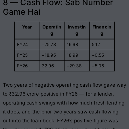
8 — Cash Flow: Sab Number
Game Hai
Year
Operatin
Investin
Financin
g
g
g
FY24
−25.73
16.98
5.12
FY25
−18.95
18.99
−0.55
FY26
32.96
−29.38
−5.06
Two years of negative operating cash flow gave way
to ₹32.96 crore positive in FY26 — for a lender,
operating cash swings with how much fresh lending
it does, and the prior two years saw cash flowing
out into the loan book. FY26’s positive figure was