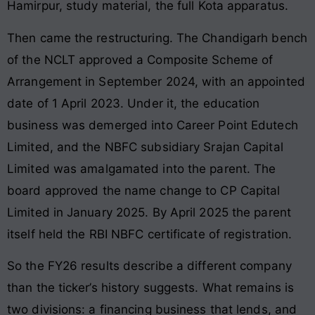
Hamirpur, study material, the full Kota apparatus.
Then came the restructuring. The Chandigarh bench
of the NCLT approved a Composite Scheme of
Arrangement in September 2024, with an appointed
date of 1 April 2023. Under it, the education
business was demerged into Career Point Edutech
Limited, and the NBFC subsidiary Srajan Capital
Limited was amalgamated into the parent. The
board approved the name change to CP Capital
Limited in January 2025. By April 2025 the parent
itself held the RBI NBFC certificate of registration.
So the FY26 results describe a different company
than the ticker’s history suggests. What remains is
two divisions: a financing business that lends, and