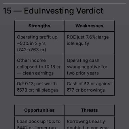
15 — EduInvesting Verdict
Strengths
Weaknesses
Operating profit up
ROE just 7.6%; large
~50% in 2 yrs
idle equity
(₹42→₹63 cr)
Other income
Operating cash
collapsed to ₹0.18 cr
swung negative for
— clean earnings
two prior years
D/E 0.13; net worth
Cash of ₹3 cr against
₹573 cr; nil pledges
₹77 cr borrowings
Opportunities
Threats
Loan book up 10% to
Borrowings nearly
₹442 cr, larger run-
doubled in one year