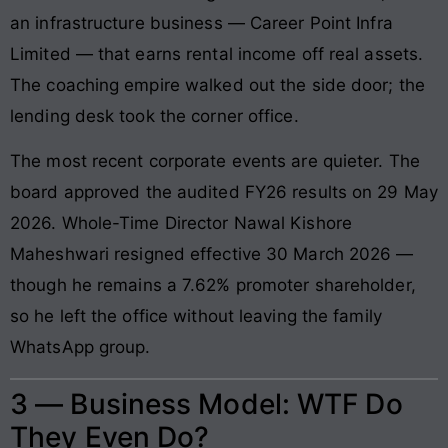
an infrastructure business — Career Point Infra
Limited — that earns rental income off real assets.
The coaching empire walked out the side door; the
lending desk took the corner office.
The most recent corporate events are quieter. The
board approved the audited FY26 results on 29 May
2026. Whole-Time Director Nawal Kishore
Maheshwari resigned effective 30 March 2026 —
though he remains a 7.62% promoter shareholder,
so he left the office without leaving the family
WhatsApp group.
3 — Business Model: WTF Do
They Even Do?