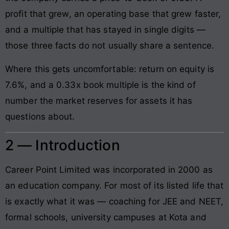
profit that grew, an operating base that grew faster,
and a multiple that has stayed in single digits —
those three facts do not usually share a sentence.
Where this gets uncomfortable: return on equity is
7.6%, and a 0.33x book multiple is the kind of
number the market reserves for assets it has
questions about.
2 — Introduction
Career Point Limited was incorporated in 2000 as
an education company. For most of its listed life that
is exactly what it was — coaching for JEE and NEET,
formal schools, university campuses at Kota and