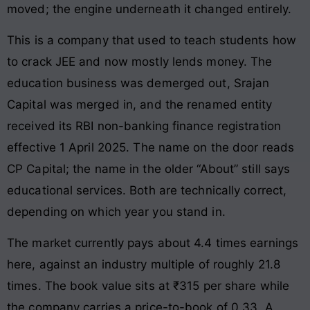
moved; the engine underneath it changed entirely.
This is a company that used to teach students how
to crack JEE and now mostly lends money. The
education business was demerged out, Srajan
Capital was merged in, and the renamed entity
received its RBI non-banking finance registration
effective 1 April 2025. The name on the door reads
CP Capital; the name in the older “About” still says
educational services. Both are technically correct,
depending on which year you stand in.
The market currently pays about 4.4 times earnings
here, against an industry multiple of roughly 21.8
times. The book value sits at ₹315 per share while
the company carries a price-to-book of 0.33. A