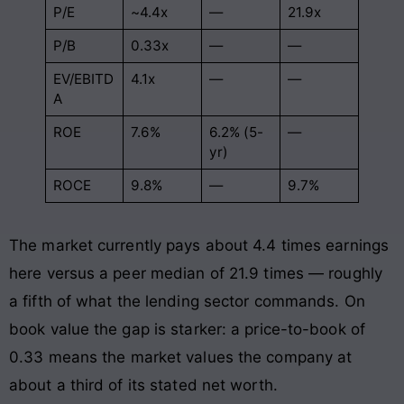
P/E
~4.4x
—
21.9x
P/B
0.33x
—
—
EV/EBITD
4.1x
—
—
A
ROE
7.6%
6.2% (5-
—
yr)
ROCE
9.8%
—
9.7%
The market currently pays about 4.4 times earnings
here versus a peer median of 21.9 times — roughly
a fifth of what the lending sector commands. On
book value the gap is starker: a price-to-book of
0.33 means the market values the company at
about a third of its stated net worth.