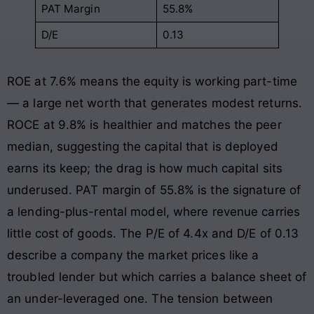
PAT Margin
55.8%
D/E
0.13
ROE at 7.6% means the equity is working part-time
— a large net worth that generates modest returns.
ROCE at 9.8% is healthier and matches the peer
median, suggesting the capital that is deployed
earns its keep; the drag is how much capital sits
underused. PAT margin of 55.8% is the signature of
a lending-plus-rental model, where revenue carries
little cost of goods. The P/E of 4.4x and D/E of 0.13
describe a company the market prices like a
troubled lender but which carries a balance sheet of
an under-leveraged one. The tension between