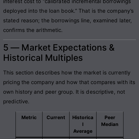
interest cost to “calibrated incremental borrowings
deployed into the loan book.” That is the company’s
stated reason; the borrowings line, examined later,
confirms the arithmetic.
5 — Market Expectations &
Historical Multiples
This section describes how the market is currently
pricing the company and how that compares with its
own history and peer group. It is descriptive, not
predictive.
Metric
Current
Historica
Peer
l
Median
Average