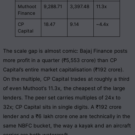
Muthoot
9,288.71
3,397.48
11.3x
Finance
CP
18.47
9.14
~4.4x
Capital
The scale gap is almost comic: Bajaj Finance posts
more profit in a quarter (₹5,553 crore) than CP
Capital’s entire market capitalisation (₹192 crore).
On the multiple, CP Capital trades at roughly a third
of even Muthoot’s 11.3x, the cheapest of the large
lenders. The peer set carries multiples of 24x to
32x; CP Capital sits in single digits. A ₹192 crore
lender and a ₹6 lakh crore one are technically in the
same NBFC bucket, the way a kayak and an aircraft
carrier are both watercraft.