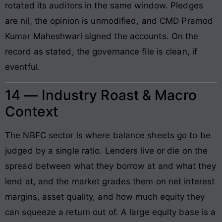
rotated its auditors in the same window. Pledges
are nil, the opinion is unmodified, and CMD Pramod
Kumar Maheshwari signed the accounts. On the
record as stated, the governance file is clean, if
eventful.
14 — Industry Roast & Macro
Context
The NBFC sector is where balance sheets go to be
judged by a single ratio. Lenders live or die on the
spread between what they borrow at and what they
lend at, and the market grades them on net interest
margins, asset quality, and how much equity they
can squeeze a return out of. A large equity base is a