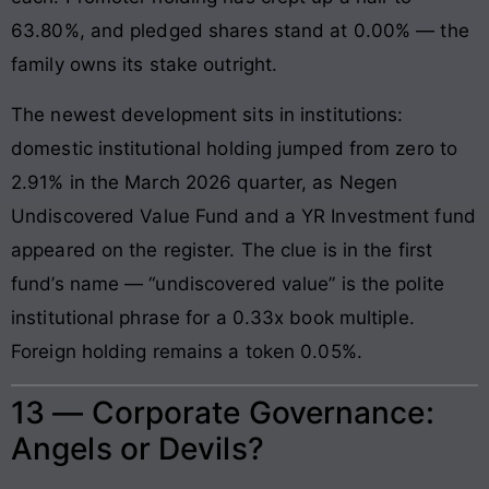
63.80%, and pledged shares stand at 0.00% — the
family owns its stake outright.
The newest development sits in institutions:
domestic institutional holding jumped from zero to
2.91% in the March 2026 quarter, as Negen
Undiscovered Value Fund and a YR Investment fund
appeared on the register. The clue is in the first
fund’s name — “undiscovered value” is the polite
institutional phrase for a 0.33x book multiple.
Foreign holding remains a token 0.05%.
13 — Corporate Governance:
Angels or Devils?