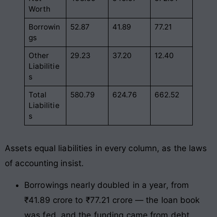
Worth
Borrowin
52.87
41.89
77.21
gs
Other
29.23
37.20
12.40
Liabilitie
s
Total
580.79
624.76
662.52
Liabilitie
s
Assets equal liabilities in every column, as the laws
of accounting insist.
Borrowings nearly doubled in a year, from
₹41.89 crore to ₹77.21 crore — the loan book
was fed, and the funding came from debt