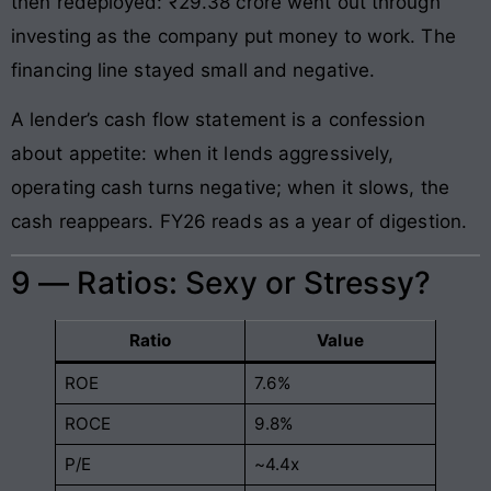
then redeployed: ₹29.38 crore went out through
investing as the company put money to work. The
financing line stayed small and negative.
A lender’s cash flow statement is a confession
about appetite: when it lends aggressively,
operating cash turns negative; when it slows, the
cash reappears. FY26 reads as a year of digestion.
9 — Ratios: Sexy or Stressy?
Ratio
Value
ROE
7.6%
ROCE
9.8%
P/E
~4.4x