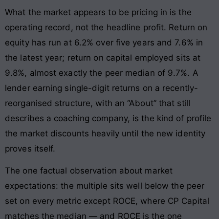
What the market appears to be pricing in is the
operating record, not the headline profit. Return on
equity has run at 6.2% over five years and 7.6% in
the latest year; return on capital employed sits at
9.8%, almost exactly the peer median of 9.7%. A
lender earning single-digit returns on a recently-
reorganised structure, with an “About” that still
describes a coaching company, is the kind of profile
the market discounts heavily until the new identity
proves itself.
The one factual observation about market
expectations: the multiple sits well below the peer
set on every metric except ROCE, where CP Capital
matches the median — and ROCE is the one