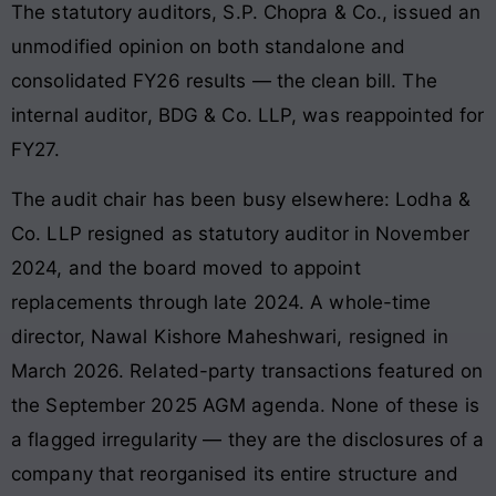
The statutory auditors, S.P. Chopra & Co., issued an
unmodified opinion on both standalone and
consolidated FY26 results — the clean bill. The
internal auditor, BDG & Co. LLP, was reappointed for
FY27.
The audit chair has been busy elsewhere: Lodha &
Co. LLP resigned as statutory auditor in November
2024, and the board moved to appoint
replacements through late 2024. A whole-time
director, Nawal Kishore Maheshwari, resigned in
March 2026. Related-party transactions featured on
the September 2025 AGM agenda. None of these is
a flagged irregularity — they are the disclosures of a
company that reorganised its entire structure and