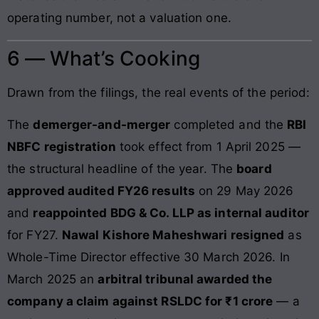
operating number, not a valuation one.
6 — What’s Cooking
Drawn from the filings, the real events of the period:
The
demerger-and-merger
completed and the
RBI
NBFC registration
took effect from 1 April 2025 —
the structural headline of the year. The
board
approved audited FY26 results
on 29 May 2026
and
reappointed BDG & Co. LLP as internal auditor
for FY27.
Nawal Kishore Maheshwari resigned
as
Whole-Time Director effective 30 March 2026. In
March 2025 an
arbitral tribunal awarded the
company a claim against RSLDC for ₹1 crore
— a