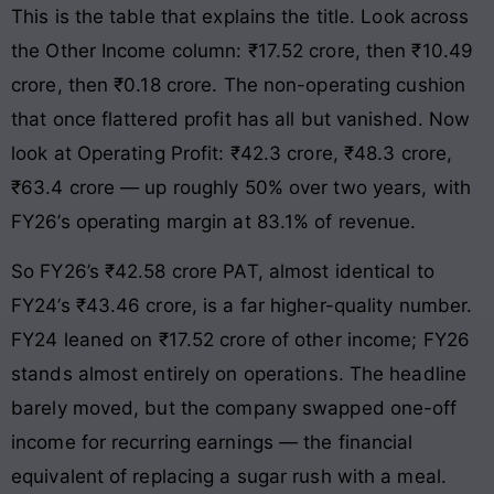
This is the table that explains the title. Look across
the Other Income column: ₹17.52 crore, then ₹10.49
crore, then ₹0.18 crore. The non-operating cushion
that once flattered profit has all but vanished. Now
look at Operating Profit: ₹42.3 crore, ₹48.3 crore,
₹63.4 crore — up roughly 50% over two years, with
FY26’s operating margin at 83.1% of revenue.
So FY26’s ₹42.58 crore PAT, almost identical to
FY24’s ₹43.46 crore, is a far higher-quality number.
FY24 leaned on ₹17.52 crore of other income; FY26
stands almost entirely on operations. The headline
barely moved, but the company swapped one-off
income for recurring earnings — the financial
equivalent of replacing a sugar rush with a meal.