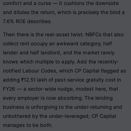
comfort and a curse — it cushions the downside
and dilutes the return, which is precisely the bind a
7.6% ROE describes.
Then there is the real-asset twist: NBFCs that also
collect rent occupy an awkward category, half
lender and half landlord, and the market rarely
knows which multiple to apply. Add the recently-
notified Labour Codes, which CP Capital flagged as
adding ₹12.51 lakh of past-service gratuity cost in
FY26 — a sector-wide nudge, modest here, that
every employer is now absorbing. The lending
business is unforgiving to the under-returning and
unbothered by the under-leveraged; CP Capital
manages to be both.