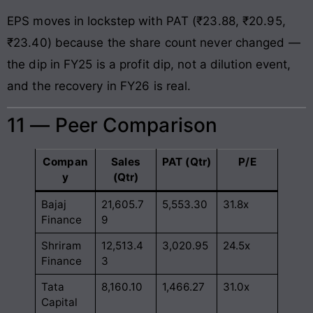
EPS moves in lockstep with PAT (₹23.88, ₹20.95,
₹23.40) because the share count never changed —
the dip in FY25 is a profit dip, not a dilution event,
and the recovery in FY26 is real.
11 — Peer Comparison
Compan
Sales
PAT (Qtr)
P/E
y
(Qtr)
Bajaj
21,605.7
5,553.30
31.8x
Finance
9
Shriram
12,513.4
3,020.95
24.5x
Finance
3
Tata
8,160.10
1,466.27
31.0x
Capital