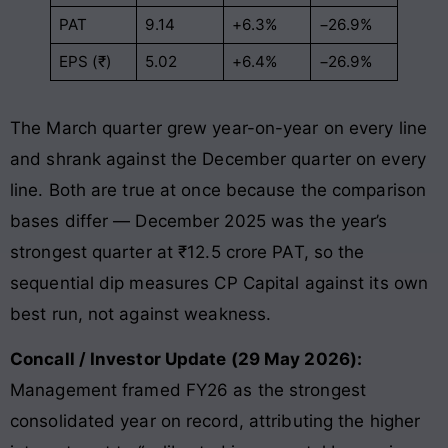
PAT
9.14
+6.3%
−26.9%
EPS (₹)
5.02
+6.4%
−26.9%
The March quarter grew year-on-year on every line
and shrank against the December quarter on every
line. Both are true at once because the comparison
bases differ — December 2025 was the year’s
strongest quarter at ₹12.5 crore PAT, so the
sequential dip measures CP Capital against its own
best run, not against weakness.
Concall / Investor Update (29 May 2026):
Management framed FY26 as the strongest
consolidated year on record, attributing the higher